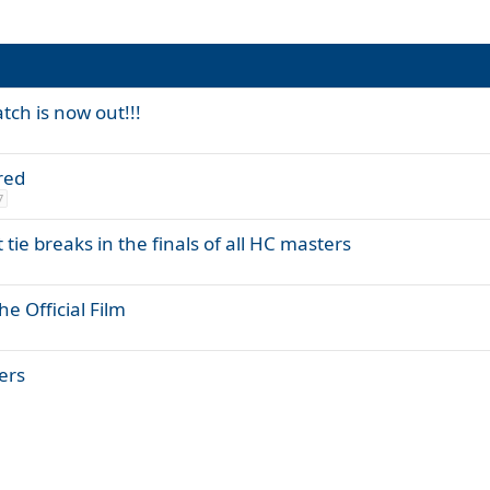
tch is now out!!!
red
7
tie breaks in the finals of all HC masters
e Official Film
yers