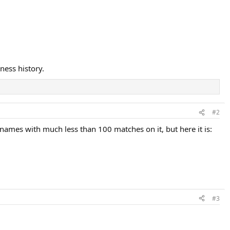
ness history.
#2
-names with much less than 100 matches on it, but here it is:
#3