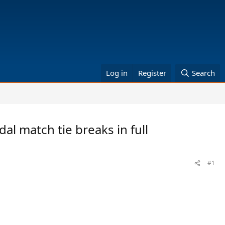
Log in
Register
Search
al match tie breaks in full
#1