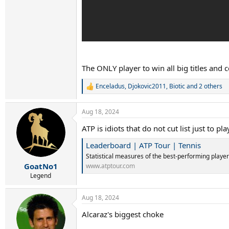
The ONLY player to win all big titles and c
Enceladus
,
Djokovic2011
,
Biotic
and 2 others
R
e
a
Aug 18, 2024
c
t
ATP is idiots that do not cut list just to
i
o
Leaderboard | ATP Tour | Tennis
n
s
Statistical measures of the best-performing player
:
GoatNo1
www.atptour.com
Legend
Aug 18, 2024
Alcaraz's biggest choke