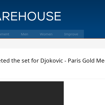
pment
Men
Women
Improve
ted the set for Djokovic - Paris Gold Med