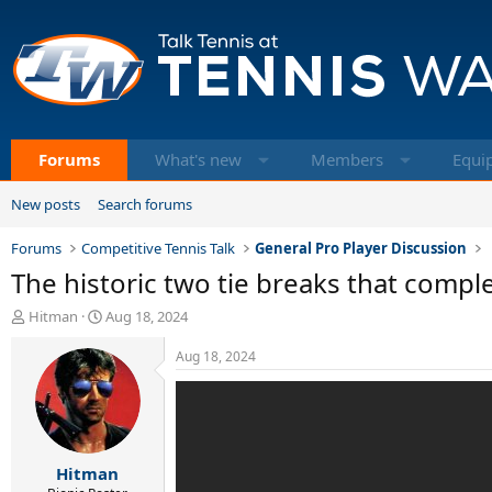
Forums
What's new
Members
Equi
New posts
Search forums
Forums
Competitive Tennis Talk
General Pro Player Discussion
The historic two tie breaks that comple
T
S
Hitman
Aug 18, 2024
h
t
r
a
Aug 18, 2024
e
r
a
t
d
d
s
a
t
t
Hitman
a
e