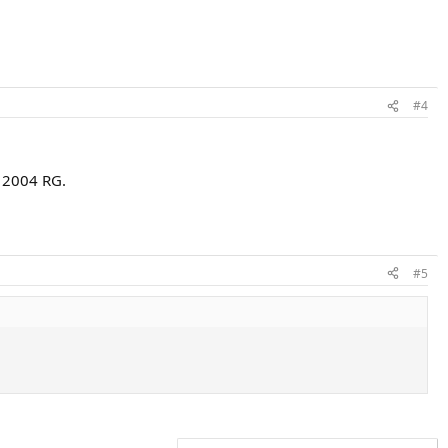
#4
t 2004 RG.
#5