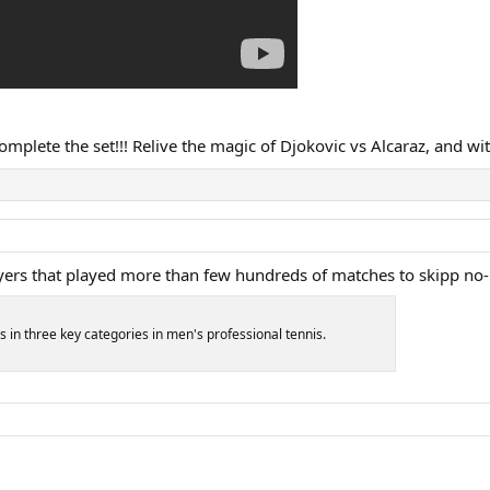
omplete the set!!! Relive the magic of Djokovic vs Alcaraz, and wit
 players that played more than few hundreds of matches to skipp no
s in three key categories in men's professional tennis.