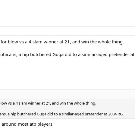
for blow vs a 4 slam winner at 21, and win the whole thing.
Mohicans, a hip butchered Guga did to a similar-aged pretender a
low vs a 4 slam winner at 21, and win the whole thing.
ans, a hip butchered Guga did to a similar-aged pretender at 2004 RG.
es around most atp players