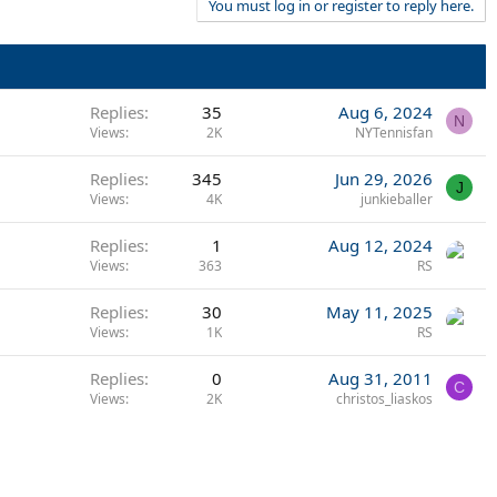
You must log in or register to reply here.
Replies
35
Aug 6, 2024
N
Views
2K
NYTennisfan
Replies
345
Jun 29, 2026
J
Views
4K
junkieballer
Replies
1
Aug 12, 2024
Views
363
RS
Replies
30
May 11, 2025
Views
1K
RS
Replies
0
Aug 31, 2011
C
Views
2K
christos_liaskos