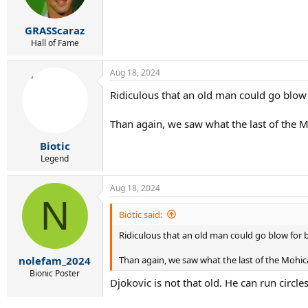
GRASScaraz
Hall of Fame
Aug 18, 2024
Ridiculous that an old man could go blow 
Than again, we saw what the last of the 
Biotic
Legend
Aug 18, 2024
N
Biotic said:
Ridiculous that an old man could go blow for b
Than again, we saw what the last of the Mohic
nolefam_2024
Bionic Poster
Djokovic is not that old. He can run circl