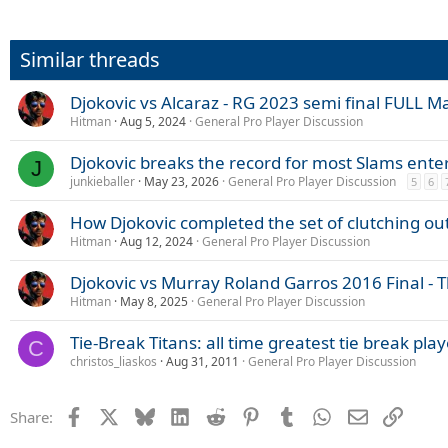
Similar threads
Djokovic vs Alcaraz - RG 2023 semi final FULL Ma
Hitman
Aug 5, 2024
General Pro Player Discussion
Djokovic breaks the record for most Slams ente
J
junkieballer
May 23, 2026
General Pro Player Discussion
5
6
How Djokovic completed the set of clutching out 
Hitman
Aug 12, 2024
General Pro Player Discussion
Djokovic vs Murray Roland Garros 2016 Final - Th
Hitman
May 8, 2025
General Pro Player Discussion
Tie-Break Titans: all time greatest tie break pla
C
christos_liaskos
Aug 31, 2011
General Pro Player Discussion
Facebook
X
Bluesky
LinkedIn
Reddit
Pinterest
Tumblr
WhatsApp
Email
Link
Share: