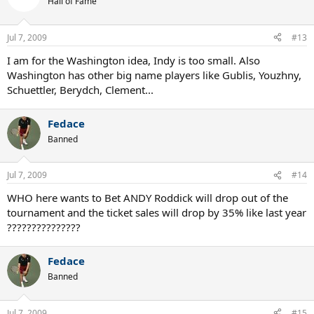
Hall of Fame
Jul 7, 2009
#13
I am for the Washington idea, Indy is too small. Also
Washington has other big name players like Gublis, Youzhny,
Schuettler, Berydch, Clement...
Fedace
Banned
Jul 7, 2009
#14
WHO here wants to Bet ANDY Roddick will drop out of the
tournament and the ticket sales will drop by 35% like last year
???????????????
Fedace
Banned
Jul 7, 2009
#15