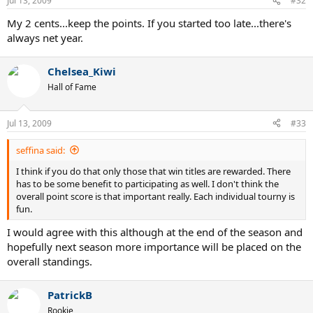
Jul 13, 2009
#32
My 2 cents...keep the points. If you started too late...there's
always net year.
Chelsea_Kiwi
Hall of Fame
Jul 13, 2009
#33
seffina said:
I think if you do that only those that win titles are rewarded. There
has to be some benefit to participating as well. I don't think the
overall point score is that important really. Each individual tourny is
fun.
I would agree with this although at the end of the season and
hopefully next season more importance will be placed on the
overall standings.
PatrickB
Rookie