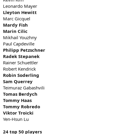
Leonardo Mayer
Lleyton Hewitt
Marc Gicquel
Mardy Fish
Marin Cilic
Mikhail Youzhny
Paul Capdeville
Philipp Petzschner
Radek Stepanek
Rainer Schuettler
Robert Kendrick
Robin Soderling
Sam Querrey
Teimuraz Gabashvili
Tomas Berdych
Tommy Haas
Tommy Robredo
Viktor Troicki
Yen-Hsun Lu
24 top 50 players