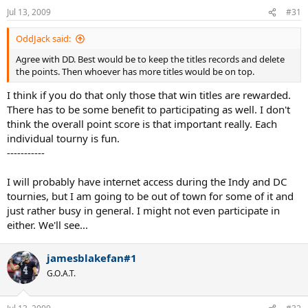
Jul 13, 2009
#31
OddJack said:
Agree with DD. Best would be to keep the titles records and delete
the points. Then whoever has more titles would be on top.
I think if you do that only those that win titles are rewarded.
There has to be some benefit to participating as well. I don't
think the overall point score is that important really. Each
individual tourny is fun.
-----------
I will probably have internet access during the Indy and DC
tournies, but I am going to be out of town for some of it and
just rather busy in general. I might not even participate in
either. We'll see...
jamesblakefan#1
G.O.A.T.