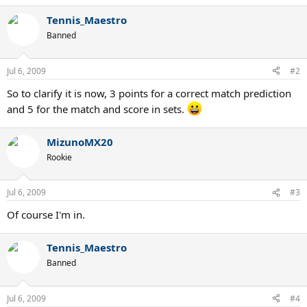
Tennis_Maestro
Banned
Jul 6, 2009
#2
So to clarify it is now, 3 points for a correct match prediction
and 5 for the match and score in sets.
MizunoMX20
Rookie
Jul 6, 2009
#3
Of course I'm in.
Tennis_Maestro
Banned
Jul 6, 2009
#4