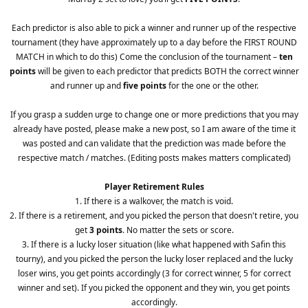
Each predictor is also able to pick a winner and runner up of the respective
tournament (they have approximately up to a day before the FIRST ROUND
MATCH in which to do this) Come the conclusion of the tournament –
ten
points
will be given to each predictor that predicts BOTH the correct winner
and runner up and
five points
for the one or the other.
If you grasp a sudden urge to change one or more predictions that you may
already have posted, please make a new post, so I am aware of the time it
was posted and can validate that the prediction was made before the
respective match / matches. (Editing posts makes matters complicated)
Player Retirement Rules
1. If there is a walkover, the match is void.
2. If there is a retirement, and you picked the person that doesn't retire, you
get
3 points
. No matter the sets or score.
3. If there is a lucky loser situation (like what happened with Safin this
tourny), and you picked the person the lucky loser replaced and the lucky
loser wins, you get points accordingly (3 for correct winner, 5 for correct
winner and set). If you picked the opponent and they win, you get points
accordingly.