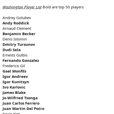
Washington Player List
-Bold are top 50 players
Andrey Golubev
Andy Roddick
Arnaud Clement
Benjamin Becker
Denis Istomin
Dmitry Tursunov
Dudi Sela
Ernests Gulbis
Fernando Gonzalez
Frederico Gil
Gael Monfils
Igor Andreev
Igor Kunitsyn
Ivo Karlovic
James Blake
Jo-Wilfried Tsonga
Juan Carlos Ferrero
Juan Martin Del Potro
Kevin Kim