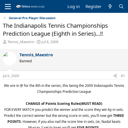
Log in
Register
General Pro Player Discussion
The Indianapolis Tennis Championships
Prediction League (Eighth in Series)...!!
T
S
Tennis_Maestro
Jul 6, 2009
h
t
r
a
Tennis_Maestro
e
r
Banned
a
t
d
d
s
a
Jul 6, 2009
#1
t
t
a
e
We are in @ for the 8th in the series, this being the 2009 Indianapolis Tennis
r
Championships Prediction League
t
e
r
CHANGE of Points Scoring Rules(MUST READ)
FOR EVERY MATCH you predict the winner and the score they win by in sets.
Predict the correct winner but the wrong score in sets, you'll now get
THREE
POINTS
. However, if you also nail the score line in sets, (ie, Nadal beats
Murray 2 set to love) you’ll get
FIVE POINTS
.