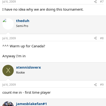
Jul 6, 2009
#7
I have no idea why we are doing this tournament.
theduh
Semi-Pro
Jul 6, 2009
#8
^^^ Warm up for Canada?
Anyway I'm in
xtennisloverx
X
Rookie
Jul 6, 2009
#9
count me in - first time player
jamesblakefan#1