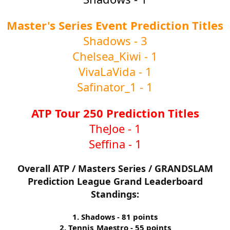
Master's Series Event Prediction Titles
Shadows - 3
Chelsea_Kiwi - 1
VivaLaVida - 1
Safinator_1 - 1
ATP Tour 250 Prediction Titles
TheJoe - 1
Seffina - 1
Overall ATP / Masters Series / GRANDSLAM
Prediction League Grand Leaderboard
Standings:
1. Shadows - 81 points
2. Tennis_Maestro - 55 points