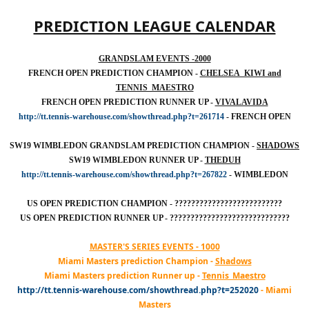
PREDICTION LEAGUE CALENDAR
GRANDSLAM EVENTS -2000
FRENCH OPEN PREDICTION CHAMPION -
CHELSEA_KIWI and
TENNIS_MAESTRO
FRENCH OPEN PREDICTION RUNNER UP -
VIVALAVIDA
http://tt.tennis-warehouse.com/showthread.php?t=261714
- FRENCH OPEN
SW19 WIMBLEDON GRANDSLAM PREDICTION CHAMPION -
SHADOWS
SW19 WIMBLEDON RUNNER UP -
THEDUH
http://tt.tennis-warehouse.com/showthread.php?t=267822
- WIMBLEDON
US OPEN PREDICTION CHAMPION - ??????????????????????????
US OPEN PREDICTION RUNNER UP - ?????????????????????????????
MASTER'S SERIES EVENTS - 1000
Miami Masters prediction Champion -
Shadows
Miami Masters prediction Runner up -
Tennis_Maestro
http://tt.tennis-warehouse.com/showthread.php?t=252020
- Miami
Masters