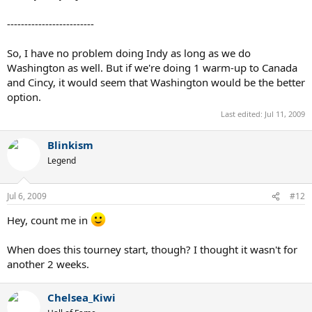
-------------------------
So, I have no problem doing Indy as long as we do
Washington as well. But if we're doing 1 warm-up to Canada
and Cincy, it would seem that Washington would be the better
option.
Last edited:
Jul 11, 2009
Blinkism
Legend
Jul 6, 2009
#12
Hey, count me in
When does this tourney start, though? I thought it wasn't for
another 2 weeks.
Chelsea_Kiwi