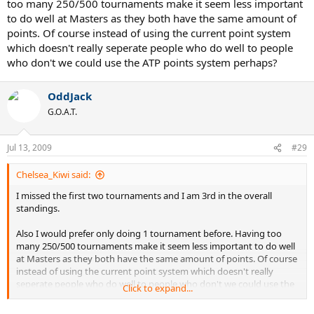
too many 250/500 tournaments make it seem less important
to do well at Masters as they both have the same amount of
points. Of course instead of using the current point system
which doesn't really seperate people who do well to people
who don't we could use the ATP points system perhaps?
OddJack
G.O.A.T.
Jul 13, 2009
#29
Chelsea_Kiwi said:
I missed the first two tournaments and I am 3rd in the overall
standings.
Also I would prefer only doing 1 tournament before. Having too
many 250/500 tournaments make it seem less important to do well
at Masters as they both have the same amount of points. Of course
instead of using the current point system which doesn't really
seperate people who do well to people who don't we could use the
Click to expand...
ATP points system perhaps?