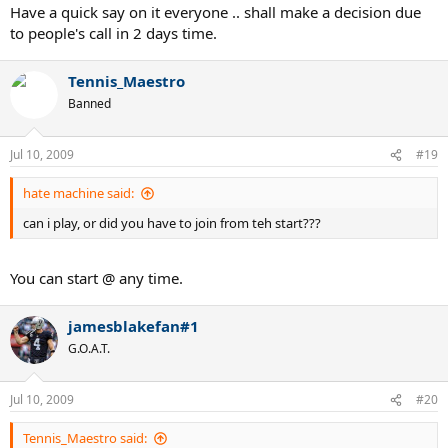
Have a quick say on it everyone .. shall make a decision due
to people's call in 2 days time.
Tennis_Maestro
Banned
Jul 10, 2009
#19
hate machine said:
can i play, or did you have to join from teh start???
You can start @ any time.
jamesblakefan#1
G.O.A.T.
Jul 10, 2009
#20
Tennis_Maestro said: