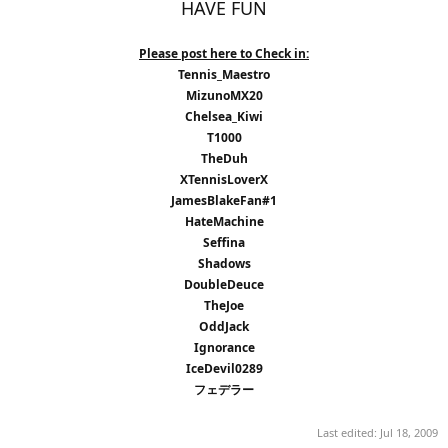
HAVE FUN
Please post here to Check in:
Tennis_Maestro
MizunoMX20
Chelsea_Kiwi
T1000
TheDuh
XTennisLoverX
JamesBlakeFan#1
HateMachine
Seffina
Shadows
DoubleDeuce
TheJoe
OddJack
Ignorance
IceDevil0289
フェデラー
Last edited:
Jul 18, 2009