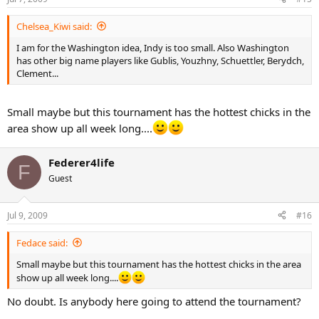
Chelsea_Kiwi said:
I am for the Washington idea, Indy is too small. Also Washington
has other big name players like Gublis, Youzhny, Schuettler, Berydch,
Clement...
Small maybe but this tournament has the hottest chicks in the
area show up all week long....
Federer4life
F
Guest
Jul 9, 2009
#16
Fedace said:
Small maybe but this tournament has the hottest chicks in the area
show up all week long....
No doubt. Is anybody here going to attend the tournament?