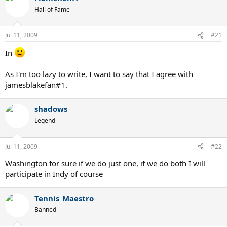
Hall of Fame
Jul 11, 2009
#21
In
As I'm too lazy to write, I want to say that I agree with
jamesblakefan#1.
shadows
Legend
Jul 11, 2009
#22
Washington for sure if we do just one, if we do both I will
participate in Indy of course
Tennis_Maestro
Banned