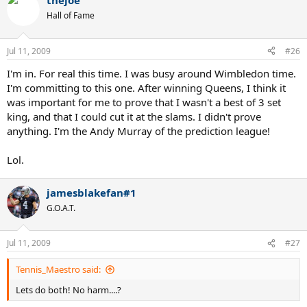
thejoe
Hall of Fame
Jul 11, 2009
#26
I'm in. For real this time. I was busy around Wimbledon time.
I'm committing to this one. After winning Queens, I think it
was important for me to prove that I wasn't a best of 3 set
king, and that I could cut it at the slams. I didn't prove
anything. I'm the Andy Murray of the prediction league!
Lol.
jamesblakefan#1
G.O.A.T.
Jul 11, 2009
#27
Tennis_Maestro said:
Lets do both! No harm....?