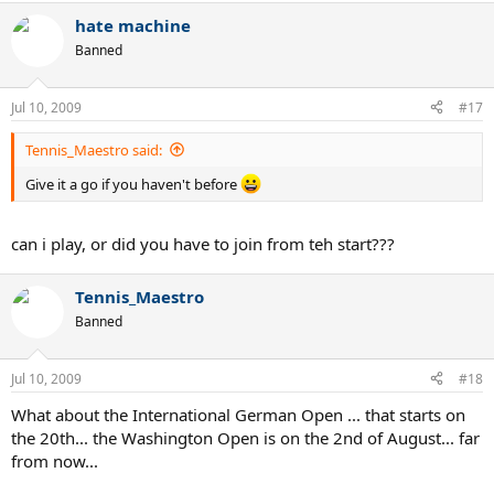
hate machine
Banned
Jul 10, 2009
#17
Tennis_Maestro said:
Give it a go if you haven't before
can i play, or did you have to join from teh start???
Tennis_Maestro
Banned
Jul 10, 2009
#18
What about the International German Open ... that starts on
the 20th... the Washington Open is on the 2nd of August... far
from now...