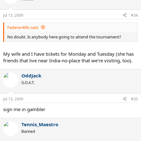
Jul 13, 2009
#34
Federer4life said:
No doubt. Is anybody here going to attend the tournament?
My wife and I have tickets for Monday and Tuesday (she has
friends that live near India-no-place that we're visiting, too).
OddJack
G.O.A.T.
Jul 13, 2009
#35
sign me in gambler
Tennis_Maestro
Banned