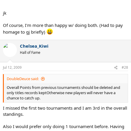
jk
Of course, I'm more than happy w/ doing both. (Had to pay
homage to gj briefly)
Chelsea_Kiwi
Hall of Fame
Jul 12, 2009
#28
DoubleDeuce said:
Overall Points from previous tournaments should be deleted and
only titles records keptOtherwise new players will never have a
chance to catch up.
I missed the first two tournaments and I am 3rd in the overall
standings.
Also I would prefer only doing 1 tournament before. Having