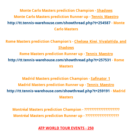
Monte Carlo Masters prediction Champion -
Shadows
Monte Carlo Masters prediction Runner up -
Tennis_Maestro
http://tt.tennis-warehouse.com/showthread.php?t=254587
- Monte
Carlo Masters
Rome Masters prediction Champion's -
Chelsea_Kiwi, VivalaVida, and
Shadows
Rome Masters prediction Runner up -
Tennis_Maestro
http://tt.tennis-warehouse.com/showthread.php?t=257531
- Rome
Masters
Madrid Masters prediction Champion -
Safinator_1
Madrid Masters prediction Runner up -
Tennis_Maestro
http://tt.tennis-warehouse.com/showthread.php?t=259191
- Madrid
Masters
Montréal Masters prediction Champion - ????????????????????
Montréal Masters prediction Runner up - ???????????????????
ATP WORLD TOUR EVENTS - 250