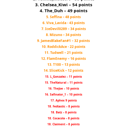
3. Chelsea_Kiwi – 54 points
4. The_Duh – 49 points
5. Seffina – 48 points
6. Viva_Lavida - 43 points
7. IceDevil0289 – 34 points
8. Mizuno – 34 points
9. JamesBlakeFan#1 – 32 points
10. RoddickAce - 22 points
11. Tudwell – 21 points
12. FlamEnemy – 16 points
13. T100 – 13 points
14. SliceKick – 12 points
15. L_Gonzalez – 11 points
15. TheNatural – 11 points
16. TheJoe – 10 points
16. Safinator_1 – 10 points
17. Aphex 9 points
18. Fedtastic – 8 points
18. Batz – 8 points
18. Cocacola – 8 points
18. Claiment – 8 points