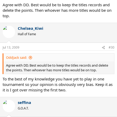
Agree with DD. Best would be to keep the titles records and
delete the points. Then whoever has more titles would be on
top.
Chelsea_Kiwi
Hall of Fame
Jul 13, 2009
#30
OddJack said:
Agree with DD. Best would be to keep the titles records and delete
the points. Then whoever has more titles would be on top.
To the best of my knowledge you have yet to play in one
tournament so your opinion is obviously very bias. Keep it as
it is I got over missing the first two.
seffina
G.O.A.T.