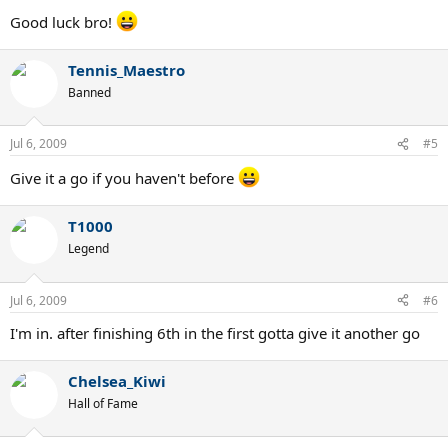
Good luck bro!
Tennis_Maestro
Banned
Jul 6, 2009
#5
Give it a go if you haven't before
T1000
Legend
Jul 6, 2009
#6
I'm in. after finishing 6th in the first gotta give it another go
Chelsea_Kiwi
Hall of Fame