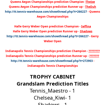
Queens Aegon Championships prediction Champion -
TheJoe
Queens Aegon Championships prediction Runner up -
TheDuh
http://tt.tennis-warehouse.com/showthread.php?t=266227
- Queens
Aegon Championships
Halle Gerry Weber Open prediction Champion -
Seffina
Halle Gerry Weber Open prediction Runner up -
Shadows
http://tt.tennis-warehouse.com/showthread.php?t=266227
- Gerry
Weber Open
Indianapolis Tennis Championships prediction Champion -
????????
Indianapolis Tennis Championships prediction Runner up -
???????
http://tt.tennis-warehouse.com/showthread.php?t=272903
-
Indianapolis Tennis Championships
TROPHY CABINET
Grandslam Prediction Titles
Tennis_Maestro - 1
Chelsea_Kiwi- 1
Shadows - 1