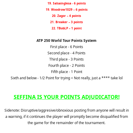
19. Salsainglesa - 6 points
19. Woodrow1029 – 6 points
20. Zagor – 4 points
21. Breaker – 3 points
22. TBobLP – 1 point
ATP 250 World Tour Points System
First place - 6 Points
Second place - 4 Points
Third place - 3 Points
Fourth place - 2 Points
Fifth place - 1 Point
Sixth and below - 1/2 Point for trying < Not really, just a **** take lol
SEFFINA IS YOUR POINTS ADJUDICATOR!
Sidenote: Disruptive/aggresive/obnoxious posting from anyone will result in
a warning, if it continues the player will promptly become disqualified from
the game for the remainder of the tournament.