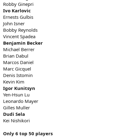
Robby Ginepri
Ivo Karlovic
Ernests Gulbis
John Isner
Bobby Reynolds
Vincent Spadea
Benjamin Becker
Michael Berrer
Brian Dabul
Marcos Daniel
Marc Gicquel
Denis Istomin
Kevin Kim
Igor Kunitsyn
Yen-Hsun Lu
Leonardo Mayer
Gilles Muller
Dudi Sela
Kei Nishikori
Only 6 top 50 players