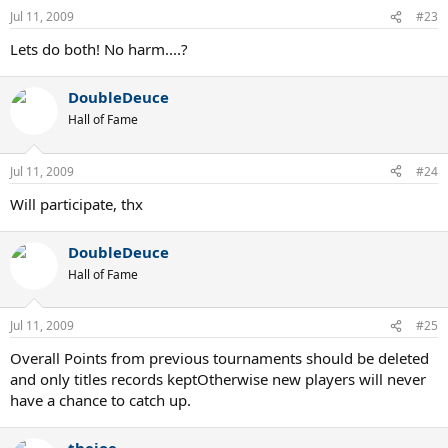
Jul 11, 2009
#23
Lets do both! No harm....?
DoubleDeuce
Hall of Fame
Jul 11, 2009
#24
Will participate, thx
DoubleDeuce
Hall of Fame
Jul 11, 2009
#25
Overall Points from previous tournaments should be deleted
and only titles records keptOtherwise new players will never
have a chance to catch up.