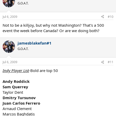
G.O.A.T.
Jul 6, 2009
#10
Not to be a killjoy, but why not Washington? That's a 500
event the week before Canada? Or are we doing both?
jamesblakefan#1
G.O.A.T.
Jul 6, 2009
#11
Indy Player List
-Bold are top 50
Andy Roddick
Sam Querrey
Taylor Dent
Dmitry Tursunov
Juan Carlos Ferrero
Arnaud Clement
Marcos Baghdatis