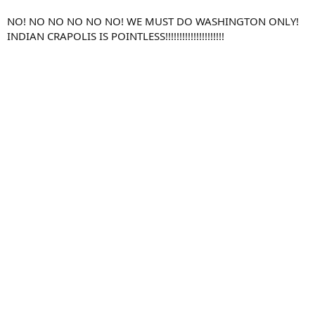
NO! NO NO NO NO NO! WE MUST DO WASHINGTON ONLY!
INDIAN CRAPOLIS IS POINTLESS!!!!!!!!!!!!!!!!!!!!!