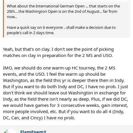
What about the International German Open ... that starts on the
20th... the Washington Open is on the 2nd of August... far from
now...
Have a quick say on it everyone .. shall make a decision due to
people's call in 2 days time.
Yeah, but that's on clay. I don't see the point of picking
matches on clay in preparation for the 2 MS and USO.
IMO, we should do one warm-up HC tourney, the 2 MS
events, and the USO. I feel the warm up should be
Washington, as the field this yr is deeper there then in Indy.
But if you want to do both Indy and DC, I have no prob. I just
don't think we should leave out Washington in exchange for
Indy, as the field there isn't nearly as deep. Plus, if we did DC,
we would have games for 3 consecutive weeks, gain interest,
more people involved, etc. But if you want to do all 4 (Indy,
DC, Can, and Cincy) I have no prob.
FlamEnemY