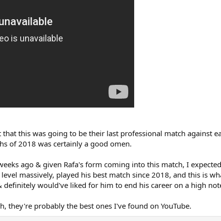
ght that this was going to be their last professional match agains
ths of 2018 was certainly a good omen.
weeks ago & given Rafa's form coming into this match, I expected
evel massively, played his best match since 2018, and this is wha
efinitely would've liked for him to end his career on a high note. 
ch, they're probably the best ones I've found on YouTube.