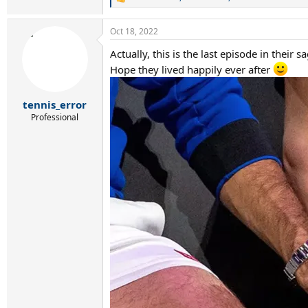
R
e
a
Oct 18, 2022
c
t
Actually, this is the last episode in their s
i
o
Hope they lived happily ever after
n
s
:
tennis_error
Professional