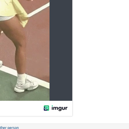
ther person