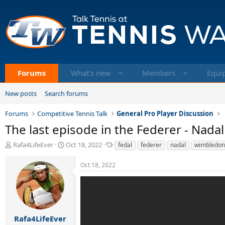
Forums
What's new
Members
Equi
New posts
Search forums
Forums
Competitive Tennis Talk
General Pro Player Discussion
The last episode in the Federer - Nada
T
S
T
Rafa4LifeEver
Oct 18, 2022
fedal
federer
nadal
wimbledon
h
t
a
r
a
g
Oct 18, 2022
e
r
s
a
t
d
d
s
a
t
t
a
e
Rafa4LifeEver