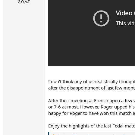
r
G.O.A.T.
t
e
r
I don't think any of us realistically thou
after the disappointment of last few mon
After their meeting at French open a few 
or 7-6 at most. However, Roger upped his l
happy for Roger to have won this match & d
Enjoy the highlights of the last Fedal mat