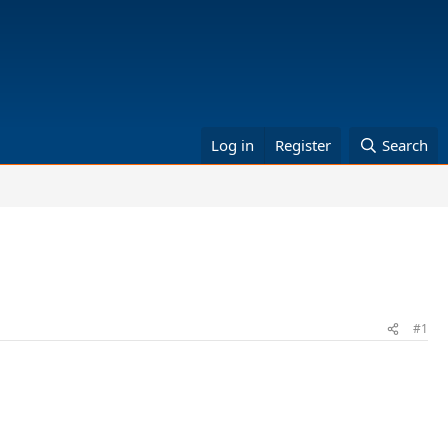
Log in
Register
Search
#1