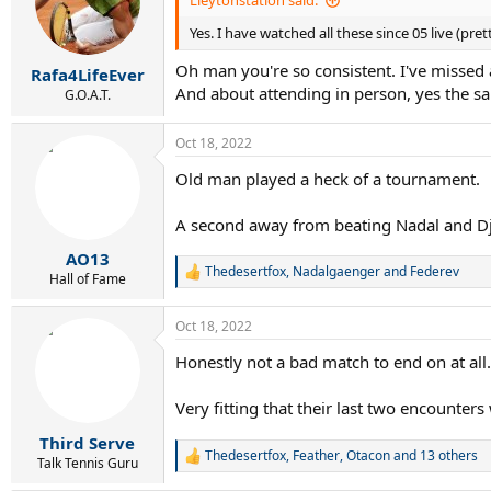
Lleytonstation said:
o
Yes. I have watched all these since 05 live (pr
n
s
Oh man you're so consistent. I've missed a
:
Rafa4LifeEver
And about attending in person, yes the s
G.O.A.T.
Oct 18, 2022
Old man played a heck of a tournament.
A second away from beating Nadal and Djo
AO13
Thedesertfox
,
Nadalgaenger
and
Federev
R
Hall of Fame
e
a
Oct 18, 2022
c
t
Honestly not a bad match to end on at all.
i
o
n
Very fitting that their last two encounte
s
:
Third Serve
Thedesertfox
,
Feather
,
Otacon
and 13 others
R
Talk Tennis Guru
e