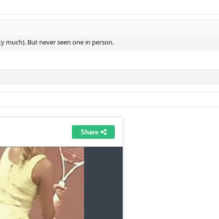
etty much). But never seen one in person.