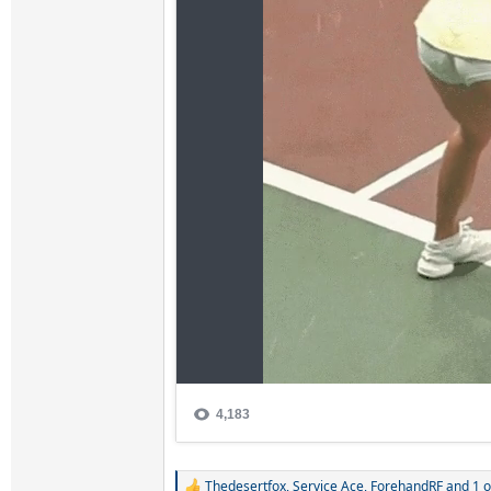
Thedesertfox
,
Service Ace
,
ForehandRF
and 1 o