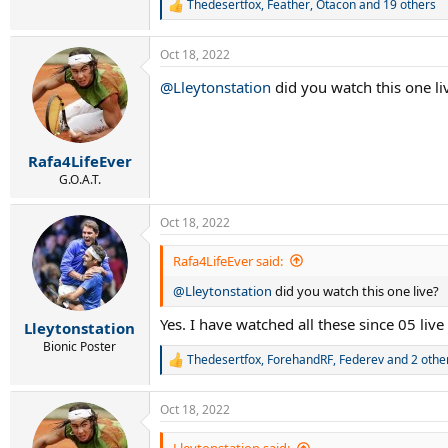
Thedesertfox
,
Feather
,
Otacon
and 19 others
R
e
a
Oct 18, 2022
c
t
@Lleytonstation
did you watch this one li
i
o
n
s
:
Rafa4LifeEver
G.O.A.T.
Oct 18, 2022
Rafa4LifeEver said:
@Lleytonstation
did you watch this one live?
Yes. I have watched all these since 05 liv
Lleytonstation
Bionic Poster
Thedesertfox
,
ForehandRF
,
Federev
and 2 othe
R
e
a
Oct 18, 2022
c
t
i