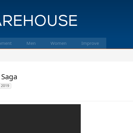
pment
Men
Women
Improve
l Saga
 2019