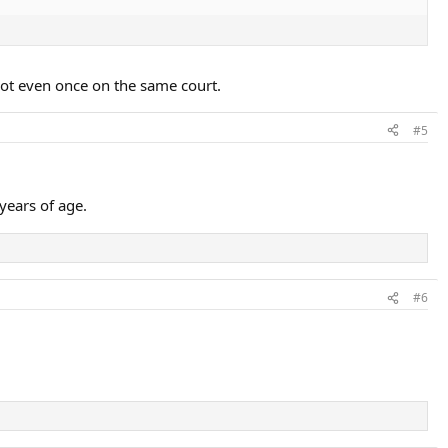
not even once on the same court.
#5
years of age.
#6