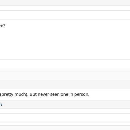
ve?
e (pretty much). But never seen one in person.
rs