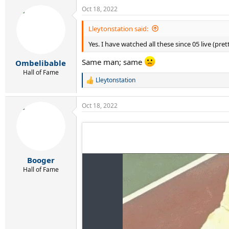
a
Oct 18, 2022
c
t
i
Lleytonstation said:
o
Yes. I have watched all these since 05 live (pr
n
s
:
Same man; same
Ombelibable
Hall of Fame
Lleytonstation
R
e
a
Oct 18, 2022
c
t
i
o
n
s
:
Booger
Hall of Fame