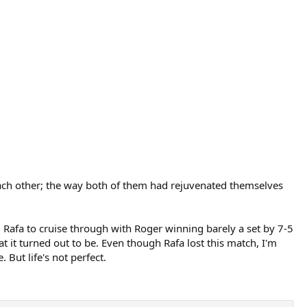
t each other; the way both of them had rejuvenated themselves
 Rafa to cruise through with Roger winning barely a set by 7-5
t it turned out to be. Even though Rafa lost this match, I'm
But life's not perfect.