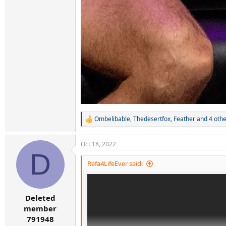
Ombelibable
,
Thedesertfox
,
Feather
and 4 othe
R
e
a
Oct 18, 2022
c
D
t
i
Rafa4LifeEver said:
o
n
s
:
Deleted
member
791948