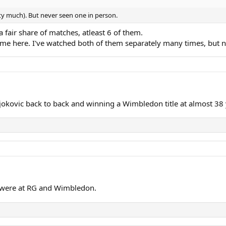
etty much). But never seen one in person.
 fair share of matches, atleast 6 of them.
ame here. I've watched both of them separately many times, but 
kovic back to back and winning a Wimbledon title at almost 38 
rs were at RG and Wimbledon.