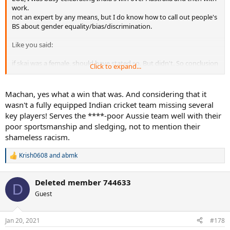
work.
not an expert by any means, but I do know how to call out people's
BS about gender equality/bias/discrimination.
Like you said:
if skaj was a female, should have stated so. But didn't. So conclusion
Click to expand...
is he (yes, he, I'm not going to tiptoe) is full of sh*t.
Machan, yes what a win that was. And considering that it
wasn't a fully equipped Indian cricket team missing several
key players! Serves the ****-poor Aussie team well with their
poor sportsmanship and sledging, not to mention their
shameless racism.
Krish0608
and
abmk
R
e
a
Deleted member 744633
c
D
t
Guest
i
o
n
Jan 20, 2021
#178
s