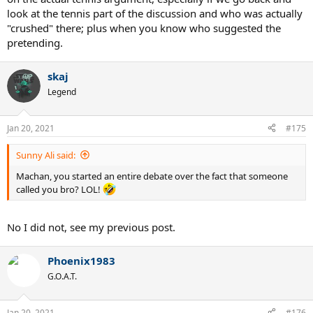
look at the tennis part of the discussion and who was actually
"crushed" there; plus when you know who suggested the
pretending.
skaj
Legend
Jan 20, 2021
#175
Sunny Ali said:
Machan, you started an entire debate over the fact that someone
called you bro? LOL!
No I did not, see my previous post.
Phoenix1983
G.O.A.T.
Jan 20, 2021
#176