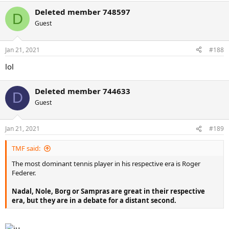
Deleted member 748597
D
Guest
Jan 21, 2021
#188
lol
Deleted member 744633
D
Guest
Jan 21, 2021
#189
TMF said:
The most dominant tennis player in his respective era is Roger
Federer.
Nadal, Nole, Borg or Sampras are great in their respective
era, but they are in a debate for a distant second.