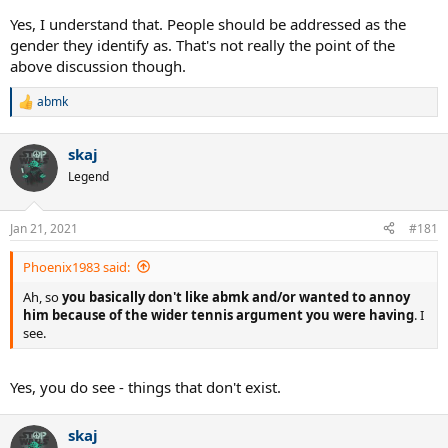
Yes, I understand that. People should be addressed as the
gender they identify as. That's not really the point of the
above discussion though.
abmk
R
e
a
skaj
c
t
Legend
i
o
n
Jan 21, 2021
#181
s
:
Phoenix1983 said:
Ah, so
you basically don't like abmk and/or wanted to annoy
him because of the wider tennis argument you were having
. I
see.
Yes, you do see - things that don't exist.
skaj