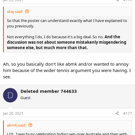
skaj said:
So that the poster can understand exactly what I have explained to
you previously.
Not everything I do, I do because it's a big deal. So no.
And the
discussion was not about someone mistakenly misgendering
someone else, but much more than that.
Ah, so you basically don't like abmk and/or wanted to annoy
him because of the wider tennis argument you were having. I
see.
Deleted member 744633
D
Guest
Jan 20, 2021
#177
abmk said:
LOL, I was busy celebrating India's win over Australia and then with