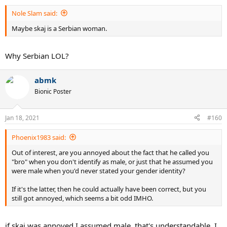
Nole Slam said:
Maybe skaj is a Serbian woman.
Why Serbian LOL?
abmk
Bionic Poster
Jan 18, 2021
#160
Phoenix1983 said:
Out of interest, are you annoyed about the fact that he called you
"bro" when you don't identify as male, or just that he assumed you
were male when you'd never stated your gender identity?
If it's the latter, then he could actually have been correct, but you
still got annoyed, which seems a bit odd IMHO.
if skaj was annoyed I assumed male, that's understandable. I