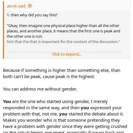
abmk said:
1. then why did you say this?
"Okay, then imagine one physical place higher than all the other
places, and another place, it means that the first one is peak and
the other one is not.
Not that the that is important for the context of the discussion."
When I said Nadal was peak in both Wim 07 final and Wim 08 final
Click to expand...
because you are full of sh*t?
Because if something is higher than something else, than
2. Its not about interest, its about how to address you since you
both can't be peak, cause peak is the highest.
supposedly had a problem with me calling you bro. I'm not going to
use him/her and he/she everytime addressing you or talking about
You can address me without gender.
you. You pretended to have a problem with me calling you bro since
you were getting crushed on the actual tennis related arguments,
chakka.
You
are the one who started using gender, I merely
responded in the same way, and then
you
expressed your
problem with that, not me,
you
started the debate about it.
Makes you wonder who is that someone pretending they
have a problem with gender since they were getting crushed
on the actual tennis argument, especially if we go back and