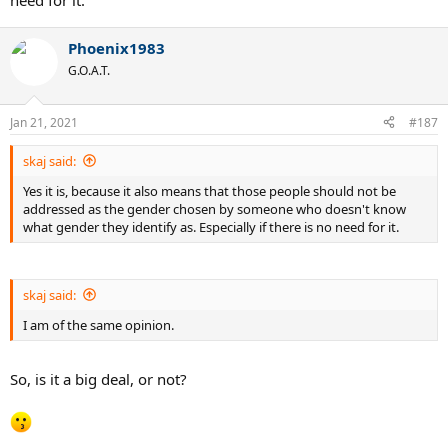
need for it.
Phoenix1983
G.O.A.T.
Jan 21, 2021
#187
skaj said:
Yes it is, because it also means that those people should not be
addressed as the gender chosen by someone who doesn't know
what gender they identify as. Especially if there is no need for it.
skaj said:
I am of the same opinion.
So, is it a big deal, or not?