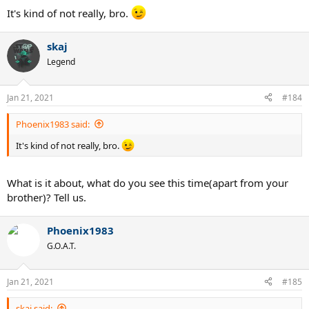
It's kind of not really, bro.
skaj
Legend
Jan 21, 2021
#184
Phoenix1983 said:
It's kind of not really, bro.
What is it about, what do you see this time(apart from your
brother)? Tell us.
Phoenix1983
G.O.A.T.
Jan 21, 2021
#185
skaj said: