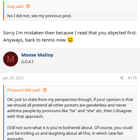
:
skaj said:
No I did not, see my previous post.
Sorry I'm mistaken then because I read that you objected first.
Anyways, back to tennis now
Moose Malloy
M
G.O.A.T.
Jan 20, 2021
#179
Phoenix1983 said:
OK. Just to state from my perspective though, if your opinion is that
we should all pretend all other posters are genderless and never
address people by pronouns like "he" and "she" etc, then I disagree
with that approach.
(Still not sure what it is you're bothered about. Of course, you could
just be trolling us and laughing about all this, in which case fair
enough)