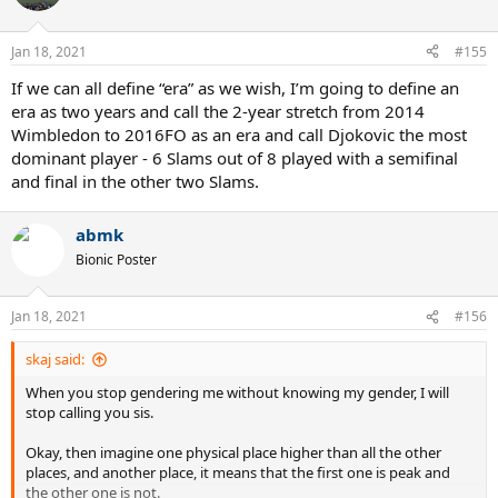
Jan 18, 2021
#155
If we can all define “era” as we wish, I’m going to define an
era as two years and call the 2-year stretch from 2014
Wimbledon to 2016FO as an era and call Djokovic the most
dominant player - 6 Slams out of 8 played with a semifinal
and final in the other two Slams.
abmk
Bionic Poster
Jan 18, 2021
#156
skaj said:
When you stop gendering me without knowing my gender, I will
stop calling you sis.
Okay, then imagine one physical place higher than all the other
places, and another place, it means that the first one is peak and
the other one is not.