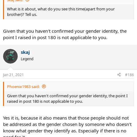
What is it about, what do you see this time(apart from your
brother)? Tell us.
Given that you haven't confirmed your gender identity, the
point I raised in post 180 is not applicable to you.
skaj
Legend
Jan 21, 2021
#186
Phoenix1983 said:
Given that you haven't confirmed your gender identity, the point I
raised in post 180 is not applicable to you.
Yes it is, because it also means that those people should not
be addressed as the gender chosen by someone who doesn't
know what gender they identify as. Especially if there is no