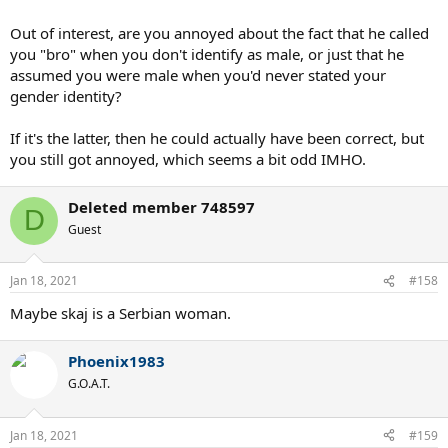
Out of interest, are you annoyed about the fact that he called
you "bro" when you don't identify as male, or just that he
assumed you were male when you'd never stated your
gender identity?
If it's the latter, then he could actually have been correct, but
you still got annoyed, which seems a bit odd IMHO.
Deleted member 748597
D
Guest
Jan 18, 2021
#158
Maybe skaj is a Serbian woman.
Phoenix1983
G.O.A.T.
Jan 18, 2021
#159