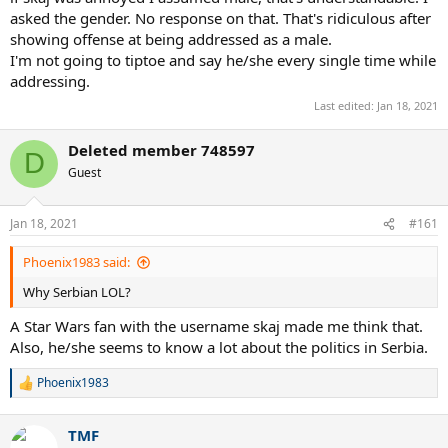
asked the gender. No response on that. That's ridiculous after
showing offense at being addressed as a male.
I'm not going to tiptoe and say he/she every single time while
addressing.
Last edited:
Jan 18, 2021
Deleted member 748597
D
Guest
Jan 18, 2021
#161
Phoenix1983 said:
Why Serbian LOL?
A Star Wars fan with the username skaj made me think that.
Also, he/she seems to know a lot about the politics in Serbia.
Phoenix1983
R
e
a
TMF
c