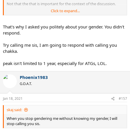
Not that the that is important for the context of the discussion.
Click to expand...
I hope everything is clear now.
That's why I asked you politely about your gender. You didn't
respond.
Try calling me sis, I am going to respond with calling you
chakka.
peak isn't limited to 1 year, especially for ATGs, LOL.
Phoenix1983
G.O.A.T.
Jan 18, 2021
#157
skaj said:
When you stop gendering me without knowing my gender, I will
stop calling you sis.