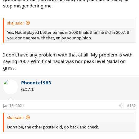
stop misgendering me.
skaj said:
Yes. Nadal played better tennis in 2008 finals than he did in 2007. If
you don’t agree with that, enjoy your opinion.
I don't have any problem with that at all. My problem is with
saying 2007 Wim final nadal was nor peak level Nadal on
grass.
Phoenix1983
G.O.A.T.
Jan 18, 2021
#152
skaj said:
Don't be, the other poster did, go back and check.