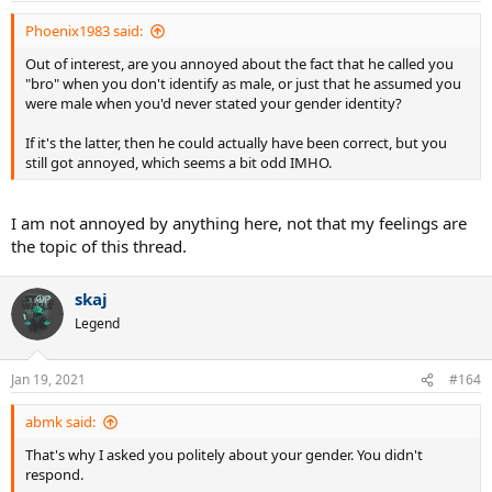
Phoenix1983 said:
Out of interest, are you annoyed about the fact that he called you
"bro" when you don't identify as male, or just that he assumed you
were male when you'd never stated your gender identity?
If it's the latter, then he could actually have been correct, but you
still got annoyed, which seems a bit odd IMHO.
I am not annoyed by anything here, not that my feelings are
the topic of this thread.
skaj
Legend
Jan 19, 2021
#164
abmk said:
That's why I asked you politely about your gender. You didn't
respond.