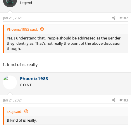
Legend
Jan 21, 2021
#182
Phoenix1983 said:
Yes, I understand that. People should be addressed as the gender
they identify as. That's not really the point of the above discussion
though.
It kind of is really.
Phoenix1983
G.O.A.T.
Jan 21, 2021
#183
skaj said:
It kind of is really.