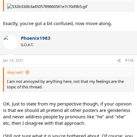
Exactly, you've got a bit confused, now move along.
Phoenix1983
G.O.A.T.
Jan 19, 2021
#166
skaj said:
I am not annoyed by anything here, not that my feelings are the
topic of this thread.
OK. Just to state from my perspective though, if your opinion
is that we should all pretend all other posters are genderless
and never address people by pronouns like "he" and "she"
etc, then I disagree with that approach.
(Still not sure what it is you're bothered about. Of course, you