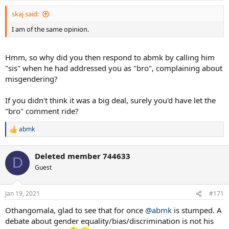
skaj said:
I am of the same opinion.
Hmm, so why did you then respond to abmk by calling him
"sis" when he had addressed you as "bro", complaining about
misgendering?
If you didn't think it was a big deal, surely you'd have let the
"bro" comment ride?
abmk
R
e
a
Deleted member 744633
c
D
t
Guest
i
o
n
Jan 19, 2021
#171
s
:
Othangomala, glad to see that for once
@abmk
is stumped. A
debate about gender equality/bias/discrimination is not his