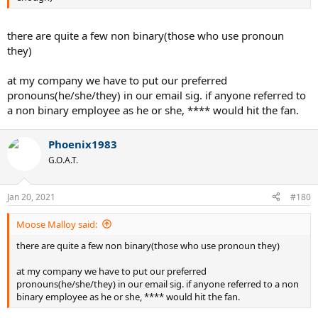
there are quite a few non binary(those who use pronoun
they)
at my company we have to put our preferred
pronouns(he/she/they) in our email sig. if anyone referred to
a non binary employee as he or she, **** would hit the fan.
Phoenix1983
G.O.A.T.
Jan 20, 2021
#180
Moose Malloy said:
there are quite a few non binary(those who use pronoun they)
at my company we have to put our preferred
pronouns(he/she/they) in our email sig. if anyone referred to a non
binary employee as he or she, **** would hit the fan.