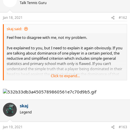
t
Talk Tennis Guru
i
o
n
Jan 18, 2021
#162
s
:
skaj said:
Feel free to disagree with me, not my problem.
I’ve explained to you, but I need to explain it again obviously. If you
are talking about dominance of one player in a certain period, the
reductive and simplified criterion which includes simple general
statistics and primary school math only is flawed. If you can’t
understand the simple truth that a player being dominated in their
head to head against the main rival makes the dominance of that
Click to expand...
player less impressive, feel free to disagree with that too.
skaj
Legend
Jan 19, 2021
#163