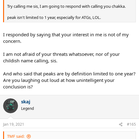
Try calling me sis, I am going to respond with calling you chakka.
peak isn't limited to 1 year, especially for ATGs, LOL.
I responded by saying that your interest in me is not of my
concern.
I am not afraid of your threats whatsoever, nor of your
childish name calling, sis.
And who said that peaks are by definition limited to one year?
Are you laughing out loud at how unintelligent your
conclusion is?
skaj
Legend
Jan 19, 2021
#165
TMF said: