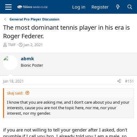
Log in
Register
General Pro Player Discussion
The most dominant tennis player in his era is
Roger Federer.
T
S
TMF
Jan 2, 2021
h
t
r
a
abmk
e
r
Bionic Poster
a
t
d
d
s
a
Jan 18, 2021
#151
t
t
a
e
skaj said:
r
t
I know that you are asking me, and I don’t care about you and your
e
interests, cause you are not the topic here, nor me, nor your
r
interest, nor my gender.
if you are not willing to tell your gender after I asked, don't
grumble if I call you bro. I already told you I am a male, so