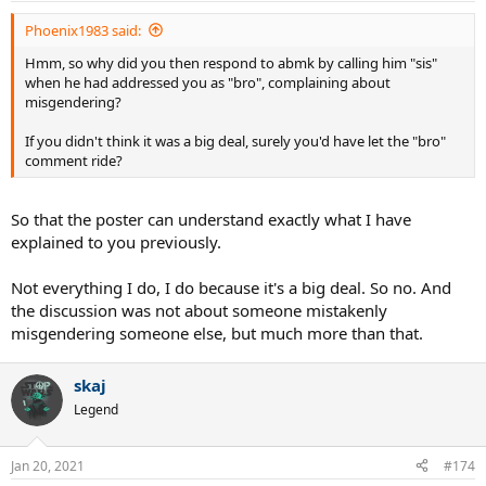
Phoenix1983 said:
Hmm, so why did you then respond to abmk by calling him "sis"
when he had addressed you as "bro", complaining about
misgendering?
If you didn't think it was a big deal, surely you'd have let the "bro"
comment ride?
So that the poster can understand exactly what I have
explained to you previously.
Not everything I do, I do because it's a big deal. So no. And
the discussion was not about someone mistakenly
misgendering someone else, but much more than that.
skaj
Legend
Jan 20, 2021
#174