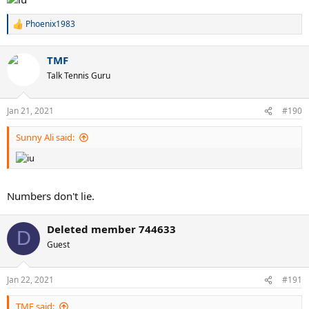
Phoenix1983
R
e
a
TMF
c
t
Talk Tennis Guru
i
o
n
Jan 21, 2021
#190
s
:
Sunny Ali said:
Numbers don't lie.
Deleted member 744633
D
Guest
Jan 22, 2021
#191
TMF said: