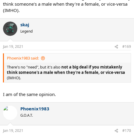
think someone's a male when they're a female, or vice-versa
(IMHO).
skaj
Legend
Jan 19, 2021
#169
Phoenix1983 said:
There's no "need", but it's also
not a big deal if you mistakenly
think someone's a male when they're a female, or vice-versa
(IMHO).
I am of the same opinion.
Phoenix1983
G.O.A.T.
Jan 19, 2021
#170