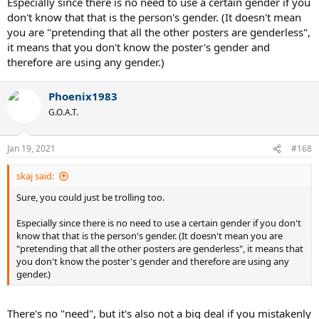
Especially since there is no need to use a certain gender if you
don't know that that is the person's gender. (It doesn't mean
you are "pretending that all the other posters are genderless",
it means that you don't know the poster's gender and
therefore are using any gender.)
Phoenix1983
G.O.A.T.
Jan 19, 2021
#168
skaj said:
Sure, you could just be trolling too.
Especially since there is no need to use a certain gender if you don't
know that that is the person's gender. (It doesn't mean you are
"pretending that all the other posters are genderless", it means that
you don't know the poster's gender and therefore are using any
gender.)
There's no "need", but it's also not a big deal if you mistakenly