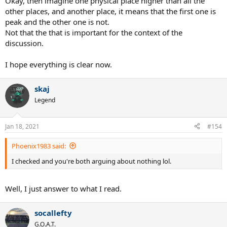
Okay, then imagine one physical place higher than all the
other places, and another place, it means that the first one is
peak and the other one is not.
Not that the that is important for the context of the
discussion.
I hope everything is clear now.
skaj
Legend
Jan 18, 2021
#154
Phoenix1983 said:
I checked and you're both arguing about nothing lol.
Well, I just answer to what I read.
socallefty
G.O.A.T.