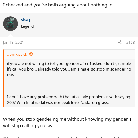
I checked and you're both arguing about nothing lol.
skaj
Legend
Jan 18, 2021
#153
abmk said:
if you are not willing to tell your gender after I asked, don't grumble
if I call you bro. I already told you I am a male, so stop misgendering
me.
I don't have any problem with that at all. My problem is with saying
2007 Wim final nadal was nor peak level Nadal on grass.
When you stop gendering me without knowing my gender, I
will stop calling you sis.