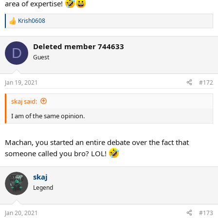
area of expertise!
Krish0608
R
e
a
Deleted member 744633
c
D
t
Guest
i
o
n
Jan 19, 2021
#172
s
:
skaj said:
I am of the same opinion.
Machan, you started an entire debate over the fact that
someone called you bro? LOL!
skaj
Legend
Jan 20, 2021
#173