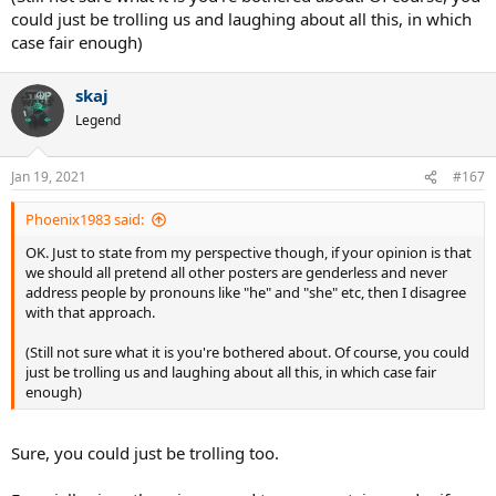
could just be trolling us and laughing about all this, in which
case fair enough)
skaj
Legend
Jan 19, 2021
#167
Phoenix1983 said:
OK. Just to state from my perspective though, if your opinion is that
we should all pretend all other posters are genderless and never
address people by pronouns like "he" and "she" etc, then I disagree
with that approach.
(Still not sure what it is you're bothered about. Of course, you could
just be trolling us and laughing about all this, in which case fair
enough)
Sure, you could just be trolling too.