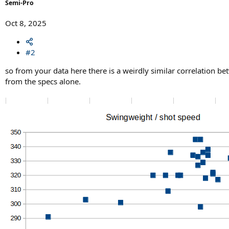
Semi-Pro
Oct 8, 2025
#2
so from your data here there is a weirdly similar correlation be
from the specs alone.