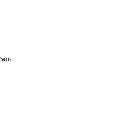
fness)