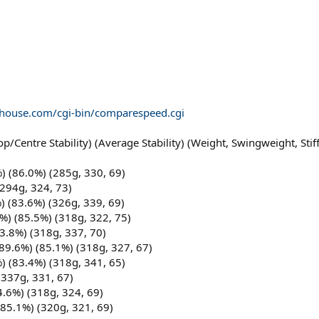
ehouse.com/cgi-bin/comparespeed.cgi
Centre Stability) (Average Stability) (Weight, Swingweight, Stif
) (86.0%) (285g, 330, 69)
(294g, 324, 73)
%) (83.6%) (326g, 339, 69)
4%) (85.5%) (318g, 322, 75)
3.8%) (318g, 337, 70)
-89.6%) (85.1%) (318g, 327, 67)
) (83.4%) (318g, 341, 65)
(337g, 331, 67)
4.6%) (318g, 324, 69)
(85.1%) (320g, 321, 69)