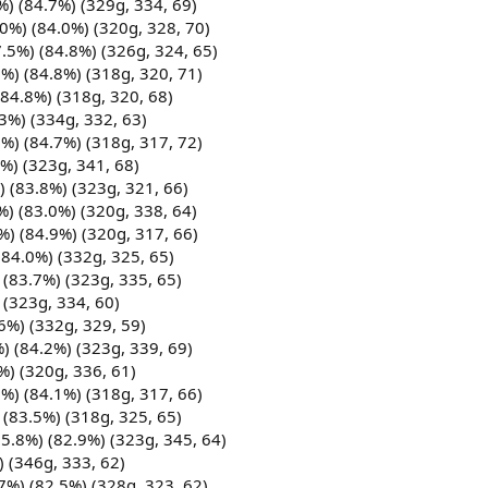
3%) (84.7%) (329g, 334, 69)
.0%) (84.0%) (320g, 328, 70)
.5%) (84.8%) (326g, 324, 65)
0%) (84.8%) (318g, 320, 71)
(84.8%) (318g, 320, 68)
3%) (334g, 332, 63)
5%) (84.7%) (318g, 317, 72)
%) (323g, 341, 68)
) (83.8%) (323g, 321, 66)
9%) (83.0%) (320g, 338, 64)
%) (84.9%) (320g, 317, 66)
 (84.0%) (332g, 325, 65)
 (83.7%) (323g, 335, 65)
 (323g, 334, 60)
6%) (332g, 329, 59)
%) (84.2%) (323g, 339, 69)
%) (320g, 336, 61)
6%) (84.1%) (318g, 317, 66)
 (83.5%) (318g, 325, 65)
85.8%) (82.9%) (323g, 345, 64)
) (346g, 333, 62)
.7%) (82.5%) (328g, 323, 62)