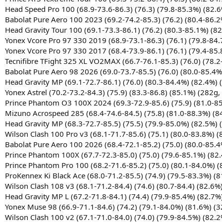
Head Speed Pro 100 (68.9-73.6-86.3) (76.3) (79.8-85.3%) (82.6
Babolat Pure Aero 100 2023 (69.2-74.2-85.3) (76.2) (80.4-86.2
Head Gravity Tour 100 (69.1-73.3-86.1) (76.2) (80.3-85.1%) (82
Yonex Vcore Pro 97 330 2019 (68.9-73.1-86.3) (76.1) (79.8-84.
Yonex Vcore Pro 97 330 2017 (68.4-73.9-86.1) (76.1) (79.4-85.
Tecnifibre TFight 325 XL VO2MAX (66.7-76.1-85.3) (76.0) (78.2
Babolat Pure Aero 98 2026 (69.0-73.7-85.5) (76.0) (80.0-85.4%
Head Gravity MP (69.1-72.7-86.1) (76.0) (80.3-84.4%) (82.4%) 
Yonex Astrel (70.2-73.2-84.3) (75.9) (83.3-86.8) (85.1%) (282g,
Prince Phantom O3 100X 2024 (69.3-72.9-85.6) (75.9) (81.0-85
Mizuno Acrospeed 285 (68.4-74.6-84.5) (75.8) (81.0-88.3%) (8
Head Gravity MP (68.3-72.7-85.5) (75.5) (79.9-85.0%) (82.5%) 
Wilson Clash 100 Pro v3 (68.1-71.7-85.6) (75.1) (80.0-83.8%) (
Babolat Pure Aero 100 2026 (68.4-72.1-85.2) (75.0) (80.0-85.4
Prince Phantom 100X (67.7-72.3-85.0) (75.0) (79.6-85.1%) (82.
Prince Phantom Pro 100 (68.2-71.6-85.2) (75.0) (80.1-84.0%) (
ProKennex Ki Black Ace (68.0-71.2-85.5) (74.9) (79.5-83.3%) (8
Wilson Clash 108 v3 (68.1-71.2-84.4) (74.6) (80.7-84.4) (82.6%)
Head Gravity MP L (67.2-71.8-84.1) (74.4) (79.9-85.4%) (82.7%
Yonex Muse 98 (66.9-71.1-84.6) (74.2) (79.1-84.0%) (81.6%) (3
Wilson Clash 100 v2 (67.1-71.0-84.0) (74.0) (79.9-84.5%) (82.2