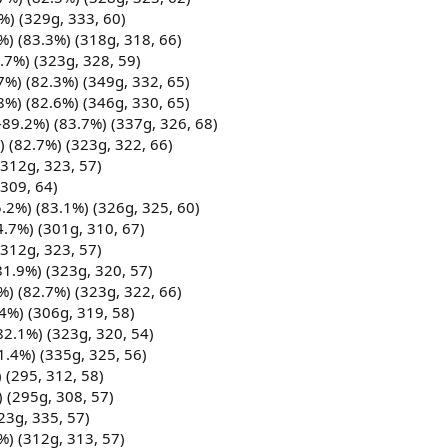
%) (329g, 333, 60)
%) (83.3%) (318g, 318, 66)
.7%) (323g, 328, 59)
7%) (82.3%) (349g, 332, 65)
8%) (82.6%) (346g, 330, 65)
-89.2%) (83.7%) (337g, 326, 68)
) (82.7%) (323g, 322, 66)
(312g, 323, 57)
 309, 64)
.2%) (83.1%) (326g, 325, 60)
4.7%) (301g, 310, 67)
(312g, 323, 57)
81.9%) (323g, 320, 57)
%) (82.7%) (323g, 322, 66)
4%) (306g, 319, 58)
82.1%) (323g, 320, 54)
1.4%) (335g, 325, 56)
 (295, 312, 58)
) (295g, 308, 57)
23g, 335, 57)
%) (312g, 313, 57)