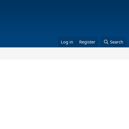
Log in
Register
Search