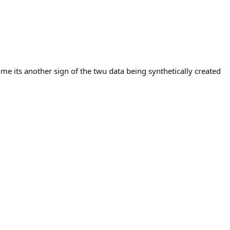
 me its another sign of the twu data being synthetically created