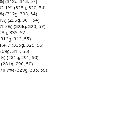
%) (312g, 313, 57)
82.1%) (323g, 320, 54)
%) (312g, 308, 54)
1%) (295g, 301, 54)
81.7%) (323g, 320, 57)
23g, 335, 57)
(312g, 312, 55)
1.4%) (335g, 325, 56)
309g, 311, 55)
9%) (281g, 291, 50)
 (281g, 290, 50)
(76.7%) (329g, 335, 59)