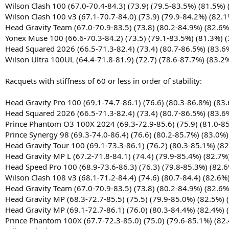
Wilson Clash 100 (67.0-70.4-84.3) (73.9) (79.5-83.5%) (81.5%) 
Wilson Clash 100 v3 (67.1-70.7-84.0) (73.9) (79.9-84.2%) (82.1
Head Gravity Team (67.0-70.9-83.5) (73.8) (80.2-84.9%) (82.6%
Yonex Muse 100 (66.6-70.3-84.2) (73.5) (79.1-83.5%) (81.3%) (
Head Squared 2026 (66.5-71.3-82.4) (73.4) (80.7-86.5%) (83.6%
Wilson Ultra 100UL (64.4-71.8-81.9) (72.7) (78.6-87.7%) (83.2%
Racquets with stiffness of 60 or less in order of stability:
Head Gravity Pro 100 (69.1-74.7-86.1) (76.6) (80.3-86.8%) (83.
Head Squared 2026 (66.5-71.3-82.4) (73.4) (80.7-86.5%) (83.6%
Prince Phantom O3 100X 2024 (69.3-72.9-85.6) (75.9) (81.0-85
Prince Synergy 98 (69.3-74.0-86.4) (76.6) (80.2-85.7%) (83.0%)
Head Gravity Tour 100 (69.1-73.3-86.1) (76.2) (80.3-85.1%) (82
Head Gravity MP L (67.2-71.8-84.1) (74.4) (79.9-85.4%) (82.7%
Head Speed Pro 100 (68.9-73.6-86.3) (76.3) (79.8-85.3%) (82.6
Wilson Clash 108 v3 (68.1-71.2-84.4) (74.6) (80.7-84.4) (82.6%
Head Gravity Team (67.0-70.9-83.5) (73.8) (80.2-84.9%) (82.6%
Head Gravity MP (68.3-72.7-85.5) (75.5) (79.9-85.0%) (82.5%) 
Head Gravity MP (69.1-72.7-86.1) (76.0) (80.3-84.4%) (82.4%) 
Prince Phantom 100X (67.7-72.3-85.0) (75.0) (79.6-85.1%) (82.