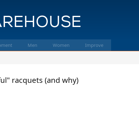
pment
Men
Women
Improve
ul" racquets (and why)