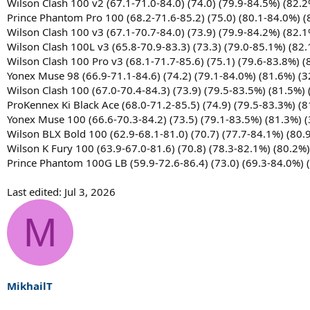
Wilson Clash 100 v2 (67.1-71.0-84.0) (74.0) (79.9-84.5%) (82.2
Prince Phantom Pro 100 (68.2-71.6-85.2) (75.0) (80.1-84.0%) (
Wilson Clash 100 v3 (67.1-70.7-84.0) (73.9) (79.9-84.2%) (82.1
Wilson Clash 100L v3 (65.8-70.9-83.3) (73.3) (79.0-85.1%) (82.
Wilson Clash 100 Pro v3 (68.1-71.7-85.6) (75.1) (79.6-83.8%) (
Yonex Muse 98 (66.9-71.1-84.6) (74.2) (79.1-84.0%) (81.6%) (3
Wilson Clash 100 (67.0-70.4-84.3) (73.9) (79.5-83.5%) (81.5%) 
ProKennex Ki Black Ace (68.0-71.2-85.5) (74.9) (79.5-83.3%) (8
Yonex Muse 100 (66.6-70.3-84.2) (73.5) (79.1-83.5%) (81.3%) (
Wilson BLX Bold 100 (62.9-68.1-81.0) (70.7) (77.7-84.1%) (80.
Wilson K Fury 100 (63.9-67.0-81.6) (70.8) (78.3-82.1%) (80.2%)
Prince Phantom 100G LB (59.9-72.6-86.4) (73.0) (69.3-84.0%) 
Last edited:
Jul 3, 2026
M
MikhailT