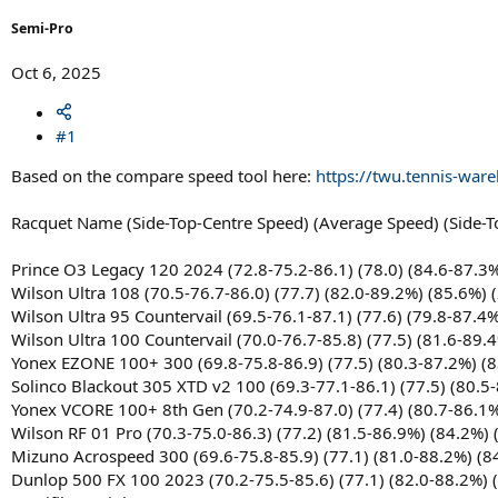
r
t
Semi-Pro
e
r
Oct 6, 2025
#1
Based on the compare speed tool here:
https://twu.tennis-war
Racquet Name (Side-Top-Centre Speed) (Average Speed) (Side-Top/
Prince O3 Legacy 120 2024 (72.8-75.2-86.1) (78.0) (84.6-87.3%
Wilson Ultra 108 (70.5-76.7-86.0) (77.7) (82.0-89.2%) (85.6%) 
Wilson Ultra 95 Countervail (69.5-76.1-87.1) (77.6) (79.8-87.4
Wilson Ultra 100 Countervail (70.0-76.7-85.8) (77.5) (81.6-89.
Yonex EZONE 100+ 300 (69.8-75.8-86.9) (77.5) (80.3-87.2%) (8
Solinco Blackout 305 XTD v2 100 (69.3-77.1-86.1) (77.5) (80.5
Yonex VCORE 100+ 8th Gen (70.2-74.9-87.0) (77.4) (80.7-86.1%
Wilson RF 01 Pro (70.3-75.0-86.3) (77.2) (81.5-86.9%) (84.2%) 
Mizuno Acrospeed 300 (69.6-75.8-85.9) (77.1) (81.0-88.2%) (8
Dunlop 500 FX 100 2023 (70.2-75.5-85.6) (77.1) (82.0-88.2%) 