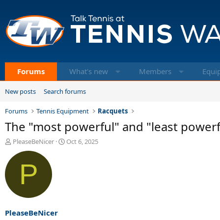
Forums
What's new
Members
Equi
New posts
Search forums
Forums
Tennis Equipment
Racquets
The "most powerful" and "least powerf
T
S
PleaseBeNicer
Oct 6, 2025
h
t
r
a
P
e
r
a
t
d
d
s
a
t
t
a
e
PleaseBeNicer