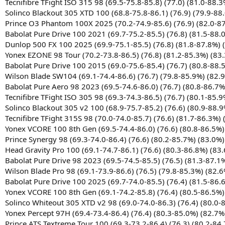
Tecnifibre TFight ISO 315 98 (69.5-75.8-85.8) (77.0) (81.0-88.
Solinco Blackout 305 XTD 100 (68.8-75.8-86.1) (76.9) (79.9-88
Prince O3 Phantom 100X 2025 (70.2-74.9-85.6) (76.9) (82.0-87
Babolat Pure Drive 100 2021 (69.7-75.2-85.5) (76.8) (81.5-88.
Dunlop 500 FX 100 2025 (69.9-75.1-85.5) (76.8) (81.8-87.8%) 
Yonex EZONE 98 Tour (70.2-73.8-86.5) (76.8) (81.2-85.3%) (83.
Babolat Pure Drive 100 2015 (69.0-75.6-85.4) (76.7) (80.8-88.
Wilson Blade SW104 (69.1-74.4-86.6) (76.7) (79.8-85.9%) (82.9
Babolat Pure Aero 98 2023 (69.5-74.6-86.0) (76.7) (80.8-86.7%
Tecnifibre TFight ISO 305 98 (69.3-74.3-86.5) (76.7) (80.1-85.
Solinco Blackout 305 v2 100 (68.9-75.7-85.2) (76.6) (80.9-88.9
Tecnifibre TFight 315S 98 (70.0-74.0-85.7) (76.6) (81.7-86.3%)
Yonex VCORE 100 8th Gen (69.5-74.4-86.0) (76.6) (80.8-86.5%)
Prince Synergy 98 (69.3-74.0-86.4) (76.6) (80.2-85.7%) (83.0%)
Head Gravity Pro 100 (69.1-74.7-86.1) (76.6) (80.3-86.8%) (83.
Babolat Pure Drive 98 2023 (69.5-74.5-85.5) (76.5) (81.3-87.1
Wilson Blade Pro 98 (69.1-73.9-86.6) (76.5) (79.8-85.3%) (82.6
Babolat Pure Drive 100 2025 (69.7-74.0-85.5) (76.4) (81.5-86.
Yonex VCORE 100 8th Gen (69.1-74.2-85.8) (76.4) (80.5-86.5%)
Solinco Whiteout 305 XTD v2 98 (69.0-74.0-86.3) (76.4) (80.0-
Yonex Percept 97H (69.4-73.4-86.4) (76.4) (80.3-85.0%) (82.7%
Prince ATS Textreme Tour 100 (69.3-73.2-86.4) (76.3) (80.2-84