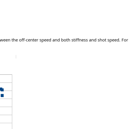
tween the off-center speed and both stiffness and shot speed. For