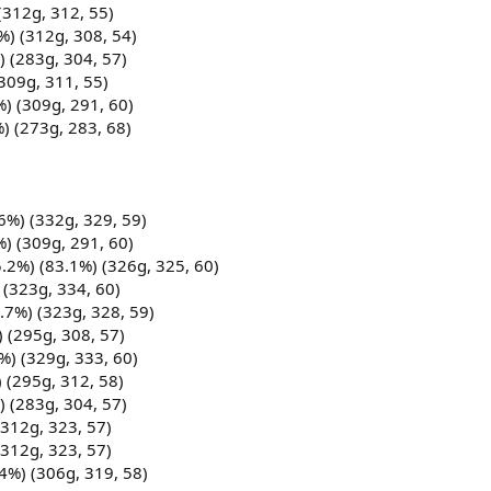
(312g, 312, 55)
%) (312g, 308, 54)
) (283g, 304, 57)
309g, 311, 55)
) (309g, 291, 60)
) (273g, 283, 68)
6%) (332g, 329, 59)
) (309g, 291, 60)
.2%) (83.1%) (326g, 325, 60)
 (323g, 334, 60)
.7%) (323g, 328, 59)
) (295g, 308, 57)
%) (329g, 333, 60)
) (295g, 312, 58)
) (283g, 304, 57)
(312g, 323, 57)
(312g, 323, 57)
4%) (306g, 319, 58)