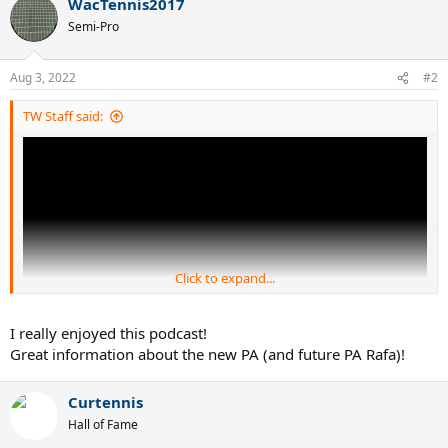
WacTennis2017
c
t
Semi-Pro
i
o
n
Aug 3, 2022
#2
s
:
TW Staff said:
Click to expand...
I really enjoyed this podcast!
Great information about the new PA (and future PA Rafa)!
The new Babolat Pure Aero is here!
Curtennis
Hall of Fame
In this episode, Olivier Carlier (Babolat Global Marketing Manager -
Expert Racquets), joins us to talk all about the evolution of the