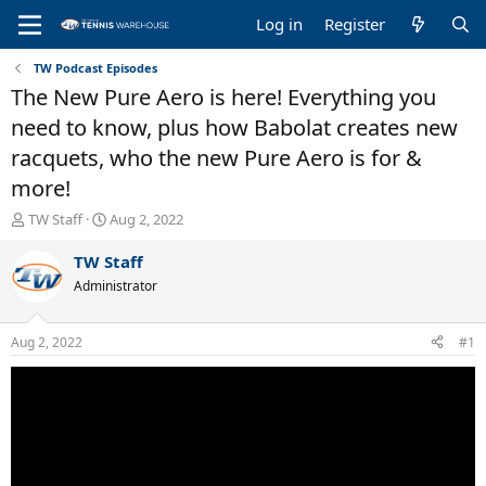
Log in
Register
TW Podcast Episodes
The New Pure Aero is here! Everything you
need to know, plus how Babolat creates new
racquets, who the new Pure Aero is for &
more!
T
S
TW Staff
Aug 2, 2022
h
t
r
a
TW Staff
e
r
Administrator
a
t
d
d
s
a
Aug 2, 2022
#1
t
t
a
e
r
t
e
r