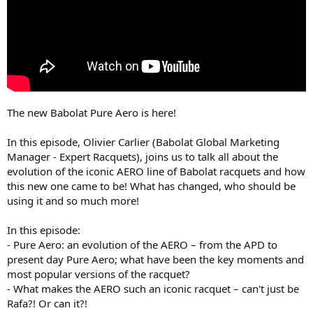
The new Babolat Pure Aero is here!
In this episode, Olivier Carlier (Babolat Global Marketing
Manager - Expert Racquets), joins us to talk all about the
evolution of the iconic AERO line of Babolat racquets and how
this new one came to be! What has changed, who should be
using it and so much more!
In this episode:
- Pure Aero: an evolution of the AERO – from the APD to
present day Pure Aero; what have been the key moments and
most popular versions of the racquet?
- What makes the AERO such an iconic racquet – can't just be
Rafa?! Or can it?!