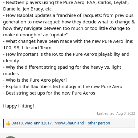
- NextGen players using the Pure Aero: FAA, Carlos, Leylah,
Danielle, Jen Brady, etc.
- How Babolat updates a franchise of racquets: from previous
generation to new racquet: how they decide what to change &
how they navigate between too much or too little change to
make it enough of an “update”
- What changes have been made with the new Pure Aero line:
100, 98, Lite and Team
- How important is the RA to the Pure Aero's playability and
identity
- Why the different string spacing for the heavy vs. light
models
- Who is the Pure Aero player?
- Explain the flax fibers technology in the new Pure Aero
- Best string set ups for the new Pure Aeros
Happy Hitting!
Last edited:
Aug 3, 2022
Dae18
,
WacTennis2017
,
innoVAShaun
and 1 other person
R
e
a