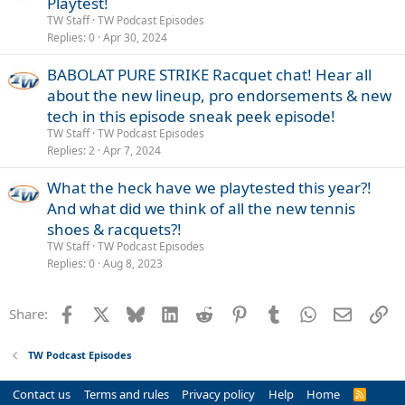
Playtest!
TW Staff
TW Podcast Episodes
Replies
0
Apr 30, 2024
BABOLAT PURE STRIKE Racquet chat! Hear all
about the new lineup, pro endorsements & new
tech in this episode sneak peek episode!
TW Staff
TW Podcast Episodes
Replies
2
Apr 7, 2024
What the heck have we playtested this year?!
And what did we think of all the new tennis
shoes & racquets?!
TW Staff
TW Podcast Episodes
Replies
0
Aug 8, 2023
Facebook
X
Bluesky
LinkedIn
Reddit
Pinterest
Tumblr
WhatsApp
Email
Li
Share:
TW Podcast Episodes
Contact us
Terms and rules
Privacy policy
Help
Home
R