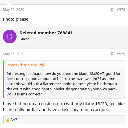
May 25, 2020
#578
Photo please..
Deleted member 768841
D
Guest
May 25, 2020
#579
James Gibson said:
Interesting feedback, how do you find the blade 18x20 v7, good for
feel, control, good amount of heft re the swingweight? I assume
also this would suit a flatter mechanics game style to hit through
the court with good depth, obviously generating your own pace?
Do I assume correct?
I love hitting on an eastern grip with my blade 18/20, feel like
I can really hit flat and have a laser beam of a racquet.
AA7
R
e