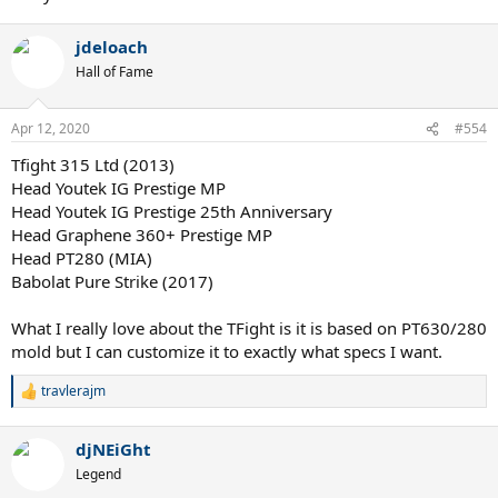
jdeloach
Hall of Fame
Apr 12, 2020
#554
Tfight 315 Ltd (2013)
Head Youtek IG Prestige MP
Head Youtek IG Prestige 25th Anniversary
Head Graphene 360+ Prestige MP
Head PT280 (MIA)
Babolat Pure Strike (2017)
What I really love about the TFight is it is based on PT630/280
mold but I can customize it to exactly what specs I want.
travlerajm
R
e
a
djNEiGht
c
t
Legend
i