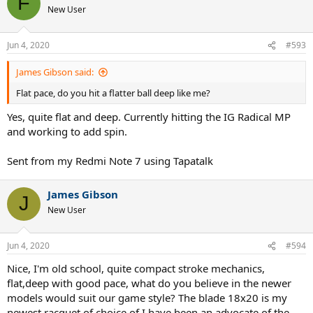
F
New User
Jun 4, 2020
#593
James Gibson said:
Flat pace, do you hit a flatter ball deep like me?
Yes, quite flat and deep. Currently hitting the IG Radical MP
and working to add spin.
Sent from my Redmi Note 7 using Tapatalk
James Gibson
J
New User
Jun 4, 2020
#594
Nice, I'm old school, quite compact stroke mechanics,
flat,deep with good pace, what do you believe in the newer
models would suit our game style? The blade 18x20 is my
newest racquet of choice of I have been an advocate of the