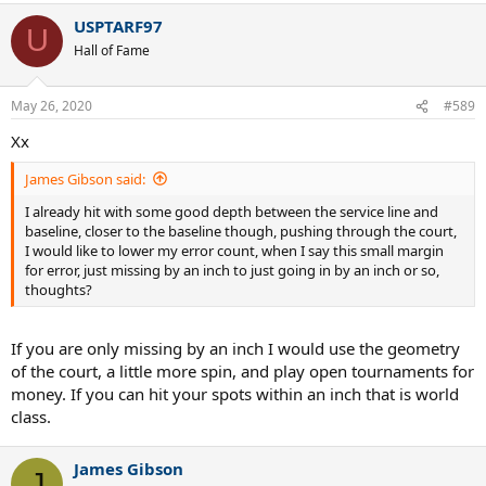
USPTARF97
U
Hall of Fame
May 26, 2020
#589
Xx
James Gibson said:
I already hit with some good depth between the service line and
baseline, closer to the baseline though, pushing through the court,
I would like to lower my error count, when I say this small margin
for error, just missing by an inch to just going in by an inch or so,
thoughts?
If you are only missing by an inch I would use the geometry
of the court, a little more spin, and play open tournaments for
money. If you can hit your spots within an inch that is world
class.
James Gibson
J