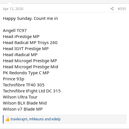
o
n
Apr 12, 2020
#555
s
:
Happy Sunday. Count me in
Angell TC97
Head iPrestige MP
Head Radical MP Trisys 260
Head IGYT Prestige MP
Head iRadical MP
Head Microgel Prestige MP
Head Microgel Prestige Mid
PK Redondo Type C MP
Prince 93p
Technifibre TF40 305
Technifibre tFight Ltd DC 315
Wilson Ultra Tour
Wilson BLX Blade Mid
Wilson v7 Blade MP
travlerajm
,
mhkeuns
and
edelp
R
e