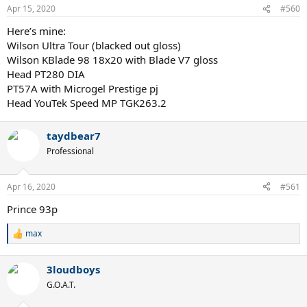
Apr 15, 2020
#560
Here’s mine:
Wilson Ultra Tour (blacked out gloss)
Wilson KBlade 98 18x20 with Blade V7 gloss
Head PT280 DIA
PT57A with Microgel Prestige pj
Head YouTek Speed MP TGK263.2
taydbear7
Professional
Apr 16, 2020
#561
Prince 93p
max
R
e
a
3loudboys
c
t
G.O.A.T.
i
o