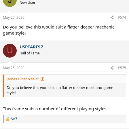
New User
May 25, 2020
#574
Do you believe this would suit a flatter deeper mechanic
game style?
USPTARF97
U
Hall of Fame
May 25, 2020
#575
James Gibson said:
Do you believe this would suit a flatter deeper mechanic game
style?
This frame suits a number of different playing styles.
AA7
R
e