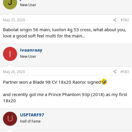
J
New User
May 25, 2020
#582
Babolat origin 56 main, luxilon 4g 53 cross, what about you,
love a good soft feel multi for the main..
ivaanraay
I
New User
May 26, 2020
#583
Partner won a Blade 98 CV 18x20 Raonic signed
and recently got me a Prince Phantom 93p (2018) as my first
18x20
USPTARF97
U
Hall of Fame