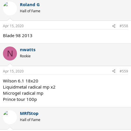
a
Roland G
c
t
Hall of Fame
i
o
n
Apr 15, 2020
#558
s
:
Blade 98 2013
nwatts
N
Rookie
Apr 15, 2020
#559
Wilson 6.1 18x20
Liquidmetal radical mp x2
Microgel radical mp
Prince tour 100p
MRfStop
Hall of Fame