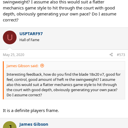
swingweight? I assume also this would suit a flatter
mechanics game style to hit through the court with good
depth, obviously generating your own pace? Do I assume
correct?
USPTARF97
U
Hall of Fame
May 25, 2020
#573
James Gibson said:
Interesting feedback, how do you find the blade 18x20 v7, good for
feel, control, good amount of heft re the swingweight? I assume
also this would suit a flatter mechanics game style to hit through
the court with good depth, obviously generating your own pace?
Do I assume correct?
It is a definite players frame.
James Gibson
J