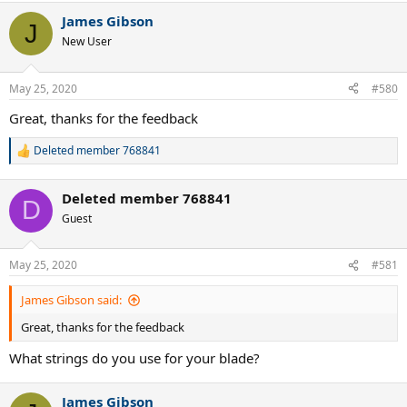
a
James Gibson
c
J
t
New User
i
o
n
May 25, 2020
#580
s
:
Great, thanks for the feedback
Deleted member 768841
R
e
a
Deleted member 768841
c
D
t
Guest
i
o
n
May 25, 2020
#581
s
:
James Gibson said:
Great, thanks for the feedback
What strings do you use for your blade?
James Gibson