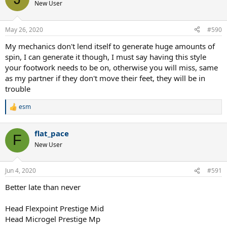
New User
May 26, 2020
#590
My mechanics don't lend itself to generate huge amounts of
spin, I can generate it though, I must say having this style
your footwork needs to be on, otherwise you will miss, same
as my partner if they don't move their feet, they will be in
trouble
esm
R
e
a
flat_pace
c
F
t
New User
i
o
n
Jun 4, 2020
#591
s
:
Better late than never
Head Flexpoint Prestige Mid
Head Microgel Prestige Mp