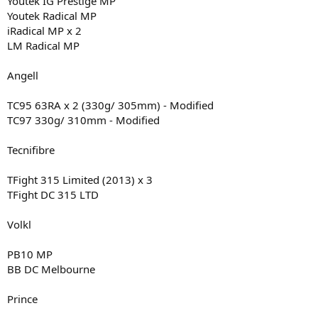
Youtek IG Prestige MP
Youtek Radical MP
iRadical MP x 2
LM Radical MP
Angell
TC95 63RA x 2 (330g/ 305mm) - Modified
TC97 330g/ 310mm - Modified
Tecnifibre
TFight 315 Limited (2013) x 3
TFight DC 315 LTD
Volkl
PB10 MP
BB DC Melbourne
Prince