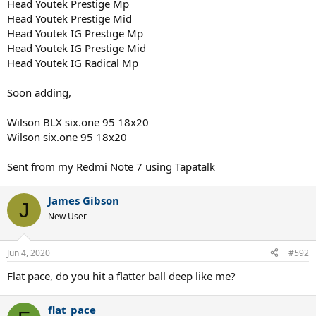
Head Youtek Prestige Mp
Head Youtek Prestige Mid
Head Youtek IG Prestige Mp
Head Youtek IG Prestige Mid
Head Youtek IG Radical Mp
Soon adding,
Wilson BLX six.one 95 18x20
Wilson six.one 95 18x20
Sent from my Redmi Note 7 using Tapatalk
James Gibson
J
New User
Jun 4, 2020
#592
Flat pace, do you hit a flatter ball deep like me?
flat_pace