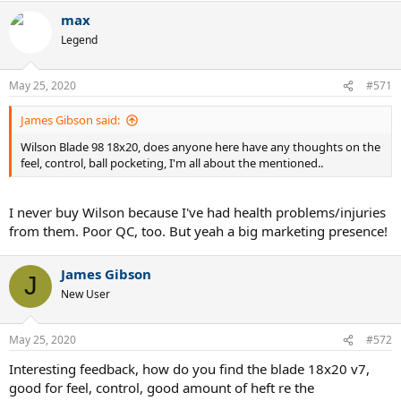
max
Legend
May 25, 2020
#571
James Gibson said:
Wilson Blade 98 18x20, does anyone here have any thoughts on the
feel, control, ball pocketing, I'm all about the mentioned..
I never buy Wilson because I've had health problems/injuries
from them. Poor QC, too. But yeah a big marketing presence!
James Gibson
J
New User
May 25, 2020
#572
Interesting feedback, how do you find the blade 18x20 v7,
good for feel, control, good amount of heft re the