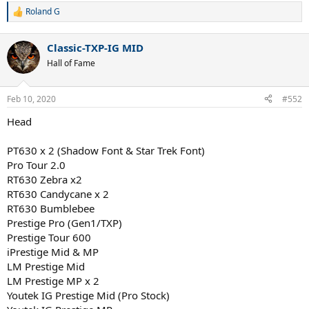
Roland G
R
e
a
Classic-TXP-IG MID
c
t
Hall of Fame
i
o
n
Feb 10, 2020
#552
s
:
Head
PT630 x 2 (Shadow Font & Star Trek Font)
Pro Tour 2.0
RT630 Zebra x2
RT630 Candycane x 2
RT630 Bumblebee
Prestige Pro (Gen1/TXP)
Prestige Tour 600
iPrestige Mid & MP
LM Prestige Mid
LM Prestige MP x 2
Youtek IG Prestige Mid (Pro Stock)