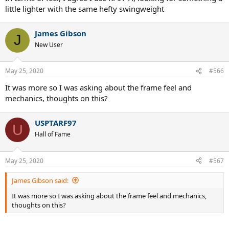
little lighter with the same hefty swingweight
James Gibson
J
New User
May 25, 2020
#566
It was more so I was asking about the frame feel and
mechanics, thoughts on this?
USPTARF97
U
Hall of Fame
May 25, 2020
#567
James Gibson said:
It was more so I was asking about the frame feel and mechanics,
thoughts on this?