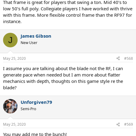
That frame is great for players that swing a ton. Mid 40’s to
low 50’s full poly. Collegiate players I have worked with thrive
with this frame. More flexible control frame than the RF97 for
instance.
James Gibson
J
New User
May 25, 2020
#568
I assume you are talking about the blade not the RF, I can
generate pace when needed but I am more about flatter
mechanics with depth, thoughts on this game style re the
blade?
Unforgiven79
Semi-Pro
May 25, 2020
#569
You may add me to the bunch!