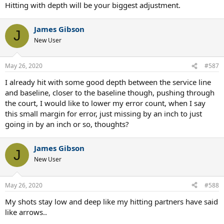
Hitting with depth will be your biggest adjustment.
James Gibson
J
New User
May 26, 2020
#587
I already hit with some good depth between the service line
and baseline, closer to the baseline though, pushing through
the court, I would like to lower my error count, when I say
this small margin for error, just missing by an inch to just
going in by an inch or so, thoughts?
James Gibson
J
New User
May 26, 2020
#588
My shots stay low and deep like my hitting partners have said
like arrows..