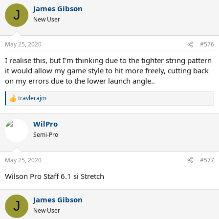
a
James Gibson
c
J
t
New User
i
o
n
May 25, 2020
#576
s
:
I realise this, but I'm thinking due to the tighter string pattern
it would allow my game style to hit more freely, cutting back
on my errors due to the lower launch angle..
travlerajm
R
e
a
WilPro
c
t
Semi-Pro
i
o
n
May 25, 2020
#577
s
:
Wilson Pro Staff 6.1 si Stretch
James Gibson
J
New User