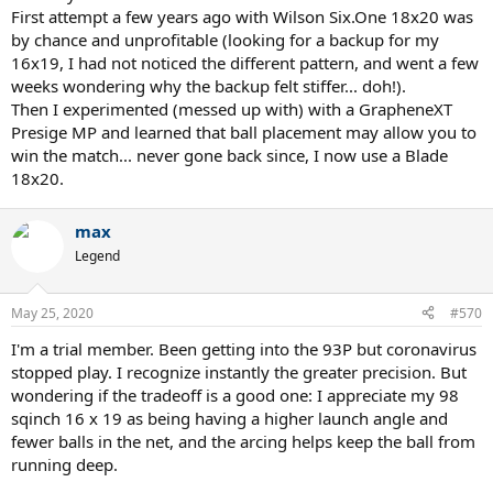
First attempt a few years ago with Wilson Six.One 18x20 was
by chance and unprofitable (looking for a backup for my
16x19, I had not noticed the different pattern, and went a few
weeks wondering why the backup felt stiffer... doh!).
Then I experimented (messed up with) with a GrapheneXT
Presige MP and learned that ball placement may allow you to
win the match... never gone back since, I now use a Blade
18x20.
max
Legend
May 25, 2020
#570
I'm a trial member. Been getting into the 93P but coronavirus
stopped play. I recognize instantly the greater precision. But
wondering if the tradeoff is a good one: I appreciate my 98
sqinch 16 x 19 as being having a higher launch angle and
fewer balls in the net, and the arcing helps keep the ball from
running deep.