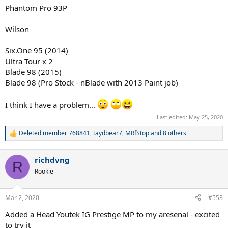
Phantom Pro 93P
Wilson
Six.One 95 (2014)
Ultra Tour x 2
Blade 98 (2015)
Blade 98 (Pro Stock - nBlade with 2013 Paint job)
I think I have a problem...
Last edited:
May 25, 2020
Deleted member 768841
,
taydbear7
,
MRfStop
and 8 others
R
e
a
richdvng
c
R
t
Rookie
i
o
n
Mar 2, 2020
#553
s
:
Added a Head Youtek IG Prestige MP to my aresenal - excited
to try it