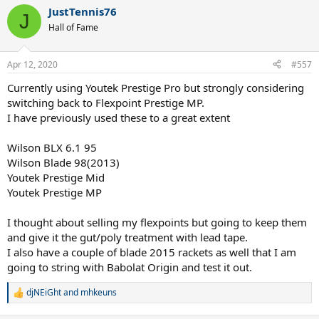
a
JustTennis76
c
J
t
Hall of Fame
i
o
n
Apr 12, 2020
#557
s
:
Currently using Youtek Prestige Pro but strongly considering
switching back to Flexpoint Prestige MP.
I have previously used these to a great extent
Wilson BLX 6.1 95
Wilson Blade 98(2013)
Youtek Prestige Mid
Youtek Prestige MP
I thought about selling my flexpoints but going to keep them
and give it the gut/poly treatment with lead tape.
I also have a couple of blade 2015 rackets as well that I am
going to string with Babolat Origin and test it out.
djNEiGht
and
mhkeuns
R
e