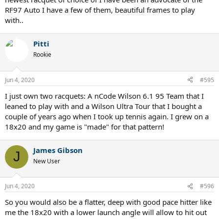
RF97 Auto I have a few of them, beautiful frames to play
with..
Pitti
Rookie
Jun 4, 2020
#595
I just own two racquets: A nCode Wilson 6.1 95 Team that I
leaned to play with and a Wilson Ultra Tour that I bought a
couple of years ago when I took up tennis again. I grew on a
18x20 and my game is "made" for that pattern!
James Gibson
J
New User
Jun 4, 2020
#596
So you would also be a flatter, deep with good pace hitter like
me the 18x20 with a lower launch angle will allow to hit out