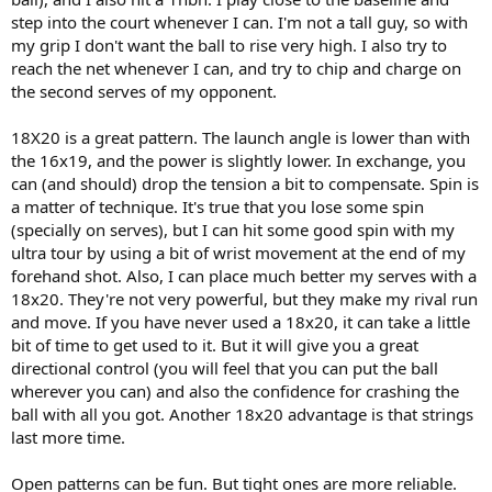
step into the court whenever I can. I'm not a tall guy, so with
my grip I don't want the ball to rise very high. I also try to
reach the net whenever I can, and try to chip and charge on
the second serves of my opponent.
18X20 is a great pattern. The launch angle is lower than with
the 16x19, and the power is slightly lower. In exchange, you
can (and should) drop the tension a bit to compensate. Spin is
a matter of technique. It's true that you lose some spin
(specially on serves), but I can hit some good spin with my
ultra tour by using a bit of wrist movement at the end of my
forehand shot. Also, I can place much better my serves with a
18x20. They're not very powerful, but they make my rival run
and move. If you have never used a 18x20, it can take a little
bit of time to get used to it. But it will give you a great
directional control (you will feel that you can put the ball
wherever you can) and also the confidence for crashing the
ball with all you got. Another 18x20 advantage is that strings
last more time.
Open patterns can be fun. But tight ones are more reliable.