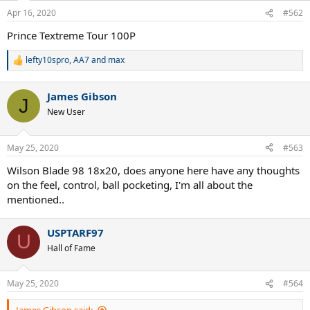
n
Apr 16, 2020
#562
s
:
Prince Textreme Tour 100P
lefty10spro
,
AA7
and
max
R
e
a
James Gibson
c
J
t
New User
i
o
n
May 25, 2020
#563
s
:
Wilson Blade 98 18x20, does anyone here have any thoughts
on the feel, control, ball pocketing, I'm all about the
mentioned..
USPTARF97
U
Hall of Fame
May 25, 2020
#564