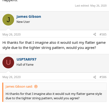
Last edited:
May 26, 2020
James Gibson
J
New User
May 26, 2020
#585
Hi thanks for that I imagine also it would suit my flatter game
style due to the tighter string pattern, would you agree?
USPTARF97
U
Hall of Fame
May 26, 2020
#586
James Gibson said:
Hi thanks for that I imagine also it would suit my flatter game style
due to the tighter string pattern, would you agree?