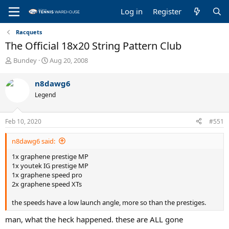
Log in
Register
Racquets
The Official 18x20 String Pattern Club
T
S
Bundey
Aug 20, 2008
h
t
r
a
n8dawg6
e
r
Legend
a
t
d
d
s
a
Feb 10, 2020
#551
t
t
a
e
n8dawg6 said:
r
t
1x graphene prestige MP
e
1x youtek IG prestige MP
r
1x graphene speed pro
2x graphene speed XTs
the speeds have a low launch angle, more so than the prestiges.
man, what the heck happened. these are ALL gone