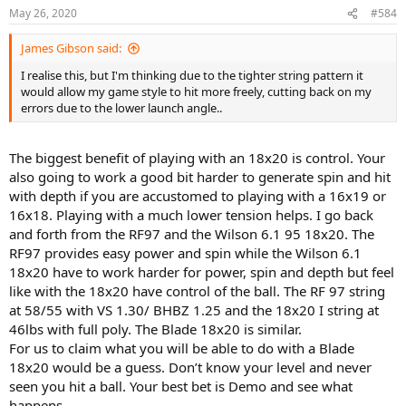
May 26, 2020
#584
James Gibson said:
I realise this, but I'm thinking due to the tighter string pattern it
would allow my game style to hit more freely, cutting back on my
errors due to the lower launch angle..
The biggest benefit of playing with an 18x20 is control. Your
also going to work a good bit harder to generate spin and hit
with depth if you are accustomed to playing with a 16x19 or
16x18. Playing with a much lower tension helps. I go back
and forth from the RF97 and the Wilson 6.1 95 18x20. The
RF97 provides easy power and spin while the Wilson 6.1
18x20 have to work harder for power, spin and depth but feel
like with the 18x20 have control of the ball. The RF 97 string
at 58/55 with VS 1.30/ BHBZ 1.25 and the 18x20 I string at
46lbs with full poly. The Blade 18x20 is similar.
For us to claim what you will be able to do with a Blade
18x20 would be a guess. Don’t know your level and never
seen you hit a ball. Your best bet is Demo and see what
happens.