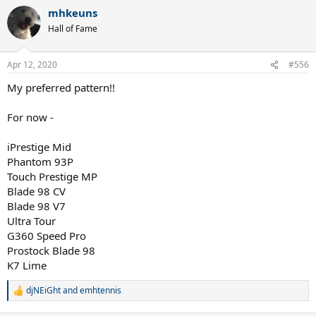
a
mhkeuns
c
t
Hall of Fame
i
o
n
Apr 12, 2020
#556
s
:
My preferred pattern!!
For now -
iPrestige Mid
Phantom 93P
Touch Prestige MP
Blade 98 CV
Blade 98 V7
Ultra Tour
G360 Speed Pro
Prostock Blade 98
K7 Lime
djNEiGht
and
emhtennis
R
e