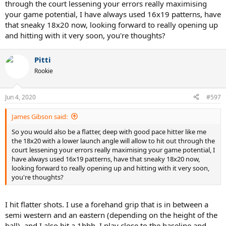
through the court lessening your errors really maximising
your game potential, I have always used 16x19 patterns, have
that sneaky 18x20 now, looking forward to really opening up
and hitting with it very soon, you're thoughts?
Pitti
Rookie
Jun 4, 2020
#597
James Gibson said:
So you would also be a flatter, deep with good pace hitter like me
the 18x20 with a lower launch angle will allow to hit out through the
court lessening your errors really maximising your game potential, I
have always used 16x19 patterns, have that sneaky 18x20 now,
looking forward to really opening up and hitting with it very soon,
you're thoughts?
I hit flatter shots. I use a forehand grip that is in between a
semi western and an eastern (depending on the height of the
ball), and I also hit a 1hbh. I play close to the baseline and