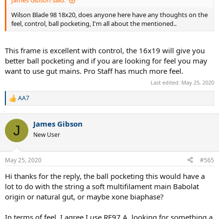
James Gibson said:
Wilson Blade 98 18x20, does anyone here have any thoughts on the
feel, control, ball pocketing, I'm all about the mentioned..
This frame is excellent with control, the 16x19 will give you
better ball pocketing and if you are looking for feel you may
want to use gut mains. Pro Staff has much more feel.
Last edited:
May 25, 2020
AA7
R
e
a
James Gibson
c
J
t
New User
i
o
n
May 25, 2020
#565
s
:
Hi thanks for the reply, the ball pocketing this would have a
lot to do with the string a soft multifilament main Babolat
origin or natural gut, or maybe xone biaphase?
In terms of feel, I agree I use RF97 A, looking for something a