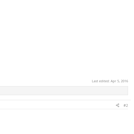
Last edited:
Apr 5, 2016
#2