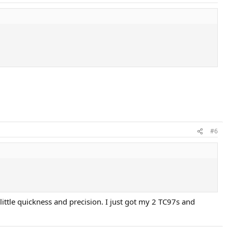
#6
little quickness and precision. I just got my 2 TC97s and