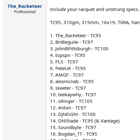
r
The_Racketeer
t
Include your racquet and unstrung specs.
e
Professional
r
TC95, 310gm, 315mm, 16x19, 70RA, han
1. The_Racketeer - TC95
2. BHBeguile - TC97
3. JohnBPittsburgh - TC100
4. topspn - TC95
5. Ft.S - TC97
6. PeteUK - TC95
7. AMGF - TC97
8. alexmcnab - TC95
9. skeeter - TC97
10. teekaywhy - TC97
11. ollinger - TC105
12. Anton - TC97
13. DjNEiGht - TC100
14. DNShade - TC95 (& Vantage)
15. Soundbyte - TC97
16. Bogdan_TT - TC95