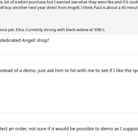
, bit of a whim purchase but I wanted see what they were like and if it could
will buy another next year direct from Angell. I think Paul is about a 45 min
nce yet, 63ra. Currently strung with black widow at 55lb's.
a dedicated Angell shop?
nstead of a demo, just ask him to hit with me to see if I like the s
lect an order, not sure if it would be possible to demo as I suppose