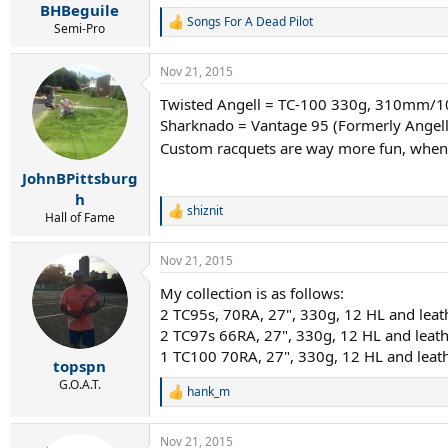
:
BHBeguile
Songs For A Dead Pilot
R
Semi-Pro
e
a
Nov 21, 2015
c
t
Twisted Angell = TC-100 330g, 310mm/10
i
Sharknado = Vantage 95 (Formerly Angell
o
n
Custom racquets are way more fun, when 
s
:
JohnBPittsburg
h
shiznit
R
Hall of Fame
e
a
Nov 21, 2015
c
t
My collection is as follows:
i
2 TC95s, 70RA, 27", 330g, 12 HL and leath
o
n
2 TC97s 66RA, 27", 330g, 12 HL and leath
s
1 TC100 70RA, 27", 330g, 12 HL and leath
:
topspn
G.O.A.T.
hank_m
R
e
a
Nov 21, 2015
c