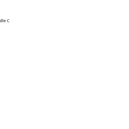
dle C