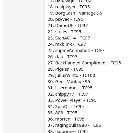
17. n8dawg6 - TC100
18. realplayer - TC95
19. BorgCash - Vantage 95
20. psyvec - TC95
21. DamoUK - TC97
22. stules - TC95
23. StanAO14 - TC97
24. mxblink - TC97
25. supineAnimation - TC97
26. rlau - TC97
27. Backhanded Compliment - TC95
28. PigPen - TC95
29. JuliusWinto - TC100
30. Gee - Vantage 95
31. Username_ - TC95
32. chippy17 - TC97
33. Power Player - TC95
34. SpinDr. - TC95
35. 808 - TC95
36. morten - TC95
37. ragingbull1980 - TC95
38. fsuprime - TC95