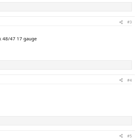
#3
rk 48/47 17 gauge
#4
#5