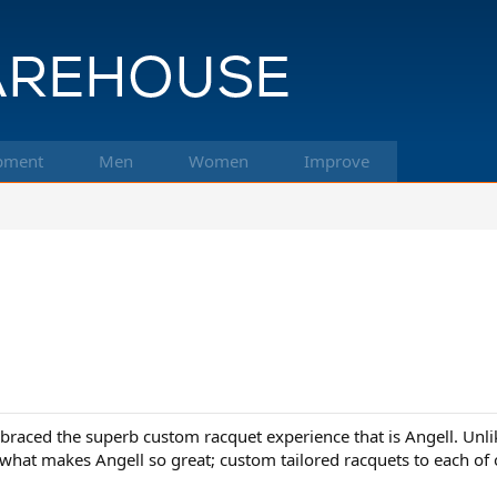
pment
Men
Women
Improve
mbraced the superb custom racquet experience that is Angell. Unli
y what makes Angell so great; custom tailored racquets to each of