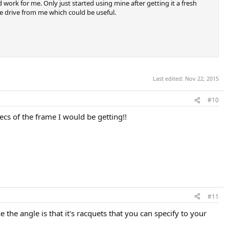
 work for me. Only just started using mine after getting it a fresh
ute drive from me which could be useful.
Last edited:
Nov 22, 2015
#10
pecs of the frame I would be getting!!
#11
 the angle is that it's racquets that you can specify to your