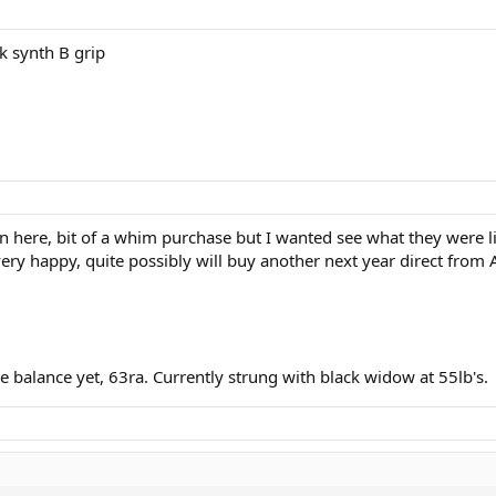
k synth B grip
n here, bit of a whim purchase but I wanted see what they were li
ar very happy, quite possibly will buy another next year direct fro
e balance yet, 63ra. Currently strung with black widow at 55lb's.