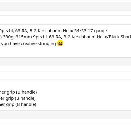
pts hl, 63 RA, B-2 Kirschbaum Helix 54/53 17 gauge
) 330g, 315mm 9pts hl, 63 RA, B-2 Kirschbaum Helix/Black Sha
you have creative stringing
er grip (B handle)
er grip (B handle)
er grip (B handle)