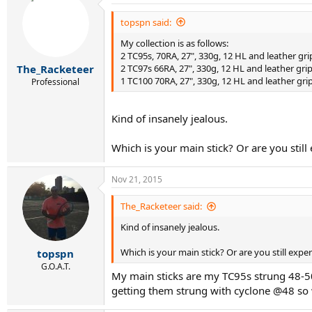
t
i
topspn said:
o
My collection is as follows:
n
s
2 TC95s, 70RA, 27", 330g, 12 HL and leather gri
:
2 TC97s 66RA, 27", 330g, 12 HL and leather grip
The_Racketeer
1 TC100 70RA, 27", 330g, 12 HL and leather gri
Professional
Kind of insanely jealous.
Which is your main stick? Or are you stil
Nov 21, 2015
The_Racketeer said:
Kind of insanely jealous.
Which is your main stick? Or are you still exp
topspn
G.O.A.T.
My main sticks are my TC95s strung 48-50lb
getting them strung with cyclone @48 so w