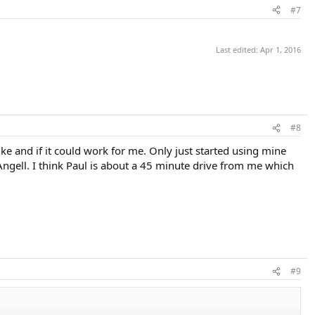
#7
Last edited:
Apr 1, 2016
#8
ke and if it could work for me. Only just started using mine
m Angell. I think Paul is about a 45 minute drive from me which
#9