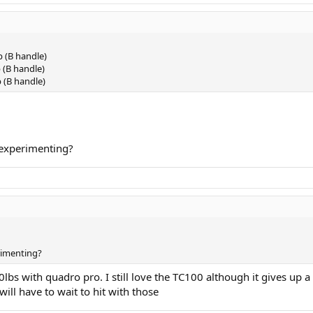
p (B handle)
 (B handle)
p (B handle)
l experimenting?
erimenting?
s with quadro pro. I still love the TC100 although it gives up a 
ill have to wait to hit with those