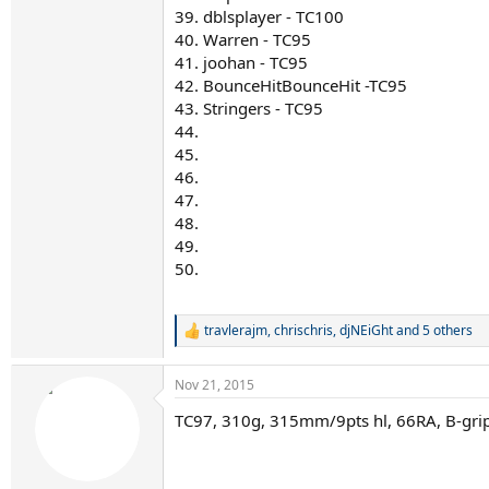
39. dblsplayer - TC100
40. Warren - TC95
41. joohan - TC95
42. BounceHitBounceHit -TC95
43. Stringers - TC95
44.
45.
46.
47.
48.
49.
50.
travlerajm
,
chrischris
,
djNEiGht
and 5 others
R
e
a
Nov 21, 2015
c
t
TC97, 310g, 315mm/9pts hl, 66RA, B-gri
i
o
n
s