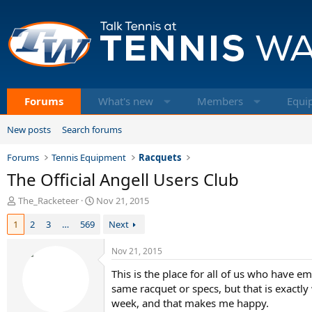
Forums
What's new
Members
Equi
New posts
Search forums
Forums
Tennis Equipment
Racquets
The Official Angell Users Club
T
S
The_Racketeer
Nov 21, 2015
h
t
1
2
3
…
569
Next
r
a
e
r
a
t
Nov 21, 2015
d
d
This is the place for all of us who have e
s
a
t
t
same racquet or specs, but that is exactl
a
e
week, and that makes me happy.