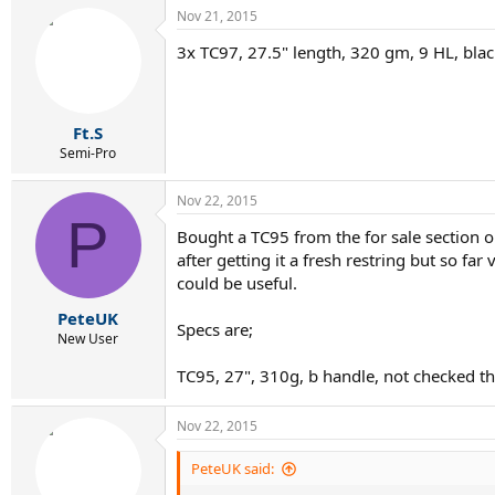
Nov 21, 2015
3x TC97, 27.5" length, 320 gm, 9 HL, blac
Ft.S
Semi-Pro
Nov 22, 2015
P
Bought a TC95 from the for sale section o
after getting it a fresh restring but so f
could be useful.
PeteUK
Specs are;
New User
TC95, 27", 310g, b handle, not checked th
Nov 22, 2015
PeteUK said: