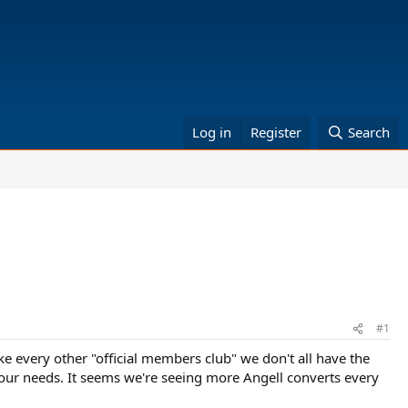
Log in
Register
Search
#1
ke every other "official members club" we don't all have the
 our needs. It seems we're seeing more Angell converts every