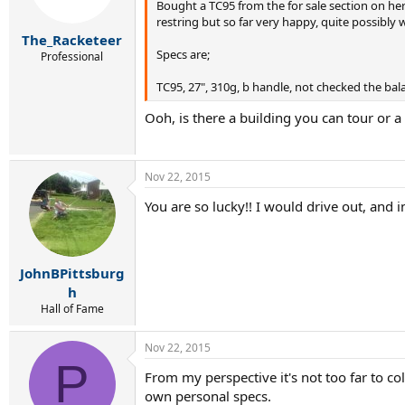
Bought a TC95 from the for sale section on here
restring but so far very happy, quite possibly 
The_Racketeer
Specs are;
Professional
TC95, 27", 310g, b handle, not checked the bala
Ooh, is there a building you can tour or 
Nov 22, 2015
You are so lucky!! I would drive out, and i
JohnBPittsburg
h
Hall of Fame
Nov 22, 2015
P
From my perspective it's not too far to col
own personal specs.