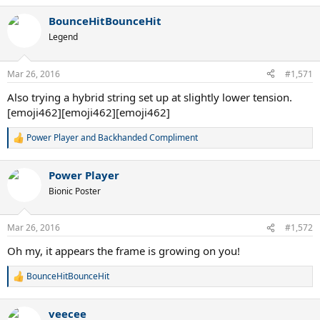
a
BounceHitBounceHit
c
t
Legend
i
o
n
Mar 26, 2016
#1,571
s
:
Also trying a hybrid string set up at slightly lower tension.
[emoji462][emoji462][emoji462]
Power Player
and
Backhanded Compliment
R
e
a
Power Player
c
t
Bionic Poster
i
o
n
Mar 26, 2016
#1,572
s
:
Oh my, it appears the frame is growing on you!
BounceHitBounceHit
R
e
a
veecee
c