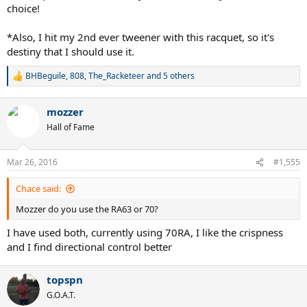
choice!
*Also, I hit my 2nd ever tweener with this racquet, so it's
destiny that I should use it.
BHBeguile
,
808
,
The_Racketeer
and 5 others
R
e
a
mozzer
c
t
Hall of Fame
i
o
n
Mar 26, 2016
#1,555
s
:
Chace said:
Mozzer do you use the RA63 or 70?
I have used both, currently using 70RA, I like the crispness
and I find directional control better
topspn
G.O.A.T.