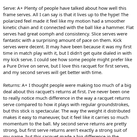
Serve: A+ Plenty of people have talked about how well this
frame serves. All I can say is that it lives up to the hype! The
polarized feel made it feel like my motion had a smoother
kinetic chain and it connected with the ball like a hammer. Flat
serves had great oomph and consistency. Slice serves were
fantastic with a surprising amount of pace on them. Kick
serves were decent. It may have been because it was my first
time in match play with it, but I didn't get quite dialed in with
my kick serve. I could see how some people might prefer like
a Pure Drive on serve, but I love this racquet for first serves,
and my second serves will get better with time.
Returns: A+ I thought people were making too much of a big
deal about this racquet's returns at first. I've never been one
to really notice much difference in the way a racquet returns
serve compared to how it plays with regular groundstrokes,
but this stick is spectacular. The way the weight it distributed
makes it easy to maneuver, but it feel like it carries so much
momentum to the ball. My second serve returns are pretty
strong, but first serve returns aren't exactly a strong suit of
my game, but this racquet made a big difference in the