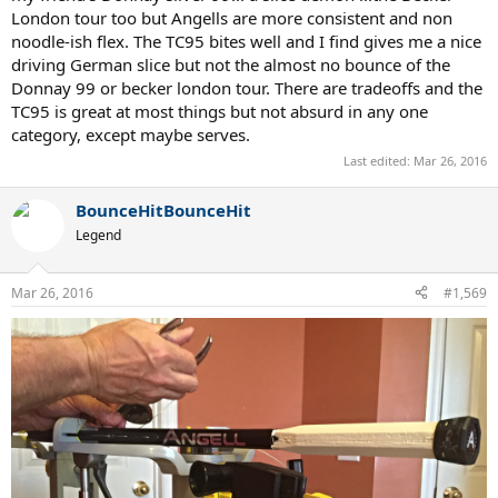
London tour too but Angells are more consistent and non
noodle-ish flex. The TC95 bites well and I find gives me a nice
driving German slice but not the almost no bounce of the
Donnay 99 or becker london tour. There are tradeoffs and the
TC95 is great at most things but not absurd in any one
category, except maybe serves.
Last edited:
Mar 26, 2016
BounceHitBounceHit
Legend
Mar 26, 2016
#1,569