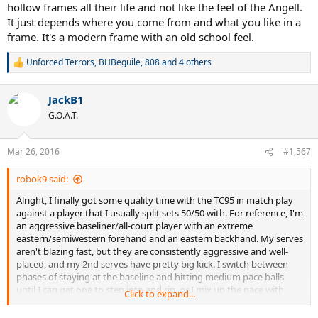
hollow frames all their life and not like the feel of the Angell.
It just depends where you come from and what you like in a
frame. It's a modern frame with an old school feel.
Unforced Terrors
,
BHBeguile
,
808
and 4 others
R
e
a
JackB1
c
t
G.O.A.T.
i
o
n
Mar 26, 2016
#1,567
s
:
robok9 said:
Alright, I finally got some quality time with the TC95 in match play
against a player that I usually split sets 50/50 with. For reference, I'm
an aggressive baseliner/all-court player with an extreme
eastern/semiwestern forehand and an eastern backhand. My serves
aren't blazing fast, but they are consistently aggressive and well-
placed, and my 2nd serves have pretty big kick. I switch between
phases of staying at the baseline and hitting medium pace balls
until I can get one to step into and rip, or I mix up the pace with
Click to expand...
slices to approach the net. Also, I had it strung up with my go-to
string Kirschbaum Proline ii at 56 pounds which I found worked