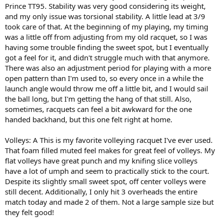
Prince TT95. Stability was very good considering its weight,
and my only issue was torsional stability. A little lead at 3/9
took care of that. At the beginning of my playing, my timing
was a little off from adjusting from my old racquet, so I was
having some trouble finding the sweet spot, but I eventually
got a feel for it, and didn't struggle much with that anymore.
There was also an adjustment period for playing with a more
open pattern than I'm used to, so every once in a while the
launch angle would throw me off a little bit, and I would sail
the ball long, but I'm getting the hang of that still. Also,
sometimes, racquets can feel a bit awkward for the one
handed backhand, but this one felt right at home.
Volleys: A This is my favorite volleying racquet I've ever used.
That foam filled muted feel makes for great feel of volleys. My
flat volleys have great punch and my knifing slice volleys
have a lot of umph and seem to practically stick to the court.
Despite its slightly small sweet spot, off center volleys were
still decent. Additionally, I only hit 3 overheads the entire
match today and made 2 of them. Not a large sample size but
they felt good!