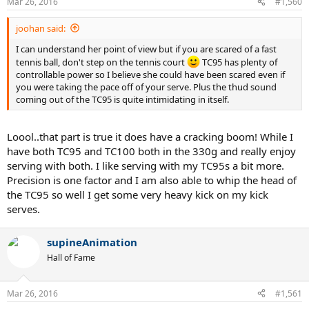
Mar 26, 2016
#1,560
joohan said:
I can understand her point of view but if you are scared of a fast
tennis ball, don't step on the tennis court
TC95 has plenty of
controllable power so I believe she could have been scared even if
you were taking the pace off of your serve. Plus the thud sound
coming out of the TC95 is quite intimidating in itself.
Loool..that part is true it does have a cracking boom! While I
have both TC95 and TC100 both in the 330g and really enjoy
serving with both. I like serving with my TC95s a bit more.
Precision is one factor and I am also able to whip the head of
the TC95 so well I get some very heavy kick on my kick
serves.
supineAnimation
Hall of Fame
Mar 26, 2016
#1,561