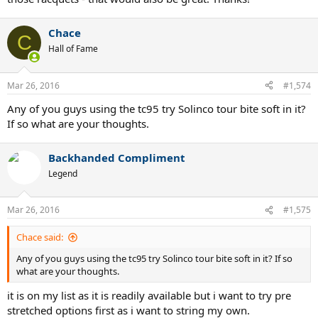
Chace
C
Hall of Fame
Mar 26, 2016
#1,574
Any of you guys using the tc95 try Solinco tour bite soft in it?
If so what are your thoughts.
Backhanded Compliment
Legend
Mar 26, 2016
#1,575
Chace said:
Any of you guys using the tc95 try Solinco tour bite soft in it? If so
what are your thoughts.
it is on my list as it is readily available but i want to try pre
stretched options first as i want to string my own.