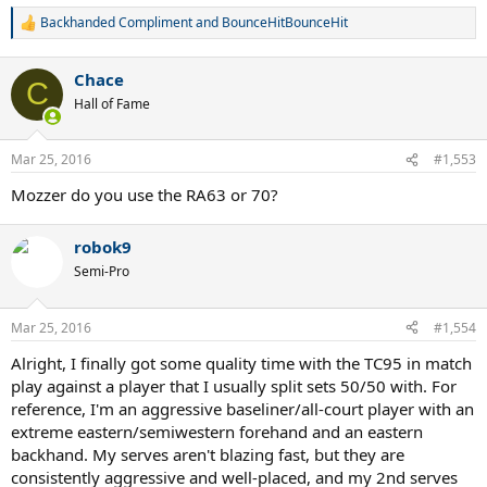
Backhanded Compliment
and
BounceHitBounceHit
R
e
a
Chace
c
C
t
Hall of Fame
i
o
n
Mar 25, 2016
#1,553
s
:
Mozzer do you use the RA63 or 70?
robok9
Semi-Pro
Mar 25, 2016
#1,554
Alright, I finally got some quality time with the TC95 in match
play against a player that I usually split sets 50/50 with. For
reference, I'm an aggressive baseliner/all-court player with an
extreme eastern/semiwestern forehand and an eastern
backhand. My serves aren't blazing fast, but they are
consistently aggressive and well-placed, and my 2nd serves