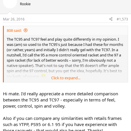
t
Rookie
i
o
n
Mar 26, 2016
#1,573
s
:
808 said:
The TC95 and TC97 feel and play quite differently in my opinion. I
was (am) so used to the TC95's just because I had these for months
(or rather, years) and initially I didn't really gel with the TC97. In a
nutshell, I'd call the 95 a more control oriented racket and the 97 a
spin racket (for lack of better words – sorry, I'm obviously not a
native speaker). That's not to say that the 95 doesn't offer ample
spin and the 97 control, but you get the idea, hopefully. It's best to
try both, of course.
Click to expand...
Interested in the 90 as well. I used to have the Vantage 90, slightly
extended. Unfortunately my knees aren't what they used to be, so
Hi mate. I'd really appreciate a more detailed comparison
realistically I need something more forgiving that copes better with
between the TC95 and TC97 - especially in terms of feel,
subpar footwork.
power, control, spin and volley.
Also if you can compare any similarities with retails frames
such as YTPP, PS95 or 6.1 95 if you have experience with
those racquets - that would also be great. Thanks!