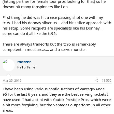
(hitting partner for female tour pros looking for that) so he
doesnt hit many topspinners like i do.
First thing he did was hit a nice passing shot one with my
tc95. i had his donnay silver 99... and hit s slice approach with
his setup. Some racquets are specialists like his Donnay...
some can do it all like the tc95.
There are always tradeoffs but the tc95 is remarkably
competent in most areas... and a serve monster.
mozzer
Hall of Fame
Mar 25, 2016
#1,552
I have been using various configurations of Vantage/Angell
95 for the last 6 years and they are the best serving rackets I
have used. I had a stint with Youtek Prestige Pros, which were
a bit more forgiving, but the Vantages outperform in all other
areas.