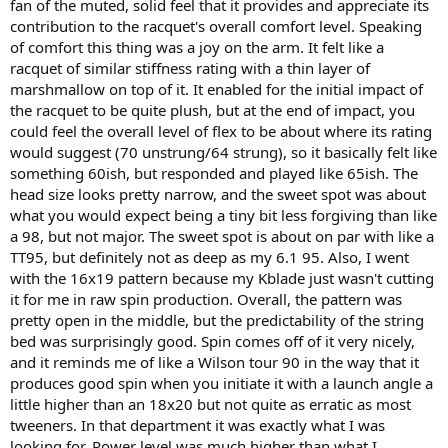
fan of the muted, solid feel that it provides and appreciate its
contribution to the racquet's overall comfort level. Speaking
of comfort this thing was a joy on the arm. It felt like a
racquet of similar stiffness rating with a thin layer of
marshmallow on top of it. It enabled for the initial impact of
the racquet to be quite plush, but at the end of impact, you
could feel the overall level of flex to be about where its rating
would suggest (70 unstrung/64 strung), so it basically felt like
something 60ish, but responded and played like 65ish. The
head size looks pretty narrow, and the sweet spot was about
what you would expect being a tiny bit less forgiving than like
a 98, but not major. The sweet spot is about on par with like a
TT95, but definitely not as deep as my 6.1 95. Also, I went
with the 16x19 pattern because my Kblade just wasn't cutting
it for me in raw spin production. Overall, the pattern was
pretty open in the middle, but the predictability of the string
bed was surprisingly good. Spin comes off of it very nicely,
and it reminds me of like a Wilson tour 90 in the way that it
produces good spin when you initiate it with a launch angle a
little higher than an 18x20 but not quite as erratic as most
tweeners. In that department it was exactly what I was
looking for. Power level was much higher than what I