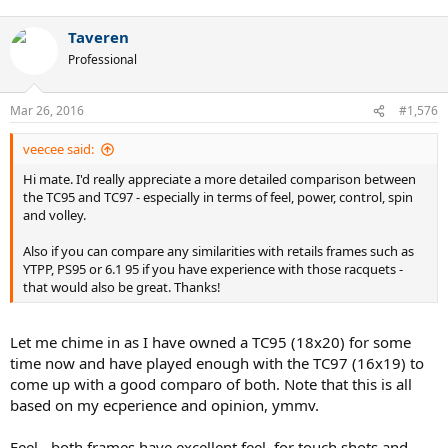
Taveren
Professional
Mar 26, 2016
#1,576
veecee said:
Hi mate. I'd really appreciate a more detailed comparison between
the TC95 and TC97 - especially in terms of feel, power, control, spin
and volley.
Also if you can compare any similarities with retails frames such as
YTPP, PS95 or 6.1 95 if you have experience with those racquets -
that would also be great. Thanks!
Let me chime in as I have owned a TC95 (18x20) for some
time now and have played enough with the TC97 (16x19) to
come up with a good comparo of both. Note that this is all
based on my ecperience and opinion, ymmv.
Feel - both frames have excellent feel, for touch shots and