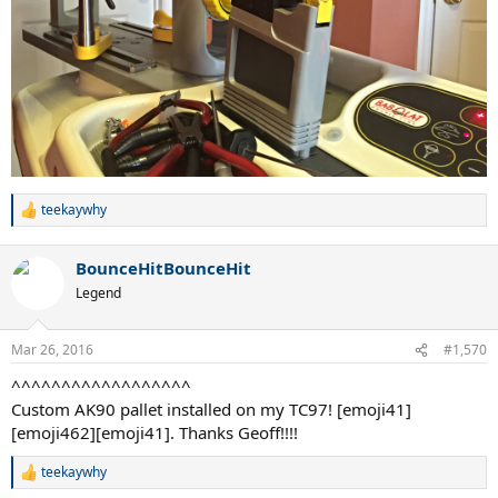
teekaywhy
R
e
a
BounceHitBounceHit
c
t
Legend
i
o
n
Mar 26, 2016
#1,570
s
:
^^^^^^^^^^^^^^^^^^
Custom AK90 pallet installed on my TC97! [emoji41]
[emoji462][emoji41]. Thanks Geoff!!!!
teekaywhy
R
e