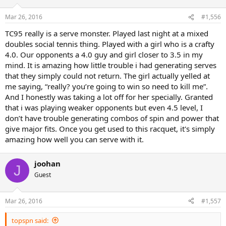
Mar 26, 2016
#1,556
TC95 really is a serve monster. Played last night at a mixed
doubles social tennis thing. Played with a girl who is a crafty
4.0. Our opponents a 4.0 guy and girl closer to 3.5 in my
mind. It is amazing how little trouble i had generating serves
that they simply could not return. The girl actually yelled at
me saying, “really? you’re going to win so need to kill me”.
And I honestly was taking a lot off for her specially. Granted
that i was playing weaker opponents but even 4.5 level, I
don’t have trouble generating combos of spin and power that
give major fits. Once you get used to this racquet, it's simply
amazing how well you can serve with it.
joohan
J
Guest
Mar 26, 2016
#1,557
topspn said: