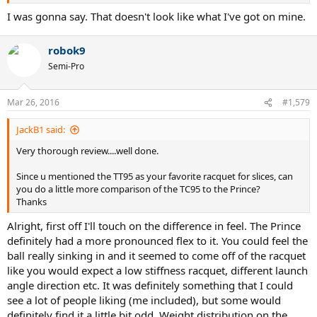
I was gonna say. That doesn't look like what I've got on mine.
robok9
Semi-Pro
Mar 26, 2016
#1,579
JackB1 said:
Very thorough review....well done.
Since u mentioned the TT95 as your favorite racquet for slices, can
you do a little more comparison of the TC95 to the Prince?
Thanks
Alright, first off I'll touch on the difference in feel. The Prince
definitely had a more pronounced flex to it. You could feel the
ball really sinking in and it seemed to come off of the racquet
like you would expect a low stiffness racquet, different launch
angle direction etc. It was definitely something that I could
see a lot of people liking (me included), but some would
definitely find it a little bit odd. Weight distribution on the