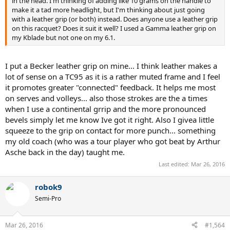
in the head. I'm thinking of adding like 10 grams on the handle to
make it a tad more headlight, but I'm thinking about just going
with a leather grip (or both) instead. Does anyone use a leather grip
on this racquet? Does it suit it well? I used a Gamma leather grip on
my Kblade but not one on my 6.1.
I put a Becker leather grip on mine... I think leather makes a
lot of sense on a TC95 as it is a rather muted frame and I feel
it promotes greater "connected" feedback. It helps me most
on serves and volleys... also those strokes are the a times
when I use a continental grrip and the more pronounced
bevels simply let me know Ive got it right. Also I givea little
squeeze to the grip on contact for more punch... something
my old coach (who was a tour player who got beat by Arthur
Asche back in the day) taught me.
Last edited:
Mar 26, 2016
robok9
Semi-Pro
Mar 26, 2016
#1,564