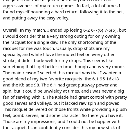
aggressiveness of my return games. In fact, a lot of times I
found myself pounding a hard return, following it to the net,
and putting away the easy volley.
Overall: In my match, I ended up losing 6-2 6-7(6) 7-6(5), but
I would consider that a very strong outing for only owning
the racquet for a single day. The only shortcoming of the
racquet for me was touch. Usually, drop shots are my
specialty, and while I love the muted feel on every other
stroke, it didn't bode well for my drops. This seems like
something that'll get better in time though and is very minor.
The main reason I selected this racquet was that I wanted a
good blend of my two favorite racquets- the 6.1 95 16x18
and the Kblade 98. The 6.1 had great putaway power and
spin, but it could be unwieldy at times, and I was never a big
fan of serving with it. The Kblade had great control with pretty
good serves and volleys, but it lacked raw spin and power.
This racquet delivered on those fronts while providing a plush
feel, bomb serves, and some character. So there you have it.
Those are my impressions, and I could not be happier with
the racquet. I can confidently consider this my new stick of