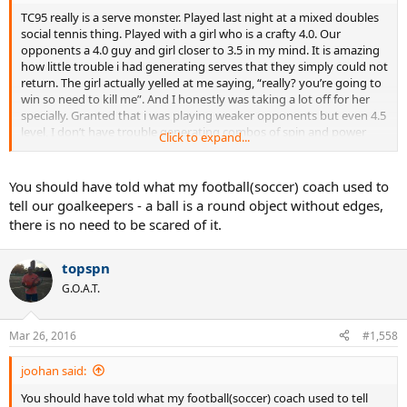
TC95 really is a serve monster. Played last night at a mixed doubles
social tennis thing. Played with a girl who is a crafty 4.0. Our
opponents a 4.0 guy and girl closer to 3.5 in my mind. It is amazing
how little trouble i had generating serves that they simply could not
return. The girl actually yelled at me saying, “really? you’re going to
win so need to kill me”. And I honestly was taking a lot off for her
specially. Granted that i was playing weaker opponents but even 4.5
level, I don’t have trouble generating combos of spin and power
Click to expand...
that give major fits. Once you get used to this racquet, it's simply
amazing how well you can serve with it.
You should have told what my football(soccer) coach used to
tell our goalkeepers - a ball is a round object without edges,
there is no need to be scared of it.
topspn
G.O.A.T.
Mar 26, 2016
#1,558
joohan said:
You should have told what my football(soccer) coach used to tell