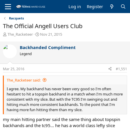
Log in
Register
Racquets
The Official Angell Users Club
T
S
The_Racketeer
Nov 21, 2015
h
t
r
a
Backhanded Compliment
e
r
Legend
a
t
d
d
s
a
Mar 25, 2016
#1,551
t
t
a
e
The_Racketeer said:
r
t
I agree. My backhand has never been very good so I'm often
e
hesitant to hit a topspin backhand in a match when I'm much more
r
consistent with my slice. But with the TC95 I'm swinging out and
hitting much more consistent backhands. To the point that I'm
having more fun hitting them than my slice.
my main hitting partner said the same thing about topspin
backhands and the tc95... he has a world class lefty slice