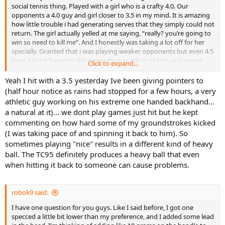
social tennis thing. Played with a girl who is a crafty 4.0. Our
opponents a 4.0 guy and girl closer to 3.5 in my mind. It is amazing
how little trouble i had generating serves that they simply could not
return. The girl actually yelled at me saying, “really? you’re going to
win so need to kill me”. And I honestly was taking a lot off for her
specially. Granted that i was playing weaker opponents but even 4.5
level, I don’t have trouble generating combos of spin and power
Click to expand...
that give major fits. Once you get used to this racquet, it's simply
amazing how well you can serve with it.
Yeah I hit with a 3.5 yesterday Ive been giving pointers to
(half hour notice as rains had stopped for a few hours, a very
athletic guy working on his extreme one handed backhand...
a natural at it)... we dont play games just hit but he kept
commenting on how hard some of my groundstrokes kicked
(I was taking pace of and spinning it back to him). So
sometimes playing "nice" results in a different kind of heavy
ball. The TC95 definitely produces a heavy ball that even
when hitting it back to someone can cause problems.
robok9 said:
I have one question for you guys. Like I said before, I got one
specced a little bit lower than my preference, and I added some lead