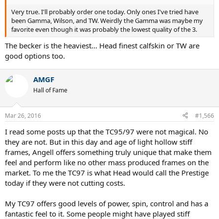
Very true. I'll probably order one today. Only ones I've tried have
been Gamma, Wilson, and TW. Weirdly the Gamma was maybe my
favorite even though it was probably the lowest quality of the 3.
The becker is the heaviest... Head finest calfskin or TW are
good options too.
AMGF
Hall of Fame
Mar 26, 2016
#1,566
I read some posts up that the TC95/97 were not magical. No
they are not. But in this day and age of light hollow stiff
frames, Angell offers something truly unique that make them
feel and perform like no other mass produced frames on the
market. To me the TC97 is what Head would call the Prestige
today if they were not cutting costs.
My TC97 offers good levels of power, spin, control and has a
fantastic feel to it. Some people might have played stiff