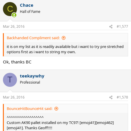
a
Chace
c
C
t
Hall of Fame
i
o
n
Mar 26, 2016
#1,577
s
:
Backhanded Compliment said:
it is on my list as it is readily available but i want to try pre stretched
options first as i want to string my own.
Ok, thanks BC
teekaywhy
T
Professional
Mar 26, 2016
#1,578
BounceHitBounceHit said:
^^^^^^^^^^^^^^^^^^
Custom AK90 pallet installed on my TC97! [emoji41][emoji462]
[emoji41]. Thanks Geoff!!!!