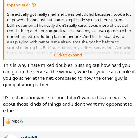
topspn said:
She actually got really mad and I was befuddled because I took a lot
of power off and just put some simple side spin so there is some
ball movement. I honestly didn’t really care, it was more of a social
tennis thing and not competitive. I served my last two games to her
underhanded just lofting balls in her box. And her husband who
was playing with her tells me afterwards she got hit before so
scared of being hit. But I was hitting my softest serves lool. And who
has ever played tennis and not got hit?? I got hit so many times and
Click to expand...
sometimes really hard but it never really hurts unless you’re really
unlucky and you get nailed in a very vulnerable spot
This is why I hate mixed doubles. Sussing out how hard you
can go on the serve at the woman, whether you're an a-hole if
you go at her at the net, compared to how the other guy is
going at your partner.
It's just an annoyance for me. I don't wanna have to worry
about those kinds of things and I don't want my opponent to
either.
robok9
R
e
a
robok9