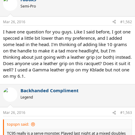
c
t
Semi-Pro
i
o
n
Mar 26, 2016
#1,562
s
:
I have one question for you guys. Like I said before, I got one
specced a little bit lower than my preference, and I added
some lead in the head. I'm thinking of adding like 10 grams
on the handle to make it a tad more headlight, but I'm
thinking about just going with a leather grip (or both) instead.
Does anyone use a leather grip on this racquet? Does it suit it
well? I used a Gamma leather grip on my Kblade but not one
on my 6.1.
Backhanded Compliment
Legend
Mar 26, 2016
#1,563
topspn said:
TC95 really is a serve monster. Played last night at a mixed doubles