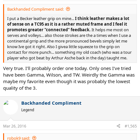
Backhanded Compliment said:
I put a Becker leather grip on mine...
I think leather makes a lot
of sense on a TC95 as it is a rather muted frame and I feel it
promotes greater "connected" feedback.
It helps me most on
serves and volleys... also those strokes are the a times when I use a
continental grrip and the more pronounced bevels simply let me
know Ive got it right. Also I givea little squeeze to the grip on
contact for more punch... something my old coach (who was a tour
player who got beat by Arthur Asche back in the day) taught me.
Very true. I'll probably order one today. Only ones I've tried
have been Gamma, Wilson, and TW. Weirdly the Gamma was
maybe my favorite even though it was probably the lowest
quality of the 3.
Backhanded Compliment
Legend
Mar 26, 2016
#1,565
robok9 said: