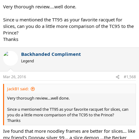
perfect for the stick.
Very thorough review....well done.
Since u mentioned the TT95 as your favorite racquet for
slices, can you do a little more comparison of the TC95 to the
Prince?
Thanks
Backhanded Compliment
Legend
Mar 26, 2016
#1,568
JackB1 said:
Very thorough review....well done.
Since u mentioned the TT95 as your favorite racquet for slices, can
you do a little more comparison of the TC95 to the Prince?
Thanks
Ive found that more noodley frames are better for slices... like
my friend's Donnay silver 99... a slice demon ...the Becker