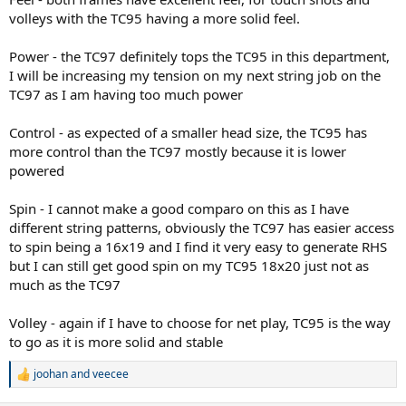
volleys with the TC95 having a more solid feel.
Power - the TC97 definitely tops the TC95 in this department,
I will be increasing my tension on my next string job on the
TC97 as I am having too much power
Control - as expected of a smaller head size, the TC95 has
more control than the TC97 mostly because it is lower
powered
Spin - I cannot make a good comparo on this as I have
different string patterns, obviously the TC97 has easier access
to spin being a 16x19 and I find it very easy to generate RHS
but I can still get good spin on my TC95 18x20 just not as
much as the TC97
Volley - again if I have to choose for net play, TC95 is the way
to go as it is more solid and stable
joohan
and
veecee
R
e