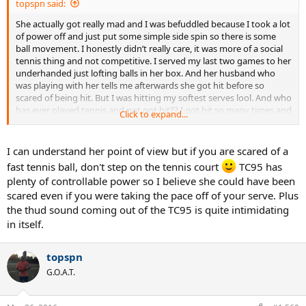
topspn said:
She actually got really mad and I was befuddled because I took a lot
of power off and just put some simple side spin so there is some
ball movement. I honestly didn’t really care, it was more of a social
tennis thing and not competitive. I served my last two games to her
underhanded just lofting balls in her box. And her husband who
was playing with her tells me afterwards she got hit before so
scared of being hit. But I was hitting my softest serves lool. And who
has ever played tennis and not got hit?? I got hit so many times and
Click to expand...
sometimes really hard but it never really hurts unless you’re really
unlucky and you get nailed in a very vulnerable spot
I can understand her point of view but if you are scared of a
fast tennis ball, don't step on the tennis court
TC95 has
plenty of controllable power so I believe she could have been
scared even if you were taking the pace off of your serve. Plus
the thud sound coming out of the TC95 is quite intimidating
in itself.
topspn
G.O.A.T.