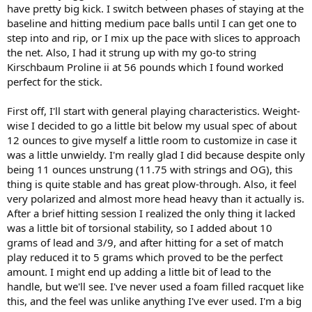
have pretty big kick. I switch between phases of staying at the
baseline and hitting medium pace balls until I can get one to
step into and rip, or I mix up the pace with slices to approach
the net. Also, I had it strung up with my go-to string
Kirschbaum Proline ii at 56 pounds which I found worked
perfect for the stick.
First off, I'll start with general playing characteristics. Weight-
wise I decided to go a little bit below my usual spec of about
12 ounces to give myself a little room to customize in case it
was a little unwieldy. I'm really glad I did because despite only
being 11 ounces unstrung (11.75 with strings and OG), this
thing is quite stable and has great plow-through. Also, it feel
very polarized and almost more head heavy than it actually is.
After a brief hitting session I realized the only thing it lacked
was a little bit of torsional stability, so I added about 10
grams of lead and 3/9, and after hitting for a set of match
play reduced it to 5 grams which proved to be the perfect
amount. I might end up adding a little bit of lead to the
handle, but we'll see. I've never used a foam filled racquet like
this, and the feel was unlike anything I've ever used. I'm a big