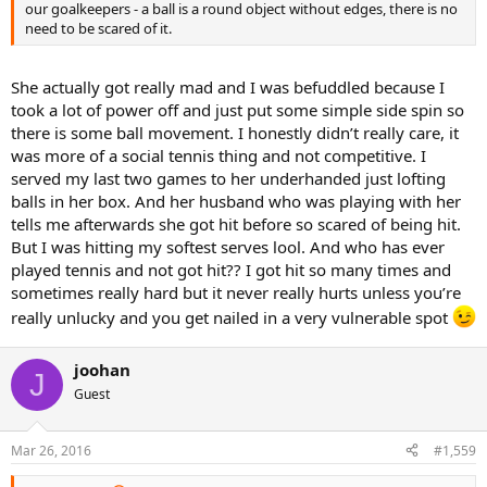
our goalkeepers - a ball is a round object without edges, there is no
need to be scared of it.
She actually got really mad and I was befuddled because I
took a lot of power off and just put some simple side spin so
there is some ball movement. I honestly didn’t really care, it
was more of a social tennis thing and not competitive. I
served my last two games to her underhanded just lofting
balls in her box. And her husband who was playing with her
tells me afterwards she got hit before so scared of being hit.
But I was hitting my softest serves lool. And who has ever
played tennis and not got hit?? I got hit so many times and
sometimes really hard but it never really hurts unless you’re
really unlucky and you get nailed in a very vulnerable spot
joohan
J
Guest
Mar 26, 2016
#1,559