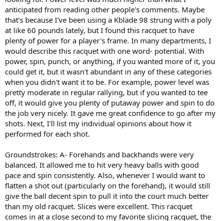
anticipated from reading other people's comments. Maybe
that's because I've been using a Kblade 98 strung with a poly
at like 60 pounds lately, but I found this racquet to have
plenty of power for a player's frame. In many departments, I
would describe this racquet with one word- potential. With
power, spin, punch, or anything, if you wanted more of it, you
could get it, but it wasn't abundant in any of these categories
when you didn't want it to be. For example, power level was
pretty moderate in regular rallying, but if you wanted to tee
off, it would give you plenty of putaway power and spin to do
the job very nicely. It gave me great confidence to go after my
shots. Next, I'll list my individual opinions about how it
performed for each shot.
Groundstrokes: A- Forehands and backhands were very
balanced. It allowed me to hit very heavy balls with good
pace and spin consistently. Also, whenever I would want to
flatten a shot out (particularly on the forehand), it would still
give the ball decent spin to pull it into the court much better
than my old racquet. Slices were excellent. This racquet
comes in at a close second to my favorite slicing racquet, the