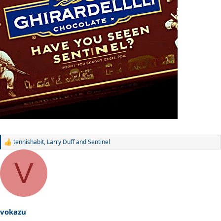
tennishabit
,
Larry Duff
and
Sentinel
R
e
a
V
c
t
i
o
n
s
vokazu
: