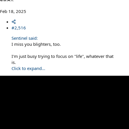
Feb 18, 2025
#2,516
Sentinel said:
I miss you blighters, too.
I'm just busy trying to focus on "life", whatever that
is.
Click to expand...