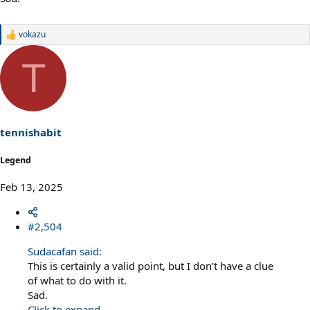
vokazu
R
e
a
T
c
t
i
o
n
s
tennishabit
:
Legend
Feb 13, 2025
#2,504
Sudacafan said:
This is certainly a valid point, but I don’t have a clue
of what to do with it.
Sad.
Click to expand...