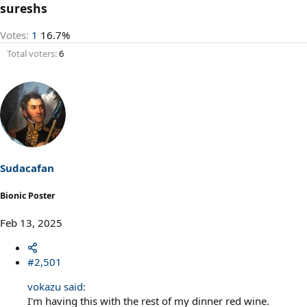
sureshs
Votes:
1
16.7%
Total voters
6
Sudacafan
Bionic Poster
Feb 13, 2025
#2,501
vokazu said:
I'm having this with the rest of my dinner red wine.