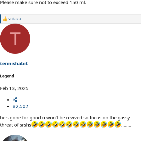
Please make sure not to exceed 150 ml.
vokazu
R
e
a
T
c
t
i
o
n
s
tennishabit
:
Legend
Feb 13, 2025
#2,502
he's gone for good n won't be revived so focus on the gassy
threat of srshs
........