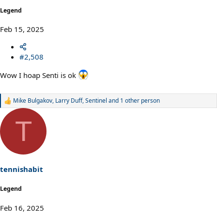
Legend
Feb 15, 2025
#2,508
Wow I hoap Senti is ok
Mike Bulgakov
,
Larry Duff
,
Sentinel
and 1 other person
R
e
a
T
c
t
i
o
n
s
tennishabit
:
Legend
Feb 16, 2025