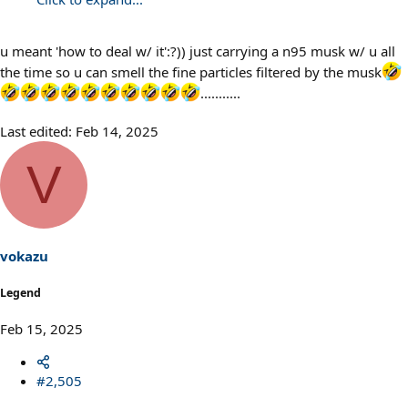
u meant 'how to deal w/ it':?)) just carrying a n95 musk w/ u all
the time so u can smell the fine particles filtered by the musk
...........
Last edited:
Feb 14, 2025
V
vokazu
Legend
Feb 15, 2025
#2,505