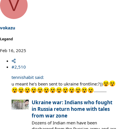
V
c
t
i
o
n
s
vokazu
:
Legend
Feb 16, 2025
#2,510
tennishabit said:
u meant he's been sent to ukraine frontline:?))
...........
Ukraine war: Indians who fought
in Russia return home with tales
from war zone
Dozens of Indian men have been
discharged from the Russian army and are