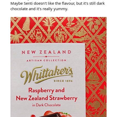
Maybe Senti doesn't like the flavour, but it's still dark
chocolate and it's really yummy.