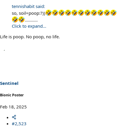
tennishabit said:
so, soil=poop:?))
...........
Click to expand...
Life is poop. No poop, no life.
Sentinel
Bionic Poster
Feb 18, 2025
#2,523