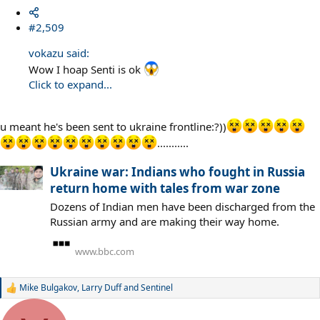
#2,509
vokazu said:
Wow I hoap Senti is ok
Click to expand...
u meant he's been sent to ukraine frontline:?))
...........
Ukraine war: Indians who fought in Russia
return home with tales from war zone
Dozens of Indian men have been discharged from the
Russian army and are making their way home.
www.bbc.com
Mike Bulgakov
,
Larry Duff
and
Sentinel
R
e
a