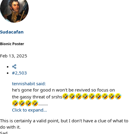
Sudacafan
Bionic Poster
Feb 13, 2025
#2,503
tennishabit said:
he's gone for good n won't be revived so focus on
the gassy threat of srshs
........
Click to expand...
This is certainly a valid point, but I don’t have a clue of what to
do with it.
Sad.