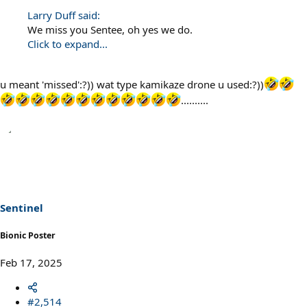
Larry Duff said:
We miss you Sentee, oh yes we do.
Click to expand...
u meant 'missed':?)) wat type kamikaze drone u used:?))
..........
Sentinel
Bionic Poster
Feb 17, 2025
#2,514