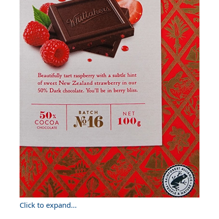
Click to expand...