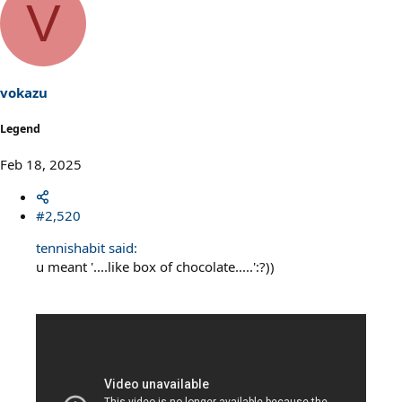
V
vokazu
Legend
Feb 18, 2025
#2,520
tennishabit said:
u meant '....like box of chocolate.....':?))