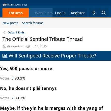
Forums
What's new
Log in
Members
Register
Equi
New posts
Search forums
Odds & Ends
The Official Sentinel Tribute Thread
T
S
stringertom
Jul 14, 2015
h
t
Will Sentipeed Receive Proper Tribute?
r
a
e
r
a
t
Yes, 50K poasts or more
d
d
s
a
t
t
Votes:
5
83.3%
a
e
r
No, he doesn’t plié tennys
t
e
Votes:
2
33.3%
r
Maybe, if the yin he is merges with the yang of