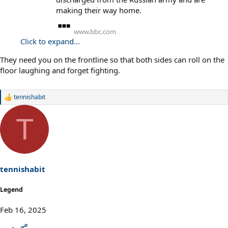
making their way home.
www.bbc.com
Click to expand...
They need you on the frontline so that both sides can roll on the
floor laughing and forget fighting.
tennishabit
R
e
a
T
c
t
i
o
n
s
tennishabit
:
Legend
Feb 16, 2025