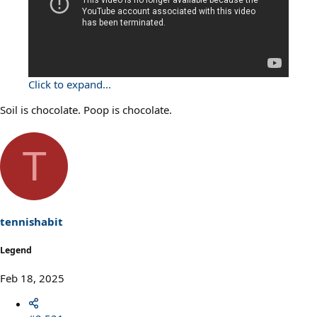
Click to expand...
Soil is chocolate. Poop is chocolate.
T
tennishabit
Legend
Feb 18, 2025