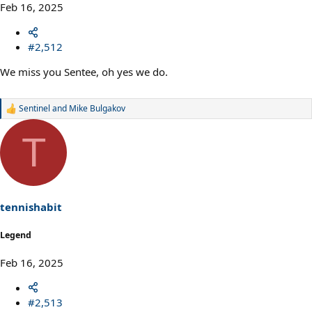
Feb 16, 2025
#2,512
We miss you Sentee, oh yes we do.
Sentinel
and
Mike Bulgakov
R
e
a
T
c
t
i
o
n
s
tennishabit
:
Legend
Feb 16, 2025
#2,513