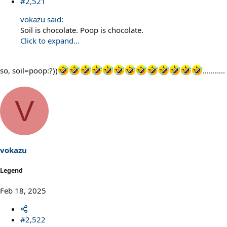
#2,521
vokazu said:
Soil is chocolate. Poop is chocolate.
Click to expand...
so, soil=poop:?))
...........
V
vokazu
Legend
Feb 18, 2025
#2,522