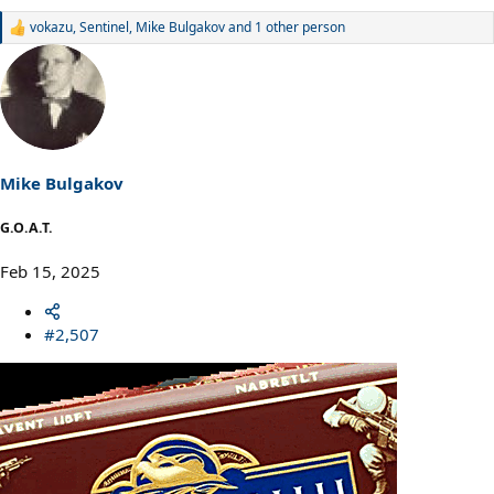
vokazu
,
Sentinel
,
Mike Bulgakov
and 1 other person
R
e
a
c
t
i
o
n
s
Mike Bulgakov
:
G.O.A.T.
Feb 15, 2025
#2,507