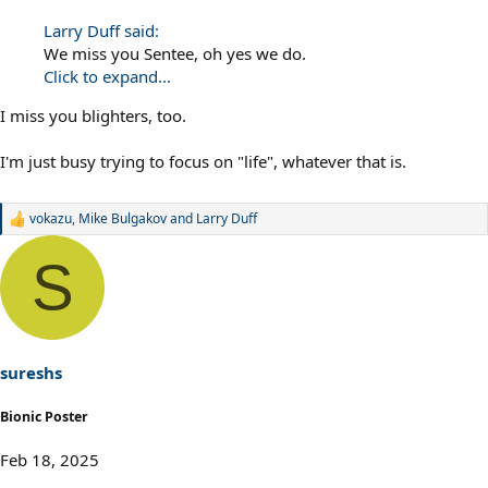
Larry Duff said:
We miss you Sentee, oh yes we do.
Click to expand...
I miss you blighters, too.
I'm just busy trying to focus on "life", whatever that is.
vokazu
,
Mike Bulgakov
and
Larry Duff
R
e
a
S
c
t
i
o
n
s
sureshs
:
Bionic Poster
Feb 18, 2025