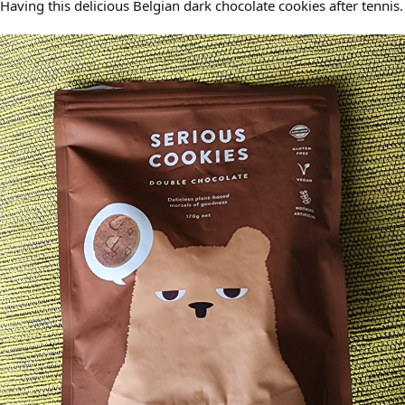
Having this delicious Belgian dark chocolate cookies after tennis.