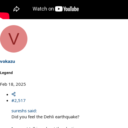
V
vokazu
Legend
Feb 18, 2025
#2,517
sureshs said:
Did you feel the Dehli earthquake?