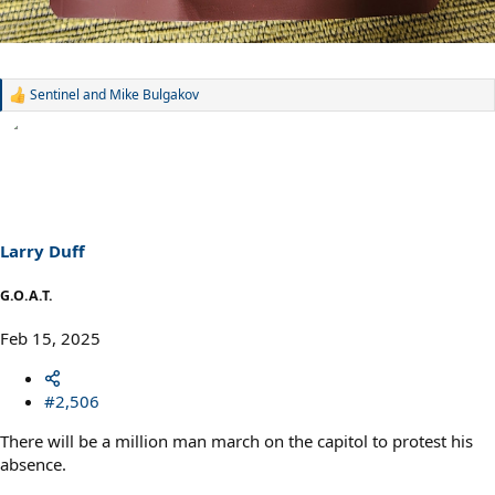
Sentinel
and
Mike Bulgakov
R
e
a
c
t
i
o
n
s
Larry Duff
:
G.O.A.T.
Feb 15, 2025
#2,506
There will be a million man march on the capitol to protest his
absence.