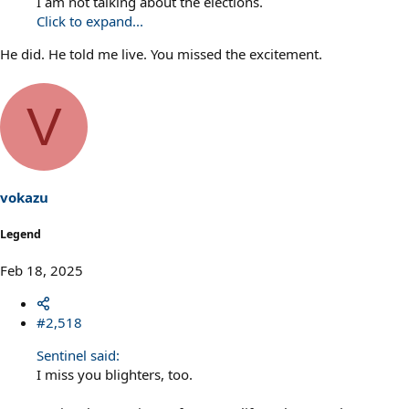
I am not talking about the elections.
Click to expand...
He did. He told me live. You missed the excitement.
V
vokazu
Legend
Feb 18, 2025
#2,518
Sentinel said:
I miss you blighters, too.