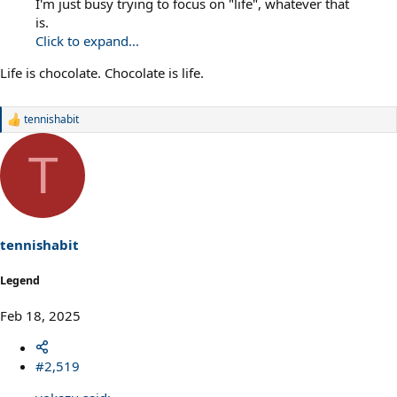
I'm just busy trying to focus on "life", whatever that
is.
Click to expand...
Life is chocolate. Chocolate is life.
tennishabit
R
e
a
T
c
t
i
o
n
s
tennishabit
:
Legend
Feb 18, 2025
#2,519