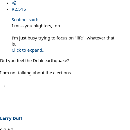
#2,515
Sentinel said:
I miss you blighters, too.
I'm just busy trying to focus on "life", whatever that
is.
Click to expand...
Did you feel the Dehli earthquake?
I am not talking about the elections.
Larry Duff
G.O.A.T.