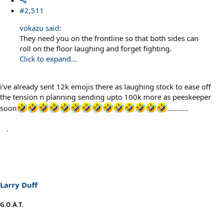
#2,511
vokazu said:
They need you on the frontline so that both sides can
roll on the floor laughing and forget fighting.
Click to expand...
i've already sent 12k emojis there as laughing stock to ease off
the tension n planning sending upto 100k more as peeskeeper
soon
...........
Larry Duff
G.O.A.T.