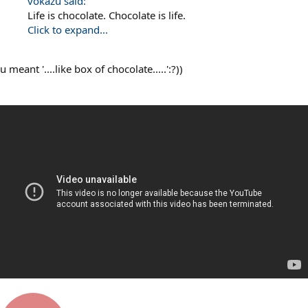
vokazu said:
Life is chocolate. Chocolate is life.
Click to expand...
u meant '....like box of chocolate.....':?))