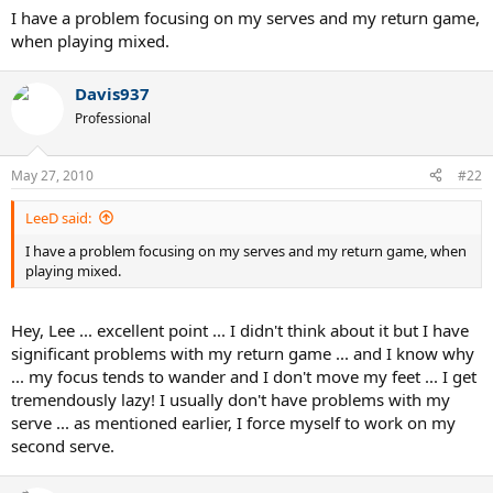
I have a problem focusing on my serves and my return game,
when playing mixed.
Davis937
Professional
May 27, 2010
#22
LeeD said:
I have a problem focusing on my serves and my return game, when
playing mixed.
Hey, Lee ... excellent point ... I didn't think about it but I have
significant problems with my return game ... and I know why
... my focus tends to wander and I don't move my feet ... I get
tremendously lazy! I usually don't have problems with my
serve ... as mentioned earlier, I force myself to work on my
second serve.