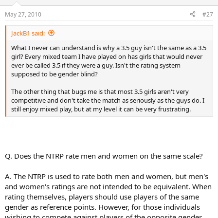
May 27, 2010
#27
JackB1 said:
What I never can understand is why a 3.5 guy isn't the same as a 3.5
girl? Every mixed team I have played on has girls that would never
ever be called 3.5 if they were a guy. Isn't the rating system
supposed to be gender blind?
The other thing that bugs me is that most 3.5 girls aren't very
competitive and don't take the match as seriously as the guys do. I
still enjoy mixed play, but at my level it can be very frustrating.
Q. Does the NTRP rate men and women on the same scale?
A. The NTRP is used to rate both men and women, but men's
and women's ratings are not intended to be equivalent. When
rating themselves, players should use players of the same
gender as reference points. However, for those individuals
wishing to compete against players of the opposite gender,