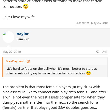
better to stare at other assets or trying to make that certain
connection.
Edit: I love my wife.
Last edited:
May 27, 2010
naylor
Semi-Pro
May 27, 2010
#41
MayDay said:
...It's hard to foucs on the ball when it's much better to stare at
other assets or trying to make that certain connection.
...
The problem is that most female players (at my club) with
nice assets I'd like to connect with play cr*p tennis... and after
a while not even the nicest assets compensate for when they
dump yet another sitter into the net... so the search for a
(female) partner that plays good S&V doubles goes on...