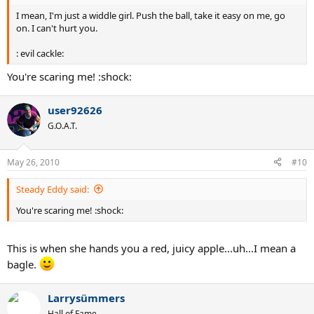
I mean, I'm just a widdle girl. Push the ball, take it easy on me, go
on. I can't hurt you.
: evil cackle:
You're scaring me! :shock:
user92626
G.O.A.T.
May 26, 2010
#10
Steady Eddy said:
You're scaring me! :shock:
This is when she hands you a red, juicy apple...uh...I mean a
bagle.
Larrysümmers
Hall of Fame