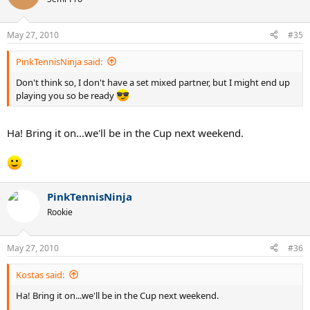
May 27, 2010
#35
PinkTennisNinja said:
Don't think so, I don't have a set mixed partner, but I might end up
playing you so be ready
Ha! Bring it on...we'll be in the Cup next weekend.
PinkTennisNinja
Rookie
May 27, 2010
#36
Kostas said:
Ha! Bring it on...we'll be in the Cup next weekend.