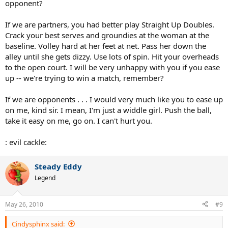
opponent?
If we are partners, you had better play Straight Up Doubles.
Crack your best serves and groundies at the woman at the
baseline. Volley hard at her feet at net. Pass her down the
alley until she gets dizzy. Use lots of spin. Hit your overheads
to the open court. I will be very unhappy with you if you ease
up -- we're trying to win a match, remember?
If we are opponents . . . I would very much like you to ease up
on me, kind sir. I mean, I'm just a widdle girl. Push the ball,
take it easy on me, go on. I can't hurt you.
: evil cackle:
Steady Eddy
Legend
May 26, 2010
#9
Cindysphinx said: