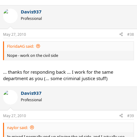
Davis937
Professional
May 27, 2010
#38
FloridaAG said:
Nope - work on the civil side
... thanks for responding back ... I work for the same
department as you (... some criminal justice stuff)
Davis937
Professional
May 27, 2010
#39
naylor said:
In mixed I normally end up playing the ad side, and I actually use