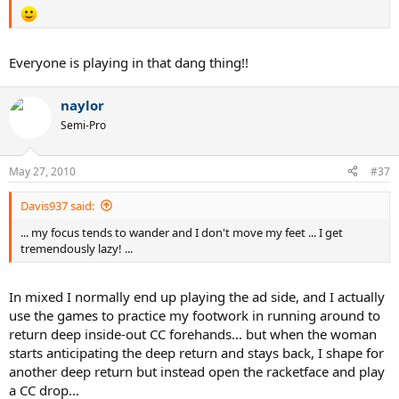
Everyone is playing in that dang thing!!
naylor
Semi-Pro
May 27, 2010
#37
Davis937 said:
... my focus tends to wander and I don't move my feet ... I get
tremendously lazy! ...
In mixed I normally end up playing the ad side, and I actually
use the games to practice my footwork in running around to
return deep inside-out CC forehands... but when the woman
starts anticipating the deep return and stays back, I shape for
another deep return but instead open the racketface and play
a CC drop...