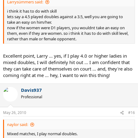
Larrysümmers said:
i think it has to do with skill
lets say a 4.5 played doubles against a 3.5, well you are going to
take an easy on him/her.
now if the women were D1 players, you wouldnt take an easy on
them, even if they are women. so i think it has to do with skill level,
rather than male or female opponent.
Excellent point, Larry ... yes, if I play 4.0 or higher ladies in
mixed doubles, I will definitely hit out ... I am confident that
they can take care of themselves on court ... and, they're also
coming right at me ... hey, I want to win this thing!
Davis937
Professional
May 26, 2010
#16
naylor said:
Mixed matches, I play normal doubles.