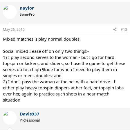
naylor
Semi-Pro
May 26, 2010
#13
Mixed matches, I play normal doubles.
Social mixed I ease off on only two things:-
1) I play second serves to the woman - but I go for hard
topspin or kickers, and sliders, so I use the game to get these
serves up to a high %age for when I need to play them in
singles or mens doubles; and
2) I don't pass the woman at the net with a hard drive - I
either play heavy topspin dippers at her feet, or topspin lobs
over her, again to practice such shots in a near-match
situation
Davis937
Professional