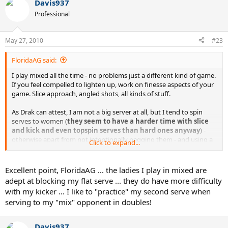
Davis937
Professional
May 27, 2010
#23
FloridaAG said:
I play mixed all the time - no problems just a different kind of game.
If you feel compelled to lighten up, work on finesse aspects of your
game. Slice approach, angled shots, all kinds of stuff.
As Drak can attest, I am not a big server at all, but I tend to spin
serves to women (
they seem to have a harder time with slice
and kick and even topspin serves than hard ones anyway
) -
otherwise apart from not intentionally pegging them - and using a
Click to expand...
little more finesse than power - no big change.
I play mixed with my wife regularly so I better enjoy it or else.
Excellent point, FloridaAG ... the ladies I play in mixed are
adept at blocking my flat serve ... they do have more difficulty
with my kicker ... I like to "practice" my second serve when
serving to my "mix" opponent in doubles!
Davis937