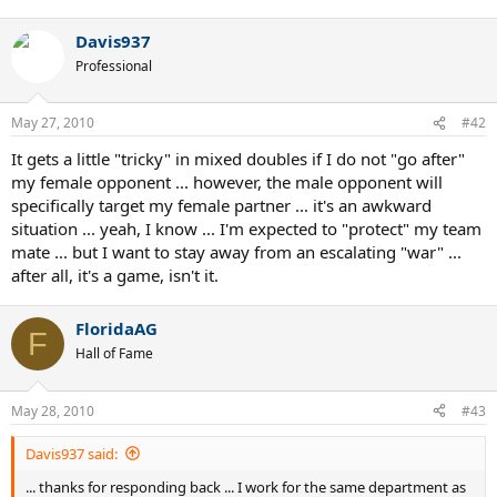
Davis937
Professional
May 27, 2010
#42
It gets a little "tricky" in mixed doubles if I do not "go after"
my female opponent ... however, the male opponent will
specifically target my female partner ... it's an awkward
situation ... yeah, I know ... I'm expected to "protect" my team
mate ... but I want to stay away from an escalating "war" ...
after all, it's a game, isn't it.
FloridaAG
F
Hall of Fame
May 28, 2010
#43
Davis937 said:
... thanks for responding back ... I work for the same department as