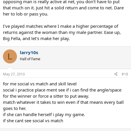
opposing man is really active at net, you don't have to put
that much on it. Just hit a solid return and come to net. Dare
her to lob or pass you.
I've played matches where I make a higher percentage of
returns against the woman than my male partner. Ease up,
Big Fella, and let's make her play.
larry10s
L
Hall of Fame
May 27, 2010
#18
for me social vs match and skill level
social i practice place ment see if i can find the angle/space
for the winner or force a sitter to put away.
match whatever it takes to win even if that means every ball
goes to her.
if she can handle herself i play my game.
if she cant see social vs match