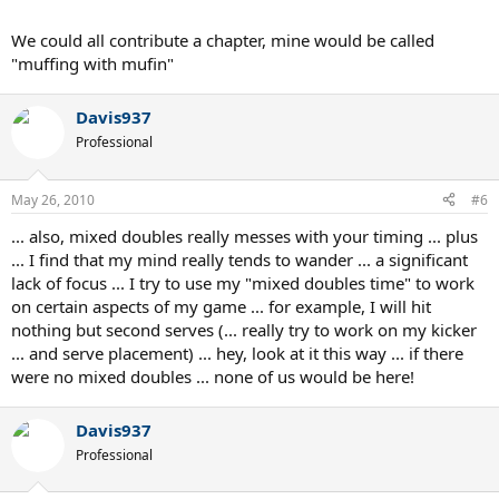
We could all contribute a chapter, mine would be called
"muffing with mufin"
Davis937
Professional
May 26, 2010
#6
... also, mixed doubles really messes with your timing ... plus
... I find that my mind really tends to wander ... a significant
lack of focus ... I try to use my "mixed doubles time" to work
on certain aspects of my game ... for example, I will hit
nothing but second serves (... really try to work on my kicker
... and serve placement) ... hey, look at it this way ... if there
were no mixed doubles ... none of us would be here!
Davis937
Professional