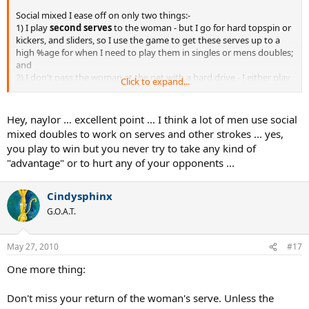
Social mixed I ease off on only two things:-
1) I play
second serves
to the woman - but I go for hard topspin or
kickers, and sliders, so I use the game to get these serves up to a
high %age for when I need to play them in singles or mens doubles;
and
2) I don't pass the woman at the net with a hard drive - I either play
Click to expand...
heavy
topspin dippers
at her feet, or topspin lobs over her, again
to practice such shots in a near-match situation
Hey, naylor ... excellent point ... I think a lot of men use social
mixed doubles to work on serves and other strokes ... yes,
you play to win but you never try to take any kind of
"advantage" or to hurt any of your opponents ...
Cindysphinx
G.O.A.T.
May 27, 2010
#17
One more thing:
Don't miss your return of the woman's serve. Unless the