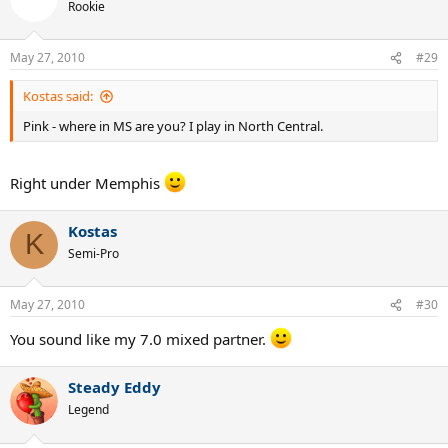
Rookie
May 27, 2010
#29
Kostas said:
Pink - where in MS are you? I play in North Central.
Right under Memphis
Kostas
K
Semi-Pro
May 27, 2010
#30
You sound like my 7.0 mixed partner.
Steady Eddy
Legend