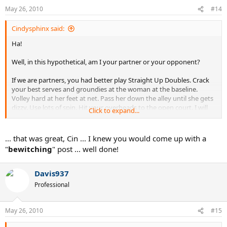
May 26, 2010
#14
Cindysphinx said:
Ha!
Well, in this hypothetical, am I your partner or your opponent?
If we are partners, you had better play Straight Up Doubles. Crack
your best serves and groundies at the woman at the baseline.
Volley hard at her feet at net. Pass her down the alley until she gets
dizzy. Use lots of spin. Hit your overheads to the open court. I will
Click to expand...
be very unhappy with you if you ease up -- we're trying to win a
match, remember?
... that was great, Cin ... I knew you would come up with a
If we are opponents . . . I would very much like you to ease up on
"
bewitching
" post ... well done!
me, kind sir. I mean, I'm just a widdle girl. Push the ball, take it easy
on me, go on. I can't hurt you.
Davis937
: evil cackle:
Professional
May 26, 2010
#15