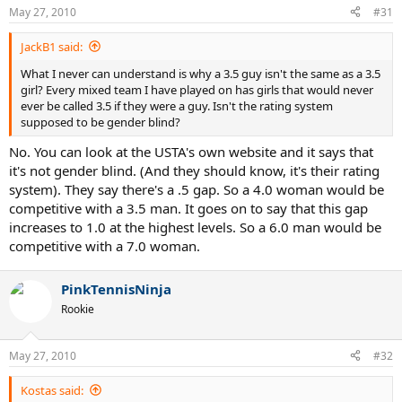
May 27, 2010
#31
JackB1 said:
What I never can understand is why a 3.5 guy isn't the same as a 3.5
girl? Every mixed team I have played on has girls that would never
ever be called 3.5 if they were a guy. Isn't the rating system
supposed to be gender blind?
No. You can look at the USTA's own website and it says that
it's not gender blind. (And they should know, it's their rating
system). They say there's a .5 gap. So a 4.0 woman would be
competitive with a 3.5 man. It goes on to say that this gap
increases to 1.0 at the highest levels. So a 6.0 man would be
competitive with a 7.0 woman.
PinkTennisNinja
Rookie
May 27, 2010
#32
Kostas said: