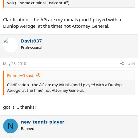
you (... some criminal justice stuff)
Clarification - the AG are my initials (and I played with a
Dunlop Aerogel at the time) not Attorney General.
Davis937
Professional
May 28, 2010
#44
FloridaAG said:
Clarification - the AG are my initials (and I played with a Dunlop
Aerogel at the time) not Attorney General.
got it ... thanks!
new_tennis_player
N
Banned