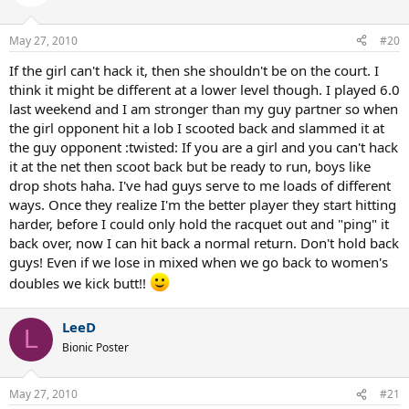
May 27, 2010
#20
If the girl can't hack it, then she shouldn't be on the court. I
think it might be different at a lower level though. I played 6.0
last weekend and I am stronger than my guy partner so when
the girl opponent hit a lob I scooted back and slammed it at
the guy opponent :twisted: If you are a girl and you can't hack
it at the net then scoot back but be ready to run, boys like
drop shots haha. I've had guys serve to me loads of different
ways. Once they realize I'm the better player they start hitting
harder, before I could only hold the racquet out and "ping" it
back over, now I can hit back a normal return. Don't hold back
guys! Even if we lose in mixed when we go back to women's
doubles we kick butt!!
LeeD
L
Bionic Poster
May 27, 2010
#21