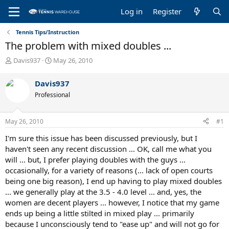
Log in
Register
Tennis Tips/Instruction
The problem with mixed doubles ...
T
S
Davis937
May 26, 2010
h
t
r
a
Davis937
e
r
Professional
a
t
d
d
s
a
May 26, 2010
#1
t
t
a
e
I'm sure this issue has been discussed previously, but I
r
haven't seen any recent discussion ... OK, call me what you
t
will ... but, I prefer playing doubles with the guys ...
e
occasionally, for a variety of reasons (... lack of open courts
r
being one big reason), I end up having to play mixed doubles
... we generally play at the 3.5 - 4.0 level ... and, yes, the
women are decent players ... however, I notice that my game
ends up being a little stilted in mixed play ... primarily
because I unconsciously tend to "ease up" and will not go for