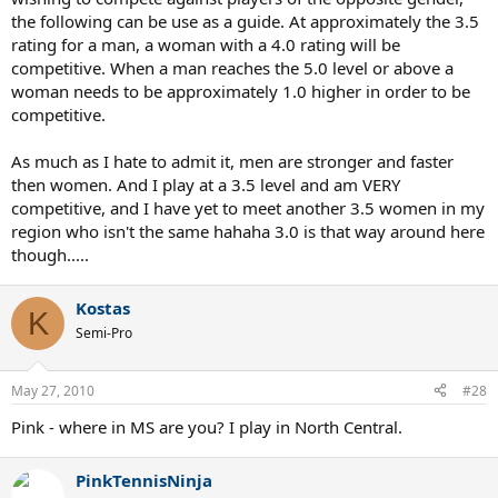
the following can be use as a guide. At approximately the 3.5
rating for a man, a woman with a 4.0 rating will be
competitive. When a man reaches the 5.0 level or above a
woman needs to be approximately 1.0 higher in order to be
competitive.
As much as I hate to admit it, men are stronger and faster
then women. And I play at a 3.5 level and am VERY
competitive, and I have yet to meet another 3.5 women in my
region who isn't the same hahaha 3.0 is that way around here
though.....
Kostas
K
Semi-Pro
May 27, 2010
#28
Pink - where in MS are you? I play in North Central.
PinkTennisNinja