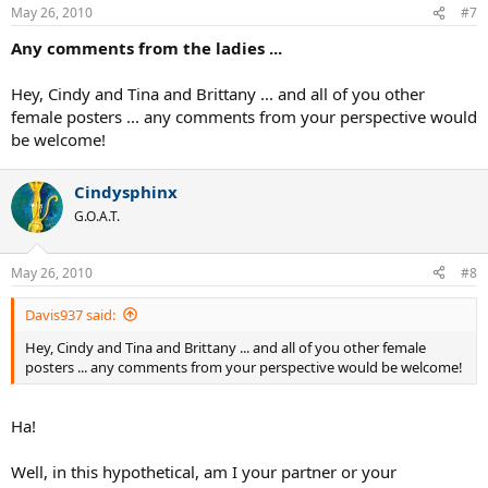
May 26, 2010
#7
Any comments from the ladies ...
Hey, Cindy and Tina and Brittany ... and all of you other
female posters ... any comments from your perspective would
be welcome!
Cindysphinx
G.O.A.T.
May 26, 2010
#8
Davis937 said:
Hey, Cindy and Tina and Brittany ... and all of you other female
posters ... any comments from your perspective would be welcome!
Ha!
Well, in this hypothetical, am I your partner or your