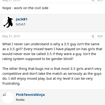
May 27, 2010
#25
Nope - work on the civil side
JackB1
G.O.A.T.
May 27, 2010
#26
What I never can understand is why a 3.5 guy isn't the same
as a 3.5 girl? Every mixed team I have played on has girls that
would never ever be called 3.5 if they were a guy. Isn't the
rating system supposed to be gender blind?
The other thing that bugs me is that most 3.5 girls aren't very
competitive and don't take the match as seriously as the guys
do. I still enjoy mixed play, but at my level it can be very
frustrating.
PinkTennisNinja
Rookie