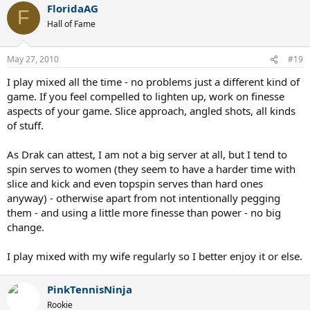
FloridaAG
F
Hall of Fame
May 27, 2010
#19
I play mixed all the time - no problems just a different kind of
game. If you feel compelled to lighten up, work on finesse
aspects of your game. Slice approach, angled shots, all kinds
of stuff.
As Drak can attest, I am not a big server at all, but I tend to
spin serves to women (they seem to have a harder time with
slice and kick and even topspin serves than hard ones
anyway) - otherwise apart from not intentionally pegging
them - and using a little more finesse than power - no big
change.
I play mixed with my wife regularly so I better enjoy it or else.
PinkTennisNinja
Rookie