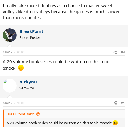
I really take mixed doubles as a chance to master sweet
volleys like drop volleys because the games is much slower
than mens doubles.
BreakPoint
Bionic Poster
May 26, 2010
#4
A 20 volume book series could be written on this topic.
:shock:
nickynu
Semi-Pro
May 26, 2010
#5
BreakPoint said:
A 20 volume book series could be written on this topic. :shock: