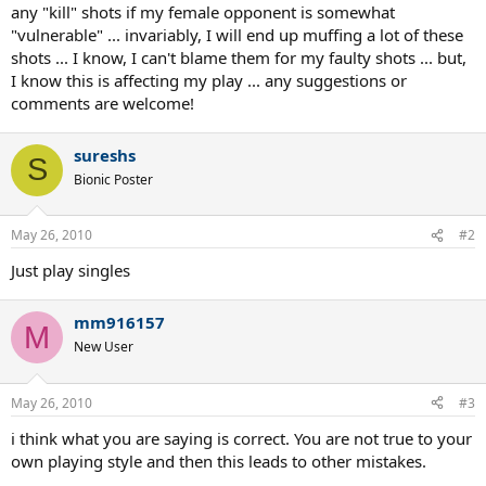
any "kill" shots if my female opponent is somewhat
"vulnerable" ... invariably, I will end up muffing a lot of these
shots ... I know, I can't blame them for my faulty shots ... but,
I know this is affecting my play ... any suggestions or
comments are welcome!
sureshs
S
Bionic Poster
May 26, 2010
#2
Just play singles
mm916157
M
New User
May 26, 2010
#3
i think what you are saying is correct. You are not true to your
own playing style and then this leads to other mistakes.