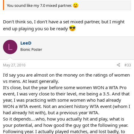
You sound like my 7.0 mixed partner.
Don't think so, I don't have a set mixed partner, but I might
end up playing you so be ready
LeeD
L
Bionic Poster
May 27, 2010
#33
I'd say you are almost on the money on the ratings of women
vs mens. At least generally.
It's close, but the year before some women WON a WTA Pro
event, I was very close to their level, me being a 3.5. And that
year, I was practicing with some women who had already
WON a WTA event. Not an ancient history WTA event (whom I
had already hit with), but a previous year WTA.
So it depends....who, how you actually hit and play, what is
your potential, and how good the guy got the following year.
Following year. I actually played matches, and lost badly, to