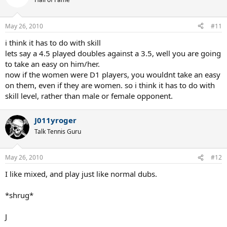
May 26, 2010
#11
i think it has to do with skill
lets say a 4.5 played doubles against a 3.5, well you are going
to take an easy on him/her.
now if the women were D1 players, you wouldnt take an easy
on them, even if they are women. so i think it has to do with
skill level, rather than male or female opponent.
J011yroger
Talk Tennis Guru
May 26, 2010
#12
I like mixed, and play just like normal dubs.
*shrug*
J