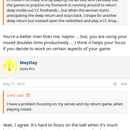
the games to practice my footwork in running around to return
deep inside-out CC forehands... but when the woman starts
anticipating the deep return and stays back, I shape for another
deep return but instead open the racketface and play a CC drop...
You're a better man than me, naylor ... but, you are using your
mixed doubles time productively ... I think it helps your focus
if you decide to work on certain aspects of your game
MayDay
Semi-Pro
May 27, 2010
#40
LeeD said:
I have a problem focusing on my serves and my return game, when
playing mixed.
Yeah, I agree. It's hard to foucs on the ball when it's much