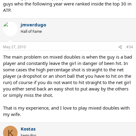
guys who the following year were ranked inside the top 30 in
ATP.
jmverdugo
Hall of Fame
May 27, 2010
#34
The main problem on mixed doubles is when the guy is a bad
player and constantly leave the girl in danger of been hit. In
some cases the high percentage shot is straight to the net
player (a dropshot or an short ball that you have to hit on the
run) of course if you do not want to hit straight to the net girl
you either send back an easy shot to put away by the others
or simply miss the shot.
That is my experience, and I love to play mixed doubles with
my wife.
Kostas
K
Semi-Pro