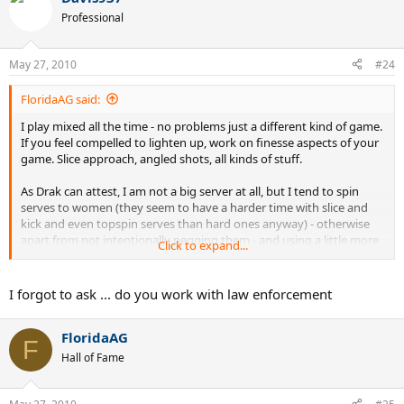
Professional
May 27, 2010
#24
FloridaAG said:
I play mixed all the time - no problems just a different kind of game.
If you feel compelled to lighten up, work on finesse aspects of your
game. Slice approach, angled shots, all kinds of stuff.
As Drak can attest, I am not a big server at all, but I tend to spin
serves to women (they seem to have a harder time with slice and
kick and even topspin serves than hard ones anyway) - otherwise
apart from not intentionally pegging them - and using a little more
Click to expand...
finesse than power - no big change.
I play mixed with my wife regularly so I better enjoy it or else.
I forgot to ask ... do you work with law enforcement
FloridaAG
F
Hall of Fame