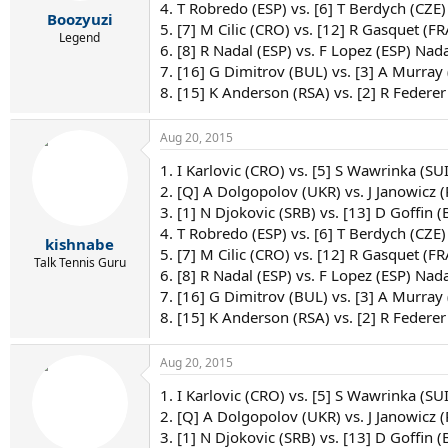
r
4. T Robredo (ESP) vs. [6] T Berdych (CZE)
Boozyuzi
t
5. [7] M Cilic (CRO) vs. [12] R Gasquet (FRA
e
Legend
6. [8] R Nadal (ESP) vs. F Lopez (ESP) Nada
r
7. [16] G Dimitrov (BUL) vs. [3] A Murray
8. [15] K Anderson (RSA) vs. [2] R Federer
Aug 20, 2015
1. I Karlovic (CRO) vs. [5] S Wawrinka (SU
2. [Q] A Dolgopolov (UKR) vs. J Janowicz 
3. [1] N Djokovic (SRB) vs. [13] D Goffin (
4. T Robredo (ESP) vs. [6] T Berdych (CZE)
kishnabe
5. [7] M Cilic (CRO) vs. [12] R Gasquet (FRA
Talk Tennis Guru
6. [8] R Nadal (ESP) vs. F Lopez (ESP) Nada
7. [16] G Dimitrov (BUL) vs. [3] A Murray
8. [15] K Anderson (RSA) vs. [2] R Federer
Aug 20, 2015
1. I Karlovic (CRO) vs. [5] S Wawrinka (SU
2. [Q] A Dolgopolov (UKR) vs. J Janowicz 
3. [1] N Djokovic (SRB) vs. [13] D Goffin (