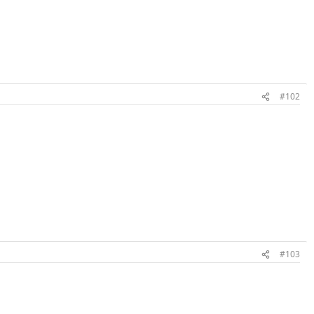
#102
#103