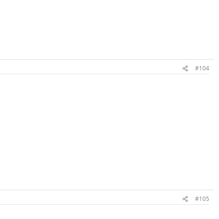
#104
#105