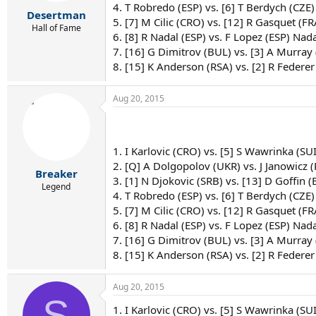
4. T Robredo (ESP) vs. [6] T Berdych (CZE)
Desertman
5. [7] M Cilic (CRO) vs. [12] R Gasquet (FRA
Hall of Fame
6. [8] R Nadal (ESP) vs. F Lopez (ESP) Nada
7. [16] G Dimitrov (BUL) vs. [3] A Murray
8. [15] K Anderson (RSA) vs. [2] R Federer
Aug 20, 2015
1. I Karlovic (CRO) vs. [5] S Wawrinka (SU
2. [Q] A Dolgopolov (UKR) vs. J Janowicz 
Breaker
3. [1] N Djokovic (SRB) vs. [13] D Goffin (
Legend
4. T Robredo (ESP) vs. [6] T Berdych (CZE)
5. [7] M Cilic (CRO) vs. [12] R Gasquet (F
6. [8] R Nadal (ESP) vs. F Lopez (ESP) Nada
7. [16] G Dimitrov (BUL) vs. [3] A Murray
8. [15] K Anderson (RSA) vs. [2] R Federer
Aug 20, 2015
S
1. I Karlovic (CRO) vs. [5] S Wawrinka (SU