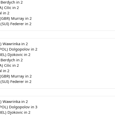
 Berdych in 2
) Cilic in 2
l in 2
 (GBR) Murray in 2
 (SUI) Federer in 2
I) Wawrinka in 2
(POL) Dolgopolov in 2
BEL) Djokovic in 2
 Berdych in 2
) Cilic in 2
l in 2
 (GBR) Murray in 2
 (SUI) Federer in 2
I) Wawrinka in 2
(POL) Dolgopolov in 3
BEL) Djokovic in 2