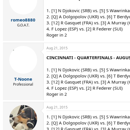
1. [1] N Djokovic (SRB) vs. [5] S Wawrinka
2. [Q] A Dolgopolov (UKR) vs. [6] T Berdy
romeo8880
3. [12] R Gasquet (FRA) vs. [3] A Murray 
G.O.A.T.
4. F Lopez (ESP) vs. [2] R Federer (SUI)
Roger in 2
Aug 21, 2015
CINCINNATI - QUARTERFINALS - AUGUS
1. [1] N Djokovic (SRB) vs. [5] S Wawrinka
2. [Q] A Dolgopolov (UKR) vs. [6] T Berdy
T-Noone
3. [12] R Gasquet (FRA) vs. [3] A Murray 
Professional
4. F Lopez (ESP) vs. [2] R Federer (SUI)
Roger in 2
Aug 21, 2015
1. [1] N Djokovic (SRB) vs. [5] S Wawrinka 
2. [Q] A Dolgopolov (UKR) vs. [6] T Berdy
3. [12] R Gasquet (FRA) vs. [3] A Murray 