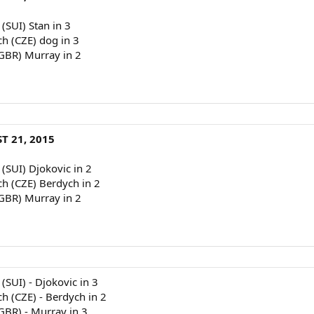
 (SUI) Stan in 3
ch (CZE) dog in 3
(GBR) Murray in 2
T 21, 2015
 (SUI) Djokovic in 2
ch (CZE) Berdych in 2
(GBR) Murray in 2
(SUI) - Djokovic in 3
ch (CZE) - Berdych in 2
(GBR) - Murray in 3