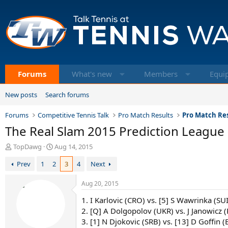
Forums
What's new
Members
Equi
New posts
Search forums
Forums
Competitive Tennis Talk
Pro Match Results
Pro Match Res
The Real Slam 2015 Prediction League (
T
S
TopDawg
Aug 14, 2015
h
t
Prev
1
2
3
4
Next
r
a
e
r
a
t
Aug 20, 2015
d
d
1. I Karlovic (CRO) vs. [5] S Wawrinka (SU
s
a
t
t
2. [Q] A Dolgopolov (UKR) vs. J Janowicz 
a
e
3. [1] N Djokovic (SRB) vs. [13] D Goffin (