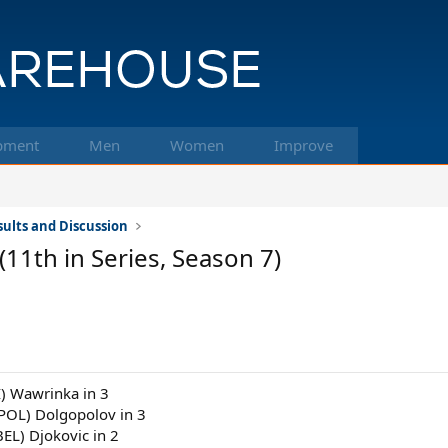
pment
Men
Women
Improve
ults and Discussion
11th in Series, Season 7)
I) Wawrinka in 3
(POL) Dolgopolov in 3
BEL) Djokovic in 2