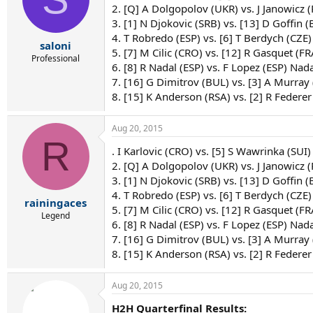
2. [Q] A Dolgopolov (UKR) vs. J Janowicz 
3. [1] N Djokovic (SRB) vs. [13] D Goffin (
4. T Robredo (ESP) vs. [6] T Berdych (CZE)
saloni
5. [7] M Cilic (CRO) vs. [12] R Gasquet (FRA
Professional
6. [8] R Nadal (ESP) vs. F Lopez (ESP) Nada
7. [16] G Dimitrov (BUL) vs. [3] A Murray
8. [15] K Anderson (RSA) vs. [2] R Federer
Aug 20, 2015
R
. I Karlovic (CRO) vs. [5] S Wawrinka (SUI)
2. [Q] A Dolgopolov (UKR) vs. J Janowicz (P
3. [1] N Djokovic (SRB) vs. [13] D Goffin (
4. T Robredo (ESP) vs. [6] T Berdych (CZE)
rainingaces
5. [7] M Cilic (CRO) vs. [12] R Gasquet (F
Legend
6. [8] R Nadal (ESP) vs. F Lopez (ESP) Nada
7. [16] G Dimitrov (BUL) vs. [3] A Murray
8. [15] K Anderson (RSA) vs. [2] R Federer
Aug 20, 2015
H2H Quarterfinal Results: