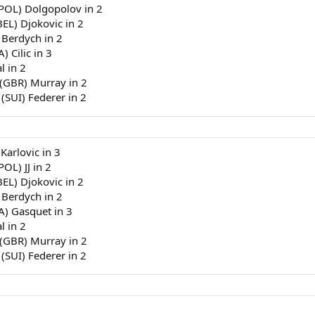
(POL) Dolgopolov in 2
BEL) Djokovic in 2
 Berdych in 2
) Cilic in 3
l in 2
 (GBR) Murray in 2
 (SUI) Federer in 2
 Karlovic in 3
OL) JJ in 2
BEL) Djokovic in 2
 Berdych in 2
RA) Gasquet in 3
l in 2
 (GBR) Murray in 2
 (SUI) Federer in 2