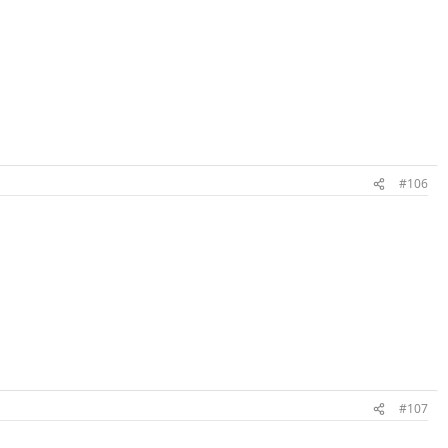
#106
#107