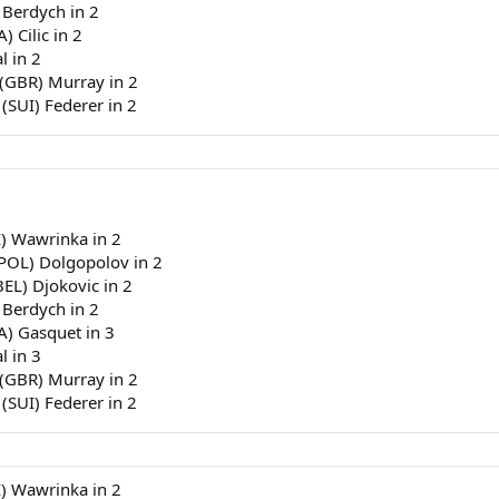
 Berdych in 2
) Cilic in 2
l in 2
 (GBR) Murray in 2
 (SUI) Federer in 2
I) Wawrinka in 2
(POL) Dolgopolov in 2
BEL) Djokovic in 2
 Berdych in 2
RA) Gasquet in 3
l in 3
 (GBR) Murray in 2
 (SUI) Federer in 2
I) Wawrinka in 2