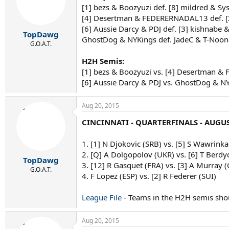
[1] bezs & Boozyuzi def. [8] mildred & S
[4] Desertman & FEDERERNADAL13 def. 
[6] Aussie Darcy & PDJ def. [3] kishnabe 
TopDawg
GhostDog & NYKings def. JadeC & T-Noon
G.O.A.T.
H2H Semis:
[1] bezs & Boozyuzi vs. [4] Desertman
[6] Aussie Darcy & PDJ vs. GhostDog & N
Aug 20, 2015
CINCINNATI - QUARTERFINALS - AUGUS
1. [1] N Djokovic (SRB) vs. [5] S Wawrinka
2. [Q] A Dolgopolov (UKR) vs. [6] T Berdy
TopDawg
3. [12] R Gasquet (FRA) vs. [3] A Murray 
G.O.A.T.
4. F Lopez (ESP) vs. [2] R Federer (SUI)
League File
- Teams in the H2H semis sho
Aug 20, 2015