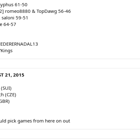
ysyphus 61-50
[2] romeo8880 & TopDawg 56-46
& saloni 59-51
e 64-57
 & FEDERERNADAL13
YKings
T 21, 2015
 (SUI)
ch (CZE)
(GBR)
uld pick games from here on out