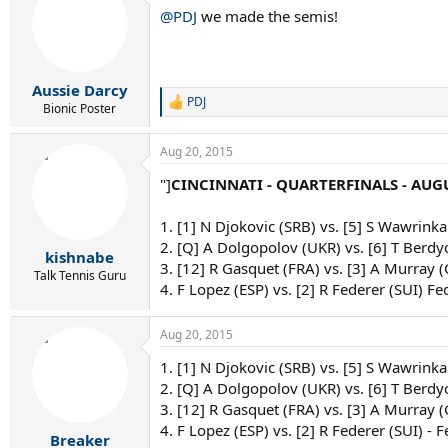
@PDJ
we made the semis!
Aussie Darcy
PDJ
R
Bionic Poster
e
a
Aug 20, 2015
c
t
"]
CINCINNATI - QUARTERFINALS - AUGU
i
o
n
1. [1] N Djokovic (SRB) vs. [5] S Wawrinka
s
2. [Q] A Dolgopolov (UKR) vs. [6] T Berdy
:
kishnabe
3. [12] R Gasquet (FRA) vs. [3] A Murray 
Talk Tennis Guru
4. F Lopez (ESP) vs. [2] R Federer (SUI) Fe
Aug 20, 2015
1. [1] N Djokovic (SRB) vs. [5] S Wawrinka 
2. [Q] A Dolgopolov (UKR) vs. [6] T Berdy
3. [12] R Gasquet (FRA) vs. [3] A Murray 
4. F Lopez (ESP) vs. [2] R Federer (SUI) - F
Breaker