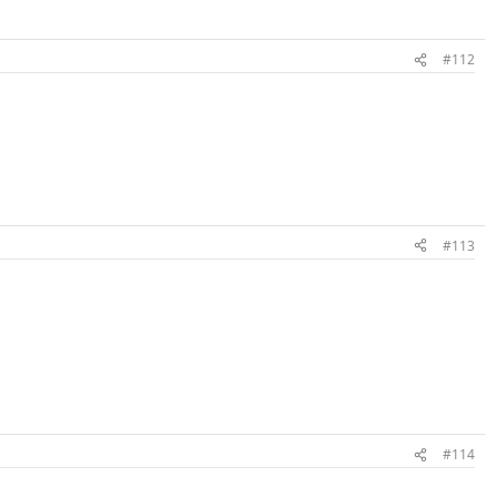
#112
#113
#114