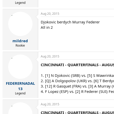
Legend
Aug 20, 2015
Djokovic berdych Murray Federer
All in 2
mildred
Rookie
Aug 20, 2015
CINCINNATI - QUARTERFINALS - AUGUS
1. [1] N Djokovic (SRB) vs. [5] S Wawrinka
2. [Q] A Dolgopolov (UKR) vs. [6] T Berdy
FEDERERNADAL
3. [12] R Gasquet (FRA) vs. [3] A Murray 
13
4. F Lopez (ESP) vs. [2] R Federer (SUI) Fe
Legend
Aug 20, 2015
CINCINNATI - QUARTERFINALS - AUGUS