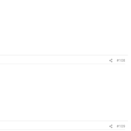
#108
#109