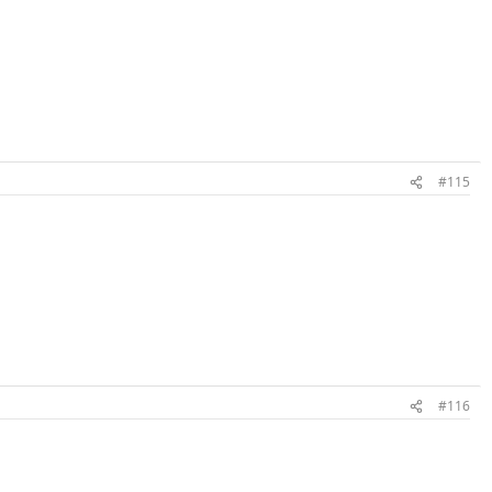
#115
#116