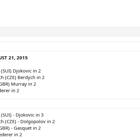
ST 21, 2015
 (SUI) Djokovic in 2
ch (CZE) Berdych in 2
(GBR) Murray in 2
derer in 2
(SUI) - Djokovic in 3
ch (CZE) - Dolgopolov in 2
(GBR) - Gasquet in 2
ederer in 2