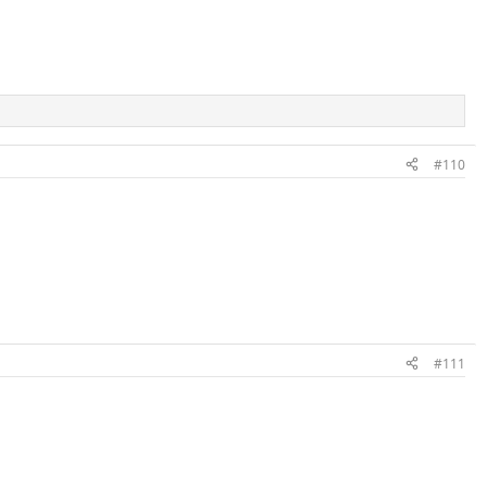
#110
#111