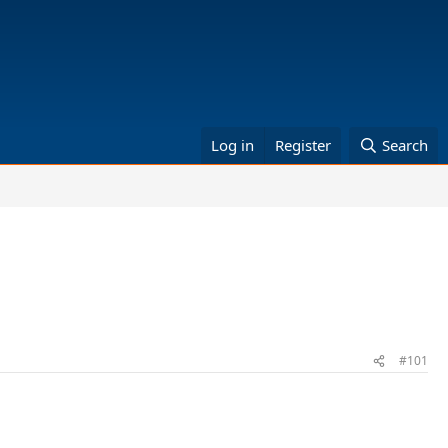
Log in
Register
Search
#101