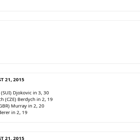
T 21, 2015
 (SUI) Djokovic in 3, 30
ch (CZE) Berdych in 2, 19
(GBR) Murray in 2, 20
derer in 2, 19
T 21, 2015