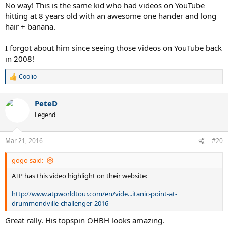
:
No way! This is the same kid who had videos on YouTube
hitting at 8 years old with an awesome one hander and long
hair + banana.
I forgot about him since seeing those videos on YouTube back
in 2008!
Coolio
R
e
a
PeteD
c
t
Legend
i
o
n
Mar 21, 2016
#20
s
:
gogo said:
ATP has this video highlight on their website:
http://www.atpworldtour.com/en/vide...itanic-point-at-
drummondville-challenger-2016
Great rally. His topspin OHBH looks amazing.