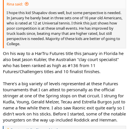
Rina said:
I hope this kid Shapalov does well, but some perspective is needed.
In January he barely beat in three sets one of 16 year old Americans,
who is rated at 12 at Universal tennis. I think this just shows how
poor competition is at these small events. He has improved by
truck loads since, beating many that are higher rated, but still
perspective is needed. Majority of these kids are better of going to
College.
On his way to a HarTru Futures title this January in Florida he
also beat Jason Kubler, the Australian "clay court specialist"
who has been ranked as high as #136 from 11
Futures/Challengers titles and 10 finalist finishes.
There's a big variety of levels represented at these Futures
tournaments that I can attest to personally as the official
stringer at one of the Spring stops on that circuit. I strung for
Kudla, Young, Gerald Melzer, Tecau and Estrella Burgos just to
name a few while there. I also saw Raonic exit quite early so I
didn't work on his sticks. Before I started, some of the notable
youngsters on the way up included Roddick and Henman.