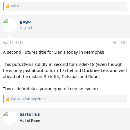
Kalin
R
e
a
gogo
c
t
Legend
i
o
n
Apr 10, 2016
#21
s
:
A second Futures title for Denis today in Memphis!
This puts Denis solidly in second for under-18 (even though
he is only just about to turn 17) behind Duckhee Lee, and well
ahead of the distant 3rd/4th, Tsitsipas and Ruud.
This is definitely a young guy to keep an eye on.
Kalin
and
stringertom
R
e
a
Sartorius
c
t
Hall of Fame
i
o