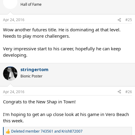
t
Hall of Fame
i
o
n
Apr 24, 2016
#25
s
:
Wow another futures title. He is dominating at that level.
Needs to play more challengers.
Very impressive start to his career, hopefully he can keep
developing.
stringertom
Bionic Poster
Apr 24, 2016
#26
Congrats to the New Shap in Town!
I'm hoping to get an up close look at his game in Vero Beach
this week.
Deleted member 743561
and
Krish872007
R