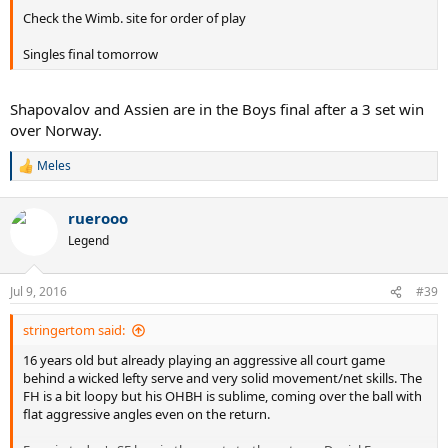
Check the Wimb. site for order of play
Singles final tomorrow
Shapovalov and Assien are in the Boys final after a 3 set win
over Norway.
Meles
R
e
a
ruerooo
c
t
Legend
i
o
n
Jul 9, 2016
#39
s
:
stringertom said:
16 years old but already playing an aggressive all court game
behind a wicked lefty serve and very solid movement/net skills. The
FH is a bit loopy but his OHBH is sublime, coming over the ball with
flat aggressive angles even on the return.