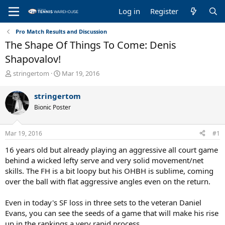
Log in
Register
Pro Match Results and Discussion
The Shape Of Things To Come: Denis
Shapovalov!
T
S
stringertom
Mar 19, 2016
h
t
r
a
stringertom
e
r
Bionic Poster
a
t
d
d
s
a
Mar 19, 2016
#1
t
t
a
e
16 years old but already playing an aggressive all court game
r
behind a wicked lefty serve and very solid movement/net
t
skills. The FH is a bit loopy but his OHBH is sublime, coming
e
over the ball with flat aggressive angles even on the return.
r
Even in today's SF loss in three sets to the veteran Daniel
Evans, you can see the seeds of a game that will make his rise
up in the rankings a very rapid process.