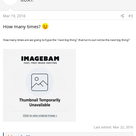
G.O.A.T.
i
o
n
Mar 19, 2016
#3
s
:
How many times?
How many times are we going to hype the "next big thing" that turns out not be the next big thing?
Last edited:
Mar 22, 2016