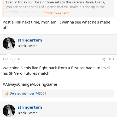
Even in today's SF loss in three sets to the veteran Daniel Evans,
you can see the seeds of a game that will make his rise up in the
rankings a very rapid process.
Click to expand...
Keep him on your radar. His fellow Canadian teenager, FAA, received
Post a link next time, mon ami. I wanna see what he's made
more attention initially but Denis is not to be ignored.
off
stringertom
Bionic Poster
Apr 30, 2016
#31
Watching Denis live fight back from a first-set bagel to level
his SF Vero Futures match.
#AlwaysChangeALosingGame
Deleted member 743561
R
e
a
stringertom
c
t
Bionic Poster
i