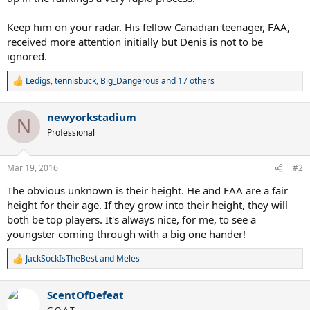
Keep him on your radar. His fellow Canadian teenager, FAA,
received more attention initially but Denis is not to be
ignored.
Ledigs
,
tennisbuck
,
Big_Dangerous
and 17 others
R
e
a
newyorkstadium
c
N
t
Professional
i
o
n
Mar 19, 2016
#2
s
:
The obvious unknown is their height. He and FAA are a fair
height for their age. If they grow into their height, they will
both be top players. It's always nice, for me, to see a
youngster coming through with a big one hander!
JackSockIsTheBest
and
Meles
R
e
a
ScentOfDefeat
c
t