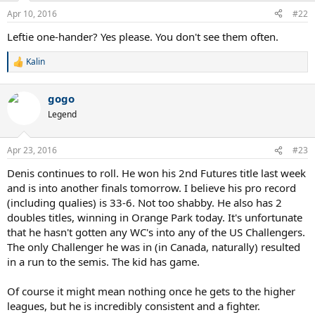
n
Apr 10, 2016
#22
s
:
Leftie one-hander? Yes please. You don't see them often.
Kalin
R
e
a
gogo
c
t
Legend
i
o
n
Apr 23, 2016
#23
s
:
Denis continues to roll. He won his 2nd Futures title last week
and is into another finals tomorrow. I believe his pro record
(including qualies) is 33-6. Not too shabby. He also has 2
doubles titles, winning in Orange Park today. It's unfortunate
that he hasn't gotten any WC's into any of the US Challengers.
The only Challenger he was in (in Canada, naturally) resulted
in a run to the semis. The kid has game.
Of course it might mean nothing once he gets to the higher
leagues, but he is incredibly consistent and a fighter.