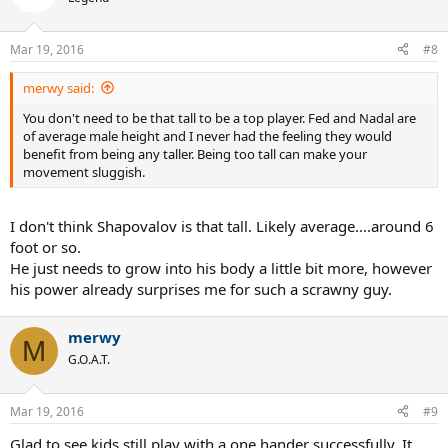
i
o
n
Mar 19, 2016
#8
s
:
merwy said:
You don't need to be that tall to be a top player. Fed and Nadal are
of average male height and I never had the feeling they would
benefit from being any taller. Being too tall can make your
movement sluggish.
I don't think Shapovalov is that tall. Likely average....around 6
foot or so.
He just needs to grow into his body a little bit more, however
his power already surprises me for such a scrawny guy.
merwy
M
G.O.A.T.
Mar 19, 2016
#9
Glad to see kids still play with a one hander successfully. It