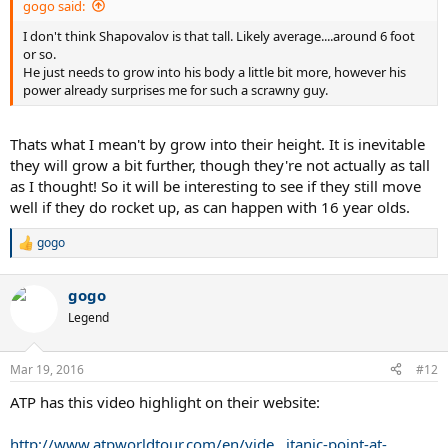
gogo said:
I don't think Shapovalov is that tall. Likely average....around 6 foot
or so.
He just needs to grow into his body a little bit more, however his
power already surprises me for such a scrawny guy.
Thats what I mean't by grow into their height. It is inevitable
they will grow a bit further, though they're not actually as tall
as I thought! So it will be interesting to see if they still move
well if they do rocket up, as can happen with 16 year olds.
gogo
R
e
a
gogo
c
t
Legend
i
o
n
Mar 19, 2016
#12
s
:
ATP has this video highlight on their website:
http://www.atpworldtour.com/en/vide...itanic-point-at-