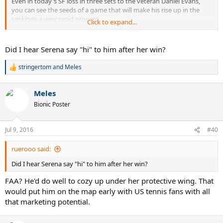
Even in today's SF loss in three sets to the veteran Daniel Evans,
you can see the seeds of a game that will make his rise up in the
rankings a very rapid process.
Click to expand...
Keep him on your radar. His fellow Canadian teenager, FAA, received
more attention initially but Denis is not to be ignored.
Did I hear Serena say "hi" to him after her win?
stringertom
and
Meles
R
e
a
Meles
c
t
Bionic Poster
i
o
n
Jul 9, 2016
#40
s
:
ruerooo said:
Did I hear Serena say "hi" to him after her win?
FAA? He'd do well to cozy up under her protective wing. That
would put him on the map early with US tennis fans with all
that marketing potential.