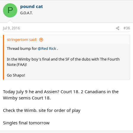
a
pound cat
c
P
t
G.O.A.T.
i
o
n
Jul 9, 2016
#36
s
:
stringertom said:
Thread bump for
@Red Rick
.
In the Wimby boy's final and the SF of the dubs with The Fourth
Note (FAA)!
Go Shapo!
Today July 9 he and Assien? Court 18. 2 Canadians in the
Wimby semis Court 18.
Check the Wimb. site for order of play
Singles final tomorrow