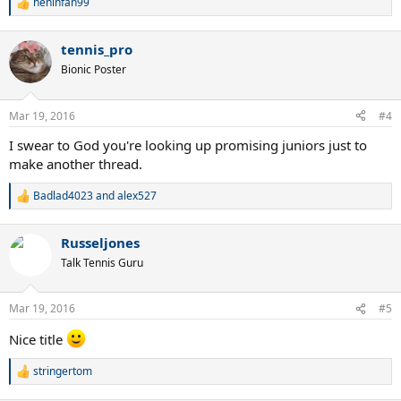
heninfan99
R
e
a
tennis_pro
c
t
Bionic Poster
i
o
n
Mar 19, 2016
#4
s
:
I swear to God you're looking up promising juniors just to
make another thread.
Badlad4023
and
alex527
R
e
a
Russeljones
c
t
Talk Tennis Guru
i
o
n
Mar 19, 2016
#5
s
:
Nice title
stringertom
R
e