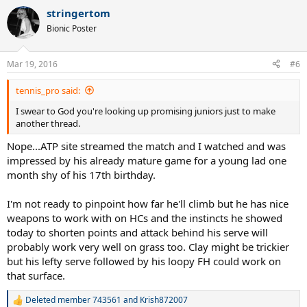
a
stringertom
c
t
Bionic Poster
i
o
n
Mar 19, 2016
#6
s
:
tennis_pro said:
I swear to God you're looking up promising juniors just to make
another thread.
Nope...ATP site streamed the match and I watched and was
impressed by his already mature game for a young lad one
month shy of his 17th birthday.
I'm not ready to pinpoint how far he'll climb but he has nice
weapons to work with on HCs and the instincts he showed
today to shorten points and attack behind his serve will
probably work very well on grass too. Clay might be trickier
but his lefty serve followed by his loopy FH could work on
that surface.
Deleted member 743561
and
Krish872007
R