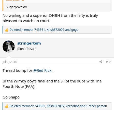
Sugarpovalov
No wailing and a superior OHBH from the lefty is truly
pleasant to watch on court.
Deleted member 743561
,
Krish872007
and
gogo
R
e
a
stringertom
c
t
Bionic Poster
i
o
n
Jul 9, 2016
#35
s
:
Thread bump for
@Red Rick
.
In the Wimby boy's final and the SF of the dubs with The
Fourth Note (FAA)!
Go Shapo!
Deleted member 743561
,
Krish872007
,
vernonbc
and 1 other person
R
e