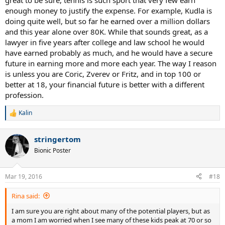
great to be sure, tennis is such sport that very few earn
enough money to justify the expense. For example, Kudla is
doing quite well, but so far he earned over a million dollars
and this year alone over 80K. While that sounds great, as a
lawyer in five years after college and law school he would
have earned probably as much, and he would have a secure
future in earning more and more each year. The way I reason
is unless you are Coric, Zverev or Fritz, and in top 100 or
better at 18, your financial future is better with a different
profession.
Kalin
R
e
a
stringertom
c
t
Bionic Poster
i
o
n
Mar 19, 2016
#18
s
:
Rina said:
I am sure you are right about many of the potential players, but as
a mom I am worried when I see many of these kids peak at 70 or so