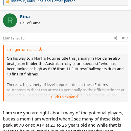
Rosstour
,
Kalin
,
Rina
and 1 other person
R
e
a
Rina
c
R
t
Hall of Fame
i
o
n
Mar 19, 2016
#17
s
:
stringertom said:
On his way to a HarTru Futures title this January in Florida he also
beat Jason Kubler, the Australian "clay court specialist" who has
been ranked as high as #136 from 11 Futures/Challengers titles and
10 finalist finishes.
There's a big variety of levels represented at these Futures
tournaments that I can attest to personally as the official stringer at
one of the Spring stops on that circuit. I strung for Kudla, Young,
Click to expand...
Gerald Melzer, Tecau and Estrella Burgos just to name a few while
there. I also saw Raonic exit quite early so I didn't work on his sticks.
Before I started, some of the notable youngsters on the way up
I am sure you are right about many of the potential players,
included Roddick and Henman.
but as a mom I am worried when I see many of these kids
peak at 70 or so ATP at 23 to 25 years old and while that is