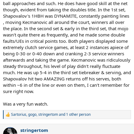
ball approaches and such. He does have good skill at the net
though, evident from taking the doubles title. In the 1st set,
Shapovalov's 1HBH was DYNAMITE, constantly painting lines
, moving Kecmanovic all around the court, winners all over
the place. In the second set & early in the third set, that mojo
wasn't quite there as frequently, and he made some double
faults/UEs in critical points too. Both players displayed some
extremely clutch service games, at least 2 instances apiece of
being 0-30 or 0-40 down and cranking 2-3 service winners
afterwards and taking the game. Kecmanovic was ridiculously
steady throughout, his level of play didn't really fluctuate
much. He was up 5-4 in the third set tiebreaker & serving, and
Shapovalov hit two AMAZING returns off his serves, both
within ~6 in of the line or even on them, I can't remember for
sure right now.
Was a very fun watch.
Sartorius
,
gogo
,
stringertom
and 1 other person
R
e
a
stringertom
c