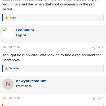
would be a sad day when that shot disappears in the pro
circuit
reaper
R
e
a
Fedinkum
c
t
Legend
i
o
n
Mar 19, 2016
#10
s
:
Thought he is on Wta...was looking to find a replacement for
Sharapova
Gazelle
R
e
a
newyorkstadium
c
N
t
Professional
i
o
n
Mar 19, 2016
#11
s
: