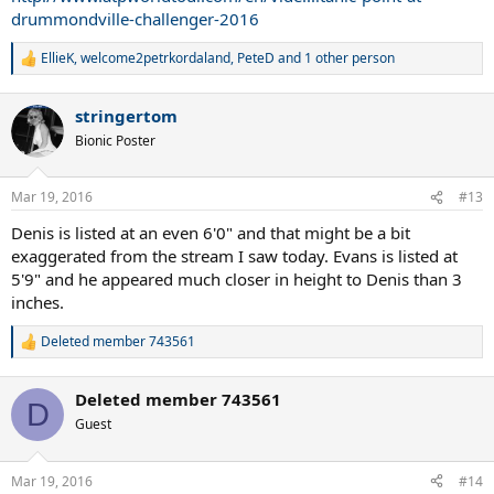
drummondville-challenger-2016
EllieK
,
welcome2petrkordaland
,
PeteD
and 1 other person
R
e
a
stringertom
c
t
Bionic Poster
i
o
n
Mar 19, 2016
#13
s
:
Denis is listed at an even 6'0" and that might be a bit
exaggerated from the stream I saw today. Evans is listed at
5'9" and he appeared much closer in height to Denis than 3
inches.
Deleted member 743561
R
e
a
Deleted member 743561
c
D
t
Guest
i
o
n
Mar 19, 2016
#14
s