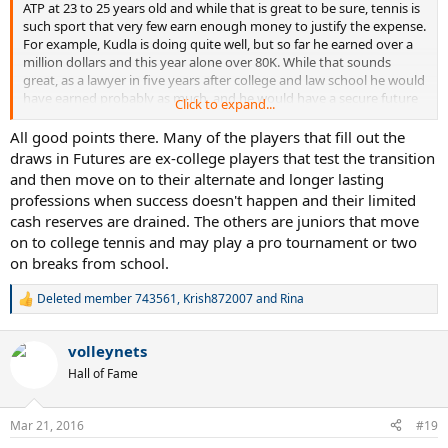
ATP at 23 to 25 years old and while that is great to be sure, tennis is
such sport that very few earn enough money to justify the expense.
For example, Kudla is doing quite well, but so far he earned over a
million dollars and this year alone over 80K. While that sounds
great, as a lawyer in five years after college and law school he would
have earned probably as much, and he would have a secure future
Click to expand...
in earning more and more each year. The way I reason is unless you
are Coric, Zverev or Fritz, and in top 100 or better at 18, your
All good points there. Many of the players that fill out the
financial future is better with a different profession.
draws in Futures are ex-college players that test the transition
and then move on to their alternate and longer lasting
professions when success doesn't happen and their limited
cash reserves are drained. The others are juniors that move
on to college tennis and may play a pro tournament or two
on breaks from school.
Deleted member 743561
,
Krish872007
and
Rina
R
e
a
volleynets
c
t
Hall of Fame
i
o
n
Mar 21, 2016
#19
s