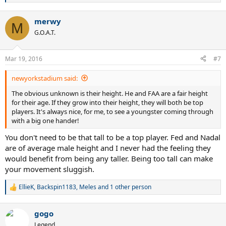
e
a
merwy
c
M
t
G.O.A.T.
i
o
n
Mar 19, 2016
#7
s
:
newyorkstadium said:
The obvious unknown is their height. He and FAA are a fair height
for their age. If they grow into their height, they will both be top
players. It's always nice, for me, to see a youngster coming through
with a big one hander!
You don't need to be that tall to be a top player. Fed and Nadal
are of average male height and I never had the feeling they
would benefit from being any taller. Being too tall can make
your movement sluggish.
EllieK
,
Backspin1183
,
Meles
and 1 other person
R
e
a
gogo
c
t
Legend