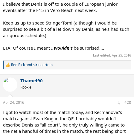
I believe that Denis is off to a couple of European junior
events after the F15 in Vero Beach next week.
Keep us up to speed StringerTom! (although I would be
surprised to see a bit of a let down by Denis, as he's had such
a rigorous schedule.)
ETA: Of course I meant I
wouldn't
be surprised....
Last edited:
Apr 25, 2016
Red Rick
and
stringertom
R
e
a
Thamel90
c
t
Rookie
i
o
n
Apr 24, 2016
#28
s
:
I got to watch most of the match today, and Kecmanovic's
match against Evan King in the QF. I probably wouldn't
describe Denis as "all court", he only truly willingly came to
the net a handful of times in the match, the rest being short