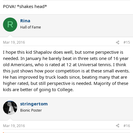
:
POVA! *shakes head*
Rina
R
Hall of Fame
Mar 19, 2016
#15
I hope this kid Shapalov does well, but some perspective is
needed. In January he barely beat in three sets one of 16 year
old Americans, who is rated at 12 at Universal tennis. I think
this just shows how poor competition is at these small events.
He has improved by truck loads since, beating many that are
higher rated, but still perspective is needed. Majority of these
kids are better of going to College.
stringertom
Bionic Poster
Mar 19, 2016
#16