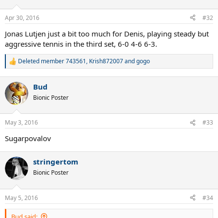
o
n
Apr 30, 2016
#32
s
:
Jonas Lutjen just a bit too much for Denis, playing steady but
aggressive tennis in the third set, 6-0 4-6 6-3.
Deleted member 743561
,
Krish872007
and
gogo
R
e
a
Bud
c
t
Bionic Poster
i
o
n
May 3, 2016
#33
s
:
Sugarpovalov
stringertom
Bionic Poster
May 5, 2016
#34
Bud said: