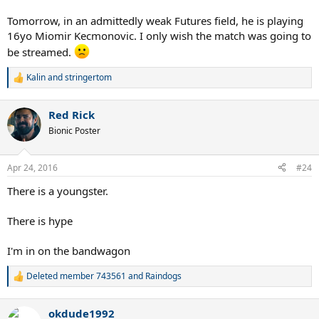
Tomorrow, in an admittedly weak Futures field, he is playing
16yo Miomir Kecmonovic. I only wish the match was going to
be streamed.
Kalin
and
stringertom
R
e
a
Red Rick
c
t
Bionic Poster
i
o
n
Apr 24, 2016
#24
s
:
There is a youngster.
There is hype
I'm in on the bandwagon
Deleted member 743561
and
Raindogs
R
e
a
okdude1992
c