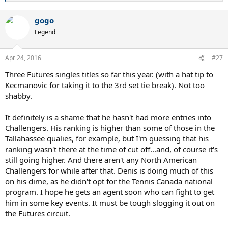
e
a
gogo
c
t
Legend
i
o
n
Apr 24, 2016
#27
s
:
Three Futures singles titles so far this year. (with a hat tip to
Kecmanovic for taking it to the 3rd set tie break). Not too
shabby.
It definitely is a shame that he hasn't had more entries into
Challengers. His ranking is higher than some of those in the
Tallahassee qualies, for example, but I'm guessing that his
ranking wasn't there at the time of cut off...and, of course it's
still going higher. And there aren't any North American
Challengers for while after that. Denis is doing much of this
on his dime, as he didn't opt for the Tennis Canada national
program. I hope he gets an agent soon who can fight to get
him in some key events. It must be tough slogging it out on
the Futures circuit.