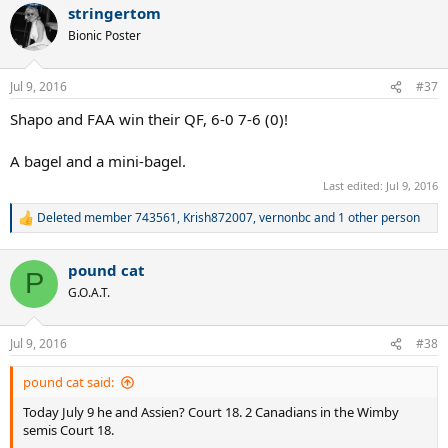
stringertom
Bionic Poster
Jul 9, 2016
#37
Shapo and FAA win their QF, 6-0 7-6 (0)!
A bagel and a mini-bagel.
Last edited:
Jul 9, 2016
Deleted member 743561
,
Krish872007
,
vernonbc
and 1 other person
R
e
a
pound cat
c
P
t
G.O.A.T.
i
o
n
Jul 9, 2016
#38
s
:
pound cat said:
Today July 9 he and Assien? Court 18. 2 Canadians in the Wimby
semis Court 18.