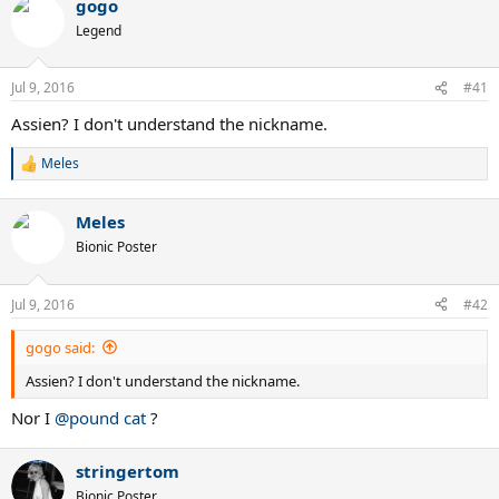
gogo
Legend
Jul 9, 2016
#41
Assien? I don't understand the nickname.
Meles
R
e
a
Meles
c
t
Bionic Poster
i
o
n
Jul 9, 2016
#42
s
:
gogo said:
Assien? I don't understand the nickname.
Nor I
@pound cat
?
stringertom
Bionic Poster