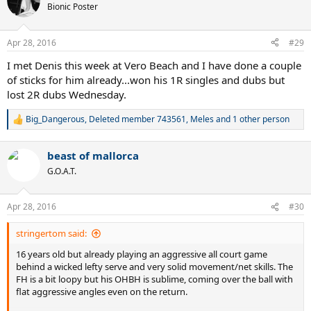
t
Bionic Poster
i
o
n
Apr 28, 2016
#29
s
:
I met Denis this week at Vero Beach and I have done a couple
of sticks for him already...won his 1R singles and dubs but
lost 2R dubs Wednesday.
Big_Dangerous
,
Deleted member 743561
,
Meles
and 1 other person
R
e
a
beast of mallorca
c
t
G.O.A.T.
i
o
n
Apr 28, 2016
#30
s
:
stringertom said:
16 years old but already playing an aggressive all court game
behind a wicked lefty serve and very solid movement/net skills. The
FH is a bit loopy but his OHBH is sublime, coming over the ball with
flat aggressive angles even on the return.