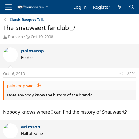
Log in
Register
Classic Racquet Talk
The Snauwaert fanclub _/¯
T
S
Rorsach
Oct 19, 2008
h
t
r
a
palmerop
e
r
Rookie
a
t
d
d
s
a
Oct 16, 2013
#201
t
t
a
e
palmerop said:
r
t
Does anybody know the history of the brand?
e
r
Nobody knows where I can find the history of Snauwaert?
ericsson
Hall of Fame