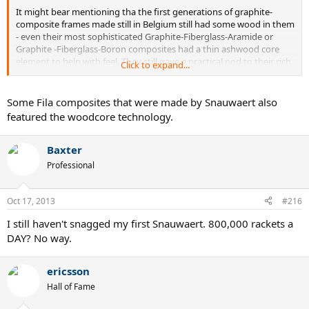
It might bear mentioning tha the first generations of graphite-
composite frames made still in Belgium still had some wood in them
- even their most sophisticated Graphite-Fiberglass-Aramide or
Graphite -Fiberglass-Boron composites had a thin ashwood core
element to help with feel. They still gave a practical nod to their rich
Click to expand...
past as they tried to move into the future.
I miss Snauwaert. I still have several Golden Dyno, Golden Mid,
Some Fila composites that were made by Snauwaert also
Boron Mid, and a few other models from the mid-1980's.
featured the woodcore technology.
Baxter
Professional
Oct 17, 2013
#216
I still haven't snagged my first Snauwaert. 800,000 rackets a
DAY? No way.
ericsson
Hall of Fame