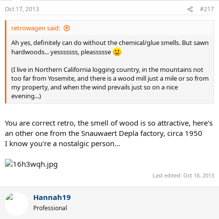
Oct 17, 2013
#217
retrowagen said:
Ah yes, definitely can do without the chemical/glue smells. But sawn
hardwoods... yesssssss, pleassssse
(I live in Northern California logging country, in the mountains not
too far from Yosemite, and there is a wood mill just a mile or so from
my property, and when the wind prevails just so on a nice
evening...)
You are correct retro, the smell of wood is so attractive, here's
an other one from the Snauwaert Depla factory, circa 1950
I know you're a nostalgic person...
Last edited:
Oct 18, 2013
Hannah19
Professional