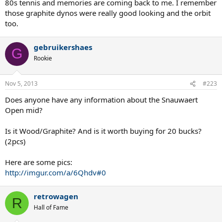
80s tennis and memories are coming back to me. I remember
those graphite dynos were really good looking and the orbit
too.
gebruikershaes
G
Rookie
Nov 5, 2013
#223
Does anyone have any information about the Snauwaert
Open mid?
Is it Wood/Graphite? And is it worth buying for 20 bucks?
(2pcs)
Here are some pics:
http://imgur.com/a/6Qhdv#0
retrowagen
R
Hall of Fame