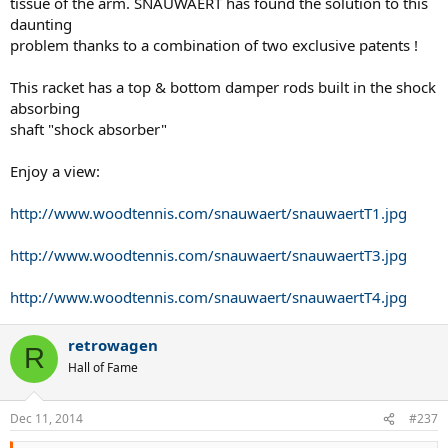
tissue of the arm. SNAUWAERT has found the solution to this
daunting
problem thanks to a combination of two exclusive patents !
This racket has a top & bottom damper rods built in the shock
absorbing
shaft "shock absorber"
Enjoy a view:
http://www.woodtennis.com/snauwaert/snauwaertT1.jpg
http://www.woodtennis.com/snauwaert/snauwaertT3.jpg
http://www.woodtennis.com/snauwaert/snauwaertT4.jpg
retrowagen
R
Hall of Fame
Dec 11, 2014
#237