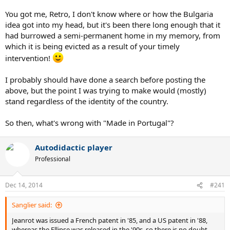
You got me, Retro, I don't know where or how the Bulgaria
idea got into my head, but it's been there long enough that it
had burrowed a semi-permanent home in my memory, from
which it is being evicted as a result of your timely
intervention!
I probably should have done a search before posting the
above, but the point I was trying to make would (mostly)
stand regardless of the identity of the country.
So then, what's wrong with "Made in Portugal"?
Autodidactic player
Professional
Dec 14, 2014
#241
Sanglier said:
Jeanrot was issued a French patent in '85, and a US patent in '88,
whereas the Ellipse was released in the '90s, so there is no doubt