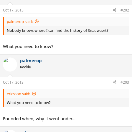
Oct 17, 2013
#202
palmerop said:
Nobody knows where I can find the history of Snauwaert?
What you need to know?
palmerop
Rookie
Oct 17, 2013
#203
ericsson said:
What you need to know?
Founded when, why it went under....