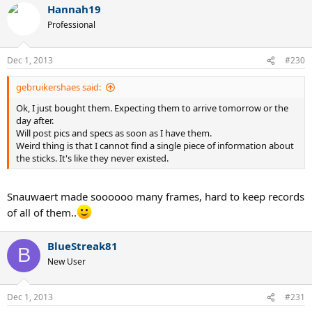
Hannah19
Professional
Dec 1, 2013
#230
gebruikershaes said:
Ok, I just bought them. Expecting them to arrive tomorrow or the
day after.
Will post pics and specs as soon as I have them.
Weird thing is that I cannot find a single piece of information about
the sticks. It's like they never existed.
Snauwaert made soooooo many frames, hard to keep records
of all of them..
BlueStreak81
B
New User
Dec 1, 2013
#231