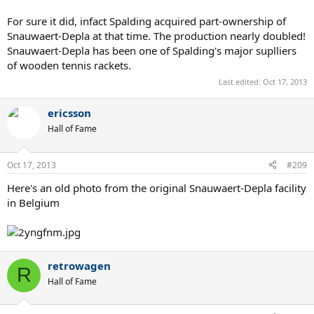
For sure it did, infact Spalding acquired part-ownership of
Snauwaert-Depla at that time. The production nearly doubled!
Snauwaert-Depla has been one of Spalding's major suplliers
of wooden tennis rackets.
Last edited:
Oct 17, 2013
ericsson
Hall of Fame
Oct 17, 2013
#209
Here's an old photo from the original Snauwaert-Depla facility
in Belgium
retrowagen
R
Hall of Fame