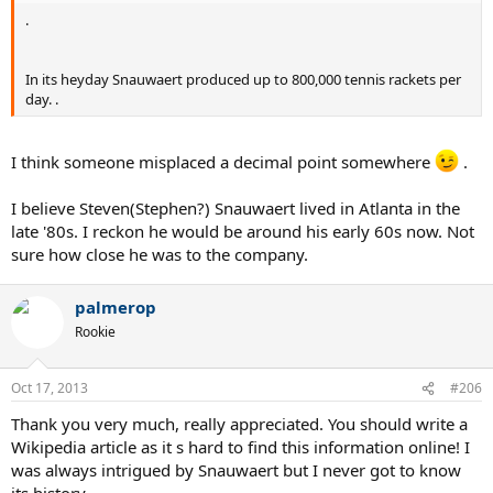
.
In its heyday Snauwaert produced up to 800,000 tennis rackets per
day. .
I think someone misplaced a decimal point somewhere
.
I believe Steven(Stephen?) Snauwaert lived in Atlanta in the
late '80s. I reckon he would be around his early 60s now. Not
sure how close he was to the company.
palmerop
Rookie
Oct 17, 2013
#206
Thank you very much, really appreciated. You should write a
Wikipedia article as it s hard to find this information online! I
was always intrigued by Snauwaert but I never got to know