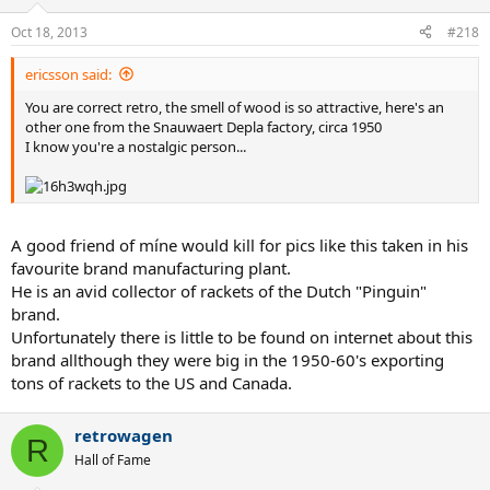
Oct 18, 2013
#218
ericsson said:
You are correct retro, the smell of wood is so attractive, here's an
other one from the Snauwaert Depla factory, circa 1950
I know you're a nostalgic person...
A good friend of míne would kill for pics like this taken in his
favourite brand manufacturing plant.
He is an avid collector of rackets of the Dutch "Pinguin"
brand.
Unfortunately there is little to be found on internet about this
brand allthough they were big in the 1950-60's exporting
tons of rackets to the US and Canada.
retrowagen
R
Hall of Fame