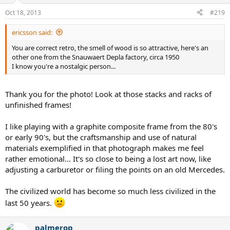
Oct 18, 2013
#219
ericsson said:
You are correct retro, the smell of wood is so attractive, here's an
other one from the Snauwaert Depla factory, circa 1950
I know you're a nostalgic person...
Thank you for the photo! Look at those stacks and racks of
unfinished frames!
I like playing with a graphite composite frame from the 80's
or early 90's, but the craftsmanship and use of natural
materials exemplified in that photograph makes me feel
rather emotional... It's so close to being a lost art now, like
adjusting a carburetor or filing the points on an old Mercedes.
The civilized world has become so much less civilized in the
last 50 years.
palmerop