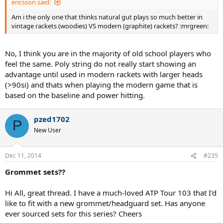
ericsson said:
Am i the only one that thinks natural gut plays so much better in
vintage rackets (woodies) VS modern (graphite) rackets? :mrgreen:
No, I think you are in the majority of old school players who
feel the same. Poly string do not really start showing an
advantage until used in modern rackets with larger heads
(>90si) and thats when playing the modern game that is
based on the baseline and power hitting.
pzed1702
P
New User
Dec 11, 2014
#235
Grommet sets??
Hi All, great thread. I have a much-loved ATP Tour 103 that I'd
like to fit with a new grommet/headguard set. Has anyone
ever sourced sets for this series? Cheers