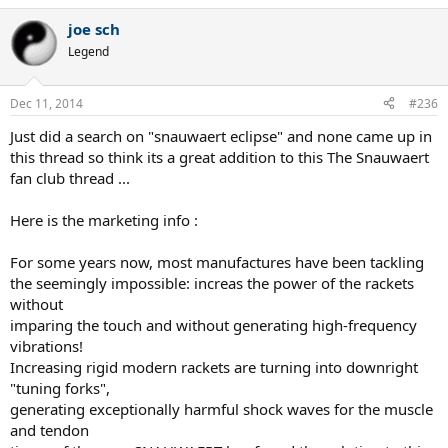
joe sch
Legend
Dec 11, 2014
#236
Just did a search on "snauwaert eclipse" and none came up in
this thread so think its a great addition to this The Snauwaert
fan club thread ...
Here is the marketing info :
For some years now, most manufactures have been tackling
the seemingly impossible: increas the power of the rackets
without
imparing the touch and without generating high-frequency
vibrations!
Increasing rigid modern rackets are turning into downright
"tuning forks",
generating exceptionally harmful shock waves for the muscle
and tendon