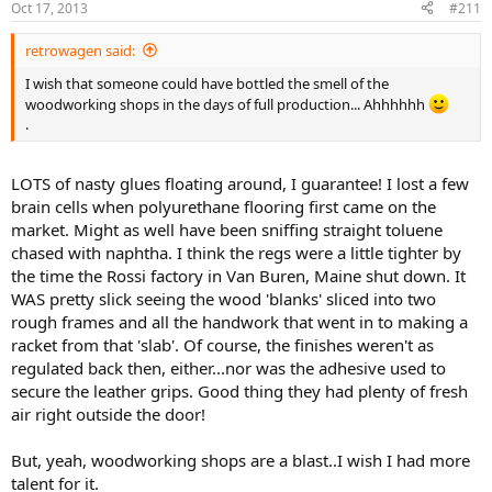
Oct 17, 2013
#211
retrowagen said:
I wish that someone could have bottled the smell of the
woodworking shops in the days of full production... Ahhhhhh
.
LOTS of nasty glues floating around, I guarantee! I lost a few
brain cells when polyurethane flooring first came on the
market. Might as well have been sniffing straight toluene
chased with naphtha. I think the regs were a little tighter by
the time the Rossi factory in Van Buren, Maine shut down. It
WAS pretty slick seeing the wood 'blanks' sliced into two
rough frames and all the handwork that went in to making a
racket from that 'slab'. Of course, the finishes weren't as
regulated back then, either...nor was the adhesive used to
secure the leather grips. Good thing they had plenty of fresh
air right outside the door!
But, yeah, woodworking shops are a blast..I wish I had more
talent for it.