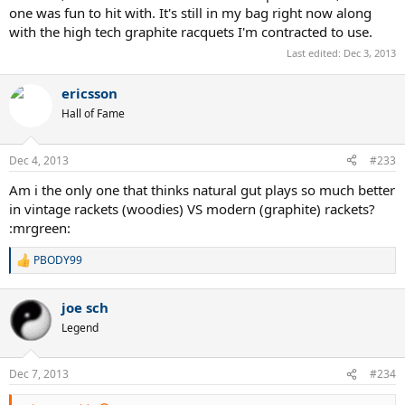
one was fun to hit with. It's still in my bag right now along
with the high tech graphite racquets I'm contracted to use.
Last edited:
Dec 3, 2013
ericsson
Hall of Fame
Dec 4, 2013
#233
Am i the only one that thinks natural gut plays so much better
in vintage rackets (woodies) VS modern (graphite) rackets?
:mrgreen:
PBODY99
R
e
a
joe sch
c
t
Legend
i
o
n
Dec 7, 2013
#234
s
: