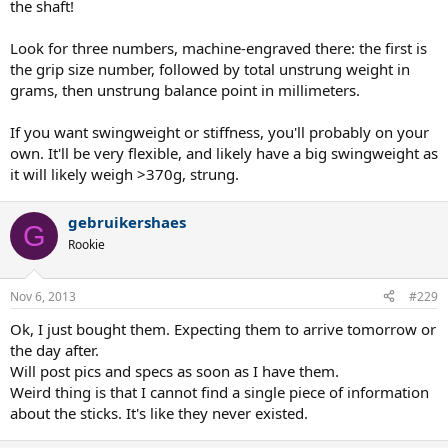
the shaft!
Look for three numbers, machine-engraved there: the first is
the grip size number, followed by total unstrung weight in
grams, then unstrung balance point in millimeters.
If you want swingweight or stiffness, you'll probably on your
own. It'll be very flexible, and likely have a big swingweight as
it will likely weigh >370g, strung.
gebruikershaes
G
Rookie
Nov 6, 2013
#229
Ok, I just bought them. Expecting them to arrive tomorrow or
the day after.
Will post pics and specs as soon as I have them.
Weird thing is that I cannot find a single piece of information
about the sticks. It's like they never existed.