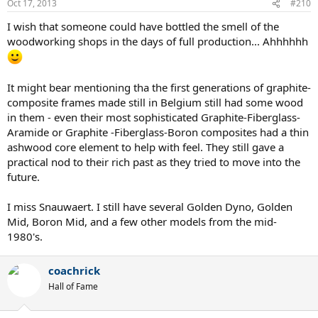
Oct 17, 2013
#210
I wish that someone could have bottled the smell of the
woodworking shops in the days of full production... Ahhhhhh
It might bear mentioning tha the first generations of graphite-
composite frames made still in Belgium still had some wood
in them - even their most sophisticated Graphite-Fiberglass-
Aramide or Graphite -Fiberglass-Boron composites had a thin
ashwood core element to help with feel. They still gave a
practical nod to their rich past as they tried to move into the
future.
I miss Snauwaert. I still have several Golden Dyno, Golden
Mid, Boron Mid, and a few other models from the mid-
1980's.
coachrick
Hall of Fame