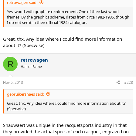
retrowagen said:
Yes, wood with graphite reinforcement. One of their last wood
frames. By the graphics scheme, dates from circa 1982-1985, though
I do not see it in their official 1984 catalogue.
Great, thx. Any idea where I could find more information
about it? (Specwise)
retrowagen
R
Hall of Fame
Nov 5, 2013
#228
gebruikershaes said:
Great, thx. Any idea where I could find more information about it?
(Specwise)
Snauwaert was unique in the racquetsports industry in that
they provided the actual specs of each racquet, engraved on