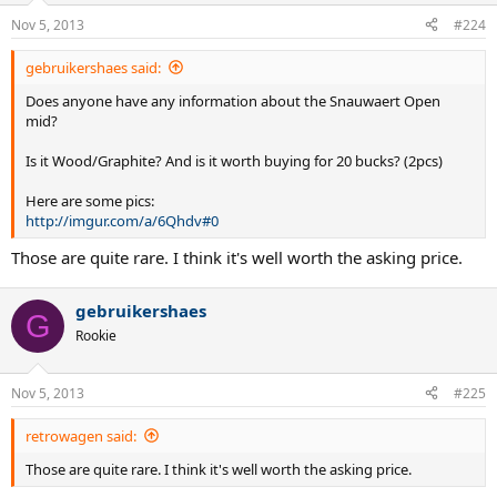
Nov 5, 2013
#224
gebruikershaes said:
Does anyone have any information about the Snauwaert Open
mid?
Is it Wood/Graphite? And is it worth buying for 20 bucks? (2pcs)
Here are some pics:
http://imgur.com/a/6Qhdv#0
Those are quite rare. I think it's well worth the asking price.
gebruikershaes
G
Rookie
Nov 5, 2013
#225
retrowagen said:
Those are quite rare. I think it's well worth the asking price.