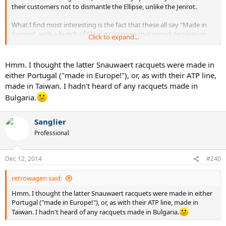
their customers not to dismantle the Ellipse, unlike the Jenrot.
What I find most interesting is the fact that these all say "Made in
Europe", with a bunch of EU stars framing that proud declaration.
Click to expand...
But why "Europe" and not the name of the actual country - which I
gather was Bulgaria? There is no "Made in Asia" or "Made in North
America", and I have yet to come across any other product labeled
Hmm. I thought the latter Snauwaert racquets were made in
"Made in Europe". Bulgaria didn't even join the EU until the late
either Portugal ("made in Europe!"), or, as with their ATP line,
2000's. It's almost as if those Snauwaert execs were trying to have it
made in Taiwan. I hadn't heard of any racquets made in
both ways - they wanted the prestige of a European-made product
Bulgaria.
at minimal cost, but they didn't want people to know where they
actually sourced the product from. Why? Was Bulgaria too poor?
Not known for quality products? Those guys probably believed that
Sanglier
racquets labeled "Made in Europe" could fetch more than those
Professional
labeled "Made in Taiwan", which would in turn outsell those labeled
"Made in Bulgaria", maybe even in Bulgaria.
Dec 12, 2014
#240
If I were Bulgarian, I would have felt more than a little insulted by
this rather public snub.
retrowagen said:
Hmm. I thought the latter Snauwaert racquets were made in either
Portugal ("made in Europe!"), or, as with their ATP line, made in
Taiwan. I hadn't heard of any racquets made in Bulgaria.