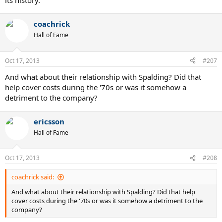
its history.
coachrick
Hall of Fame
Oct 17, 2013
#207
And what about their relationship with Spalding? Did that
help cover costs during the '70s or was it somehow a
detriment to the company?
ericsson
Hall of Fame
Oct 17, 2013
#208
coachrick said:
And what about their relationship with Spalding? Did that help
cover costs during the '70s or was it somehow a detriment to the
company?