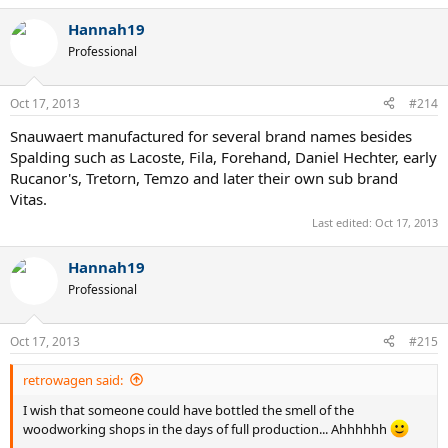
Hannah19
Professional
Oct 17, 2013
#214
Snauwaert manufactured for several brand names besides
Spalding such as Lacoste, Fila, Forehand, Daniel Hechter, early
Rucanor's, Tretorn, Temzo and later their own sub brand
Vitas.
Last edited:
Oct 17, 2013
Hannah19
Professional
Oct 17, 2013
#215
retrowagen said:
I wish that someone could have bottled the smell of the
woodworking shops in the days of full production... Ahhhhhh