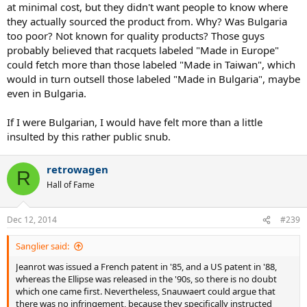
at minimal cost, but they didn't want people to know where
they actually sourced the product from. Why? Was Bulgaria
too poor? Not known for quality products? Those guys
probably believed that racquets labeled "Made in Europe"
could fetch more than those labeled "Made in Taiwan", which
would in turn outsell those labeled "Made in Bulgaria", maybe
even in Bulgaria.
If I were Bulgarian, I would have felt more than a little
insulted by this rather public snub.
retrowagen
R
Hall of Fame
Dec 12, 2014
#239
Sanglier said:
Jeanrot was issued a French patent in '85, and a US patent in '88,
whereas the Ellipse was released in the '90s, so there is no doubt
which one came first. Nevertheless, Snauwaert could argue that
there was no infringement, because they specifically instructed