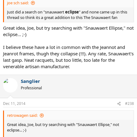
joe sch said:
Just did a search on "snauwaert
eclipse
" and none came up in this
thread so think its a great addition to this The Snauwaert fan
Great idea, Joe, but try searching with "Snauwaert Ellipse," not
eclipse... ;-)
I believe these have a lot in common with the Jeannot and
Jeanrot frames, thugh they collapse (!!!). Any rate, Snauwaert's
last gasp. Neat racquets, but too little, too late for the
venerable artisan manufacturer.
Sanglier
Professional
Dec 11, 2014
#238
retrowagen said:
Great idea, Joe, but try searching with "Snauwaert Ellipse," not
eclipse... ;-)