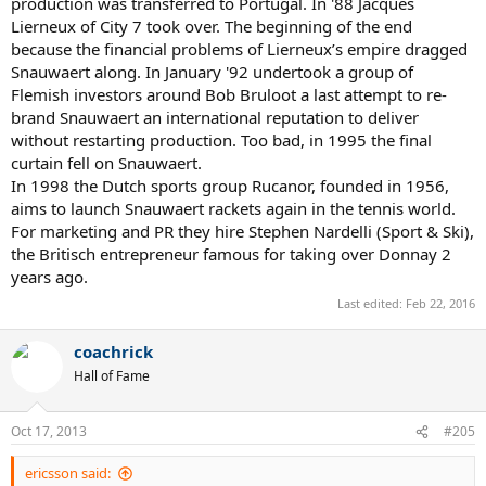
production was transferred to Portugal. In '88 Jacques
Lierneux of City 7 took over. The beginning of the end
because the financial problems of Lierneux’s empire dragged
Snauwaert along. In January '92 undertook a group of
Flemish investors around Bob Bruloot a last attempt to re-
brand Snauwaert an international reputation to deliver
without restarting production. Too bad, in 1995 the final
curtain fell on Snauwaert.
In 1998 the Dutch sports group Rucanor, founded in 1956,
aims to launch Snauwaert rackets again in the tennis world.
For marketing and PR they hire Stephen Nardelli (Sport & Ski),
the Britisch entrepreneur famous for taking over Donnay 2
years ago.
Last edited:
Feb 22, 2016
coachrick
Hall of Fame
Oct 17, 2013
#205
ericsson said: