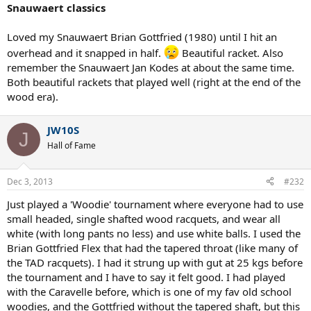
Snauwaert classics
Loved my Snauwaert Brian Gottfried (1980) until I hit an
overhead and it snapped in half.
Beautiful racket. Also
remember the Snauwaert Jan Kodes at about the same time.
Both beautiful rackets that played well (right at the end of the
wood era).
JW10S
J
Hall of Fame
Dec 3, 2013
#232
Just played a 'Woodie' tournament where everyone had to use
small headed, single shafted wood racquets, and wear all
white (with long pants no less) and use white balls. I used the
Brian Gottfried Flex that had the tapered throat (like many of
the TAD racquets). I had it strung up with gut at 25 kgs before
the tournament and I have to say it felt good. I had played
with the Caravelle before, which is one of my fav old school
woodies, and the Gottfried without the tapered shaft, but this