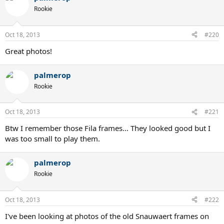
Rookie
Oct 18, 2013
#220
Great photos!
palmerop
Rookie
Oct 18, 2013
#221
Btw I remember those Fila frames... They looked good but I
was too small to play them.
palmerop
Rookie
Oct 18, 2013
#222
I've been looking at photos of the old Snauwaert frames on