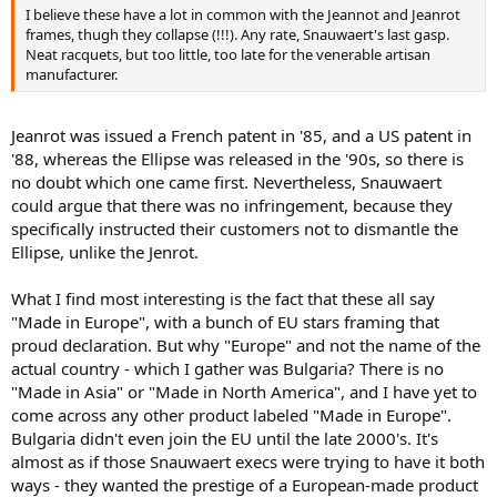
I believe these have a lot in common with the Jeannot and Jeanrot
frames, thugh they collapse (!!!). Any rate, Snauwaert's last gasp.
Neat racquets, but too little, too late for the venerable artisan
manufacturer.
Jeanrot was issued a French patent in '85, and a US patent in
'88, whereas the Ellipse was released in the '90s, so there is
no doubt which one came first. Nevertheless, Snauwaert
could argue that there was no infringement, because they
specifically instructed their customers not to dismantle the
Ellipse, unlike the Jenrot.
What I find most interesting is the fact that these all say
"Made in Europe", with a bunch of EU stars framing that
proud declaration. But why "Europe" and not the name of the
actual country - which I gather was Bulgaria? There is no
"Made in Asia" or "Made in North America", and I have yet to
come across any other product labeled "Made in Europe".
Bulgaria didn't even join the EU until the late 2000's. It's
almost as if those Snauwaert execs were trying to have it both
ways - they wanted the prestige of a European-made product