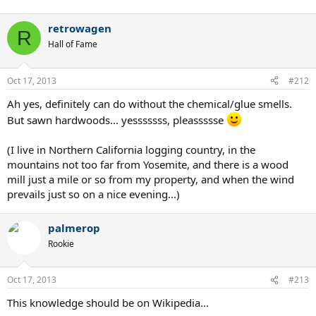
retrowagen
R
Hall of Fame
Oct 17, 2013
#212
Ah yes, definitely can do without the chemical/glue smells.
But sawn hardwoods... yesssssss, pleassssse
(I live in Northern California logging country, in the
mountains not too far from Yosemite, and there is a wood
mill just a mile or so from my property, and when the wind
prevails just so on a nice evening...)
palmerop
Rookie
Oct 17, 2013
#213
This knowledge should be on Wikipedia...