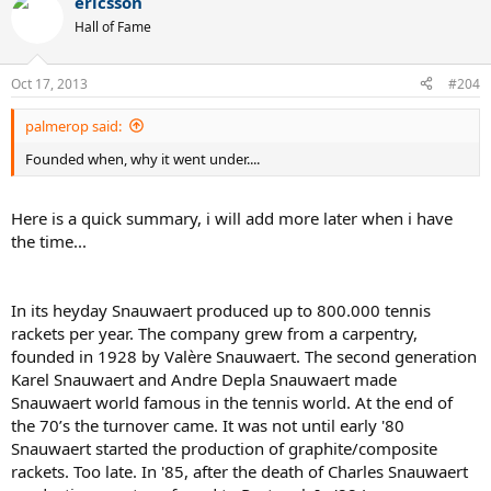
ericsson
Hall of Fame
Oct 17, 2013
#204
palmerop said:
Founded when, why it went under....
Here is a quick summary, i will add more later when i have
the time...
In its heyday Snauwaert produced up to 800.000 tennis
rackets per year. The company grew from a carpentry,
founded in 1928 by Valère Snauwaert. The second generation
Karel Snauwaert and Andre Depla Snauwaert made
Snauwaert world famous in the tennis world. At the end of
the 70’s the turnover came. It was not until early '80
Snauwaert started the production of graphite/composite
rackets. Too late. In '85, after the death of Charles Snauwaert