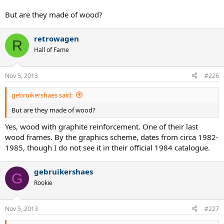
But are they made of wood?
retrowagen
R
Hall of Fame
Nov 5, 2013
#226
gebruikershaes said:
But are they made of wood?
Yes, wood with graphite reinforcement. One of their last
wood frames. By the graphics scheme, dates from circa 1982-
1985, though I do not see it in their official 1984 catalogue.
gebruikershaes
G
Rookie
Nov 5, 2013
#227