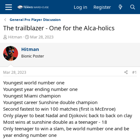
Log in
Register
General Pro Player Discussion
The trailblazer - One for the Alca-holics
T
S
Hitman
Mar 28, 2023
h
t
r
a
Hitman
e
r
Bionic Poster
a
t
d
d
s
a
Mar 28, 2023
#1
t
t
a
e
Youngest world number one
r
Youngest year ending number one
t
Youngest Miami champion
e
Youngest career Sunshine double champion
r
Second fastest to win 100 matches (first is McEnroe)
Only player to beat Nadal and Djokovic back to back on clay
Most wins at sunshine double as a teenager - 18
Only teenager to win a slam, be world number one and be
year ending number one