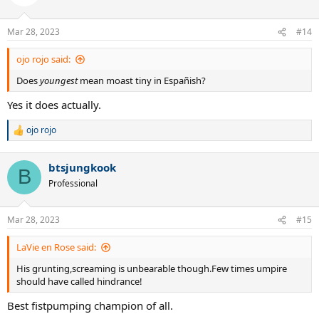
Mar 28, 2023
#14
ojo rojo said:
Does
youngest
mean moast tiny in Españish?
Yes it does actually.
ojo rojo
R
e
a
btsjungkook
c
B
t
Professional
i
o
n
Mar 28, 2023
#15
s
:
LaVie en Rose said:
His grunting,screaming is unbearable though.Few times umpire
should have called hindrance!
Best fistpumping champion of all.