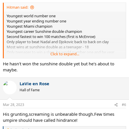
:
Hitman said:
Youngest world number one
Youngest year ending number one
Youngest Miami champion
Youngest career Sunshine double champion
Second fastest to win 100 matches (first is McEnroe)
Only player to beat Nadal and Djokovic back to back on clay
Most wins at sunshine double as a teenager - 18
Only teenager to win a slam, be world number one and be year
Click to expand...
ending number one
He hasn't won the sunshine double yet but he's about to
This guy is in a rush...
maybe.
LaVie en Rose
Hall of Fame
Mar 28, 2023
#6
His grunting,screaming is unbearable though.Few times
umpire should have called hindrance!