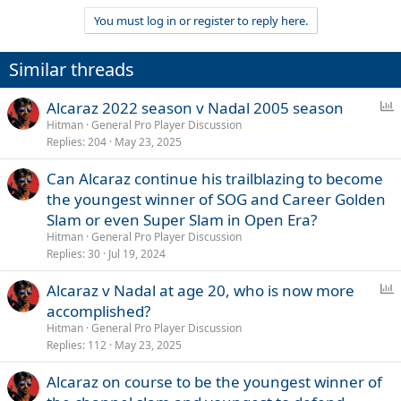
You must log in or register to reply here.
Similar threads
P
Alcaraz 2022 season v Nadal 2005 season
o
Hitman
General Pro Player Discussion
Replies
204
May 23, 2025
l
l
Can Alcaraz continue his trailblazing to become
the youngest winner of SOG and Career Golden
Slam or even Super Slam in Open Era?
Hitman
General Pro Player Discussion
Replies
30
Jul 19, 2024
P
Alcaraz v Nadal at age 20, who is now more
o
accomplished?
l
Hitman
General Pro Player Discussion
l
Replies
112
May 23, 2025
Alcaraz on course to be the youngest winner of