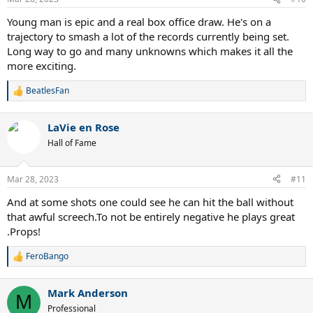
s
:
Young man is epic and a real box office draw. He's on a
trajectory to smash a lot of the records currently being set.
Long way to go and many unknowns which makes it all the
more exciting.
BeatlesFan
R
e
a
LaVie en Rose
c
t
Hall of Fame
i
o
n
Mar 28, 2023
#11
s
:
And at some shots one could see he can hit the ball without
that awful screech.To not be entirely negative he plays great
.Props!
FeroBango
R
e
a
Mark Anderson
c
M
t
Professional