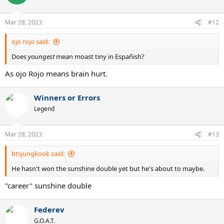
i
o
n
Mar 28, 2023
#12
s
:
ojo rojo said:
Does
youngest
mean moast tiny in Españish?
As ojo Rojo means brain hurt.
Winners or Errors
Legend
Mar 28, 2023
#13
btsjungkook said:
He hasn't won the sunshine double yet but he's about to maybe.
"career" sunshine double
Federev
G.O.A.T.