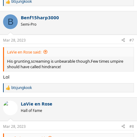
btsjungkook
R
e
a
Benf15harp3000
c
B
t
Semi-Pro
i
o
n
Mar 28, 2023
#7
s
:
LaVie en Rose said:
His grunting,screaming is unbearable though.Few times umpire
should have called hindrance!
Lol
btsjungkook
R
e
a
LaVie en Rose
c
t
Hall of Fame
i
o
n
Mar 28, 2023
#8
s
: