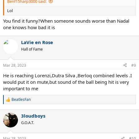
Benf15harp3000 said:
Lol
You find it funny?When someone sounds worse than Nadal
one knows how bad it is
LaVie en Rose
Hall of Fame
Mar 28, 2023
#9
He is reaching Lorenzi,Dutra Silva ,Berloq combined levels .I
would put it on mute,but sound of the ball being hit is very
important to me
BeatlesFan
R
e
a
3loudboys
c
t
G.O.A.T.
i
o
n
Mar 28, 2023
#10