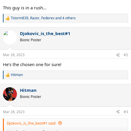
This guy is in a rush...
Tstorm839
,
Razer
,
Federev
and 4 others
R
e
a
Djokovic_is_the_best#1
c
t
Bionic Poster
i
o
n
Mar 28, 2023
#2
s
:
He’s the chosen one for sure!
Hitman
R
e
a
Hitman
c
t
Bionic Poster
i
o
n
Mar 28, 2023
#3
s
:
Djokovic_is_the_best#1 said: