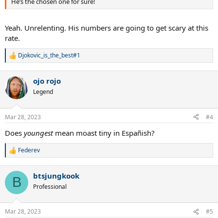
He’s the chosen one for sure!
Yeah. Unrelenting. His numbers are going to get scary at this
rate.
Djokovic_is_the_best#1
R
e
a
ojo rojo
c
t
Legend
i
o
n
Mar 28, 2023
#4
s
:
Does
youngest
mean moast tiny in Españish?
Federev
R
e
a
btsjungkook
c
B
t
Professional
i
o
n
Mar 28, 2023
#5
s