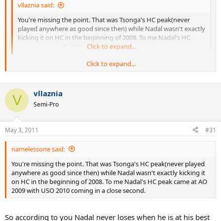
vllaznia said:
You're missing the point. That was Tsonga's HC peak(never
played anywhere as good since then) while Nadal wasn't exactly
kicking it on HC in the beginning of 2008. To me Nadal's HC
peak came at AO 2009 with USO 2010 coming in a close second.
Click to expand...
Click to expand...
So according to you Nadal never loses when he is at his best or near
it.
vllaznia
V
Semi-Pro
May 3, 2011
#31
namelessone said:
You're missing the point. That was Tsonga's HC peak(never played
anywhere as good since then) while Nadal wasn't exactly kicking it
on HC in the beginning of 2008. To me Nadal's HC peak came at AO
2009 with USO 2010 coming in a close second.
So according to you Nadal never loses when he is at his best