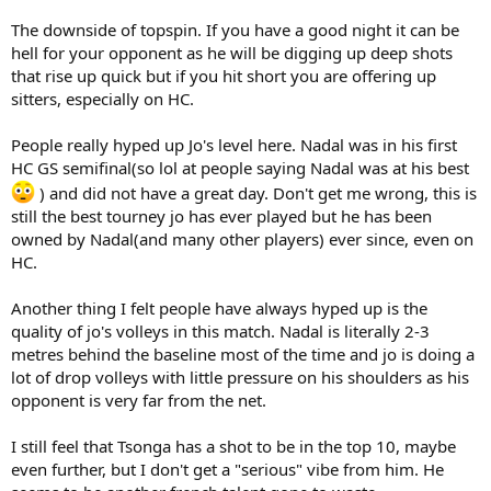
The downside of topspin. If you have a good night it can be
hell for your opponent as he will be digging up deep shots
that rise up quick but if you hit short you are offering up
sitters, especially on HC.
People really hyped up Jo's level here. Nadal was in his first
HC GS semifinal(so lol at people saying Nadal was at his best
) and did not have a great day. Don't get me wrong, this is
still the best tourney jo has ever played but he has been
owned by Nadal(and many other players) ever since, even on
HC.
Another thing I felt people have always hyped up is the
quality of jo's volleys in this match. Nadal is literally 2-3
metres behind the baseline most of the time and jo is doing a
lot of drop volleys with little pressure on his shoulders as his
opponent is very far from the net.
I still feel that Tsonga has a shot to be in the top 10, maybe
even further, but I don't get a "serious" vibe from him. He