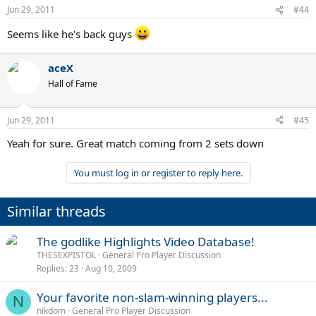
Jun 29, 2011
#44
Seems like he's back guys
aceX
Hall of Fame
Jun 29, 2011
#45
Yeah for sure. Great match coming from 2 sets down
You must log in or register to reply here.
Similar threads
The godlike Highlights Video Database!
THESEXPISTOL
General Pro Player Discussion
Replies
23
Aug 10, 2009
Your favorite non-slam-winning players...
N
nikdom
General Pro Player Discussion