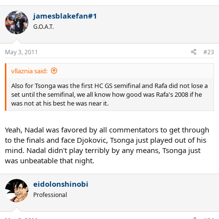
jamesblakefan#1
G.O.A.T.
May 3, 2011
#23
vllaznia said:
Also for Tsonga was the first HC GS semifinal and Rafa did not lose a
set until the semifinal, we all know how good was Rafa's 2008 if he
was not at his best he was near it.
Yeah, Nadal was favored by all commentators to get through
to the finals and face Djokovic, Tsonga just played out of his
mind. Nadal didn't play terribly by any means, Tsonga just
was unbeatable that night.
eidolonshinobi
Professional