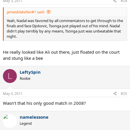
May 3, 2011
#24
jamesblakefan#1 said:
Yeah, Nadal was favored by all commentators to get through to the
finals and face Djokovic, Tsonga just played out of his mind. Nadal
didn't play terribly by any means, Tsonga just was unbeatable that
night.
He really looked like Ali out there, just floated on the court
and stung like a bee
LeftySpin
L
Rookie
May 3, 2011
#25
Wasn't that his only good match in 2008?
namelessone
Legend