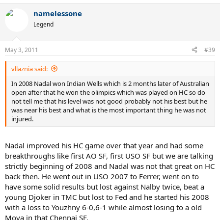
namelessone
Legend
May 3, 2011
#39
vllaznia said:
In 2008 Nadal won Indian Wells which is 2 months later of Australian
open after that he won the olimpics which was played on HC so do
not tell me that his level was not good probably not his best but he
was near his best and what is the most important thing he was not
injured.
Nadal improved his HC game over that year and had some
breakthroughs like first AO SF, first USO SF but we are talking
strictly beginning of 2008 and Nadal was not that great on HC
back then. He went out in USO 2007 to Ferrer, went on to
have some solid results but lost against Nalby twice, beat a
young Djoker in TMC but lost to Fed and he started his 2008
with a loss to Youzhny 6-0,6-1 while almost losing to a old
Moya in that Chennai SF.