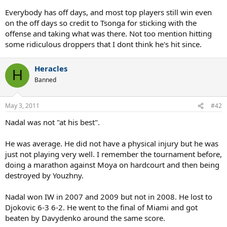
Everybody has off days, and most top players still win even
on the off days so credit to Tsonga for sticking with the
offense and taking what was there. Not too mention hitting
some ridiculous droppers that I dont think he's hit since.
Heracles
H
Banned
May 3, 2011
#42
Nadal was not "at his best".
He was average. He did not have a physical injury but he was
just not playing very well. I remember the tournament before,
doing a marathon against Moya on hardcourt and then being
destroyed by Youzhny.
Nadal won IW in 2007 and 2009 but not in 2008. He lost to
Djokovic 6-3 6-2. He went to the final of Miami and got
beaten by Davydenko around the same score.