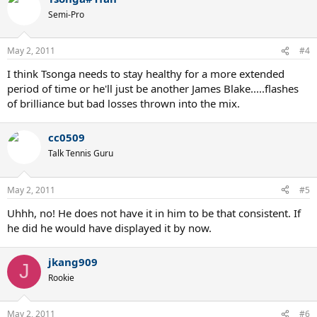
Semi-Pro
May 2, 2011
#4
I think Tsonga needs to stay healthy for a more extended
period of time or he'll just be another James Blake.....flashes
of brilliance but bad losses thrown into the mix.
cc0509
Talk Tennis Guru
May 2, 2011
#5
Uhhh, no! He does not have it in him to be that consistent. If
he did he would have displayed it by now.
jkang909
J
Rookie
May 2, 2011
#6