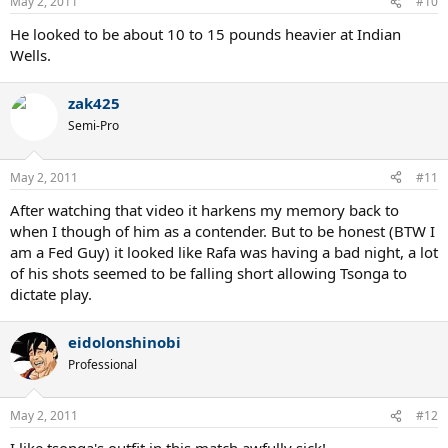
May 2, 2011
#10
He looked to be about 10 to 15 pounds heavier at Indian
Wells.
zak425
Semi-Pro
May 2, 2011
#11
After watching that video it harkens my memory back to
when I though of him as a contender. But to be honest (BTW I
am a Fed Guy) it looked like Rafa was having a bad night, a lot
of his shots seemed to be falling short allowing Tsonga to
dictate play.
eidolonshinobi
Professional
May 2, 2011
#12