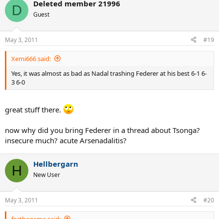
Deleted member 21996
D
Guest
May 3, 2011
#19
Xemi666 said:
Yes, it was almost as bad as Nadal trashing Federer at his best 6-1 6-
3 6-0
great stuff there.
now why did you bring Federer in a thread about Tsonga?
insecure much? acute Arsenadalitis?
Hellbergarn
H
New User
May 3, 2011
#20
forthegame said: