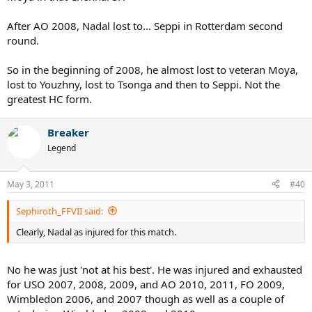
After AO 2008, Nadal lost to... Seppi in Rotterdam second
round.
So in the beginning of 2008, he almost lost to veteran Moya,
lost to Youzhny, lost to Tsonga and then to Seppi. Not the
greatest HC form.
Breaker
Legend
May 3, 2011
#40
Sephiroth_FFVII said:
Clearly, Nadal as injured for this match.
No he was just 'not at his best'. He was injured and exhausted
for USO 2007, 2008, 2009, and AO 2010, 2011, FO 2009,
Wimbledon 2006, and 2007 though as well as a couple of