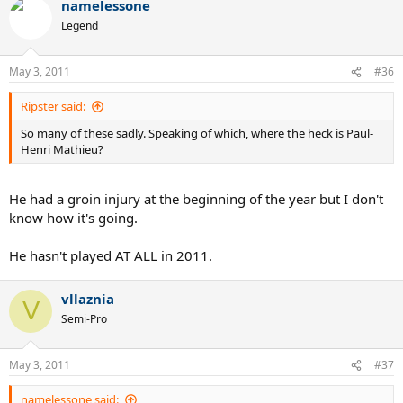
namelessone
Legend
May 3, 2011
#36
Ripster said:
So many of these sadly. Speaking of which, where the heck is Paul-
Henri Mathieu?
He had a groin injury at the beginning of the year but I don't
know how it's going.
He hasn't played AT ALL in 2011.
vllaznia
V
Semi-Pro
May 3, 2011
#37
namelessone said: