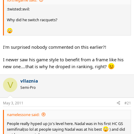
:twisted::evil:
Why did he switch racquets?
I'm surprised nobody commented on this earlier?!
I newer saw his game style to benefit from a frame like his
new one....that is why he droped in ranking, right?
vllaznia
V
Semi-Pro
May 3, 2011
#21
namelessone said:
People really hyped up Jo's level here. Nadal was in his first HC GS
semifinal(so lol at people saying Nadal was at his best
) and did