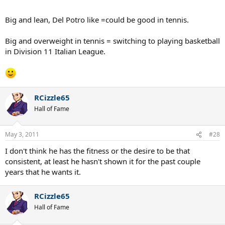
Big and lean, Del Potro like =could be good in tennis.
Big and overweight in tennis = switching to playing basketball
in Division 11 Italian League.
RCizzle65
Hall of Fame
May 3, 2011
#28
I don't think he has the fitness or the desire to be that
consistent, at least he hasn't shown it for the past couple
years that he wants it.
RCizzle65
Hall of Fame