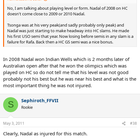
No, I am talking about playing level or form. Nadal of 2008 on HC
doesn't come close to 2009 or 2010 Nadal.
Tsonga was at his very peak(and sadly probably only peak) and
Nadal was just starting to make headway into HC slams. He made
his first USO semi that year. Now losing before semis in any slam is a
failure for Rafa. Back then a HC GS semi was a nice bonus.
In 2008 Nadal won Indian Wells which is 2 months later of
Australian open after that he won the olimpics which was
played on HC so do not tell me that his level was not good
probably not his best but he was near his best and what is the
most important thing he was not injured.
Sephiroth_FFVII
S
Rookie
May 3, 2011
#38
Clearly, Nadal as injured for this match.