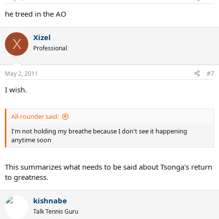
he treed in the AO
Xizel
X
Professional
May 2, 2011
#7
I wish.
All-rounder said:
I'm not holding my breathe because I don't see it happening
anytime soon
This summarizes what needs to be said about Tsonga's return
to greatness.
kishnabe
Talk Tennis Guru