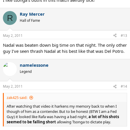
I like tsonga's outfit in this match awfully sick!
Ray Mercer
R
Hall of Fame
May 2, 2011
#13
Nadal was beaten down big time on that night. The only other
guy I've seen thrash Nadal at his best like that was Del Potro.
namelessone
Legend
May 2, 2011
#14
zak425 said:
After watching that video it harkens my memory back to when I
though of him as a contender. But to be honest (BTW I am a Fed
Guy) it looked like Rafa was having a bad night,
a lot of his shots
seemed to be falling short
allowing Tsonga to dictate play.