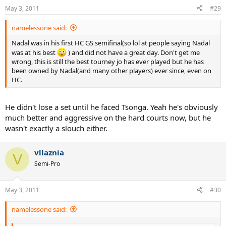
May 3, 2011
#29
namelessone said:
Nadal was in his first HC GS semifinal(so lol at people saying Nadal
was at his best
) and did not have a great day. Don't get me
wrong, this is still the best tourney jo has ever played but he has
been owned by Nadal(and many other players) ever since, even on
HC.
He didn't lose a set until he faced Tsonga. Yeah he's obviously
much better and aggressive on the hard courts now, but he
wasn't exactly a slouch either.
vllaznia
V
Semi-Pro
May 3, 2011
#30
namelessone said: