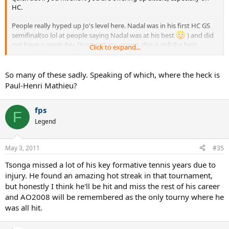
HC.
People really hyped up Jo's level here. Nadal was in his first HC GS
semifinal(so lol at people saying Nadal was at his best
) and did
not have a great day. Don't get me wrong, this is still the best
Click to expand...
tourney jo has ever played but he has been owned by Nadal(and
many other players) ever since, even on HC.
So many of these sadly. Speaking of which, where the heck is
Another thing I felt people have always hyped up is the quality of
Paul-Henri Mathieu?
jo's volleys in this match. Nadal is literally 2-3 metres behind the
baseline most of the time and jo is doing a lot of drop volleys with
little pressure on his shoulders as his opponent is very far from the
fps
F
net.
Legend
I still feel that Tsonga has a shot to be in the top 10, maybe even
further, but I don't get a "serious" vibe from him.
He seems to be
May 3, 2011
#35
another french talent gone to waste.
Tsonga missed a lot of his key formative tennis years due to
injury. He found an amazing hot streak in that tournament,
but honestly I think he'll be hit and miss the rest of his career
and AO2008 will be remembered as the only tourny where he
was all hit.