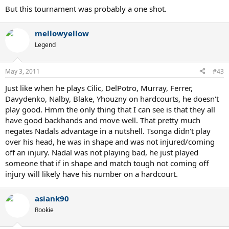
But this tournament was probably a one shot.
mellowyellow
Legend
May 3, 2011
#43
Just like when he plays Cilic, DelPotro, Murray, Ferrer,
Davydenko, Nalby, Blake, Yhouzny on hardcourts, he doesn't
play good. Hmm the only thing that I can see is that they all
have good backhands and move well. That pretty much
negates Nadals advantage in a nutshell. Tsonga didn't play
over his head, he was in shape and was not injured/coming
off an injury. Nadal was not playing bad, he just played
someone that if in shape and match tough not coming off
injury will likely have his number on a hardcourt.
asiank90
Rookie