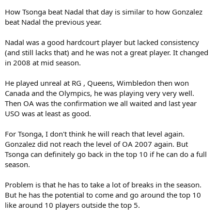
How Tsonga beat Nadal that day is similar to how Gonzalez
beat Nadal the previous year.
Nadal was a good hardcourt player but lacked consistency
(and still lacks that) and he was not a great player. It changed
in 2008 at mid season.
He played unreal at RG , Queens, Wimbledon then won
Canada and the Olympics, he was playing very very well.
Then OA was the confirmation we all waited and last year
USO was at least as good.
For Tsonga, I don't think he will reach that level again.
Gonzalez did not reach the level of OA 2007 again. But
Tsonga can definitely go back in the top 10 if he can do a full
season.
Problem is that he has to take a lot of breaks in the season.
But he has the potential to come and go around the top 10
like around 10 players outside the top 5.