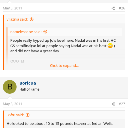
May 3, 2011
#26
vllaznia said:
namelessone said:
People really hyped up Jo's level here. Nadal was in his first HC
GS semifinal(so lol at people saying Nadal was at his best
)
and did not have a great day.
QUOTE]
Click to expand...
Also for Tsonga was the first HC GS semifinal and Rafa did not
lose a set until the semifinal, we all know how good was Rafa's
Click to expand...
2008 if he was not at his best he was near it.
Boricua
B
Hall of Fame
You're missing the point. That was Tsonga's HC peak(never played
anywhere as good since then) while Nadal wasn't exactly kicking it
on HC in the beginning of 2008. To me Nadal's HC peak came at AO
May 3, 2011
#27
2009 with USO 2010 coming in a close second.
35ft6 said:
He looked to be about 10 to 15 pounds heavier at Indian Wells.