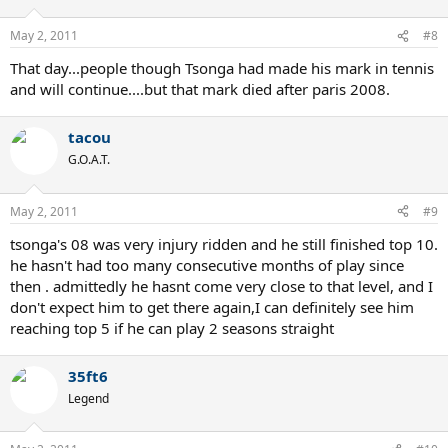
May 2, 2011
#8
That day...people though Tsonga had made his mark in tennis
and will continue....but that mark died after paris 2008.
tacou
G.O.A.T.
May 2, 2011
#9
tsonga's 08 was very injury ridden and he still finished top 10.
he hasn't had too many consecutive months of play since
then . admittedly he hasnt come very close to that level, and I
don't expect him to get there again,I can definitely see him
reaching top 5 if he can play 2 seasons straight
35ft6
Legend