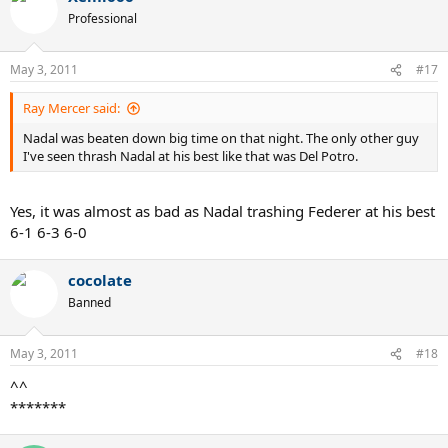
Professional
May 3, 2011
#17
Ray Mercer said:
Nadal was beaten down big time on that night. The only other guy
I've seen thrash Nadal at his best like that was Del Potro.
Yes, it was almost as bad as Nadal trashing Federer at his best
6-1 6-3 6-0
cocolate
Banned
May 3, 2011
#18
^^
*******