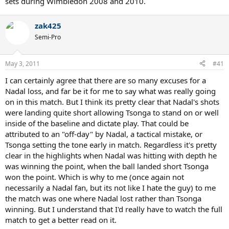
sets during Wimbledon 2008 and 2010.
zak425
Semi-Pro
May 3, 2011
#41
I can certainly agree that there are so many excuses for a
Nadal loss, and far be it for me to say what was really going
on in this match. But I think its pretty clear that Nadal's shots
were landing quite short allowing Tsonga to stand on or well
inside of the baseline and dictate play. That could be
attributed to an "off-day" by Nadal, a tactical mistake, or
Tsonga setting the tone early in match. Regardless it's pretty
clear in the highlights when Nadal was hitting with depth he
was winning the point, when the ball landed short Tsonga
won the point. Which is why to me (once again not
necessarily a Nadal fan, but its not like I hate the guy) to me
the match was one where Nadal lost rather than Tsonga
winning. But I understand that I'd really have to watch the full
match to get a better read on it.