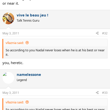
or near it.
vive le beau jeu !
Talk Tennis Guru
May 3, 2011
#32
vllaznia said:
So according to you Nadal never loses when he is at his best or near
it.
you, heretic.
namelessone
Legend
May 3, 2011
#33
vllaznia said:
So according to you Nadal never loses when he is at his best or near