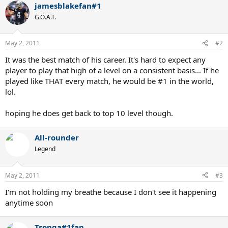
jamesblakefan#1
G.O.A.T.
May 2, 2011
#2
It was the best match of his career. It's hard to expect any
player to play that high of a level on a consistent basis... If he
played like THAT every match, he would be #1 in the world,
lol.
hoping he does get back to top 10 level though.
All-rounder
Legend
May 2, 2011
#3
I'm not holding my breathe because I don't see it happening
anytime soon
Tsonga#1fan