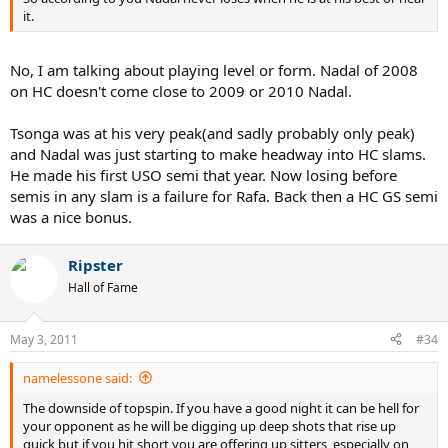
it.
No, I am talking about playing level or form. Nadal of 2008
on HC doesn't come close to 2009 or 2010 Nadal.
Tsonga was at his very peak(and sadly probably only peak)
and Nadal was just starting to make headway into HC slams.
He made his first USO semi that year. Now losing before
semis in any slam is a failure for Rafa. Back then a HC GS semi
was a nice bonus.
Ripster
Hall of Fame
May 3, 2011
#34
namelessone said:
The downside of topspin. If you have a good night it can be hell for
your opponent as he will be digging up deep shots that rise up
quick but if you hit short you are offering up sitters, especially on