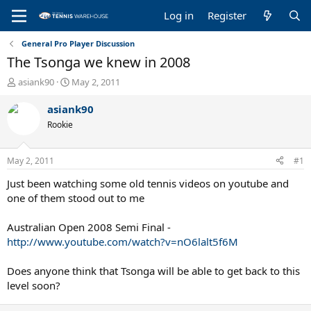
Log in
Register
General Pro Player Discussion
The Tsonga we knew in 2008
T
S
asiank90
May 2, 2011
h
t
r
a
asiank90
e
r
Rookie
a
t
d
d
s
a
May 2, 2011
#1
t
t
a
e
Just been watching some old tennis videos on youtube and
r
one of them stood out to me
t
e
Australian Open 2008 Semi Final -
r
http://www.youtube.com/watch?v=nO6lalt5f6M
Does anyone think that Tsonga will be able to get back to this
level soon?