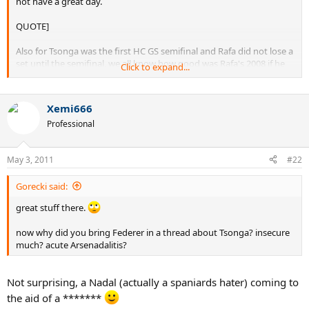
not have a great day.
QUOTE]
Also for Tsonga was the first HC GS semifinal and Rafa did not lose a
set until the semifinal, we all know how good was Rafa's 2008 if he
Click to expand...
was not at his best he was near it.
Xemi666
Professional
May 3, 2011
#22
Gorecki said:
great stuff there.
now why did you bring Federer in a thread about Tsonga? insecure
much? acute Arsenadalitis?
Not surprising, a Nadal (actually a spaniards hater) coming to
the aid of a *******