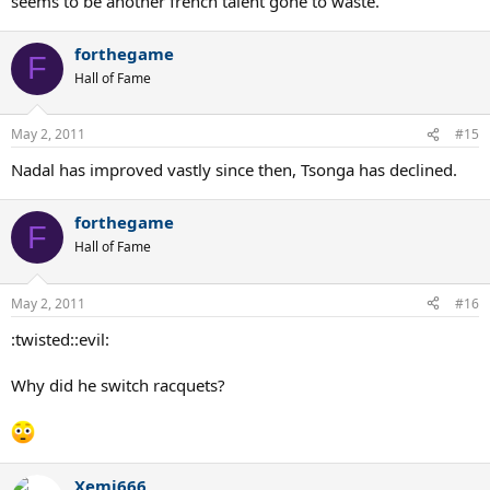
seems to be another french talent gone to waste.
forthegame
F
Hall of Fame
May 2, 2011
#15
Nadal has improved vastly since then, Tsonga has declined.
forthegame
F
Hall of Fame
May 2, 2011
#16
:twisted::evil:
Why did he switch racquets?
Xemi666