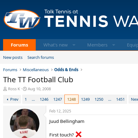
Forums
What's new
Members
Equi
New posts
Search forums
Forums
Miscellaneous
Odds & Ends
The TT Football Club
T
S
Ross K
Aug 10, 2008
h
t
Prev
1
…
1246
1247
1248
1249
1250
…
1451
Nex
r
a
e
r
a
t
Feb 12, 2025
d
d
Juud Bellingham
s
a
t
t
a
e
First touch?