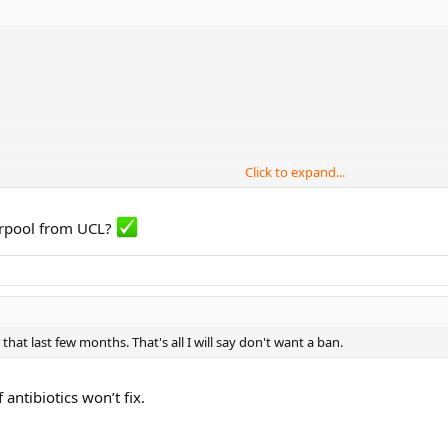
Click to expand...
d disrupting the attack?
verpool from UCL?
ut whether he’s overrated or underrated.
 that last few months. That's all I will say don't want a ban.
antibiotics won’t fix.