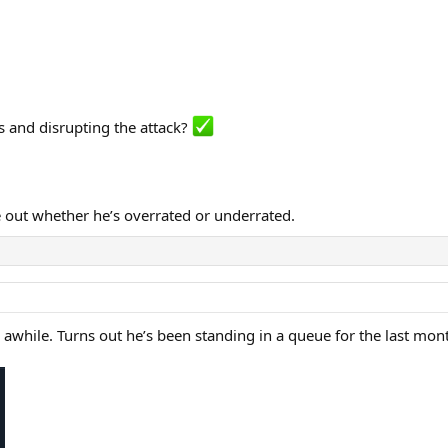
s and disrupting the attack?
ure out whether he’s overrated or underrated.
awhile. Turns out he’s been standing in a queue for the last mo