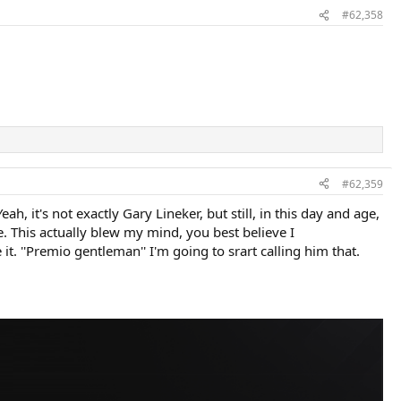
#62,358
#62,359
 it's not exactly Gary Lineker, but still, in this day and age,
. This actually blew my mind, you best believe I
t. ''Premio gentleman'' I'm going to srart calling him that.