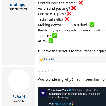
r
Control over the match?
Kralingen
t
Vision and passing?
e
Bionic Poster
r
Classic #10 play?
Technical skills?
Making everything into a duel?
Randomly sprinting into forward position
Tap-ins?
Aura?
I’ll leave the serious football fans to fig
Feña14
R
e
a
Feb 12, 2025
c
t
Was wondering why I hadn’t seen him for 
i
o
n
s
:
Feña14
G.O.A.T.