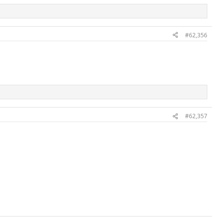
#62,356
#62,357