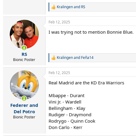
Kralingen
and
RS
R
e
a
Feb 12, 2025
c
t
I was trying not to mention Bonnie Blue.
i
o
n
s
:
RS
Kralingen
and
Feña14
R
Bionic Poster
e
a
Feb 12, 2025
c
t
Real Madrid are the KD Era Warriors
i
o
n
Mbappe - Durant
s
Vini Jr. - Wardell
:
Federer and
Bellingham - Klay
Del Potro
Rudiger - Draymond
Bionic Poster
Rodrygo - Quinn Cook
Don Carlo - Kerr