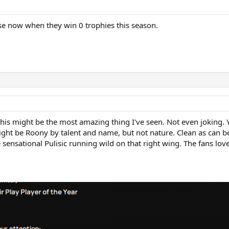
cuse now when they win 0 trophies this season.
s might be the most amazing thing I've seen. Not even joking. Yeah,
ight be Roony by talent and name, but not nature. Clean as can be
ensational Pulisic running wild on that right wing. The fans love i