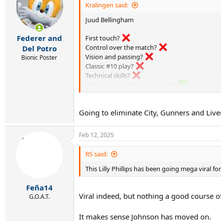
i
Kralingen said:
o
Juud Bellingham
n
s
:
Federer and
First touch?
Control over the match?
Del Potro
Vision and passing?
Bionic Poster
Classic #10 play?
Technical skills?
Making everything into a duel?
Randomly sprinting into forward positions an
Tap-ins?
Going to eliminate City, Gunners and Li
Aura?
I’ll leave the serious football fans to figure o
Feb 12, 2025
RS said:
This Lilly Phillips has been going mega viral for
Feña14
Viral indeed, but nothing a good course of 
G.O.A.T.
It makes sense Johnson has moved on.