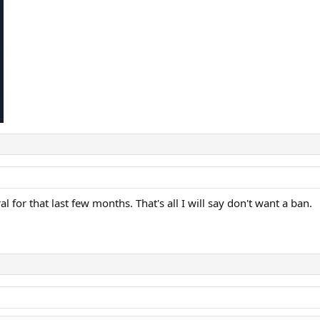
l for that last few months. That's all I will say don't want a ban.