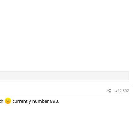
#62,352
nth
currently number 893.