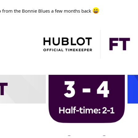
to from the Bonnie Blues a few months back