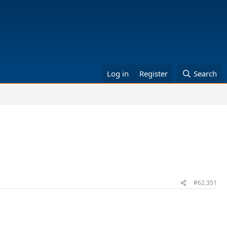
Log in
Register
Search
#62,351