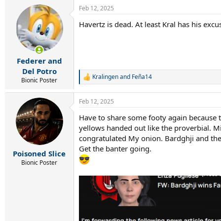
Feb 12, 2025
Havertz is dead. At least Kral has his ex
Federer and
Del Potro
Kralingen
and
Feña14
R
Bionic Poster
e
a
Feb 12, 2025
c
t
Have to share some footy again because thi
i
yellows handed out like the proverbial. M
o
n
congratulated My onion. Bardghji and the s
s
Get the banter going.
:
Poisoned Slice
Bionic Poster