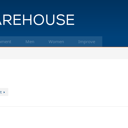
pment
Men
Women
Improve
t