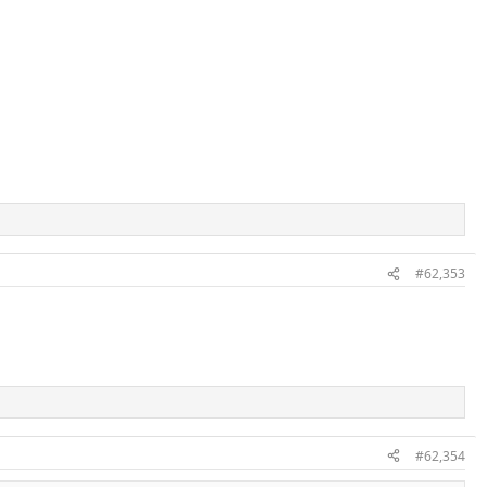
#62,353
#62,354