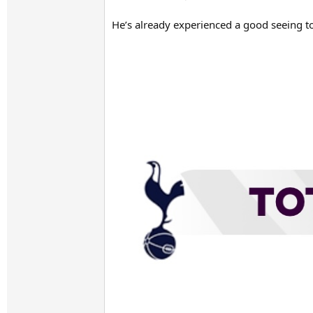
He’s already experienced a good seeing 