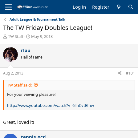
Log in
Register
Adult League & Tournament Talk
The TW Friday Doubles League!
T
S
TW Staff
May 9, 2013
h
t
r
a
rlau
e
r
Hall of Fame
a
t
d
d
s
a
Aug 2, 2013
#101
t
t
a
e
TW Staff said:
r
t
For your viewing pleasure!
e
r
http://www.youtube.com/watch?v=6llnCvtEfnw
Great, loved it!
tennis_ocd