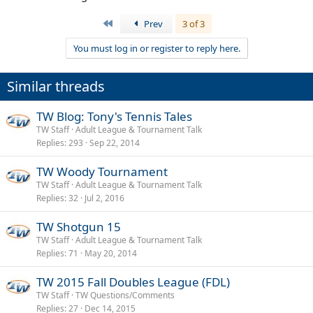
First
Prev
3 of 3
You must log in or register to reply here.
Similar threads
TW Blog: Tony's Tennis Tales
TW Staff
Adult League & Tournament Talk
Replies
293
Sep 22, 2014
TW Woody Tournament
TW Staff
Adult League & Tournament Talk
Replies
32
Jul 2, 2016
TW Shotgun 15
TW Staff
Adult League & Tournament Talk
Replies
71
May 20, 2014
TW 2015 Fall Doubles League (FDL)
TW Staff
TW Questions/Comments
Replies
27
Dec 14, 2015