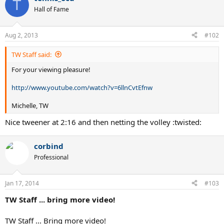
T
Hall of Fame
Aug 2, 2013
#102
TW Staff said:
For your viewing pleasure!
http://www.youtube.com/watch?v=6llnCvtEfnw
Michelle, TW
Nice tweener at 2:16 and then netting the volley :twisted:
corbind
Professional
Jan 17, 2014
#103
TW Staff ... bring more video!
TW Staff ... Bring more video!