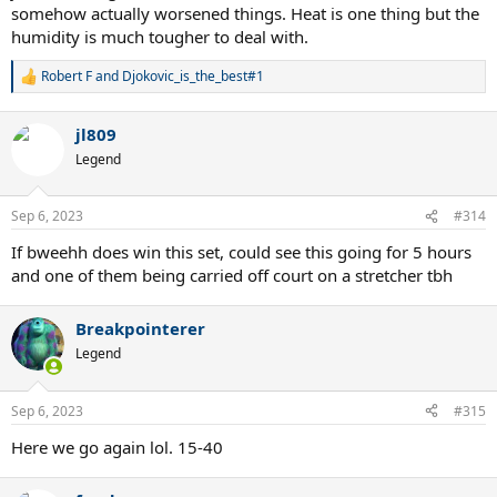
somehow actually worsened things. Heat is one thing but the
humidity is much tougher to deal with.
Robert F
and
Djokovic_is_the_best#1
R
e
a
jl809
c
t
Legend
i
o
n
Sep 6, 2023
#314
s
:
If bweehh does win this set, could see this going for 5 hours
and one of them being carried off court on a stretcher tbh
Breakpointerer
Legend
Sep 6, 2023
#315
Here we go again lol. 15-40