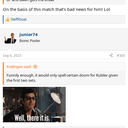
On the basis of this match that’s bad news for him! Lol
SteffiGoat
R
e
a
junior74
c
t
Bionic Poster
i
o
n
Sep 6, 2023
#305
s
:
Kralingen said:
Funnily enough, it would only spell certain doom for Rublev given
the first two sets.