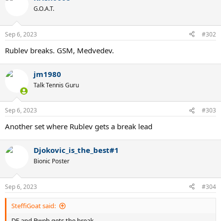
t
G.O.A.T.
i
o
n
Sep 6, 2023
#302
s
:
Rublev breaks. GSM, Medvedev.
jm1980
Talk Tennis Guru
Sep 6, 2023
#303
Another set where Rublev gets a break lead
Djokovic_is_the_best#1
Bionic Poster
Sep 6, 2023
#304
SteffiGoat said:
DF and Bweh gets the break