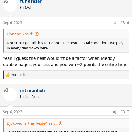
fundrazer
G.O.A.T.
Sep 6, 2023
#316
FloridaAG said:
Not sure I get all this talk about the heat - usual conditions we play
in every day down here.
Yeah I guess the heat wouldn't be a factor when Meddy
double bagels your ass and you win ~2 points the entire time.
intrepidish
R
e
a
intrepidish
c
t
Hall of Fame
i
o
n
Sep 6, 2023
#317
s
:
Djokovic_is_the_best#1 said: