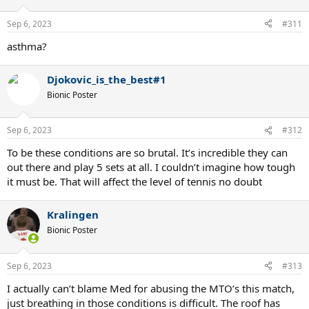
Sep 6, 2023
#311
asthma?
Djokovic_is_the_best#1
Bionic Poster
Sep 6, 2023
#312
To be these conditions are so brutal. It’s incredible they can
out there and play 5 sets at all. I couldn’t imagine how tough
it must be. That will affect the level of tennis no doubt
Kralingen
Bionic Poster
Sep 6, 2023
#313
I actually can’t blame Med for abusing the MTO’s this match,
just breathing in those conditions is difficult. The roof has