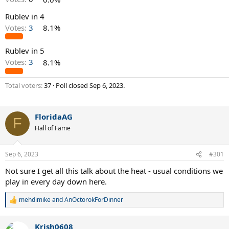
Rublev in 4
Votes:
3
8.1%
Rublev in 5
Votes:
3
8.1%
Total voters
37
Poll closed
Sep 6, 2023
.
FloridaAG
F
Hall of Fame
Sep 6, 2023
#301
Not sure I get all this talk about the heat - usual conditions we
play in every day down here.
mehdimike
and
AnOctorokForDinner
R
e
a
Krish0608
c