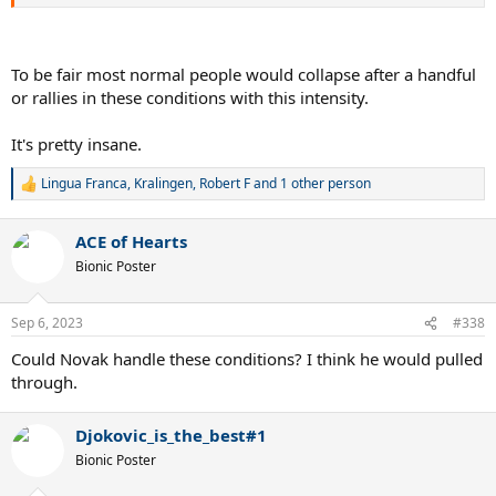
To be fair most normal people would collapse after a handful
or rallies in these conditions with this intensity.
It's pretty insane.
Lingua Franca
,
Kralingen
,
Robert F
and 1 other person
R
e
a
ACE of Hearts
c
t
Bionic Poster
i
o
n
Sep 6, 2023
#338
s
:
Could Novak handle these conditions? I think he would pulled
through.
Djokovic_is_the_best#1
Bionic Poster