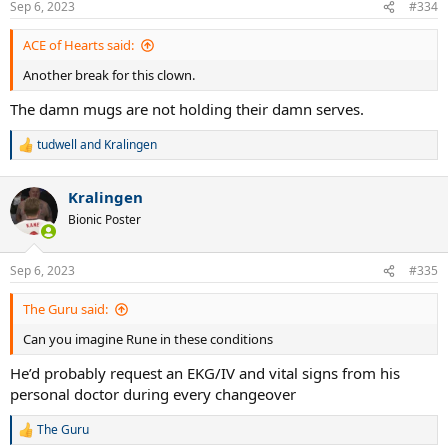
Sep 6, 2023
#334
ACE of Hearts said:
Another break for this clown.
The damn mugs are not holding their damn serves.
tudwell
and
Kralingen
R
e
a
Kralingen
c
t
Bionic Poster
i
o
n
Sep 6, 2023
#335
s
:
The Guru said:
Can you imagine Rune in these conditions
He’d probably request an EKG/IV and vital signs from his
personal doctor during every changeover
The Guru
R