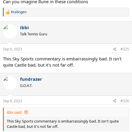
Can you imagine Rune in these conditions
Kralingen
R
e
a
ibbi
c
t
Talk Tennis Guru
i
o
n
Sep 6, 2023
#325
s
:
This Sky Sports commentary is embarrassingly bad. It isn't
quite Castle bad, but it's not far off.
fundrazer
G.O.A.T.
Sep 6, 2023
#326
ibbi said:
This Sky Sports commentary is embarrassingly bad. It isn't quite
Castle bad, but it's not far off.