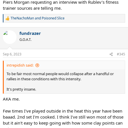
Piers Morgan requesting an interview with Rublev’s fitness
trainer sources are telling me.
TheNachoMan
and
Poisoned Slice
R
e
a
fundrazer
c
t
G.O.A.T.
i
o
n
Sep 6, 2023
#345
s
:
intrepidish said:
To be fair most normal people would collapse after a handful or
rallies in these conditions with this intensity.
It's pretty insane.
AKA me.
Few times I've played outside in the heat this year have been
baaad. 2nd set I'm cooked. I think I've still won most of those
but it ain't easy to keep going with how some clay points can