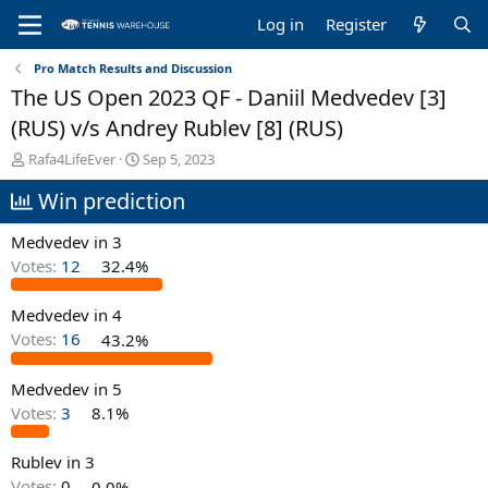
Log in
Register
Pro Match Results and Discussion
The US Open 2023 QF - Daniil Medvedev [3]
(RUS) v/s Andrey Rublev [8] (RUS)
T
S
Rafa4LifeEver
Sep 5, 2023
h
t
Win prediction
r
a
e
r
a
t
Medvedev in 3
d
d
Votes:
12
32.4%
s
a
t
t
Medvedev in 4
a
e
r
Votes:
16
43.2%
t
e
Medvedev in 5
r
Votes:
3
8.1%
Rublev in 3
Votes:
0
0.0%