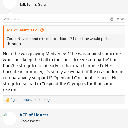
Talk Tennis Guru
Sep 6, 2023
#349
ACE of Hearts said:
Could Novak handle these conditions? I think he would pulled
through.
Not if he was playing Medvedev. If he was against someone
who can't keep the ball in the court, like yesterday, he'd be
fine (he struggled a lot early in that match himself). He's
horrible in humidity, it's surely a key part of the reason for his
comparatively subpar US Open and Cincinnati records. He
struggled so bad in Tokyo at the Olympics for that same
reason.
I get cramps
and
Kralingen
R
e
a
ACE of Hearts
c
t
Bionic Poster
i