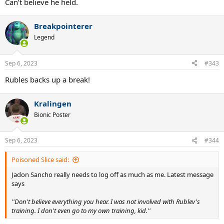
Can’t believe he held.
Breakpointerer
Legend
Sep 6, 2023
#343
Rubles backs up a break!
Kralingen
Bionic Poster
Sep 6, 2023
#344
Poisoned Slice said:
Jadon Sancho really needs to log off as much as me. Latest message
says
''Don't believe everything you hear. I was not involved with Rublev's
training. I don't even go to my own training, kid.''