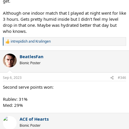
get.
Although one indoor match that I played at night went for like
3 hours. Gets pretty humid inside but I didn't feel my level
drop in that one. Maybe was hydrated better that day but
who knows.
intrepidish
and
Kralingen
R
e
a
BeatlesFan
c
t
Bionic Poster
i
o
n
Sep 6, 2023
#346
s
:
Second serve points won:
Rublev: 31%
Med: 29%
ACE of Hearts
Bionic Poster