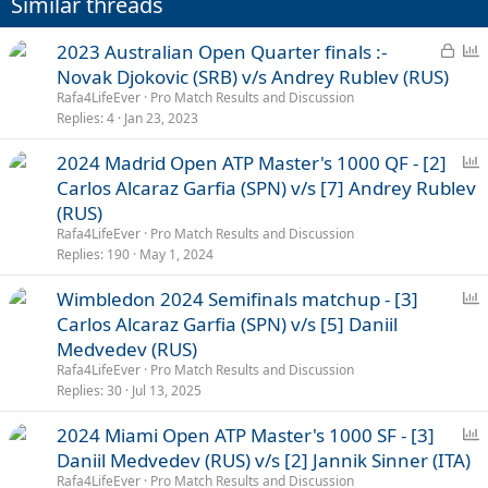
Similar threads
s
:
L
P
2023 Australian Open Quarter finals :-
o
o
Novak Djokovic (SRB) v/s Andrey Rublev (RUS)
c
l
Rafa4LifeEver
Pro Match Results and Discussion
k
l
Replies
4
Jan 23, 2023
e
P
2024 Madrid Open ATP Master's 1000 QF - [2]
d
o
Carlos Alcaraz Garfia (SPN) v/s [7] Andrey Rublev
l
(RUS)
l
Rafa4LifeEver
Pro Match Results and Discussion
Replies
190
May 1, 2024
P
Wimbledon 2024 Semifinals matchup - [3]
o
Carlos Alcaraz Garfia (SPN) v/s [5] Daniil
l
Medvedev (RUS)
l
Rafa4LifeEver
Pro Match Results and Discussion
Replies
30
Jul 13, 2025
P
2024 Miami Open ATP Master's 1000 SF - [3]
o
Daniil Medvedev (RUS) v/s [2] Jannik Sinner (ITA)
l
Rafa4LifeEver
Pro Match Results and Discussion