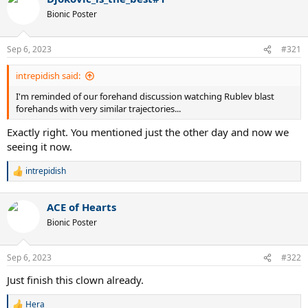
t
Bionic Poster
i
o
n
Sep 6, 2023
#321
s
:
intrepidish said:
I'm reminded of our forehand discussion watching Rublev blast
forehands with very similar trajectories...
Exactly right. You mentioned just the other day and now we
seeing it now.
intrepidish
R
e
a
ACE of Hearts
c
t
Bionic Poster
i
o
n
Sep 6, 2023
#322
s
:
Just finish this clown already.
Hera