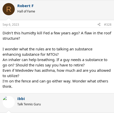
a
Robert F
c
R
t
Hall of Fame
i
o
n
Sep 6, 2023
#328
s
:
Didn't this humidty kill Fed a few years ago? A flaw in the roof
structure?
I wonder what the rules are to talking an substance
enhancing substance for MTOs?
An inhaler can help breathing. If a guy needs a substance to
go on? Should the rules say you have to retire?
Even if Medvedev has asthma, how much aid are you allowed
to utilize?
I'm on the fence and can go either way. Wonder what others
think.
ibbi
Talk Tennis Guru