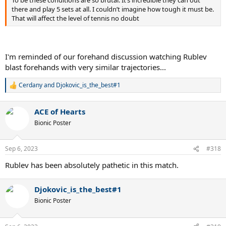
To be these conditions are so brutal. It’s incredible they can out
there and play 5 sets at all. I couldn’t imagine how tough it must be.
That will affect the level of tennis no doubt
I'm reminded of our forehand discussion watching Rublev
blast forehands with very similar trajectories...
Cerdany
and
Djokovic_is_the_best#1
R
e
a
ACE of Hearts
c
t
Bionic Poster
i
o
n
Sep 6, 2023
#318
s
:
Rublev has been absolutely pathetic in this match.
Djokovic_is_the_best#1
Bionic Poster