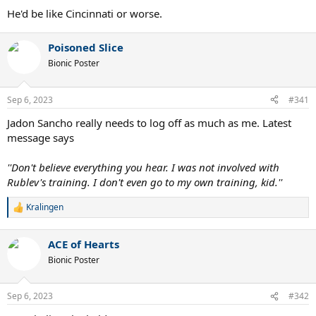
He'd be like Cincinnati or worse.
Poisoned Slice
Bionic Poster
Sep 6, 2023
#341
Jadon Sancho really needs to log off as much as me. Latest
message says
''Don't believe everything you hear. I was not involved with
Rublev's training. I don't even go to my own training, kid.''
Kralingen
R
e
a
ACE of Hearts
c
t
Bionic Poster
i
o
n
Sep 6, 2023
#342
s
: