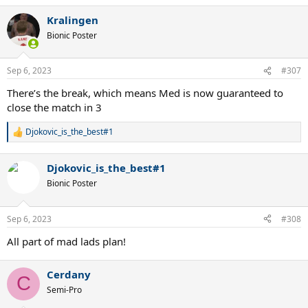
a
Kralingen
c
t
Bionic Poster
i
o
n
Sep 6, 2023
#307
s
:
There’s the break, which means Med is now guaranteed to
close the match in 3
Djokovic_is_the_best#1
R
e
a
Djokovic_is_the_best#1
c
t
Bionic Poster
i
o
n
Sep 6, 2023
#308
s
:
All part of mad lads plan!
Cerdany
C
Semi-Pro