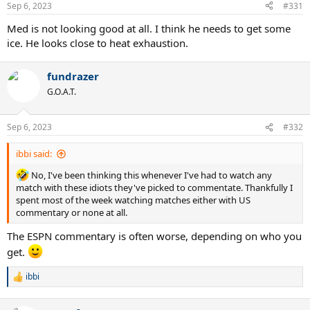
Sep 6, 2023
#331
Med is not looking good at all. I think he needs to get some
ice. He looks close to heat exhaustion.
fundrazer
G.O.A.T.
Sep 6, 2023
#332
ibbi said:
No, I've been thinking this whenever I've had to watch any
match with these idiots they've picked to commentate. Thankfully I
spent most of the week watching matches either with US
commentary or none at all.
The ESPN commentary is often worse, depending on who you
get.
ibbi
R
e
a