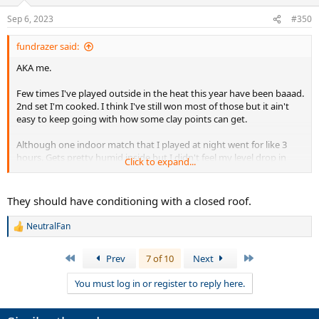
o
n
Sep 6, 2023
#350
s
:
fundrazer said:
AKA me.
Few times I've played outside in the heat this year have been baaad.
2nd set I'm cooked. I think I've still won most of those but it ain't
easy to keep going with how some clay points can get.
Although one indoor match that I played at night went for like 3
hours. Gets pretty humid inside but I didn't feel my level drop in
Click to expand...
that one. Maybe was hydrated better that day but who knows.
They should have conditioning with a closed roof.
NeutralFan
R
e
a
First
Last
Prev
7 of 10
Next
c
t
You must log in or register to reply here.
i
o
n