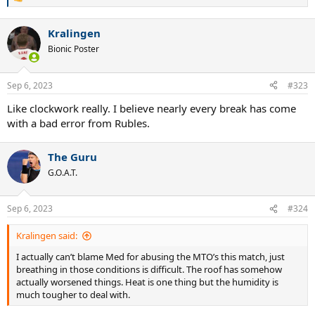
R
e
a
Kralingen
c
t
Bionic Poster
i
o
n
Sep 6, 2023
#323
s
:
Like clockwork really. I believe nearly every break has come
with a bad error from Rubles.
The Guru
G.O.A.T.
Sep 6, 2023
#324
Kralingen said:
I actually can’t blame Med for abusing the MTO’s this match, just
breathing in those conditions is difficult. The roof has somehow
actually worsened things. Heat is one thing but the humidity is
much tougher to deal with.