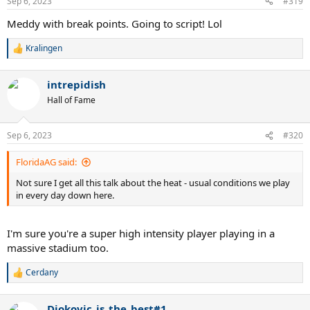
Sep 6, 2023
#319
Meddy with break points. Going to script! Lol
Kralingen
R
e
a
intrepidish
c
t
Hall of Fame
i
o
n
Sep 6, 2023
#320
s
:
FloridaAG said:
Not sure I get all this talk about the heat - usual conditions we play
in every day down here.
I'm sure you're a super high intensity player playing in a
massive stadium too.
Cerdany
R
e
a
Djokovic_is_the_best#1
c