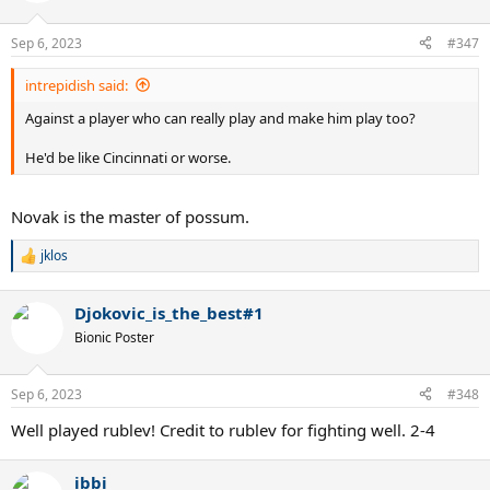
Sep 6, 2023
#347
intrepidish said:
Against a player who can really play and make him play too?
He'd be like Cincinnati or worse.
Novak is the master of possum.
jklos
R
e
a
Djokovic_is_the_best#1
c
t
Bionic Poster
i
o
n
Sep 6, 2023
#348
s
:
Well played rublev! Credit to rublev for fighting well. 2-4
ibbi