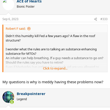
ACE of Hearts
c
t
Bionic Poster
i
o
n
Sep 6, 2023
#333
s
:
Robert F said:
Didn't this humidty kill Fed a few years ago? A flaw in the roof
structure?
I wonder what the rules are to talking an substance enhancing
substance for MTOs?
An inhaler can help breathing. If a guy needs a substance to go on?
Should the rules say you have to retire?
Even if Medvedev has asthma, how much aid are you allowed to
Click to expand...
utilize?
I'm on the fence and can go either way. Wonder what others think.
My questions is why is meddy having these problems now?
Breakpointerer
Legend