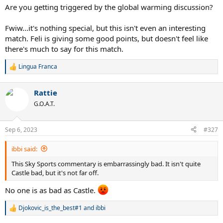
Are you getting triggered by the global warming discussion?
Fwiw...it's nothing special, but this isn't even an interesting
match. Feli is giving some good points, but doesn't feel like
there's much to say for this match.
Lingua Franca
R
e
a
Rattie
c
t
G.O.A.T.
i
o
n
Sep 6, 2023
#327
s
:
ibbi said:
This Sky Sports commentary is embarrassingly bad. It isn't quite
Castle bad, but it's not far off.
No one is as bad as Castle.
Djokovic_is_the_best#1
and
ibbi
R
e