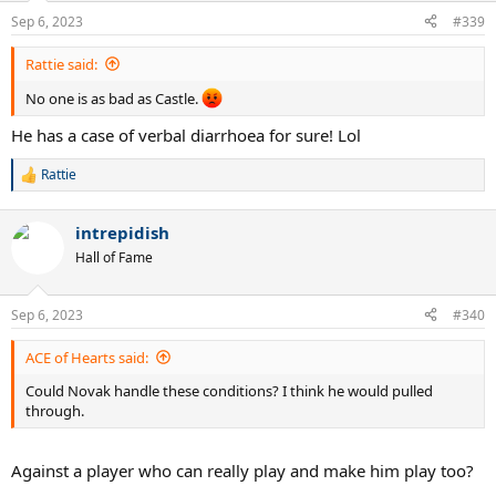
Sep 6, 2023
#339
Rattie said:
No one is as bad as Castle.
He has a case of verbal diarrhoea for sure! Lol
Rattie
R
e
a
intrepidish
c
t
Hall of Fame
i
o
n
Sep 6, 2023
#340
s
:
ACE of Hearts said:
Could Novak handle these conditions? I think he would pulled
through.
Against a player who can really play and make him play too?