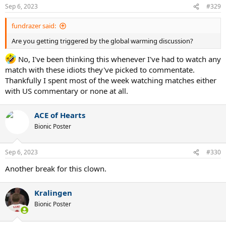
Sep 6, 2023
#329
fundrazer said:
Are you getting triggered by the global warming discussion?
No, I've been thinking this whenever I've had to watch any
match with these idiots they've picked to commentate.
Thankfully I spent most of the week watching matches either
with US commentary or none at all.
ACE of Hearts
Bionic Poster
Sep 6, 2023
#330
Another break for this clown.
Kralingen
Bionic Poster