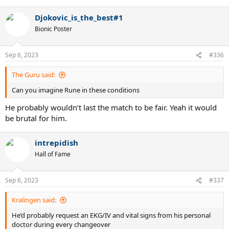
e
a
Djokovic_is_the_best#1
c
t
Bionic Poster
i
o
n
Sep 6, 2023
#336
s
:
The Guru said:
Can you imagine Rune in these conditions
He probably wouldn’t last the match to be fair. Yeah it would
be brutal for him.
intrepidish
Hall of Fame
Sep 6, 2023
#337
Kralingen said:
He’d probably request an EKG/IV and vital signs from his personal
doctor during every changeover