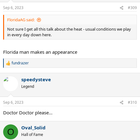
Sep 6, 2023
#309
FloridaAG said:
Not sure I get all this talk about the heat - usual conditions we play
in every day down here.
Florida man makes an appearance
fundrazer
R
e
a
speedysteve
c
t
Legend
i
o
n
Sep 6, 2023
#310
s
:
Doctor Doctor please...
Oval_Solid
O
Hall of Fame