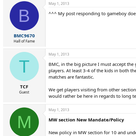
May 1, 2013
B
^^^ My post responding to gameboy doesn't
BMC9670
Hall of Fame
May 1, 2013
T
BMC, in the big picture I must accept th
players. At least 3-4 of the kids in both 
matches are fantastic.
TCF
We get players visiting from other sectio
Guest
would rather be here in regards to long 
May 1, 2013
M
MW section New Mandate/Policy
New policy in MW section for 10 and under