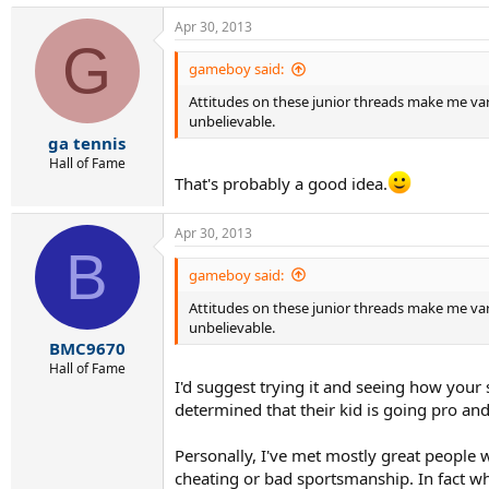
Apr 30, 2013
G
gameboy said:
Attitudes on these junior threads make me vary 
unbelievable.
ga tennis
Hall of Fame
That's probably a good idea.
Apr 30, 2013
B
gameboy said:
Attitudes on these junior threads make me vary 
unbelievable.
BMC9670
Hall of Fame
I'd suggest trying it and seeing how your s
determined that their kid is going pro an
Personally, I've met mostly great people w
cheating or bad sportsmanship. In fact whe