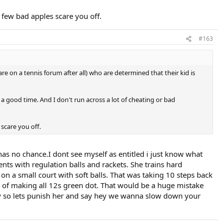
a few bad apples scare you off.
#163
are on a tennis forum after all) who are determined that their kid is
 a good time. And I don't run across a lot of cheating or bad
 scare you off.
 has no chance.I dont see myself as entitled i just know what
s with regulation balls and rackets. She trains hard
on a small court with soft balls. That was taking 10 steps back
g of making all 12s green dot. That would be a huge mistake
day so lets punish her and say hey we wanna slow down your