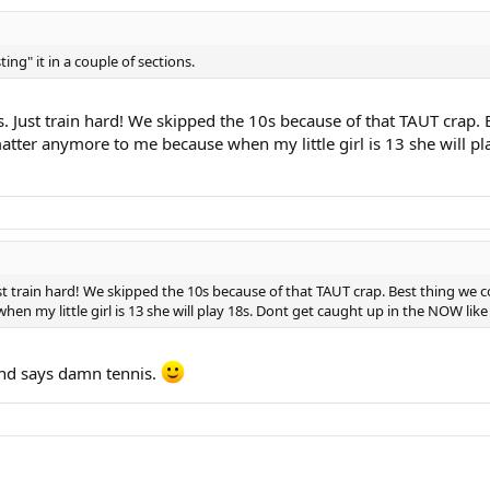
sting" it in a couple of sections.
Just train hard! We skipped the 10s because of that TAUT crap. B
matter anymore to me because when my little girl is 13 she will pl
train hard! We skipped the 10s because of that TAUT crap. Best thing we cou
 my little girl is 13 she will play 18s. Dont get caught up in the NOW like i 
and says damn tennis.