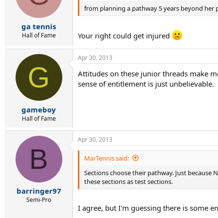
from planning a pathway 5 years beyond her p
ga tennis
Your right could get injured
Hall of Fame
Apr 30, 2013
G
Attitudes on these junior threads make me 
sense of entitlement is just unbelievable.
gameboy
Hall of Fame
Apr 30, 2013
B
MarTennis said:
Sections choose their pathway. Just because 
these sections as test sections.
barringer97
Semi-Pro
I agree, but I'm guessing there is some 