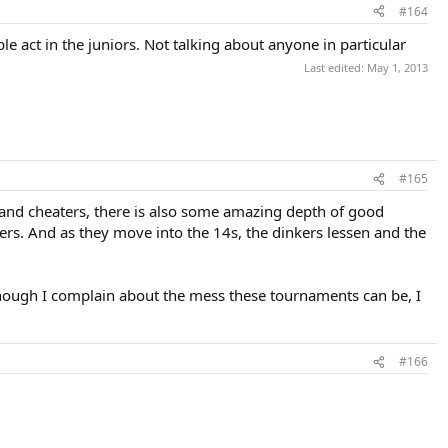
#164
e act in the juniors. Not talking about anyone in particular
Last edited:
May 1, 2013
#165
 and cheaters, there is also some amazing depth of good
ayers. And as they move into the 14s, the dinkers lessen and the
 though I complain about the mess these tournaments can be, I
#166