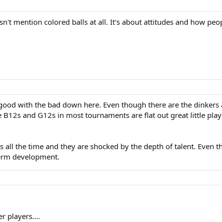
 mention colored balls at all. It's about attitudes and how peopl
e good with the bad down here. Even though there are the dinkers
the B12s and G12s in most tournaments are flat out great little pl
ns all the time and they are shocked by the depth of talent. Even
term development.
 players....