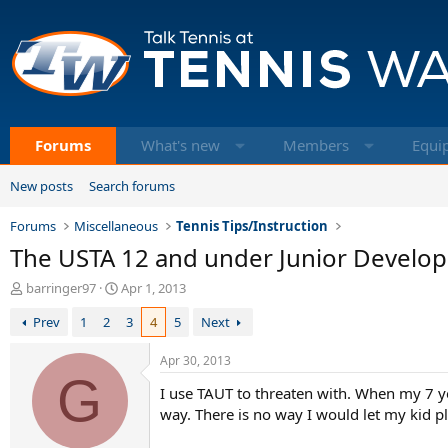
Forums
What's new
Members
Equi
New posts
Search forums
Forums
Miscellaneous
Tennis Tips/Instruction
The USTA 12 and under Junior Develo
T
S
barringer97
Apr 1, 2013
h
t
Prev
1
2
3
4
5
Next
r
a
e
r
a
t
Apr 30, 2013
d
G
d
I use TAUT to threaten with. When my 7 yea
s
a
t
t
way. There is no way I would let my kid pl
a
e