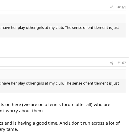
#161
have her play other girls at my club. The sense of entitlement is just
#162
have her play other girls at my club. The sense of entitlement is just
ents on here (we are on a tennis forum after all) who are
on't worry about them.
s and is having a good time. And I don't run across a lot of
very tame.