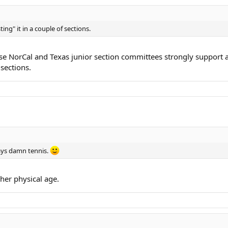
sting" it in a couple of sections.
ause NorCal and Texas junior section committees strongly suppo
 sections.
ays damn tennis.
her physical age.