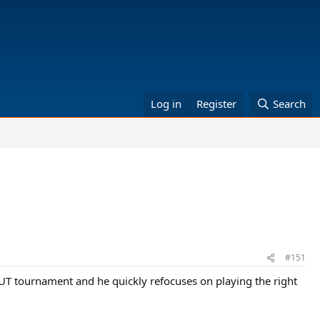
Log in
Register
Search
#151
TAUT tournament and he quickly refocuses on playing the right