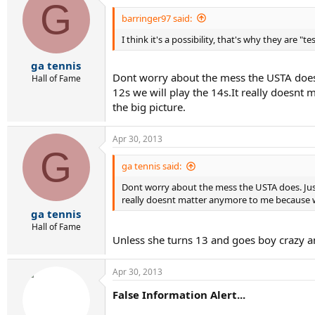
G
barringer97 said:
I think it's a possibility, that's why they are "te
ga tennis
Dont worry about the mess the USTA does. 
Hall of Fame
12s we will play the 14s.It really doesnt 
the big picture.
Apr 30, 2013
G
ga tennis said:
Dont worry about the mess the USTA does. Just 
really doesnt matter anymore to me because when
ga tennis
Hall of Fame
Unless she turns 13 and goes boy crazy 
Apr 30, 2013
False Information Alert...