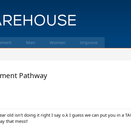
pment
Men
Women
Improve
pment Pathway
r old isn't doing it right I say o.k I guess we can put you in a 
ay that mess!!