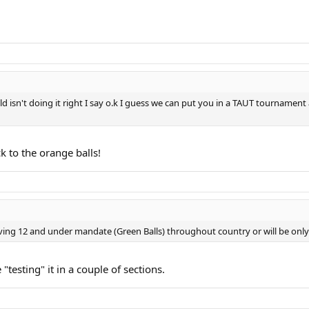
d isn't doing it right I say o.k I guess we can put you in a TAUT tournament 
ck to the orange balls!
having 12 and under mandate (Green Balls) throughout country or will be onl
e "testing" it in a couple of sections.