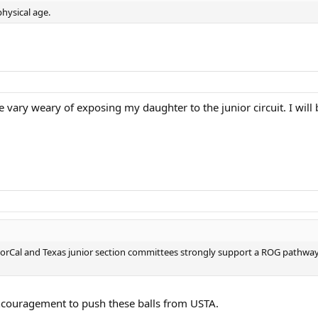
hysical age.
vary weary of exposing my daughter to the junior circuit. I will b
NorCal and Texas junior section committees strongly support a ROG pathw
encouragement to push these balls from USTA.