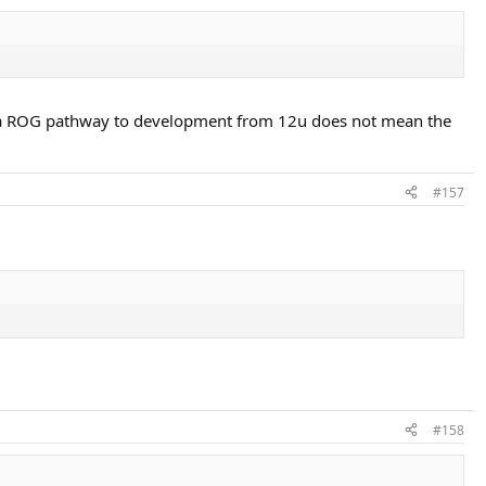
rt a ROG pathway to development from 12u does not mean the
#157
#158