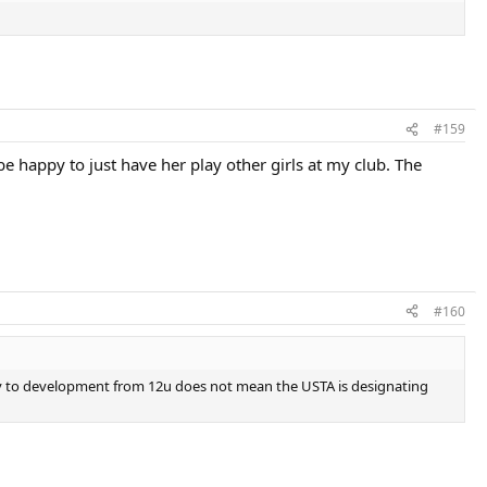
#159
e happy to just have her play other girls at my club. The
#160
ay to development from 12u does not mean the USTA is designating