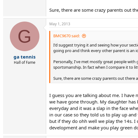
Sure, there are some crazy parents out the
May 1, 2013
G
BMC9670 said:
I'd suggest trying it and seeing how your sectio
going pro and think every other parent is an 
ga tennis
Personally, I've met mostly great people with g
Hall of Fame
sportsmanship. In fact when I compare it to lit
Sure, there are some crazy parents out there an
I guess you are talking about me. I have n
we have gone through. My daughter has be
everyday and it was a slap in the face wh
in our case so they told us to play up an
but if they do ohh well we play the 14s.
development and make you play green do