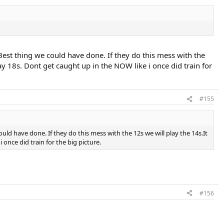
est thing we could have done. If they do this mess with the
ay 18s. Dont get caught up in the NOW like i once did train for
#155
ld have done. If they do this mess with the 12s we will play the 14s.It
once did train for the big picture.
#156