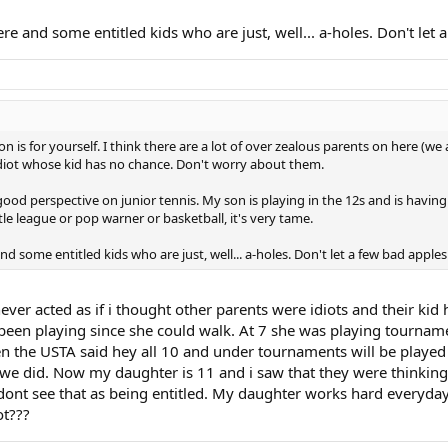
re and some entitled kids who are just, well... a-holes. Don't let 
n is for yourself. I think there are a lot of over zealous parents on here (we 
idiot whose kid has no chance. Don't worry about them.
ood perspective on junior tennis. My son is playing in the 12s and is having
tle league or pop warner or basketball, it's very tame.
d some entitled kids who are just, well... a-holes. Don't let a few bad apples
ever acted as if i thought other parents were idiots and their kid
en playing since she could walk. At 7 she was playing tournament
en the USTA said hey all 10 and under tournaments will be played 
d we did. Now my daughter is 11 and i saw that they were thinkin
 I dont see that as being entitled. My daughter works hard every
t???