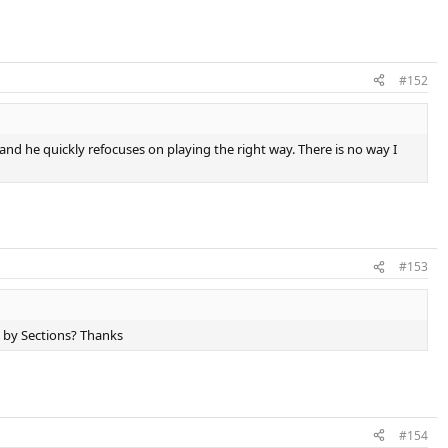
#152
and he quickly refocuses on playing the right way. There is no way I
#153
y by Sections? Thanks
#154