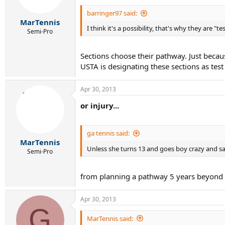
barringer97 said:
MarTennis
I think it's a possibility, that's why they are "te
Semi-Pro
Sections choose their pathway. Just bec
USTA is designating these sections as test
Apr 30, 2013
or injury...
ga tennis said:
MarTennis
Unless she turns 13 and goes boy crazy and s
Semi-Pro
from planning a pathway 5 years beyond 
Apr 30, 2013
G
MarTennis said: