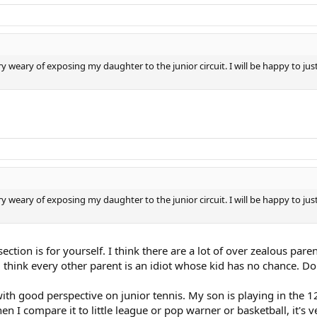
weary of exposing my daughter to the junior circuit. I will be happy to just 
weary of exposing my daughter to the junior circuit. I will be happy to just 
ection is for yourself. I think there are a lot of over zealous par
d think every other parent is an idiot whose kid has no chance. D
ith good perspective on junior tennis. My son is playing in the 12
n I compare it to little league or pop warner or basketball, it's 