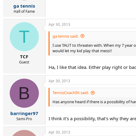
r
ga tennis
t
e
Hall of Fame
r
Apr 30, 2013
T
ga tennis said:
I use TAUT to threaten with. When my 7 year ol
would let my kid play that mess!!
TCF
Guest
Ha, I like that idea. Either play right or ba
Apr 30, 2013
B
TennisCoachIN said:
Has anyone heard if there is a possibility of 
barringer97
I think it's a possibility, that's why they ar
Semi-Pro
Apr 30, 2013