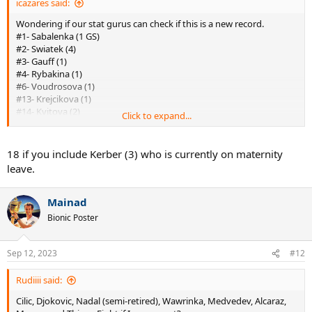
icazares said:
Wondering if our stat gurus can check if this is a new record.
#1- Sabalenka (1 GS)
#2- Swiatek (4)
#3- Gauff (1)
#4- Rybakina (1)
#6- Voudrosova (1)
#13- Krejcikova (1)
#14- Kvitova (2)
Click to expand...
#16- Ostapenko (1)
#23- Azarenka (2)
#36- Stephens (1)
18 if you include Kerber (3) who is currently on maternity
#64- Andreescu (1)
leave.
#93- Kenin (1)
#194- Raducanu (1)
#243- Wozniacki (1)
Mainad
#411- Venus (7)
Bionic Poster
#461- Muguruza (2)
#658- Osaka (4)
Unranked- Halep (2)
Sep 12, 2023
#12
All of the above together- Venus = 27 GS
Rudiiii said:
Cilic, Djokovic, Nadal (semi-retired), Wawrinka, Medvedev, Alcaraz,