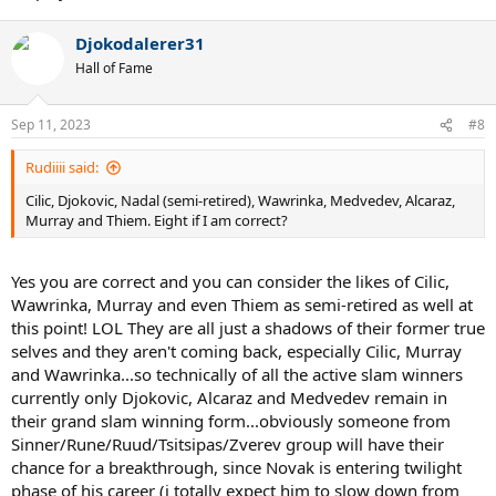
Djokodalerer31
Hall of Fame
Sep 11, 2023
#8
Rudiiii said:
Cilic, Djokovic, Nadal (semi-retired), Wawrinka, Medvedev, Alcaraz,
Murray and Thiem. Eight if I am correct?
Yes you are correct and you can consider the likes of Cilic,
Wawrinka, Murray and even Thiem as semi-retired as well at
this point! LOL They are all just a shadows of their former true
selves and they aren't coming back, especially Cilic, Murray
and Wawrinka...so technically of all the active slam winners
currently only Djokovic, Alcaraz and Medvedev remain in
their grand slam winning form...obviously someone from
Sinner/Rune/Ruud/Tsitsipas/Zverev group will have their
chance for a breakthrough, since Novak is entering twilight
phase of his career (i totally expect him to slow down from