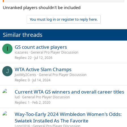
#16- Ostapenko (1)
#23- Azarenka (2)
Unranked players shouldn't be included
#36- Stephens (1)
#64- Andreescu (1)
You must log in or register to reply here.
#93- Kenin (1)
#194- Raducanu (1)
#243- Wozniacki (1)
Similar threads
#411- Venus (7)
#461- Muguruza (2)
GS count active players
#658- Osaka (4)
I
Unranked- Halep (2)
icazares
General Pro Player Discussion
Replies
22
Jul 12, 2026
All of the above together- Venus = 27 GS
WTA Active Slam Champs
J
JustMy2Cents
General Pro Player Discussion
Replies
0
Jul 14, 2024
Current WTA GS winners and overall career titles
lud
General Pro Player Discussion
Replies
1
Feb 2, 2020
Way-Too-Early 2024 Wimbledon Women's Odds:
Swiatek Installed As The Favorite
Lozo1016
General Pro Player Discussion