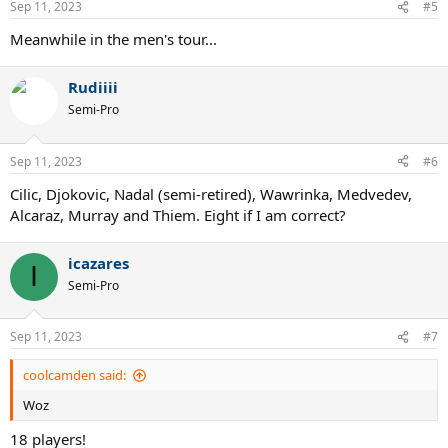
Sep 11, 2023
#5
Meanwhile in the men's tour...
Rudiiii
Semi-Pro
Sep 11, 2023
#6
Cilic, Djokovic, Nadal (semi-retired), Wawrinka, Medvedev,
Alcaraz, Murray and Thiem. Eight if I am correct?
icazares
I
Semi-Pro
Sep 11, 2023
#7
coolcamden said:
Woz
18 players!