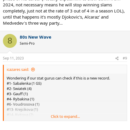
2024, not necessary means he will stop winning slams
completely, just not at the rate of 3 out of 4 in a season LOL),
until that happens it's mostly Djokovic's, Alcaraz' and
Medvedev's three way party...
80s New Wave
8
Semi-Pro
Sep 11, 2023
#9
icazares said:
Wondering if our stat gurus can check if this is a new record.
#1- Sabalenka (1 GS)
#2- Swiatek (4)
#3- Gauff (1)
#4- Rybakina (1)
#6- Voudrosova (1)
#13- Krejcikova (1)
#14- Kvitova (2)
Click to expand...
#16- Ostapenko (1)
#23- Azarenka (2)