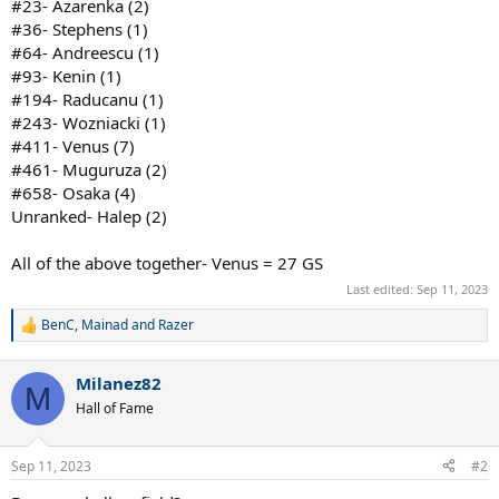
#23- Azarenka (2)
#36- Stephens (1)
#64- Andreescu (1)
#93- Kenin (1)
#194- Raducanu (1)
#243- Wozniacki (1)
#411- Venus (7)
#461- Muguruza (2)
#658- Osaka (4)
Unranked- Halep (2)
All of the above together- Venus = 27 GS
Last edited:
Sep 11, 2023
BenC
,
Mainad
and
Razer
R
e
a
Milanez82
c
M
t
Hall of Fame
i
o
n
Sep 11, 2023
#2
s
: