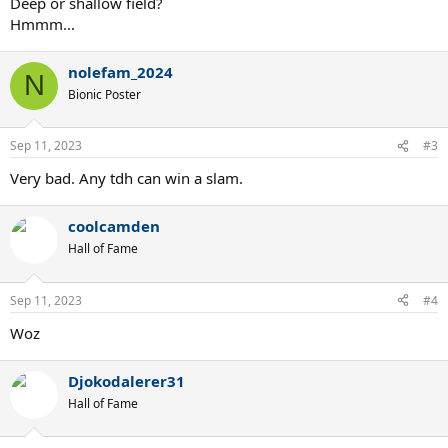
Deep or shallow field?
Hmmm...
nolefam_2024
N
Bionic Poster
Sep 11, 2023
#3
Very bad. Any tdh can win a slam.
coolcamden
Hall of Fame
Sep 11, 2023
#4
Woz
Djokodalerer31
Hall of Fame