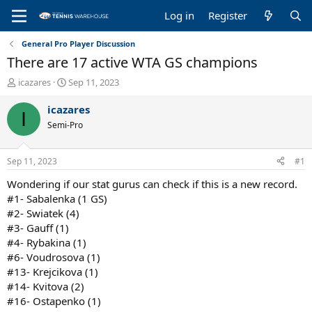
Log in
Register
General Pro Player Discussion
There are 17 active WTA GS champions
T
S
icazares
Sep 11, 2023
h
t
r
a
icazares
I
e
r
Semi-Pro
a
t
d
d
s
a
Sep 11, 2023
#1
t
t
a
e
Wondering if our stat gurus can check if this is a new record.
r
#1- Sabalenka (1 GS)
t
#2- Swiatek (4)
e
#3- Gauff (1)
r
#4- Rybakina (1)
#6- Voudrosova (1)
#13- Krejcikova (1)
#14- Kvitova (2)
#16- Ostapenko (1)