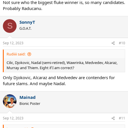
#36- Stephens (1)
Not sure who the biggest fluke winner is, so many candidates.
#64- Andreescu (1)
Probably Raducanu.
#93- Kenin (1)
#194- Raducanu (1)
#243- Wozniacki (1)
SonnyT
S
#411- Venus (7)
G.O.A.T.
#461- Muguruza (2)
#658- Osaka (4)
Unranked- Halep (2)
Sep 12, 2023
#10
All of the above together- Venus = 27
Rudiiii said:
Cilic, Djokovic, Nadal (semi-retired), Wawrinka, Medvedev, Alcaraz,
Murray and Thiem. Eight if I am correct?
Only Djokovic, Alcaraz and Medvedev are contenders for
future slams. And maybe Nadal.
Mainad
Bionic Poster
Sep 12, 2023
#11