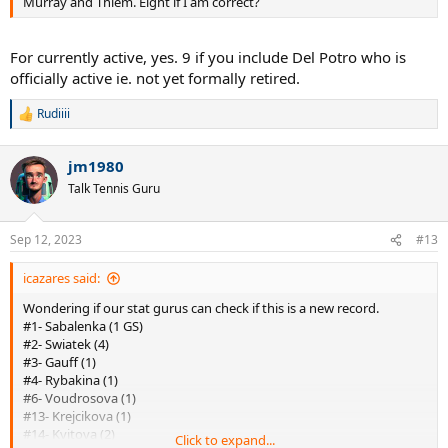
Murray and Thiem. Eight if I am correct?
For currently active, yes. 9 if you include Del Potro who is
officially active ie. not yet formally retired.
Rudiiii
R
e
a
jm1980
c
t
Talk Tennis Guru
i
o
n
Sep 12, 2023
#13
s
:
icazares said:
Wondering if our stat gurus can check if this is a new record.
#1- Sabalenka (1 GS)
#2- Swiatek (4)
#3- Gauff (1)
#4- Rybakina (1)
#6- Voudrosova (1)
#13- Krejcikova (1)
#14- Kvitova (2)
Click to expand...