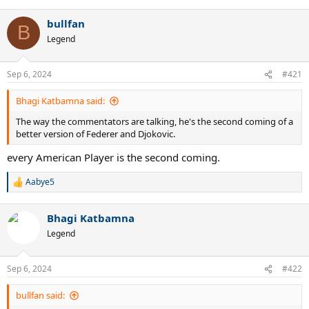
bullfan
B
Legend
Sep 6, 2024
#421
Bhagi Katbamna said:
The way the commentators are talking, he's the second coming of a
better version of Federer and Djokovic.
every American Player is the second coming.
Aabye5
R
e
a
Bhagi Katbamna
c
t
Legend
i
o
n
Sep 6, 2024
#422
s
:
bullfan said: