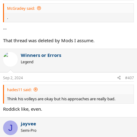
McGradey said:
.
…
That thread was deleted by Mods I assume.
Winners or Errors
Legend
Sep 2, 2024
#407
hades11 said:
Think his volleys are okay but his approaches are really bad.
Roddick like, even.
jayvee
J
Semi-Pro