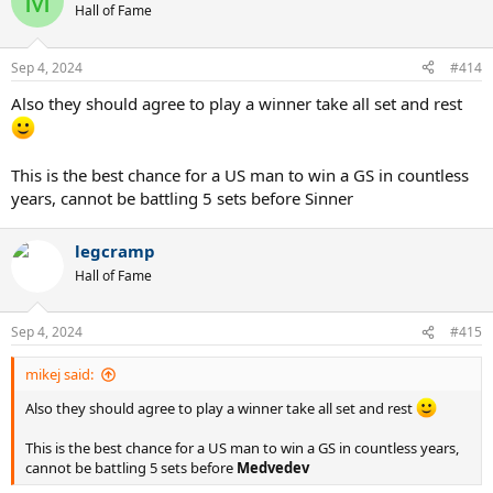
M
t
Hall of Fame
i
o
n
Sep 4, 2024
#414
s
:
Also they should agree to play a winner take all set and rest
This is the best chance for a US man to win a GS in countless
years, cannot be battling 5 sets before Sinner
legcramp
Hall of Fame
Sep 4, 2024
#415
mikej said:
Also they should agree to play a winner take all set and rest
This is the best chance for a US man to win a GS in countless years,
cannot be battling 5 sets before
Medvedev