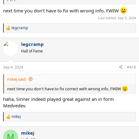
next time you don't have to fix with wrong info, FWIW
Last edited:
Sep 5, 2024
legcramp
R
e
a
legcramp
c
t
Hall of Fame
i
o
n
Sep 4, 2024
#418
s
:
mikej said:
next time you don't have to fix correct with wrong info, FWIW
haha, Sinner indeed played great against an in form
Medvedev.
mikej
R
e
a
mikej
c
M
t