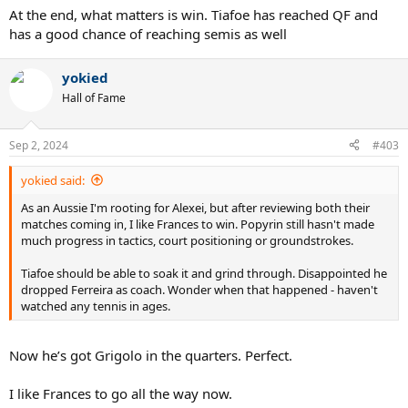
:
At the end, what matters is win. Tiafoe has reached QF and
has a good chance of reaching semis as well
yokied
Hall of Fame
Sep 2, 2024
#403
yokied said:
As an Aussie I'm rooting for Alexei, but after reviewing both their
matches coming in, I like Frances to win. Popyrin still hasn't made
much progress in tactics, court positioning or groundstrokes.
Tiafoe should be able to soak it and grind through. Disappointed he
dropped Ferreira as coach. Wonder when that happened - haven't
watched any tennis in ages.
Now he’s got Grigolo in the quarters. Perfect.
I like Frances to go all the way now.