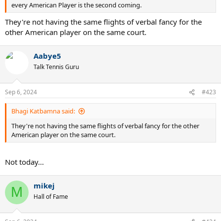
every American Player is the second coming.
They're not having the same flights of verbal fancy for the
other American player on the same court.
Aabye5
Talk Tennis Guru
Sep 6, 2024
#423
Bhagi Katbamna said:
They're not having the same flights of verbal fancy for the other
American player on the same court.
Not today...
mikej
M
Hall of Fame