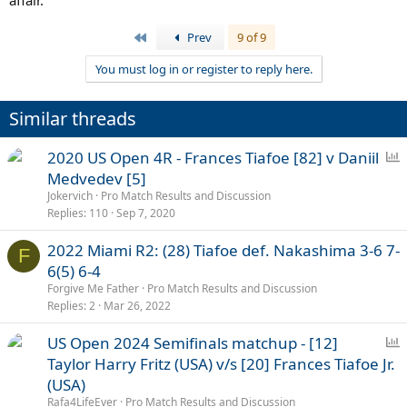
affair.
First
Prev
9 of 9
You must log in or register to reply here.
Similar threads
P
2020 US Open 4R - Frances Tiafoe [82] v Daniil
o
Medvedev [5]
l
Jokervich
Pro Match Results and Discussion
l
Replies
110
Sep 7, 2020
2022 Miami R2: (28) Tiafoe def. Nakashima 3-6 7-
F
6(5) 6-4
Forgive Me Father
Pro Match Results and Discussion
Replies
2
Mar 26, 2022
P
US Open 2024 Semifinals matchup - [12]
o
Taylor Harry Fritz (USA) v/s [20] Frances Tiafoe Jr.
l
(USA)
l
Rafa4LifeEver
Pro Match Results and Discussion