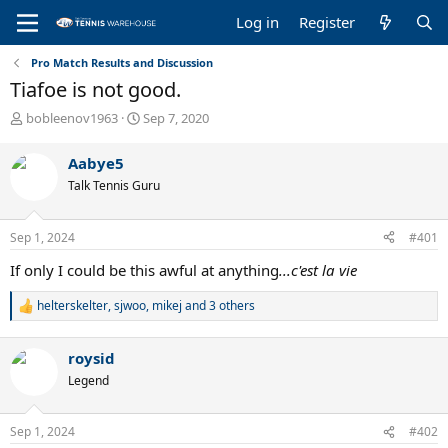
Log in
Register
Pro Match Results and Discussion
Tiafoe is not good.
T
S
bobleenov1963
Sep 7, 2020
h
t
r
a
Aabye5
e
r
Talk Tennis Guru
a
t
d
d
s
a
Sep 1, 2024
#401
t
t
a
e
If only I could be this awful at anything
...c'est la vie
r
t
helterskelter
,
sjwoo
,
mikej
and 3 others
R
e
e
r
a
roysid
c
t
Legend
i
o
n
Sep 1, 2024
#402
s