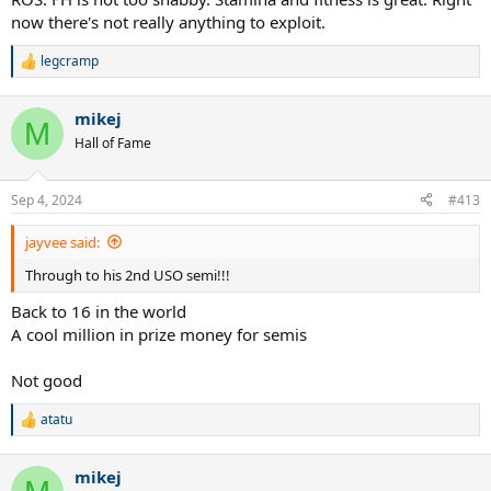
now there's not really anything to exploit.
legcramp
R
e
a
mikej
c
M
t
Hall of Fame
i
o
n
Sep 4, 2024
#413
s
:
jayvee said:
Through to his 2nd USO semi!!!
Back to 16 in the world
A cool million in prize money for semis
Not good
atatu
R
e
a
mikej
c