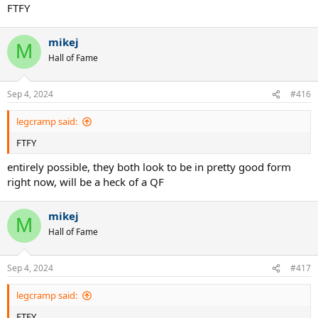
FTFY
mikej
M
Hall of Fame
Sep 4, 2024
#416
legcramp said:
FTFY
entirely possible, they both look to be in pretty good form
right now, will be a heck of a QF
mikej
M
Hall of Fame
Sep 4, 2024
#417
legcramp said:
FTFY