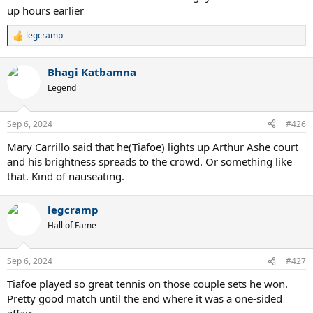
up hours earlier
legcramp
R
e
a
Bhagi Katbamna
c
t
Legend
i
o
n
Sep 6, 2024
#426
s
:
Mary Carrillo said that he(Tiafoe) lights up Arthur Ashe court
and his brightness spreads to the crowd. Or something like
that. Kind of nauseating.
legcramp
Hall of Fame
Sep 6, 2024
#427
Tiafoe played so great tennis on those couple sets he won.
Pretty good match until the end where it was a one-sided