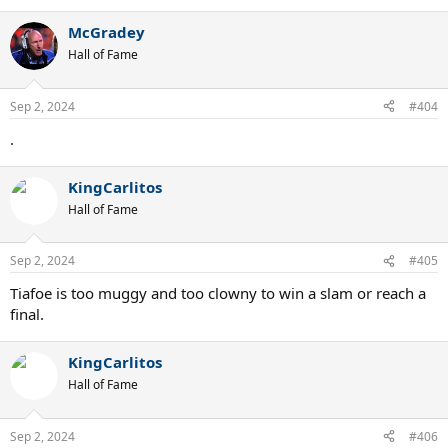
McGradey
Hall of Fame
Sep 2, 2024
#404
.
KingCarlitos
Hall of Fame
Sep 2, 2024
#405
Tiafoe is too muggy and too clowny to win a slam or reach a
final.
KingCarlitos
Hall of Fame
Sep 2, 2024
#406