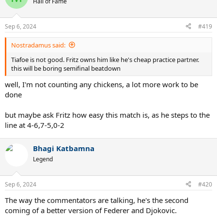
Hall of Fame
i
o
n
Sep 6, 2024
#419
s
:
Nostradamus said:
Tiafoe is not good. Fritz owns him like he's cheap practice partner.
this will be boring semifinal beatdown
well, I'm not counting any chickens, a lot more work to be
done
but maybe ask Fritz how easy this match is, as he steps to the
line at 4-6,7-5,0-2
Bhagi Katbamna
Legend
Sep 6, 2024
#420
The way the commentators are talking, he's the second
coming of a better version of Federer and Djokovic.