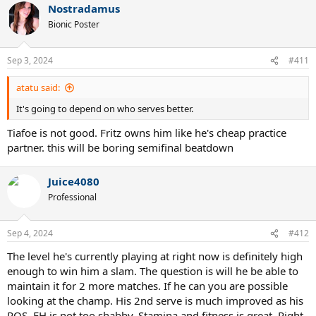
Nostradamus
Bionic Poster
Sep 3, 2024
#411
atatu said:
It's going to depend on who serves better.
Tiafoe is not good. Fritz owns him like he's cheap practice
partner. this will be boring semifinal beatdown
Juice4080
Professional
Sep 4, 2024
#412
The level he's currently playing at right now is definitely high
enough to win him a slam. The question is will he be able to
maintain it for 2 more matches. If he can you are possible
looking at the champ. His 2nd serve is much improved as his
ROS. FH is not too shabby. Stamina and fitness is great. Right