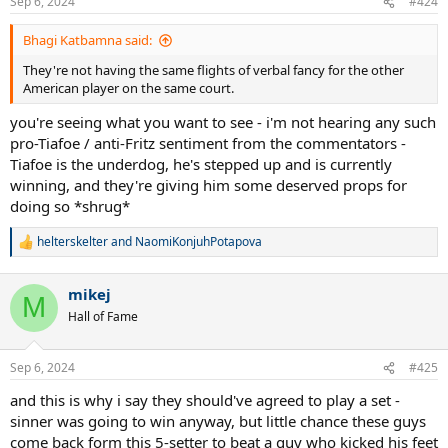
Sep 6, 2024
#424
Bhagi Katbamna said:
They're not having the same flights of verbal fancy for the other
American player on the same court.
you're seeing what you want to see - i'm not hearing any such
pro-Tiafoe / anti-Fritz sentiment from the commentators -
Tiafoe is the underdog, he's stepped up and is currently
winning, and they're giving him some deserved props for
doing so *shrug*
helterskelter
and
NaomiKonjuhPotapova
R
e
a
mikej
c
M
t
Hall of Fame
i
o
n
Sep 6, 2024
#425
s
:
and this is why i say they should've agreed to play a set -
sinner was going to win anyway, but little chance these guys
come back form this 5-setter to beat a guy who kicked his feet