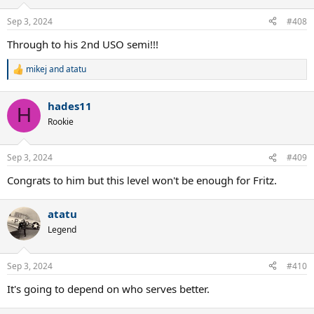
Sep 3, 2024
#408
Through to his 2nd USO semi!!!
mikej
and
atatu
R
e
a
hades11
c
H
t
Rookie
i
o
n
Sep 3, 2024
#409
s
:
Congrats to him but this level won't be enough for Fritz.
atatu
Legend
Sep 3, 2024
#410
It's going to depend on who serves better.