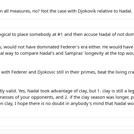
n all measures, no? Not the case with Djokovik relative to Nadal.
illogical to place somebody at #1 and then accuse Nadal of not do
 would not have dominated Federer's era either. He would have fo
gical way to compare Nadal's and Sampras' longevity at the top w
ith Federer and Djokovic still in their primes, beat the living c
valid. Yes, Nadal took advantage of clay, but 1. clay is still a le
nesses of your opponents, and 2. if the clay season was longer,
n clay, I hope there is no doubt in anybody's mind that Nadal wou