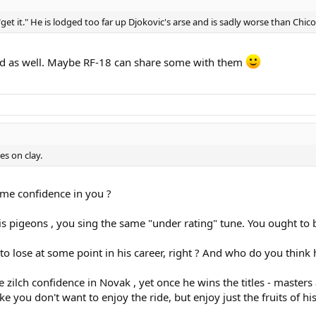
get it." He is lodged too far up Djokovic's arse and is sadly worse than Chic
ind as well. Maybe RF-18 can share some with them
es on clay.
me confidence in you ?
 his pigeons , you sing the same "under rating" tune. You ought t
o lose at some point in his career, right ? And who do you think 
e zilch confidence in Novak , yet once he wins the titles - maste
ike you don't want to enjoy the ride, but enjoy just the fruits of his