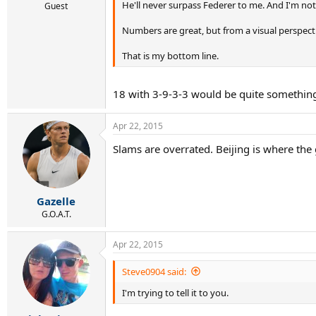
He'll never surpass Federer to me. And I'm not 
Guest
Numbers are great, but from a visual perspecti
That is my bottom line.
18 with 3-9-3-3 would be quite somethin
Apr 22, 2015
Slams are overrated. Beijing is where the gl
Gazelle
G.O.A.T.
Apr 22, 2015
Steve0904 said:
I'm trying to tell it to you.