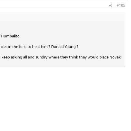
#105
f Humbalito.
nces in the field to beat him ? Donald Young ?
you keep asking all and sundry where they think they would place Novak