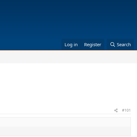
Log in
Register
Search
#101