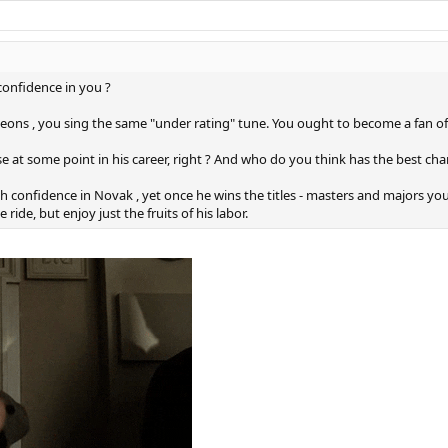
onfidence in you ?
pigeons , you sing the same "under rating" tune. You ought to become a fan o
se at some point in his career, right ? And who do you think has the best cha
lch confidence in Novak , yet once he wins the titles - masters and majors 
e ride, but enjoy just the fruits of his labor.