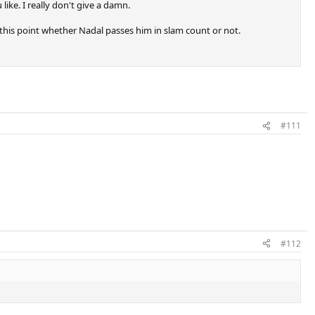
ike. I really don't give a damn.
o this point whether Nadal passes him in slam count or not.
#111
#112