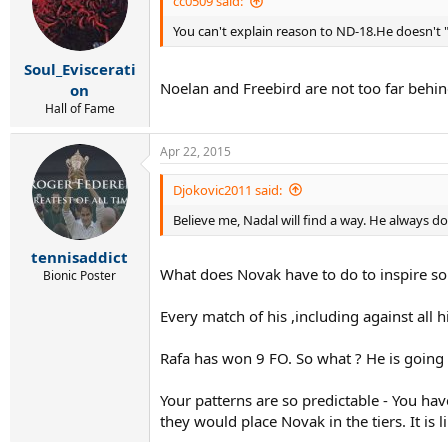
cc0509 said:
You can't explain reason to ND-18.He doesn't "
Soul_Eviscerati
Noelan and Freebird are not too far beh
on
Hall of Fame
Apr 22, 2015
Djokovic2011 said:
Believe me, Nadal will find a way. He always do
tennisaddict
What does Novak have to do to inspire so
Bionic Poster
Every match of his ,including against all
Rafa has won 9 FO. So what ? He is going t
Your patterns are so predictable - You hav
they would place Novak in the tiers. It is l