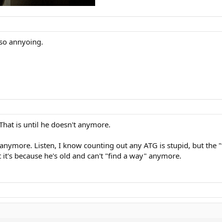
 so annyoing.
 That is until he doesn't anymore.
y anymore. Listen, I know counting out any ATG is stupid, but the 
 it's because he's old and can't "find a way" anymore.