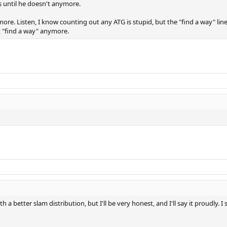
is until he doesn't anymore.
ymore. Listen, I know counting out any ATG is stupid, but the "find a way" li
't "find a way" anymore.
 a better slam distribution, but I'll be very honest, and I'll say it proudl