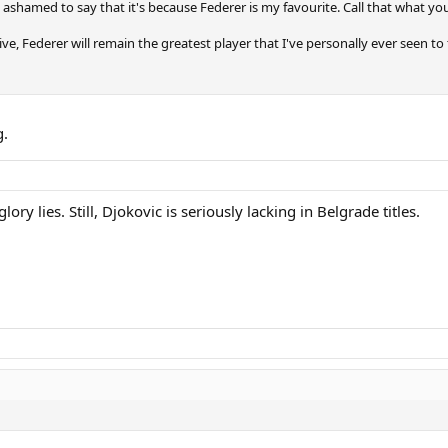
ashamed to say that it's because Federer is my favourite. Call that what you l
ve, Federer will remain the greatest player that I've personally ever seen t
g.
ory lies. Still, Djokovic is seriously lacking in Belgrade titles.