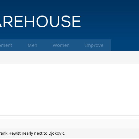
pment
Men
Women
Improve
 rank Hewitt nearly next to Djokovic.