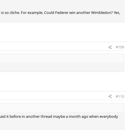
ne is so cliche. For example, Could Federer win another Wimbledon? Yes,
#109
#110
y. I said it before in another thread maybe a month ago when everybody