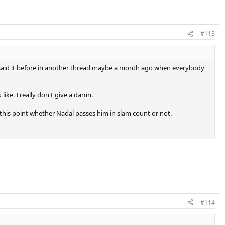
#113
y. I said it before in another thread maybe a month ago when everybody
ike. I really don't give a damn.
o this point whether Nadal passes him in slam count or not.
#114