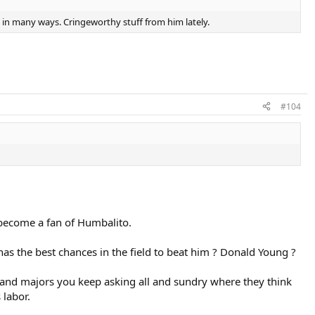
o in many ways. Cringeworthy stuff from him lately.
#104
o become a fan of Humbalito.
has the best chances in the field to beat him ? Donald Young ?
rs and majors you keep asking all and sundry where they think
 labor.