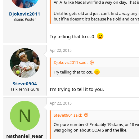
An ATG like Nadal will find a way on clay. That 
Until he gets old and just can't find a way an
Djokovic2011
but if he doesn't it's because he's old and can
Bionic Poster
Try telling that to cc0.
Apr 22, 2015
Djokovic2011 said:
Try telling that to cc0.
Steve0904
I'm trying to tell it to you.
Talk Tennis Guru
Apr 22, 2015
N
Steve0904 said:
On pure numbers? Probably 19 slams, or 18 with
was going on about GOATS and the like.
Nathaniel_Near