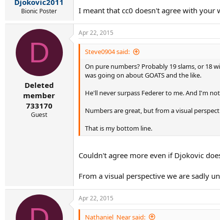
Djokovic2011
I meant that cc0 doesn't agree with your 
Bionic Poster
Apr 22, 2015
D
Steve0904 said:
On pure numbers? Probably 19 slams, or 18 with
was going on about GOATS and the like.
Deleted
He'll never surpass Federer to me. And I'm not 
member
733170
Numbers are great, but from a visual perspecti
Guest
That is my bottom line.
Couldn't agree more even if Djokovic does
From a visual perspective we are sadly unl
Apr 22, 2015
D
Nathaniel_Near said: