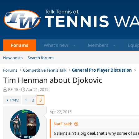
Forums
What's new
Members
Equi
New posts
Search forums
Forums
Competitive Tennis Talk
General Pro Player Discussion
Tim Henman about Djokovic
T
S
RF-18
Apr 21, 2015
h
t
Prev
1
2
3
r
a
e
r
a
t
Apr 22, 2015
d
d
s
a
NatF said:
t
t
6 slams ain't a big deal, that's why some of us
a
e