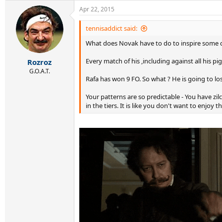
Apr 22, 2015
tennisaddict said:
What does Novak have to do to inspire some c
Every match of his ,including against all his 
Rozroz
G.O.A.T.
Rafa has won 9 FO. So what ? He is going to lo
Your patterns are so predictable - You have zi
in the tiers. It is like you don't want to enjoy th