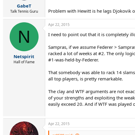
r
GabeT
t
Problem with Hewitt is he lags Djokovik o
e
Talk Tennis Guru
r
Apr 22, 2015
N
I need to point out that it is completely 
Sampras, if we assume Federer > Sampras,
racked a lot of weeks at #2. The only lo
Netspirit
#1-was-held-by-Federer.
Hall of Fame
That somebody was able to rack 14 slams w
all top players, is pretty remarkable.
The clay and WTF arguments are not exactly 
of your strengths and exploiting the weak
easily exceed 20. And if WTF was played o
Apr 22, 2015