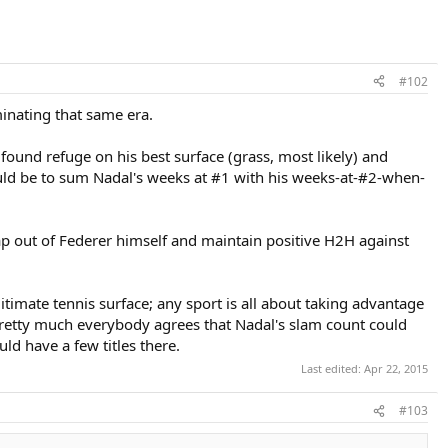
#102
minating that same era.
und refuge on his best surface (grass, most likely) and
ould be to sum Nadal's weeks at #1 with his weeks-at-#2-when-
rap out of Federer himself and maintain positive H2H against
gitimate tennis surface; any sport is all about taking advantage
 pretty much everybody agrees that Nadal's slam count could
ld have a few titles there.
Last edited:
Apr 22, 2015
#103