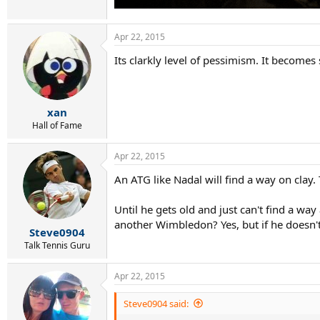
Apr 22, 2015
Its clarkly level of pessimism. It becomes
xan
Hall of Fame
Apr 22, 2015
An ATG like Nadal will find a way on clay.
Until he gets old and just can't find a wa
another Wimbledon? Yes, but if he doesn't
Steve0904
Talk Tennis Guru
Apr 22, 2015
Steve0904 said: