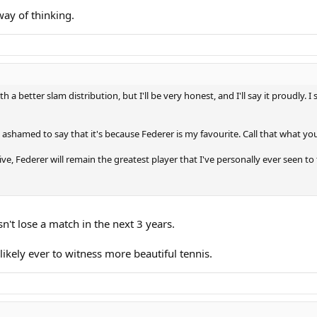
way of thinking.
 a better slam distribution, but I'll be very honest, and I'll say it proudl
ashamed to say that it's because Federer is my favourite. Call that what you l
ve, Federer will remain the greatest player that I've personally ever seen t
n't lose a match in the next 3 years.
ikely ever to witness more beautiful tennis.