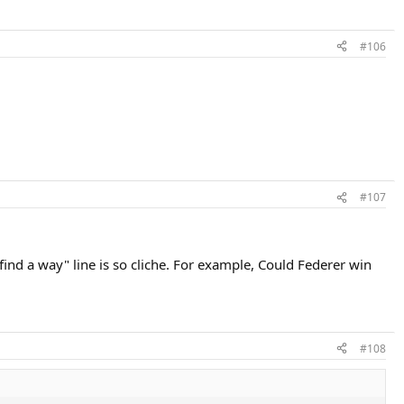
#106
#107
"find a way" line is so cliche. For example, Could Federer win
#108