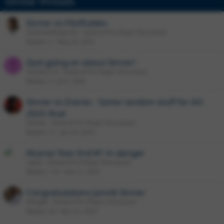
Similar threads
Sinner vs Fils/Rublev
StefanosRespecter
General Pro Player Discussion
Replies
3
May 29, 2025
Quit going on about Sinner!
T
Tennfan123
General Pro Player Discussion
Replies
3
Jul 5, 2026
Sinner vs Zverev - Some random stuff for AO
2025 final
Hitman
General Pro Player Discussion
Replies
17
Jan 24, 2025
Alcaraz Year End #1 in danger
raph6
General Pro Player Discussion
Replies
179
Nov 12, 2025
Congratulations Jannik Sinner
dking68
General Pro Player Discussion
Replies
64
Nov 23, 2024