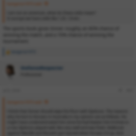
kangaroo1973 said:
I am not an american, what do these odds mean?
In europe we have odds like 1.25, 1.8 etx
The sports book gives Sinner roughly an 80% chance of
winning the match, and a 70% chance of winning the
tournament.
kangaroo1973
R
e
a
StefanosRespecter
c
t
Professional
i
o
n
Jul 8, 2026
#63
s
:
kangaroo1973 said:
I think that Sinner should wipe the floor with Djokovic. The reasons
why he lost to Novaxx in Australia in my opinion are as follows. He
might have underestimated him since he had beaten him 6 times in
a row. Djokovic played well, like very well and was fresh. Walkover
against Menšík and Musetti got injured when he was 2 0 up. And