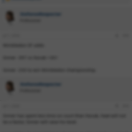
R
e
a
StefanosRespecter
c
t
Professional
i
o
n
Jul 7, 2026
#58
s
:
Wimbledon SF odds:
Sinner -397 vs Novak +301
Sinner -250 to win Wimbledon championship.
StefanosRespecter
Professional
Jul 7, 2026
#59
Sinner has spent less time on court than Novak, heat will not
be a factor, Sinner will raise his level.