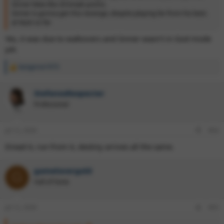
Sinner blew like 20 break points.
Sinner is gonna get this revenge, despite playing far from his best.
at least so far
Yes, it was due to walkovers and Sinner wasn't in God mode
yet.
kangaroo1973
R
e
a
StefanosRespecter
c
t
Professional
i
o
n
Jul 12, 2026
#64
s
:
Dread it, run from it, destiny arrives all the same.
gamelovergold
G
Hall of Fame
Jul 12, 2026
#65