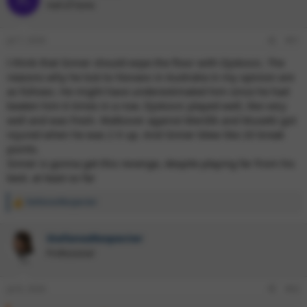
Hall of Fame
Jul 7, 2026
#61
I think that Sinner should wipe the floor with Djokovic. The
reasons why he lost to Novaxx in Australia in my opinion are
as follows. He might have underestimated him since he had
beaten him 6 times in a row. Djokovic played well, like very
well and was fresh. Walkover against Menšík and Musetti got
injured when he was 2 0 up. And Sinner blew like 20 break
points.
Sinner is gonna get this revenge, despite playing far from his
best. at least so far
StefanosRespecter
R
e
a
StefanosRespecter
c
t
Professional
i
o
n
Jul 8, 2026
#62
s
: