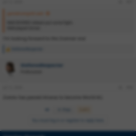
Jul 12, 2026
#67
gamelovergold said:
Well ZEVEREV atleast put some fight.
Well played Sinner.
I'm looking forward to the Zvenner era!
StefanosRespecter
R
e
a
StefanosRespecter
c
t
Professional
i
o
n
Jul 12, 2026
#68
s
:
Zverev has passed Alcaraz to become World #2.
First
Prev
2 of 2
You must log in or register to reply here.