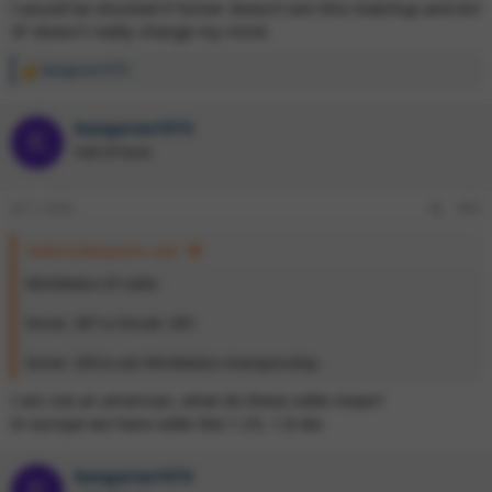
I would be shocked if Sinner doesn't win this matchup and AO
SF doesn't really change my mind.
kangaroo1973
R
e
a
kangaroo1973
c
K
t
Hall of Fame
i
o
n
Jul 7, 2026
#60
s
:
StefanosRespecter said:
Wimbledon SF odds:
Sinner -397 vs Novak +301
Sinner -250 to win Wimbledon championship.
I am not an american, what do these odds mean?
In europe we have odds like 1.25, 1.8 etx
kangaroo1973
K