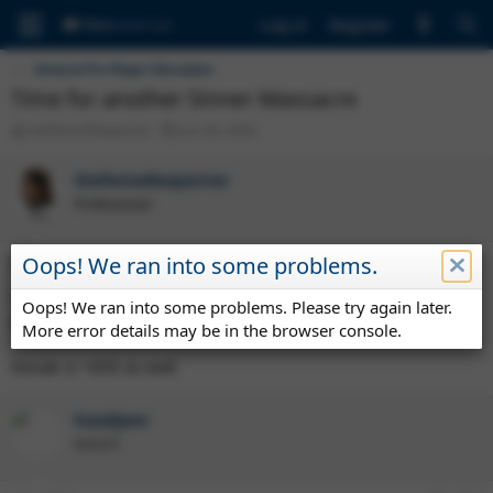
Log in
Register
General Pro Player Discussion
Time for another Sinner Massacre
T
S
StefanosRespecter
Jun 30, 2026
h
t
r
a
StefanosRespecter
e
r
Professional
a
t
d
d
s
a
Oops! We ran into some problems.
Jul 6, 2026
#51
t
t
a
e
Taylor Fritz now has better odds to win Wimbledon than Zed
Oops! We ran into some problems. Please try again later.
r
at +600 compared to +800.
t
More error details may be in the browser console.
e
Novak is +600 as well.
r
hoodjem
G.O.A.T.