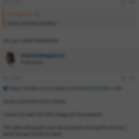
Jul 6, 2026
#52
kishnabe said:
Hubie, the Polish Servebot.
Oh, you mean Herketchzz.
StefanosRespecter
Professional
Jul 7, 2026
#53
https://twitter.com/x/status/2074506762820911495
Good comments from Sinner.
I have not seen him this happy all tournament.
The cake eating grin was also present during the 3rd set. I
think he has found his level.