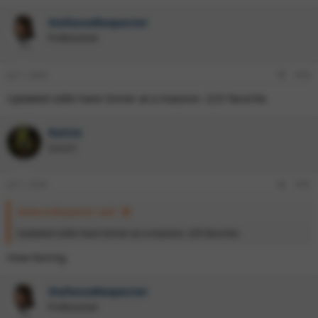
StefanosRespecter
Professional
Jul 7, 2026
#54
Updated odds have Sinner at a massive -225 favorite.
Rattie
G.O.A.T.
Jul 7, 2026
#55
StefanosRespecter said:
Updated odds have Sinner at a massive -225 favorite.
How boring.
StefanosRespecter
Professional