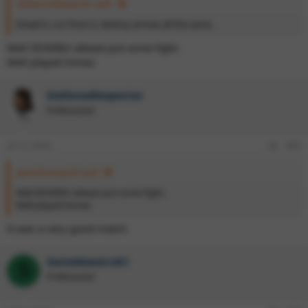
StefanosRespecter said:
Dread it, run from it, destiny arrives all the same.
Well ZEVEREV atleast put some fight.
Well played Sinner.
StefanosRespecter
Professional
Jul 12, 2026
#66
gamelovergold said:
Well ZEVEREV atleast put some fight.
Well played Sinner.
It was a very good match.
SwissMaestro81
S
Professional