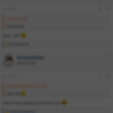
Jul 7, 2026
#56
Rattie said:
How boring.
Now -250
MichaelNadal
R
e
a
MichaelNadal
c
t
Bionic Poster
i
o
n
Jul 7, 2026
#57
s
:
StefanosRespecter said:
Now -250
Novak busy getting stretched out
StefanosRespecter