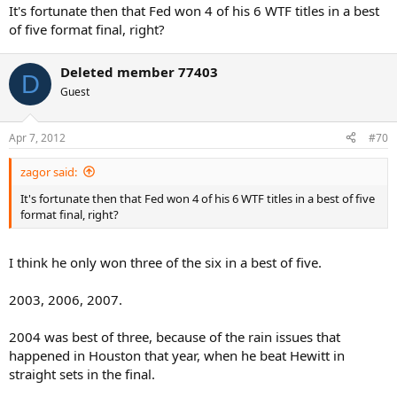
It's fortunate then that Fed won 4 of his 6 WTF titles in a best
of five format final, right?
Deleted member 77403
D
Guest
Apr 7, 2012
#70
zagor said:
It's fortunate then that Fed won 4 of his 6 WTF titles in a best of five
format final, right?
I think he only won three of the six in a best of five.
2003, 2006, 2007.
2004 was best of three, because of the rain issues that
happened in Houston that year, when he beat Hewitt in
straight sets in the final.