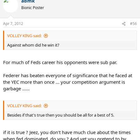
abmk
Bionic Poster
Apr 7, 2012
#56
VOLLEY KING said:
Against whom did he win it?
For much of Feds career his opponents were sub par.
Federer has beaten everyone of significance that he faced at
the YEC more than once ... your competition argument is
garbage ......
VOLLEY KING said:
Besides if that's true then you should be all for a best of 5.
if it is true ? Jeez, you don't have much clue about the times
when fed dominated, do you ? And yet you pretend to by