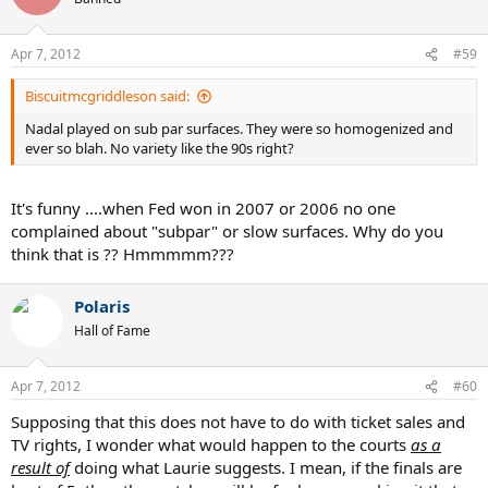
Apr 7, 2012
#59
Biscuitmcgriddleson said:
Nadal played on sub par surfaces. They were so homogenized and
ever so blah. No variety like the 90s right?
It's funny ....when Fed won in 2007 or 2006 no one
complained about "subpar" or slow surfaces. Why do you
think that is ?? Hmmmmm???
Polaris
Hall of Fame
Apr 7, 2012
#60
Supposing that this does not have to do with ticket sales and
TV rights, I wonder what would happen to the courts
as a
result of
doing what Laurie suggests. I mean, if the finals are