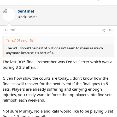
Sentinel
Bionic Poster
Jul 7, 2015
#80
Tenez101 said:
The WTF should be best of 5. It doesn't seem to mean as much
anymore because it's best of 3.
The last BO5 final i remember was Fed vs Ferrer which was a
boring 3 3 3 affair.
Given how slow the courts are today, I don't know how the
finalists will recover for the next event if the final goes to 5
sets. Players are already suffering and carrying enough
injuries, you really want to force the top players into five sets
(almost) each weekend.
Not sure Murray, Nole and Rafa would like to be playing 5 set
finals 2-3 times a month.