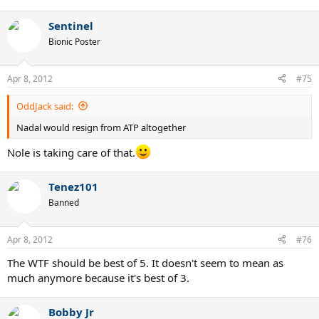
Sentinel
Bionic Poster
Apr 8, 2012
#75
OddJack said:
Nadal would resign from ATP altogether
Nole is taking care of that.
Tenez101
Banned
Apr 8, 2012
#76
The WTF should be best of 5. It doesn't seem to mean as
much anymore because it's best of 3.
Bobby Jr