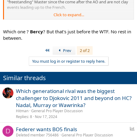
"freestanding" Master since the come after the AO and are not clay
events leading up to the French.
Click to expand...
And, certainly the
indoor Masters in the fall could be best of 5
.
Which one ?
Bercy
? But that's just before the WTF. No rest in
between.
First
Prev
2 of 2
You must log in or register to reply here.
Similar threads
Which generational rival was the biggest
challenger to Djokovic 2011 and beyond on HC?
Nadal, Murray or Wawrinka?
Hitman
General Pro Player Discussion
Replies
8
Nov 17, 2024
P
Federer wants BO5 finals
D
o
Deleted member 756486
General Pro Player Discussion