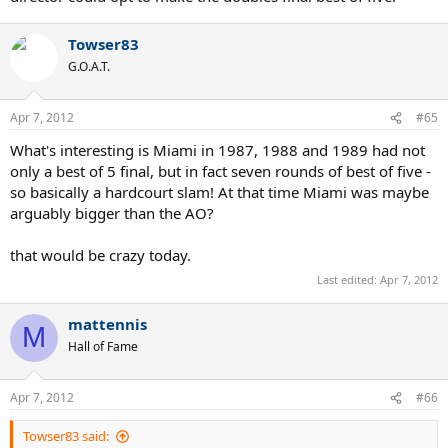
Towser83
G.O.A.T.
Apr 7, 2012
#65
What's interesting is Miami in 1987, 1988 and 1989 had not
only a best of 5 final, but in fact seven rounds of best of five -
so basically a hardcourt slam! At that time Miami was maybe
arguably bigger than the AO?
that would be crazy today.
Last edited:
Apr 7, 2012
mattennis
M
Hall of Fame
Apr 7, 2012
#66
Towser83 said: