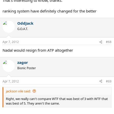
That's interesting to know, thanks.
Connors himself was NOT nº1 in 1982.
ranking system have definitely changed for the better
The players knew exactly well how the ATP-ranking was computed,
so it is absurd to try to know how the ranking in those years would
be if it were computed as it is today (today is the total sum, not the
OddJack
average points).
G.O.A.T.
Apr 7, 2012
#68
Nadal would resign from ATP altogether
zagor
Bionic Poster
Apr 7, 2012
#69
jackson vile said:
Right, we really can't compare WTF that was best of 3 with WTF that
was best of 5. They aren't the same.