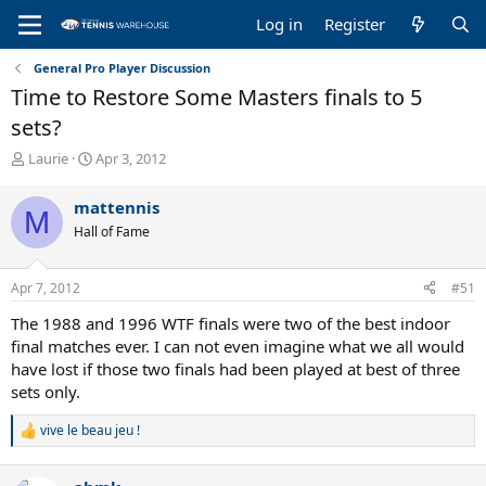
Log in
Register
General Pro Player Discussion
Time to Restore Some Masters finals to 5
sets?
T
S
Laurie
Apr 3, 2012
h
t
r
a
mattennis
M
e
r
Hall of Fame
a
t
d
d
s
a
Apr 7, 2012
#51
t
t
a
e
The 1988 and 1996 WTF finals were two of the best indoor
r
final matches ever. I can not even imagine what we all would
t
have lost if those two finals had been played at best of three
e
sets only.
r
vive le beau jeu !
R
e
a