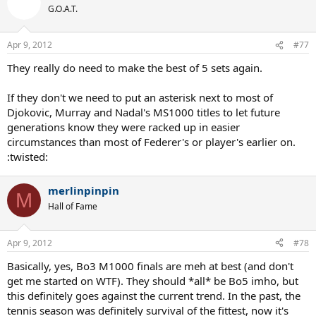
G.O.A.T.
Apr 9, 2012
#77
They really do need to make the best of 5 sets again.
If they don't we need to put an asterisk next to most of
Djokovic, Murray and Nadal's MS1000 titles to let future
generations know they were racked up in easier
circumstances than most of Federer's or player's earlier on.
:twisted:
merlinpinpin
M
Hall of Fame
Apr 9, 2012
#78
Basically, yes, Bo3 M1000 finals are meh at best (and don't
get me started on WTF). They should *all* be Bo5 imho, but
this definitely goes against the current trend. In the past, the
tennis season was definitely survival of the fittest, now it's