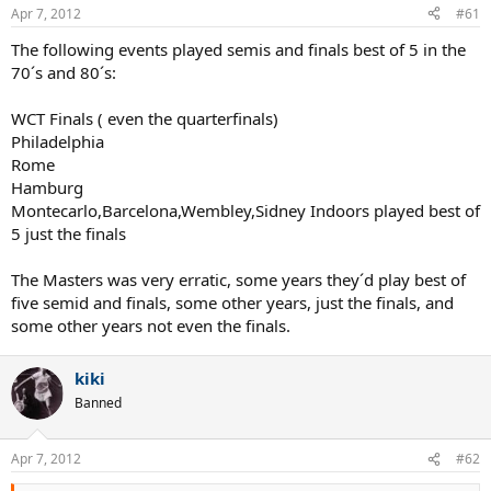
Apr 7, 2012
#61
The following events played semis and finals best of 5 in the
70´s and 80´s:
WCT Finals ( even the quarterfinals)
Philadelphia
Rome
Hamburg
Montecarlo,Barcelona,Wembley,Sidney Indoors played best of
5 just the finals
The Masters was very erratic, some years they´d play best of
five semid and finals, some other years, just the finals, and
some other years not even the finals.
kiki
Banned
Apr 7, 2012
#62