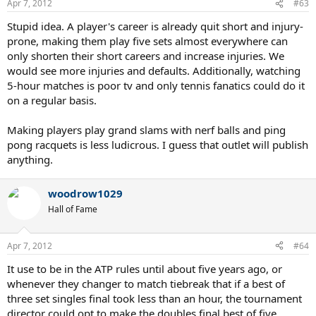
Apr 7, 2012
#63
Stupid idea. A player's career is already quit short and injury-
prone, making them play five sets almost everywhere can
only shorten their short careers and increase injuries. We
would see more injuries and defaults. Additionally, watching
5-hour matches is poor tv and only tennis fanatics could do it
on a regular basis.
Making players play grand slams with nerf balls and ping
pong racquets is less ludicrous. I guess that outlet will publish
anything.
woodrow1029
Hall of Fame
Apr 7, 2012
#64
It use to be in the ATP rules until about five years ago, or
whenever they changer to match tiebreak that if a best of
three set singles final took less than an hour, the tournament
director could opt to make the doubles final best of five.