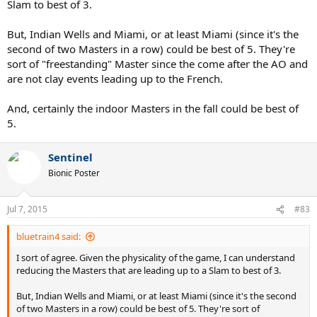
Slam to best of 3.
But, Indian Wells and Miami, or at least Miami (since it's the
second of two Masters in a row) could be best of 5. They're
sort of "freestanding" Master since the come after the AO and
are not clay events leading up to the French.
And, certainly the indoor Masters in the fall could be best of
5.
Sentinel
Bionic Poster
Jul 7, 2015
#83
bluetrain4 said:
I sort of agree. Given the physicality of the game, I can understand
reducing the Masters that are leading up to a Slam to best of 3.
But, Indian Wells and Miami, or at least Miami (since it's the second
of two Masters in a row) could be best of 5. They're sort of