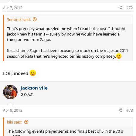
Apr 7, 2012
#72
Sentinel said:
That's precisely what puzzled me when I read Lol's post. I thought
jacko knew his tennis -- surely by now he would have learned a
thing or two from Zagor.
It's a shame Zagor has been focusing so much on the majestic 2011
season of Rafa that he's neglected tennis history completely.
LOL, indeed
jackson vile
G.O.A.T.
Apr 8, 2012
#73
kiki said:
The following events played semis and finals best of 5 in the 70´s