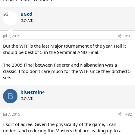
BGod
G.O.A.T.
Jul 7, 2015
#81
But the WTF is the last Major tournament of the year. Hell it
should be best of 5 in the Semifinal AND Final.
The 2005 Final between Federer and Nalbandian was a
classic. I too don't care much for the WTF since they ditched 5
sets.
bluetrain4
B
G.O.A.T.
Jul 7, 2015
#82
I sort of agree. Given the physicality of the game, I can
understand reducing the Masters that are leading up to a