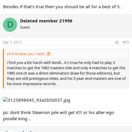
Besides if that's true then you should be all for a best of 5.
Deleted member 21996
D
Guest
Apr 7, 2012
#55
vive le beau jeu ! said:
i find you a bit harsh with lendl... it's true he only had to play 3
matches to get the 1982 masters title and only 4 matches to get the
1985 one (it was a direct elimination draw for those editions), but
they are still prestigious titles, and his 5 year-end masters are one of
his most impressive records.
ps: dont think Steamon pile will get it!!! or his alter-ego
poodle king...