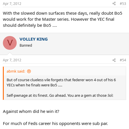
Apr 7, 2012
#53
With the slowed down surfaces these days, really doubt Bo5
would work for the Master series. However the YEC final
should definitely be Bo5 ....
VOLLEY KING
V
Banned
Apr 7, 2012
#54
abmk said:
But of course clueless vile forgets that federer won 4 out of his 6
YECs when he finals were Bo5 .....
Self-pwnage at its finest. Go ahead. You are a gem at those :lol:
Against whom did he win it?
For much of Feds career his opponents were sub par.