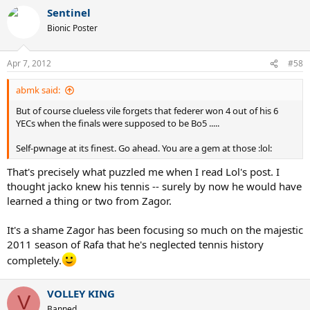
Sentinel
Bionic Poster
Apr 7, 2012
#58
abmk said:
But of course clueless vile forgets that federer won 4 out of his 6
YECs when the finals were supposed to be Bo5 .....
Self-pwnage at its finest. Go ahead. You are a gem at those :lol:
That's precisely what puzzled me when I read Lol's post. I
thought jacko knew his tennis -- surely by now he would have
learned a thing or two from Zagor.
It's a shame Zagor has been focusing so much on the majestic
2011 season of Rafa that he's neglected tennis history
completely.
VOLLEY KING
V
Banned