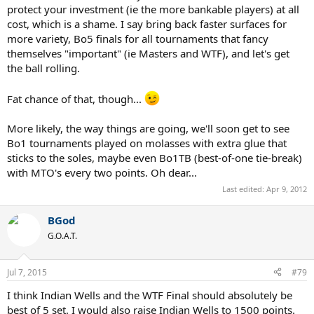
protect your investment (ie the more bankable players) at all
cost, which is a shame. I say bring back faster surfaces for
more variety, Bo5 finals for all tournaments that fancy
themselves "important" (ie Masters and WTF), and let's get
the ball rolling.
Fat chance of that, though...
More likely, the way things are going, we'll soon get to see
Bo1 tournaments played on molasses with extra glue that
sticks to the soles, maybe even Bo1TB (best-of-one tie-break)
with MTO's every two points. Oh dear...
Last edited:
Apr 9, 2012
BGod
G.O.A.T.
Jul 7, 2015
#79
I think Indian Wells and the WTF Final should absolutely be
best of 5 set. I would also raise Indian Wells to 1500 points.