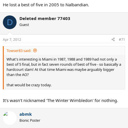
He lost a best of five in 2005 to Nalbandian.
Deleted member 77403
D
Guest
Apr 7, 2012
#71
Towser83 said:
What's interesting is Miami in 1987, 1988 and 1989 had not only a
best of 5 final, but in fact seven rounds of best of five - so basically a
hardcourt slam! At that time Miami was maybe arguably bigger
than the AO?
that would be crazy today.
It's wasn't nicknamed 'The Winter Wimbledon' for nothing.
abmk
Bionic Poster