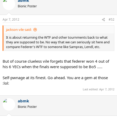
abmk
c
t
Bionic Poster
i
o
n
Apr 7, 2012
#52
s
:
jackson vile said:
It is about returning the WTF and other tournments back to what
they are supposed to be. No way that we can seriously sit here and
compare Federer's WTF to someone like Sampras, Lendl, etc.
But of course clueless vile forgets that federer won 4 out of
his 6 YECs when the finals were supposed to be Bo5 .....
Self-pwnage at its finest. Go ahead. You are a gem at those
:lol:
Last edited:
Apr 7, 2012
abmk
Bionic Poster