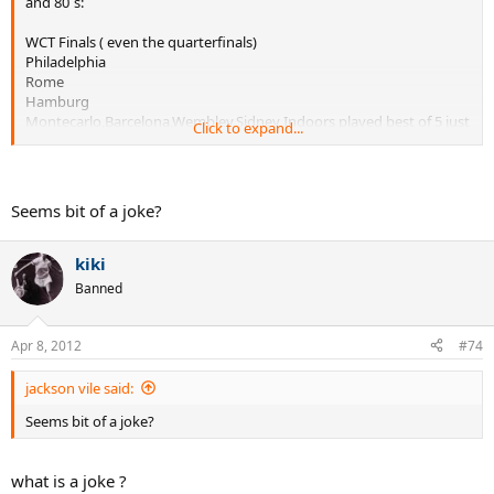
and 80´s:
WCT Finals ( even the quarterfinals)
Philadelphia
Rome
Hamburg
Montecarlo,Barcelona,Wembley,Sidney Indoors played best of 5 just
Click to expand...
the finals
The Masters was very erratic, some years they´d play best of five
semid and finals, some other years, just the finals, and some other
Seems bit of a joke?
years not even the finals.
kiki
Banned
Apr 8, 2012
#74
jackson vile said:
Seems bit of a joke?
what is a joke ?