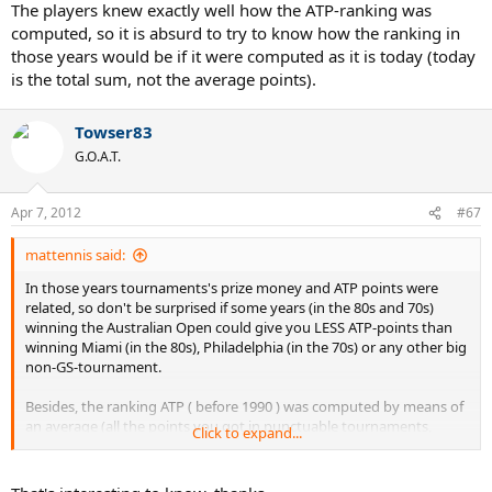
The players knew exactly well how the ATP-ranking was
computed, so it is absurd to try to know how the ranking in
those years would be if it were computed as it is today (today
is the total sum, not the average points).
Towser83
G.O.A.T.
Apr 7, 2012
#67
mattennis said:
In those years tournaments's prize money and ATP points were
related, so don't be surprised if some years (in the 80s and 70s)
winning the Australian Open could give you LESS ATP-points than
winning Miami (in the 80s), Philadelphia (in the 70s) or any other big
non-GS-tournament.
Besides, the ranking ATP ( before 1990 ) was computed by means of
an average (all the points you got in punctuable tournaments,
Click to expand...
divided by nº of tournaments played, with a mininum of 12
tournaments), that's why Connors was nº1 in 1977 and 1978 (he had
better average points than Vilas and Borg) and again that's why