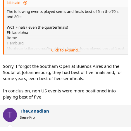
kiki said:
The following events played semis and finals best of 5 in the 70´s
and 80´s:
WCT Finals ( even the quarterfinals)
Philadelphia
Rome
Hamburg
Montecarlo,Barcelona,Wembley,Sidney Indoors played best of 5 just
Click to expand...
the finals
The Masters was very erratic, some years they´d play best of five
Sorry, I forgot the Southam Open at Buenos Aires and the
semid and finals, some other years, just the finals, and some other
Soutaf at Johannesburg, they had best of five finals and, for
years not even the finals.
some years, even best of five semifinals.
In conclusion, non US events were more positioned into
playing best of five
TheCanadian
T
Semi-Pro