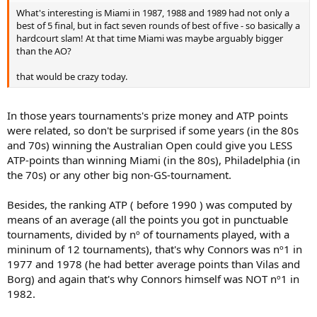
What's interesting is Miami in 1987, 1988 and 1989 had not only a
best of 5 final, but in fact seven rounds of best of five - so basically a
hardcourt slam! At that time Miami was maybe arguably bigger
than the AO?
that would be crazy today.
In those years tournaments's prize money and ATP points
were related, so don't be surprised if some years (in the 80s
and 70s) winning the Australian Open could give you LESS
ATP-points than winning Miami (in the 80s), Philadelphia (in
the 70s) or any other big non-GS-tournament.
Besides, the ranking ATP ( before 1990 ) was computed by
means of an average (all the points you got in punctuable
tournaments, divided by nº of tournaments played, with a
mininum of 12 tournaments), that's why Connors was nº1 in
1977 and 1978 (he had better average points than Vilas and
Borg) and again that's why Connors himself was NOT nº1 in
1982.