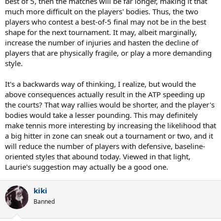
best of 5, then the matches will be far longer, making it that
much more difficult on the players' bodies. Thus, the two
players who contest a best-of-5 final may not be in the best
shape for the next tournament. It may, albeit marginally,
increase the number of injuries and hasten the decline of
players that are physically fragile, or play a more demanding
style.
It's a backwards way of thinking, I realize, but would the
above consequences actually result in the ATP speeding up
the courts? That way rallies would be shorter, and the player's
bodies would take a lesser pounding. This may definitely
make tennis more interesting by increasing the likelihood that
a big hitter in zone can sneak out a tournament or two, and it
will reduce the number of players with defensive, baseline-
oriented styles that abound today. Viewed in that light,
Laurie's suggestion may actually be a good one.
kiki
Banned