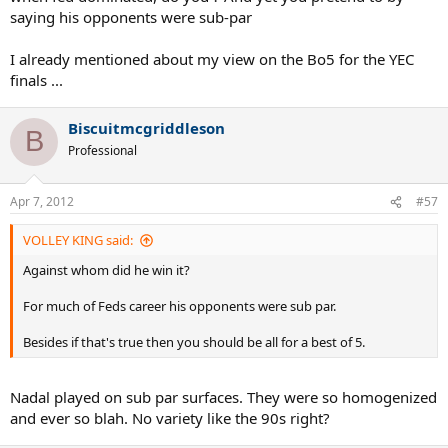
saying his opponents were sub-par
I already mentioned about my view on the Bo5 for the YEC
finals ...
Biscuitmcgriddleson
B
Professional
Apr 7, 2012
#57
VOLLEY KING said:
Against whom did he win it?
For much of Feds career his opponents were sub par.
Besides if that's true then you should be all for a best of 5.
Nadal played on sub par surfaces. They were so homogenized
and ever so blah. No variety like the 90s right?