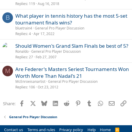
Replies
119
Aug 16, 2018
l
l
What player in tennis history has the most 5-set
B
tournament finals wins?
bluetrain4
General Pro Player Discussion
Replies
4
Apr 17, 2022
Should Women's Grand Slam Finals be best of 5?
Ronaldo
General Pro Player Discussion
Replies
27
Feb 27, 2007
Are Federer's Masters Seriest Tournaments Won
M
Worth More Than Nadal's 21
McEnroeisanartist
General Pro Player Discussion
Replies
106
Oct 23, 2012
Facebook
X
Bluesky
LinkedIn
Reddit
Pinterest
Tumblr
WhatsApp
Email
Li
Share:
General Pro Player Discussion
Contact us
Terms and rules
Privacy policy
Help
Home
R