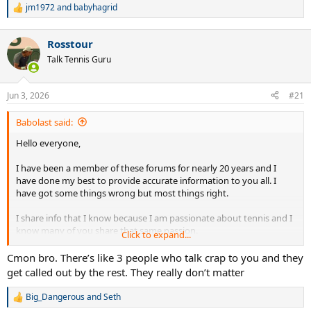
jm1972
and
babyhagrid
R
e
a
Rosstour
c
t
Talk Tennis Guru
i
o
n
Jun 3, 2026
#21
s
:
Babolast said:
Hello everyone,
I have been a member of these forums for nearly 20 years and I
have done my best to provide accurate information to you all. I
have got some things wrong but most things right.
I share info that I know because I am passionate about tennis and I
know many of you share that same passion.
Click to expand...
Recently jealous trolls have attacked me for providing accurate info
Cmon bro. There’s like 3 people who talk crap to you and they
about future product and potential sponsorship changes.
get called out by the rest. They really don’t matter
Quite frankly I am tried if reading that absolute garbage I've
Big_Dangerous
and
Seth
R
endured for simply sharing information I know.