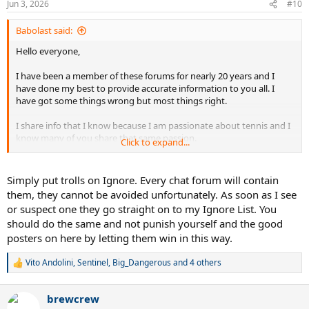
Jun 3, 2026
#10
Babolast said:
Hello everyone,
I have been a member of these forums for nearly 20 years and I
have done my best to provide accurate information to you all. I
have got some things wrong but most things right.
I share info that I know because I am passionate about tennis and I
know many of you share that same passion.
Click to expand...
Recently jealous trolls have attacked me for providing accurate info
about future product and potential sponsorship changes.
Simply put trolls on Ignore. Every chat forum will contain
them, they cannot be avoided unfortunately. As soon as I see
Quite frankly I am tried if reading that absolute garbage I've
or suspect one they go straight on to my Ignore List. You
endured for simply sharing information I know.
should do the same and not punish yourself and the good
posters on here by letting them win in this way.
Life is too short to to deal with these clowns.
I know most of you wont be happy that I am walking away but it is
Vito Andolini
,
Sentinel
,
Big_Dangerous
and 4 others
R
time.
e
a
brewcrew
I wish you all the best moving forward.
c