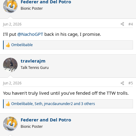
Federer and Del Potro
c
t
Bionic Poster
i
o
n
Jun 2, 2026
#4
s
:
I'll put
@NachoGPT
back in his cage, I promise.
Ombelibable
R
e
a
travlerajm
c
t
Talk Tennis Guru
i
o
n
Jun 2, 2026
#5
s
:
You haven’t truly lived until you’ve fended off the TTW trolls.
Ombelibable
,
Seth
,
jmacdaununder2
and 3 others
R
e
a
Federer and Del Potro
c
t
Bionic Poster
i
o