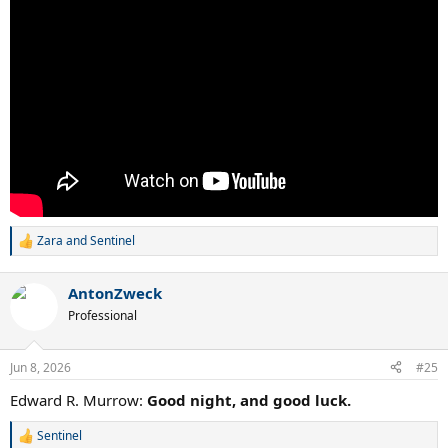
Zara
and
Sentinel
R
e
a
AntonZweck
c
t
Professional
i
o
n
Jun 8, 2026
#25
s
:
Edward R. Murrow:
Good night, and good luck.
Sentinel
R