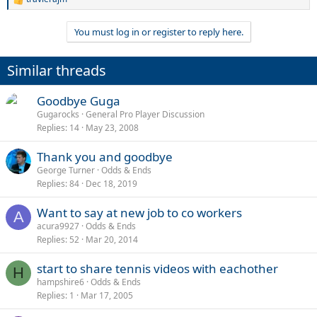
R
e
a
You must log in or register to reply here.
c
t
i
Similar threads
o
n
s
Goodbye Guga
:
Gugarocks
General Pro Player Discussion
Replies
14
May 23, 2008
Thank you and goodbye
George Turner
Odds & Ends
Replies
84
Dec 18, 2019
Want to say at new job to co workers
A
acura9927
Odds & Ends
Replies
52
Mar 20, 2014
start to share tennis videos with eachother
H
hampshire6
Odds & Ends
Replies
1
Mar 17, 2005