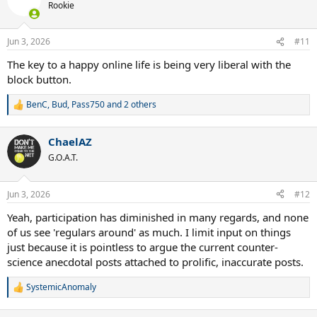
t
Rookie
i
Goodbye.
o
n
Jun 3, 2026
#11
s
:
The key to a happy online life is being very liberal with the
block button.
BenC
,
Bud
,
Pass750
and 2 others
R
e
a
ChaelAZ
c
t
G.O.A.T.
i
o
n
Jun 3, 2026
#12
s
:
Yeah, participation has diminished in many regards, and none
of us see 'regulars around' as much. I limit input on things
just because it is pointless to argue the current counter-
science anecdotal posts attached to prolific, inaccurate posts.
SystemicAnomaly
R
e
a