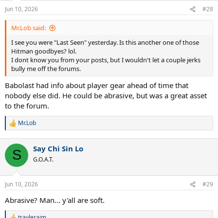
n
Jun 10, 2026
#28
Goodbye.
s
:
Mr.Lob said:
I see you were "Last Seen" yesterday. Is this another one of those
Hitman goodbyes? lol.
I dont know you from your posts, but I wouldn't let a couple jerks
bully me off the forums.
Babolast had info about player gear ahead of time that
nobody else did. He could be abrasive, but was a great asset
to the forum.
Mr.Lob
R
e
a
Say Chi Sin Lo
c
S
t
G.O.A.T.
i
o
n
Jun 10, 2026
#29
s
:
Abrasive? Man... y'all are soft.
travlerajm