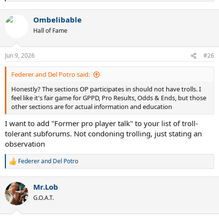
e
a
Ombelibable
c
t
Hall of Fame
i
o
n
Jun 9, 2026
#26
s
:
Federer and Del Potro said:
Honestly? The sections OP participates in should not have trolls. I
feel like it's fair game for GPPD, Pro Results, Odds & Ends, but those
other sections are for actual information and education
I want to add "Former pro player talk" to your list of troll-
tolerant subforums. Not condoning trolling, just stating an
observation
Federer and Del Potro
R
e
a
Mr.Lob
c
t
G.O.A.T.
i
o
n