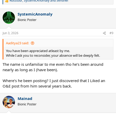
Rosstour
,
SystemicAnomaly
and
Sentinel
R
endured for simply sharing information I know.
e
a
Life is too short to to deal with these clowns.
SystemicAnomaly
c
t
Bionic Poster
I know most of you wont be happy that I am walking away but it is
i
time.
o
n
Jun 3, 2026
#9
s
I wish you all the best moving forward.
:
Aaditya23 said:
Goodbye.
You have been appreciated atleast by me.
While I ask you to reconsider, your absence will be deeply felt.
The name is unfamiliar to me even tho he’s been around
nearly as long as I (have been).
Where’s he been posting? I just discovered that I Liked an
O&E post from him several years back.
Mainad
Bionic Poster