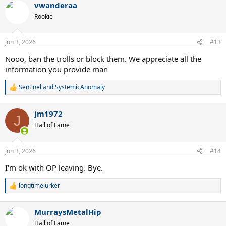
vwanderaa
c
t
Rookie
i
o
n
Jun 3, 2026
#13
s
:
Nooo, ban the trolls or block them. We appreciate all the
information you provide man
Sentinel
and
SystemicAnomaly
R
e
a
jm1972
c
J
t
Hall of Fame
i
o
n
Jun 3, 2026
#14
s
:
I'm ok with OP leaving. Bye.
longtimelurker
R
e
a
MurraysMetalHip
c
t
Hall of Fame