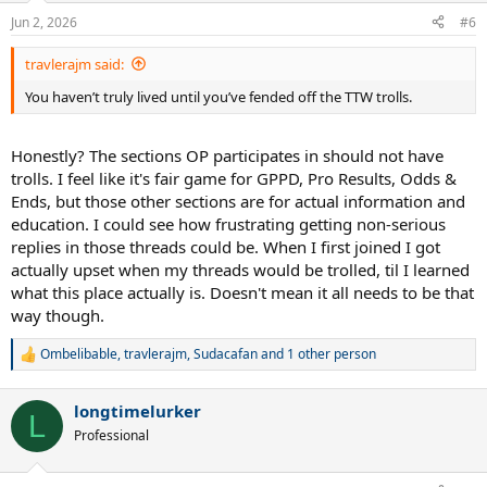
n
Jun 2, 2026
#6
s
:
travlerajm said:
You haven’t truly lived until you’ve fended off the TTW trolls.
Honestly? The sections OP participates in should not have
trolls. I feel like it's fair game for GPPD, Pro Results, Odds &
Ends, but those other sections are for actual information and
education. I could see how frustrating getting non-serious
replies in those threads could be. When I first joined I got
actually upset when my threads would be trolled, til I learned
what this place actually is. Doesn't mean it all needs to be that
way though.
Ombelibable
,
travlerajm
,
Sudacafan
and 1 other person
R
e
a
longtimelurker
c
L
t
Professional
i
o
n