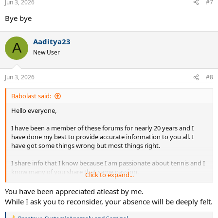
Jun 3, 2026
#7
s
:
Bye bye
Aaditya23
A
New User
Jun 3, 2026
#8
Babolast said:
Hello everyone,
I have been a member of these forums for nearly 20 years and I
have done my best to provide accurate information to you all. I
have got some things wrong but most things right.
I share info that I know because I am passionate about tennis and I
know many of you share that same passion.
Click to expand...
Recently jealous trolls have attacked me for providing accurate info
You have been appreciated atleast by me.
about future product and potential sponsorship changes.
While I ask you to reconsider, your absence will be deeply felt.
Quite frankly I am tried if reading that absolute garbage I've