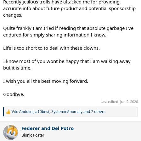
Recently jealous trolls have attacked me for providing
accurate info about future product and potential sponsorship
changes.
Quite frankly I am tried if reading that absolute garbage I've
endured for simply sharing information I know.
Life is too short to to deal with these clowns.
I know most of you wont be happy that I am walking away
but it is time.
I wish you all the best moving forward.
Goodbye.
Last edited:
Jun 2, 2026
Vito Andolini
,
a10best
,
SystemicAnomaly
and 7 others
R
e
a
Federer and Del Potro
c
t
Bionic Poster
i