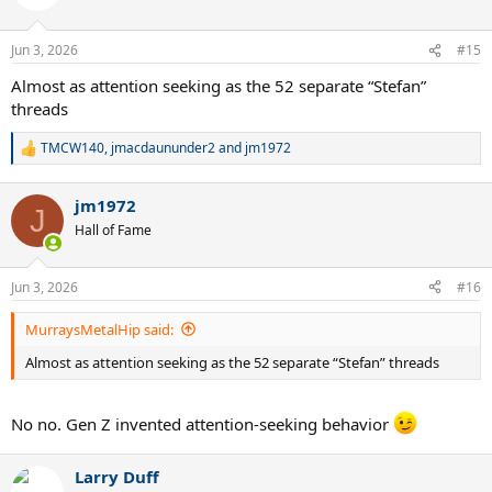
i
o
n
Jun 3, 2026
#15
s
:
Almost as attention seeking as the 52 separate “Stefan”
threads
TMCW140
,
jmacdaununder2
and
jm1972
R
e
a
jm1972
c
J
t
Hall of Fame
i
o
n
Jun 3, 2026
#16
s
:
MurraysMetalHip said:
Almost as attention seeking as the 52 separate “Stefan” threads
No no. Gen Z invented attention-seeking behavior
Larry Duff