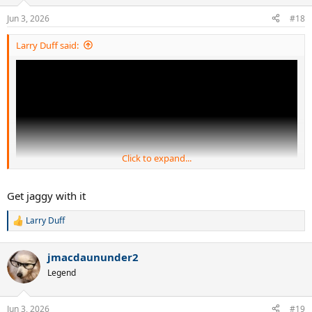
o
n
Jun 3, 2026
#18
s
:
Larry Duff said:
Click to expand...
Get jaggy with it
Larry Duff
R
e
a
jmacdaununder2
c
t
Legend
i
o
n
Jun 3, 2026
#19