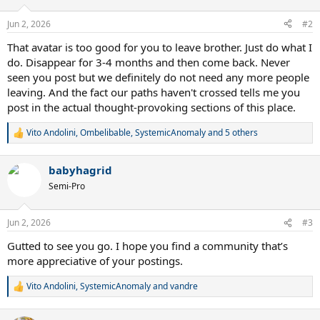
o
n
Jun 2, 2026
#2
s
:
That avatar is too good for you to leave brother. Just do what I
do. Disappear for 3-4 months and then come back. Never
seen you post but we definitely do not need any more people
leaving. And the fact our paths haven't crossed tells me you
post in the actual thought-provoking sections of this place.
Vito Andolini
,
Ombelibable
,
SystemicAnomaly
and 5 others
R
e
a
babyhagrid
c
t
Semi-Pro
i
o
n
Jun 2, 2026
#3
s
:
Gutted to see you go. I hope you find a community that’s
more appreciative of your postings.
Vito Andolini
,
SystemicAnomaly
and
vandre
R
e
a