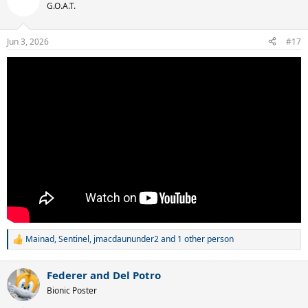
G.O.A.T.
Jun 3, 2026
#17
Mainad
,
Sentinel
,
jmacdaununder2
and 1 other person
R
e
a
Federer and Del Potro
c
t
Bionic Poster
i