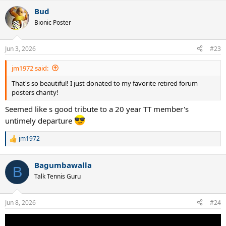
a
Bud
c
t
Bionic Poster
i
o
n
Jun 3, 2026
#23
s
:
jm1972 said:
That's so beautiful! I just donated to my favorite retired forum
posters charity!
Seemed like s good tribute to a 20 year TT member's
untimely departure
jm1972
R
e
a
Bagumbawalla
c
B
t
Talk Tennis Guru
i
o
n
Jun 8, 2026
#24
s
: