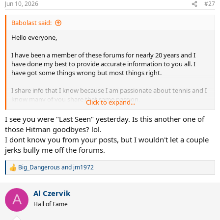
Jun 10, 2026
#27
s
:
Babolast said:
Hello everyone,
I have been a member of these forums for nearly 20 years and I
have done my best to provide accurate information to you all. I
have got some things wrong but most things right.
I share info that I know because I am passionate about tennis and I
know many of you share that same passion.
Click to expand...
Recently jealous trolls have attacked me for providing accurate info
I see you were "Last Seen" yesterday. Is this another one of
about future product and potential sponsorship changes.
those Hitman goodbyes? lol.
I dont know you from your posts, but I wouldn't let a couple
Quite frankly I am tried if reading that absolute garbage I've
jerks bully me off the forums.
endured for simply sharing information I know.
Big_Dangerous
and
jm1972
Life is too short to to deal with these clowns.
R
e
a
I know most of you wont be happy that I am walking away but it is
Al Czervik
c
A
time.
t
Hall of Fame
i
I wish you all the best moving forward.
o