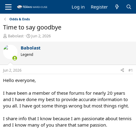
Log in
Register
Odds & Ends
Time to say goodbye
T
S
Babolast
Jun 2, 2026
h
t
r
a
Babolast
e
r
Legend
a
t
d
d
s
a
Jun 2, 2026
#1
t
t
a
e
Hello everyone,
r
t
I have been a member of these forums for nearly 20 years
e
and I have done my best to provide accurate information to
r
you all. I have got some things wrong but most things right.
I share info that I know because I am passionate about tennis
and I know many of you share that same passion.