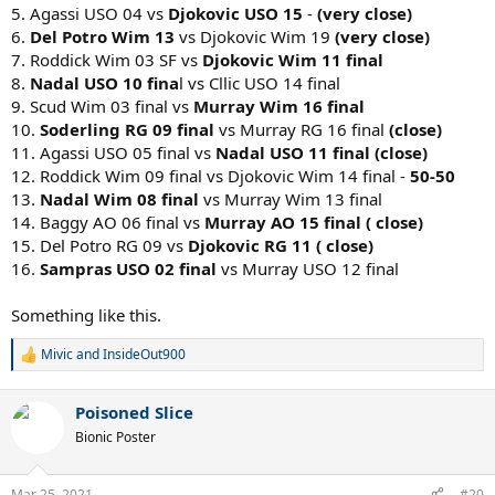
5. Agassi USO 04 vs
Djokovic USO 15
-
(very close)
6.
Del Potro Wim 13
vs Djokovic Wim 19
(very close)
7. Roddick Wim 03 SF vs
Djokovic Wim 11 final
8.
Nadal USO 10 fina
l vs Cllic USO 14 final
9. Scud Wim 03 final vs
Murray Wim 16 final
10.
Soderling RG 09 final
vs Murray RG 16 final
(close)
11. Agassi USO 05 final vs
Nadal USO 11 final (close)
12. Roddick Wim 09 final vs Djokovic Wim 14 final -
50-50
13.
Nadal Wim 08 final
vs Murray Wim 13 final
14. Baggy AO 06 final vs
Murray AO 15 final ( close)
15. Del Potro RG 09 vs
Djokovic RG 11 ( close)
16.
Sampras USO 02 final
vs Murray USO 12 final
Something like this.
Mivic
and
InsideOut900
R
e
a
Poisoned Slice
c
t
Bionic Poster
i
o
n
Mar 25, 2021
#20