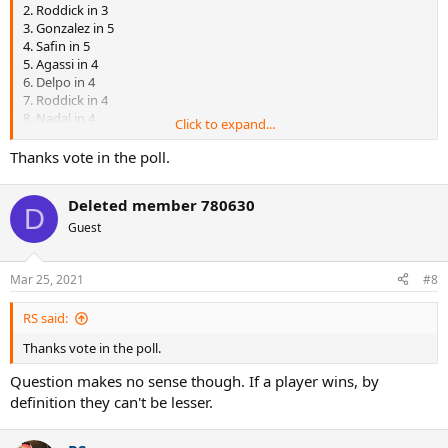
2. Roddick in 3
3. Gonzalez in 5
4. Safin in 5
5. Agassi in 4
6. Delpo in 4
7. Roddick in 4
8. Nadal in 4
Click to expand...
9. Scud in 5
10. Soderling in 3
Thanks vote in the poll.
11. Agassi in 5
12. Roddick in 4
Deleted member 780630
13. Nadal in 4
D
14. Baggy in 5
Guest
15. Delpo in 4
16. Sampras in 3
Mar 25, 2021
#8
RS said:
Thanks vote in the poll.
Question makes no sense though. If a player wins, by
definition they can't be lesser.