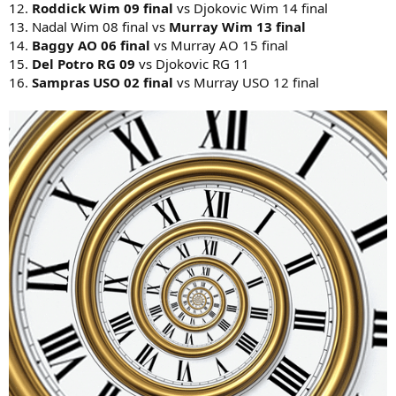
12.
Roddick Wim 09 final
vs Djokovic Wim 14 final
13. Nadal Wim 08 final vs
Murray Wim 13 final
14.
Baggy AO 06 final
vs Murray AO 15 final
15.
Del Potro RG 09
vs Djokovic RG 11
16.
Sampras USO 02 final
vs Murray USO 12 final