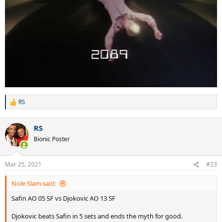
RS
R
e
a
RS
c
t
Bionic Poster
i
o
n
Mar 25, 2021
#23
s
:
Nole Slam said:
Safin AO 05 SF vs Djokovic AO 13 SF
Djokovic beats Safin in 5 sets and ends the myth for good.