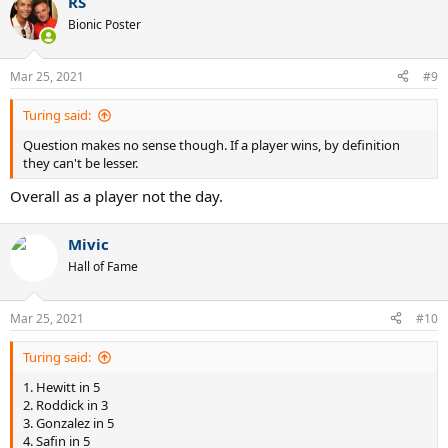
RS
Bionic Poster
Mar 25, 2021
#9
Turing said:
Question makes no sense though. If a player wins, by definition
they can't be lesser.
Overall as a player not the day.
Mivic
Hall of Fame
Mar 25, 2021
#10
Turing said:
1. Hewitt in 5
2. Roddick in 3
3. Gonzalez in 5
4. Safin in 5