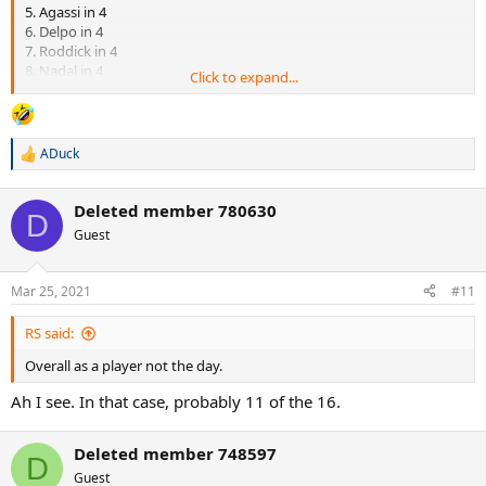
5. Agassi in 4
6. Delpo in 4
7. Roddick in 4
8. Nadal in 4
Click to expand...
9. Scud in 5
10. Soderling in 3
11. Agassi in 5
12. Roddick in 4
ADuck
R
13. Nadal in 4
e
14. Baggy in 5
a
15. Delpo in 4
Deleted member 780630
c
D
16. Sampras in 3
t
Guest
i
o
n
Mar 25, 2021
#11
s
:
RS said:
Overall as a player not the day.
Ah I see. In that case, probably 11 of the 16.
Deleted member 748597
D
Guest