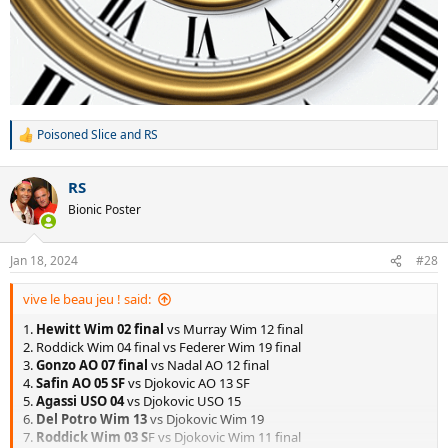
Poisoned Slice
and
RS
R
e
a
RS
c
t
Bionic Poster
i
o
n
Jan 18, 2024
#28
s
:
vive le beau jeu ! said:
1.
Hewitt Wim 02 final
vs Murray Wim 12 final
2. Roddick Wim 04 final vs Federer Wim 19 final
3.
Gonzo AO 07 final
vs Nadal AO 12 final
4.
Safin AO 05 SF
vs Djokovic AO 13 SF
5.
Agassi USO 04
vs Djokovic USO 15
6.
Del Potro Wim 13
vs Djokovic Wim 19
7.
Roddick Wim 03 S
F vs Djokovic Wim 11 final