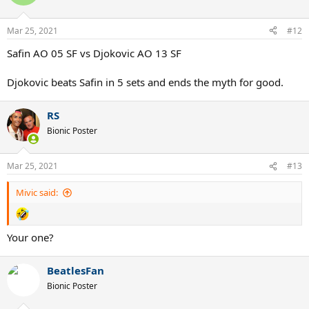
Mar 25, 2021
#12
Safin AO 05 SF vs Djokovic AO 13 SF
Djokovic beats Safin in 5 sets and ends the myth for good.
RS
Bionic Poster
Mar 25, 2021
#13
Mivic said:
Your one?
BeatlesFan
Bionic Poster