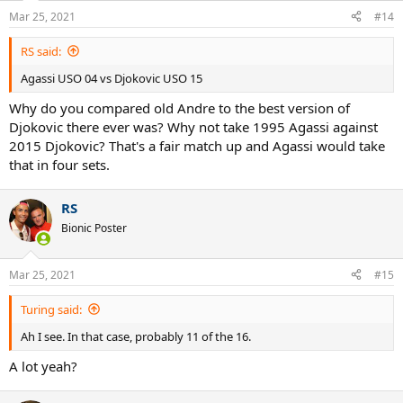
Mar 25, 2021
#14
RS said:
Agassi USO 04 vs Djokovic USO 15
Why do you compared old Andre to the best version of
Djokovic there ever was? Why not take 1995 Agassi against
2015 Djokovic? That's a fair match up and Agassi would take
that in four sets.
RS
Bionic Poster
Mar 25, 2021
#15
Turing said:
Ah I see. In that case, probably 11 of the 16.
A lot yeah?