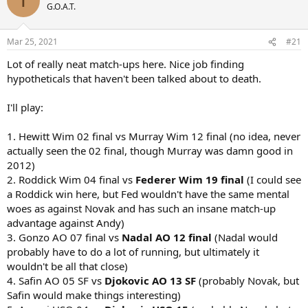
T
t
G.O.A.T.
i
o
n
Mar 25, 2021
#21
s
:
Lot of really neat match-ups here. Nice job finding
hypotheticals that haven't been talked about to death.
I'll play:
1. Hewitt Wim 02 final vs Murray Wim 12 final (no idea, never
actually seen the 02 final, though Murray was damn good in
2012)
2. Roddick Wim 04 final vs
Federer Wim 19 final
(I could see
a Roddick win here, but Fed wouldn't have the same mental
woes as against Novak and has such an insane match-up
advantage against Andy)
3. Gonzo AO 07 final vs
Nadal AO 12 final
(Nadal would
probably have to do a lot of running, but ultimately it
wouldn't be all that close)
4. Safin AO 05 SF vs
Djokovic AO 13 SF
(probably Novak, but
Safin would make things interesting)