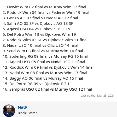
1. Hewitt Wim 02 final vs Murray Wim 12 final
2. Roddick Wim 04 final vs Federer Wim 19 final
3. Gonzo AO 07 final vs Nadal AO 12 final
4. Safin AO 05 SF vs Djokovic AO 13 SF
5. Agassi USO 04 vs Djokovic USO 15
6. Del Potro Wim 13 vs Djokovic Wim 19
7. Roddick Wim 03 SF vs Djokovic Wim 11 final
8. Nadal USO 10 final vs Cllic USO 14 final
9. Scud Wim 03 final vs Murray Wim 16 final
10. Soderling RG 09 final vs Murray RG 16 final
11. Agassi USO 05 final vs Nadal USO 11 final
12. Roddick Wim 09 final vs Djokovic Wim 14 final
13. Nadal Wim 08 final vs Murray Wim 13 final
14. Baggy AO 06 final vs Murray AO 15 final
15. Del Potro RG 09 vs Djokovic RG 11
16. Sampras USO 02 final vs Murray USO 12 final
Last edited:
Mar 25, 2021
NatF
Bionic Poster