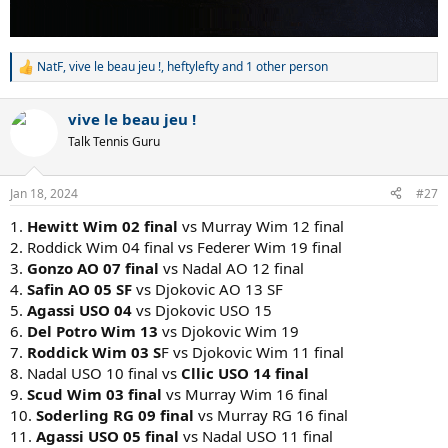
16.
Sampras USO 02 final
vs Murray USO 12 final (probably
Sampras, though it's possible Murray wears the old man down)
NatF
,
vive le beau jeu !
,
heftylefty
and 1 other person
R
e
a
vive le beau jeu !
c
t
Talk Tennis Guru
i
o
n
Jan 18, 2024
#27
s
:
1.
Hewitt Wim 02 final
vs Murray Wim 12 final
2. Roddick Wim 04 final vs Federer Wim 19 final
3.
Gonzo AO 07 final
vs Nadal AO 12 final
4.
Safin AO 05 SF
vs Djokovic AO 13 SF
5.
Agassi USO 04
vs Djokovic USO 15
6.
Del Potro Wim 13
vs Djokovic Wim 19
7.
Roddick Wim 03 S
F vs Djokovic Wim 11 final
8. Nadal USO 10 final vs
Cllic USO 14 final
9.
Scud Wim 03 final
vs Murray Wim 16 final
10.
Soderling RG 09 final
vs Murray RG 16 final
11.
Agassi USO 05 final
vs Nadal USO 11 final