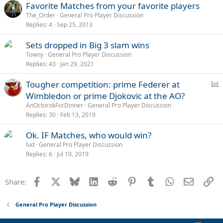
Favorite Matches from your favorite players
The_Order
General Pro Player Discussion
Replies
4
Sep 25, 2013
Sets dropped in Big 3 slam wins
Towny
General Pro Player Discussion
Replies
43
Jan 29, 2021
P
Tougher competition: prime Federer at
o
Wimbledon or prime Djokovic at the AO?
l
AnOctorokForDinner
General Pro Player Discussion
l
Replies
30
Feb 13, 2019
Ok. IF Matches, who would win?
lud
General Pro Player Discussion
Replies
6
Jul 10, 2019
Facebook
X
Bluesky
LinkedIn
Reddit
Pinterest
Tumblr
WhatsApp
Email
Li
Share:
General Pro Player Discussion