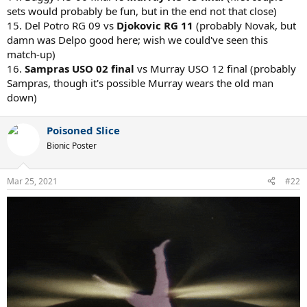
sets would probably be fun, but in the end not that close)
15. Del Potro RG 09 vs
Djokovic RG 11
(probably Novak, but
damn was Delpo good here; wish we could've seen this
match-up)
16.
Sampras USO 02 final
vs Murray USO 12 final (probably
Sampras, though it's possible Murray wears the old man
down)
Poisoned Slice
Bionic Poster
Mar 25, 2021
#22