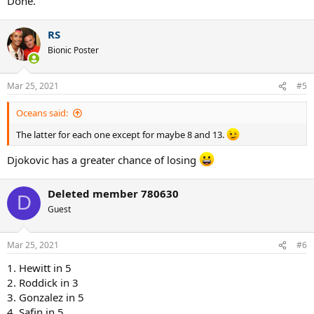
Done.
RS
Bionic Poster
Mar 25, 2021
#5
Oceans said:
The latter for each one except for maybe 8 and 13.
Djokovic has a greater chance of losing
Deleted member 780630
D
Guest
Mar 25, 2021
#6
1. Hewitt in 5
2. Roddick in 3
3. Gonzalez in 5
4. Safin in 5