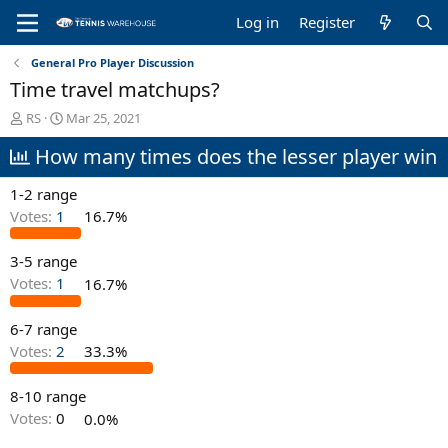
Log in
Register
General Pro Player Discussion
Time travel matchups?
T
S
RS
Mar 25, 2021
h
t
How many times does the lesser player win
r
a
e
r
a
t
1-2 range
d
d
Votes:
1
16.7%
s
a
t
t
3-5 range
a
e
r
Votes:
1
16.7%
t
e
6-7 range
r
Votes:
2
33.3%
8-10 range
Votes:
0
0.0%