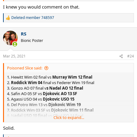
I knew you would comment on that.
Deleted member 748597
R
e
a
RS
c
t
Bionic Poster
i
o
n
Mar 25, 2021
#24
s
:
Poisoned Slice said:
1. Hewitt Wim 02 final vs
Murray Wim 12 final
2.
Roddick Wim 04
final vs Federer Wim 19 final
3. Gonzo AO 07 final v
s Nadal AO 12 final
4. Safin AO 05 SF vs
Djokovic AO 13 SF
5. Agassi USO 04 vs
Djokovic USO 15
6. Del Potro Wim 13 vs
Djokovic Wim 19
7. Roddick Wim 03 SF vs
Djokovic Wim 11 final
8. N
adal USO 10 final
vs Cllic USO 14 final
Click to expand...
9. Scud Wim 03 final vs
Murray Wim 16 final
10.
Soderling RG 09 final
vs Murray RG 16 final
Solid.
11. Agassi USO 05 final vs
Nadal USO 11 final