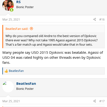
RS
Bionic Poster
Mar 25, 2021
#16
BeatlesFan said:
Why do you compared old Andre to the best version of Djokovic
there ever was? Why not take 1995 Agassi against 2015 Djokovic?
That's a fair match up and Agassi would take that in four sets.
Many people say USO 2015 Djokovic was beatable. Agassi of
USO 04 was rated highly on other threads even by Djokovic
fans.
BeatlesFan
R
e
a
BeatlesFan
c
t
Bionic Poster
i
o
n
Mar 25, 2021
#17
s
: