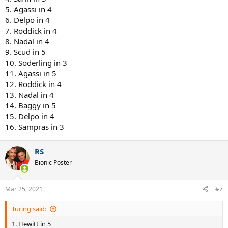
5. Agassi in 4
6. Delpo in 4
7. Roddick in 4
8. Nadal in 4
9. Scud in 5
10. Soderling in 3
11. Agassi in 5
12. Roddick in 4
13. Nadal in 4
14. Baggy in 5
15. Delpo in 4
16. Sampras in 3
RS
Bionic Poster
Mar 25, 2021
#7
Turing said:
1. Hewitt in 5