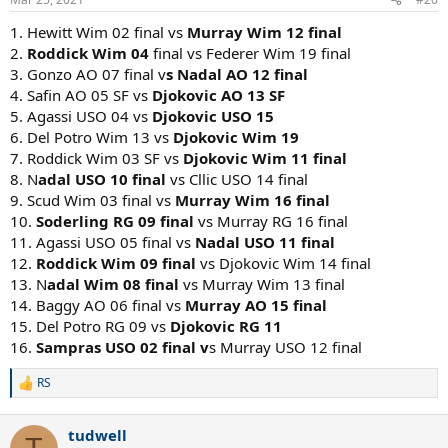
s
:
1. Hewitt Wim 02 final vs
Murray Wim 12 final
2.
Roddick Wim 04
final vs Federer Wim 19 final
3. Gonzo AO 07 final v
s Nadal AO 12 final
4. Safin AO 05 SF vs
Djokovic AO 13 SF
5. Agassi USO 04 vs
Djokovic USO 15
6. Del Potro Wim 13 vs
Djokovic Wim 19
7. Roddick Wim 03 SF vs
Djokovic Wim 11 final
8. N
adal USO 10 final
vs Cllic USO 14 final
9. Scud Wim 03 final vs
Murray Wim 16 final
10.
Soderling RG 09 final
vs Murray RG 16 final
11. Agassi USO 05 final vs
Nadal USO 11 final
12.
Roddick Wim 09 final
vs Djokovic Wim 14 final
13. N
adal Wim 08 final
vs Murray Wim 13 final
14. Baggy AO 06 final vs
Murray AO 15 final
15. Del Potro RG 09 vs
Djokovic RG 11
16.
Sampras USO 02 final v
s Murray USO 12 final
RS
R
e
a
tudwell
c