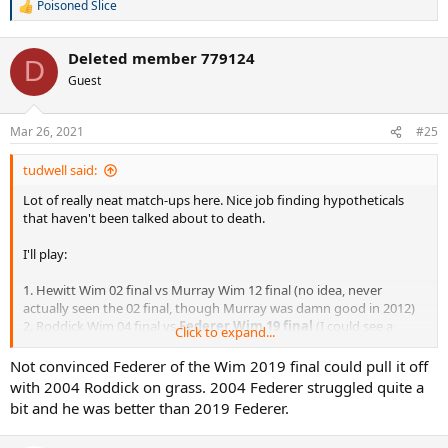
12.
Roddick Wim 09 final
vs Djokovic Wim 14 final
Poisoned Slice
R
13. N
adal Wim 08 final
vs Murray Wim 13 final
e
14. Baggy AO 06 final vs
Murray AO 15 final
a
15. Del Potro RG 09 vs
Djokovic RG 11
Deleted member 779124
c
D
16.
Sampras USO 02 final v
s Murray USO 12 final
t
Guest
i
o
n
Mar 26, 2021
#25
s
:
tudwell said:
Lot of really neat match-ups here. Nice job finding hypotheticals
that haven't been talked about to death.
I'll play:
1. Hewitt Wim 02 final vs Murray Wim 12 final (no idea, never
actually seen the 02 final, though Murray was damn good in 2012)
2. Roddick Wim 04 final vs
Federer Wim 19 final
(I could see a
Click to expand...
Roddick win here, but Fed wouldn't have the same mental woes as
against Novak and has such an insane match-up advantage against
Not convinced Federer of the Wim 2019 final could pull it off
Andy)
with 2004 Roddick on grass. 2004 Federer struggled quite a
3. Gonzo AO 07 final vs
Nadal AO 12 final
(Nadal would probably
bit and he was better than 2019 Federer.
have to do a lot of running, but ultimately it wouldn't be all that
close)