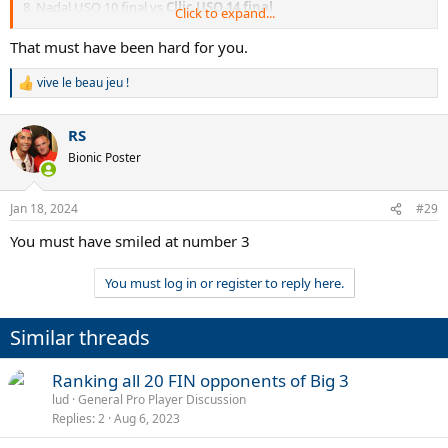
8. Nadal USO 10 final vs
Cllic USO 14 final
Click to expand...
9.
Scud Wim 03 final
vs Murray Wim 16 final
10.
Soderling RG 09 final
vs Murray RG 16 final
That must have been hard for you.
11.
Agassi USO 05 final
vs Nadal USO 11 final
12.
Roddick Wim 09 final
vs Djokovic Wim 14 final
vive le beau jeu !
R
13. Nadal Wim 08 final vs
Murray Wim 13 final
e
14.
Baggy AO 06 final
vs Murray AO 15 final
a
15.
Del Potro RG 09
vs Djokovic RG 11
RS
c
16.
Sampras USO 02 final
vs Murray USO 12 final
t
Bionic Poster
i
o
n
Jan 18, 2024
#29
s
:
You must have smiled at number 3
You must log in or register to reply here.
Similar threads
Ranking all 20 FIN opponents of Big 3
lud
General Pro Player Discussion
Replies
2
Aug 6, 2023