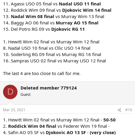
11. Agassi USO 05 final vs
Nadal USO 11 final
12. Roddick Wim 09 final vs
Djokovic Wim 14 final
13.
Nadal Wim 08 final
vs Murray Wim 13 final
14. Baggy AO 06 final vs
Murray AO 15 final
15. Del Potro RG 09 vs
Djokovic RG 11
1. Hewitt Wim 02 final vs Murray Wim 12 final
8. Nadal USO 10 final vs Cllic USO 14 final
10. Soderling RG 09 final vs Murray RG 16 final
16. Sampras USO 02 final vs Murray USO 12 final
The last 4 are too close to call for me.
Deleted member 779124
D
Guest
Mar 25, 2021
#19
1. Hewitt Wim 02 final vs Murray Wim 12 final -
50-50
2.
Roddick Wim 04 final
vs Federer Wim 19 final -
4. Safin AO 05 SF vs
Djokovic AO 13 SF
-
(very close)