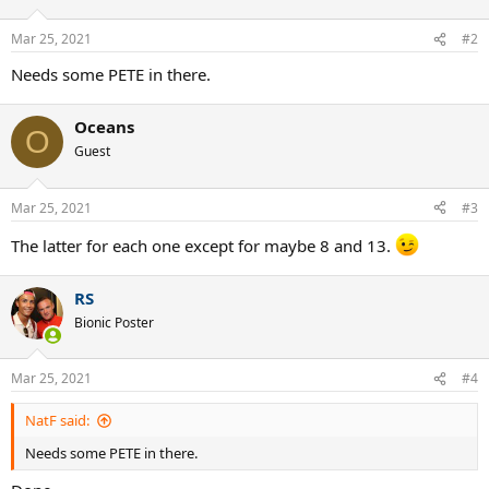
Mar 25, 2021
#2
Needs some PETE in there.
Oceans
O
Guest
Mar 25, 2021
#3
The latter for each one except for maybe 8 and 13.
RS
Bionic Poster
Mar 25, 2021
#4
NatF said:
Needs some PETE in there.