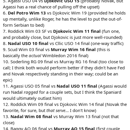
5. Agassi USO 04 vs
Djokovic USO 15
(probably Novak, but
Agassi has a real chance of pulling off the upset)
6.
Del Potro Wim 13
vs Djokovic Wim 19 (provided he holds
up mentally, unlike Roger, he has the level to put the out-of-
form Serbian to bed)
7. Roddick Wim 03 SF vs
Djokovic Wim 11 final
(fun one,
and probably close, but Djokovic is just more well-rounded)
8.
Nadal USO 10 final
vs Cllic USO 14 final (one-way traffic)
9. Scud Wim 03 final vs
Murray Wim 16 final
(this is
basically the
actual
Wimbledon 2016 final)
10. Soderling RG 09 final vs Murray RG 16 final (too close to
call; I think both would perform better if they didn't have Fed
and Novak respectively standing in their way; could be an
epic)
11. Agassi USO 05 final vs
Nadal USO 11 final
(Agassi would
run Nadal
ragged
for a couple sets, but I think the Spaniard
would ultimately outlast him)
12. Roddick Wim 09 final vs Djokovic Wim 14 final (Novak the
favorite, for sure, but
that serve
... I don't know)
13.
Nadal Wim 08 final
vs Murray Wim 13 final (not that
close)
14. Baggy AO 06 final vs
Murray AO 15 final
(first couple