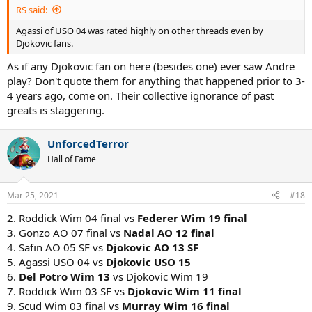
RS said:
Agassi of USO 04 was rated highly on other threads even by
Djokovic fans.
As if any Djokovic fan on here (besides one) ever saw Andre
play? Don't quote them for anything that happened prior to 3-
4 years ago, come on. Their collective ignorance of past
greats is staggering.
UnforcedTerror
Hall of Fame
Mar 25, 2021
#18
2. Roddick Wim 04 final vs
Federer Wim 19 final
3. Gonzo AO 07 final vs
Nadal AO 12 final
4. Safin AO 05 SF vs
Djokovic AO 13 SF
5. Agassi USO 04 vs
Djokovic USO 15
6.
Del Potro Wim 13
vs Djokovic Wim 19
7. Roddick Wim 03 SF vs
Djokovic Wim 11 final
9. Scud Wim 03 final vs
Murray Wim 16 final