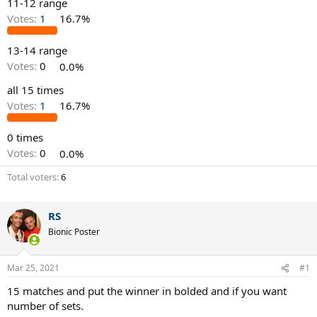
11-12 range
Votes:
1
16.7%
13-14 range
Votes:
0
0.0%
all 15 times
Votes:
1
16.7%
0 times
Votes:
0
0.0%
Total voters
6
RS
Bionic Poster
Mar 25, 2021
#1
15 matches and put the winner in bolded and if you want
number of sets.