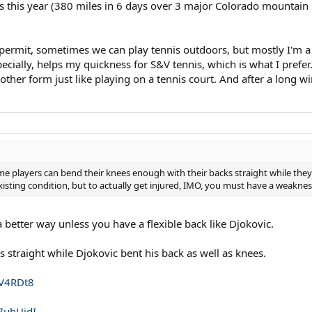
s this year (380 miles in 6 days over 3 major Colorado mountain pa
s permit, sometimes we can play tennis outdoors, but mostly I'm a
specially, helps my quickness for S&V tennis, which is what I prefer.
 another form just like playing on a tennis court. And after a long w
me players can bend their knees enough with their backs straight while the
existing condition, but to actually get injured, IMO, you must have a weaknes
a better way unless you have a flexible back like Djokovic.
 straight while Djokovic bent his back as well as knees.
RV4RDt8
7uhUjdI