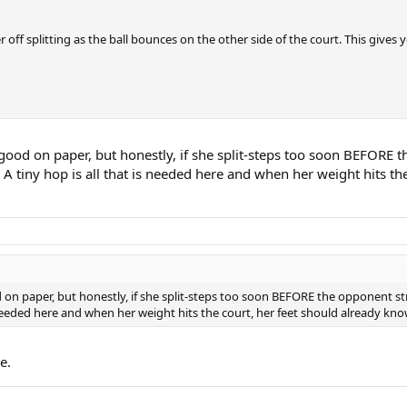
r off splitting as the ball bounces on the other side of the court. This give
good on paper, but honestly, if she split-steps too soon BEFORE th
 A tiny hop is all that is needed here and when her weight hits th
 on paper, but honestly, if she split-steps too soon BEFORE the opponent stri
s needed here and when her weight hits the court, her feet should already kn
e.