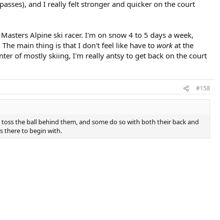
sses), and I really felt stronger and quicker on the court
 Masters Alpine ski racer. I'm on snow 4 to 5 days a week,
 The main thing is that I don't feel like have to
work
at the
inter of mostly skiing, I'm really antsy to get back on the court
#158
y toss the ball behind them, and some do so with both their back and
s there to begin with.