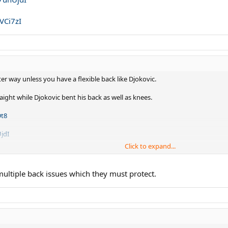
VCi7zI
ter way unless you have a flexible back like Djokovic.
ight while Djokovic bent his back as well as knees.
Dt8
jdI
Click to expand...
zI
ltiple back issues which they must protect.