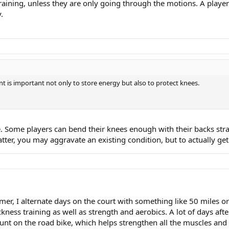
e training, unless they are only going through the motions. A pla
.
nt is important not only to store energy but also to protect knees.
. Some players can bend their knees enough with their backs str
 latter, you may aggravate an existing condition, but to actually 
summer, I alternate days on the court with something like 50 miles
kness training as well as strength and aerobics. A lot of days aft
unt on the road bike, which helps strengthen all the muscles and