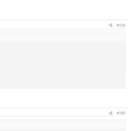
#159
#160