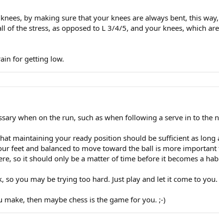
knees, by making sure that your knees are always bent, this way,
all of the stress, as opposed to L 3/4/5, and your knees, which a
ain for getting low.
essary when on the run, such as when following a serve in to the n
that maintaining your ready position should be sufficient as long
your feet and balanced to move toward the ball is more important 
e, so it should only be a matter of time before it becomes a habi
k, so you may be trying too hard. Just play and let it come to you. E
u make, then maybe chess is the game for you. ;-)