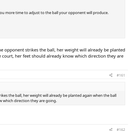
s you more time to adjust to the ball your opponent will produce.
e opponent strikes the ball, her weight will already be planted
e court, her feet should already know which direction they are
#161
kes the ball, her weight will already be planted again when the ball
ow which direction they are going.
#162