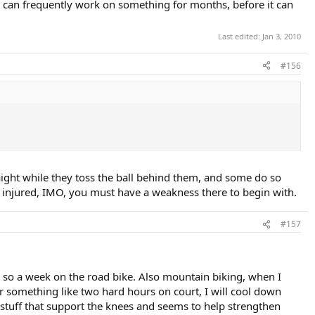
yer can frequently work on something for months, before it can
Last edited:
Jan 3, 2010
#156
aight while they toss the ball behind them, and some do so
get injured, IMO, you must have a weakness there to begin with.
#157
 or so a week on the road bike. Also mountain biking, when I
er something like two hard hours on court, I will cool down
 stuff that support the knees and seems to help strengthen