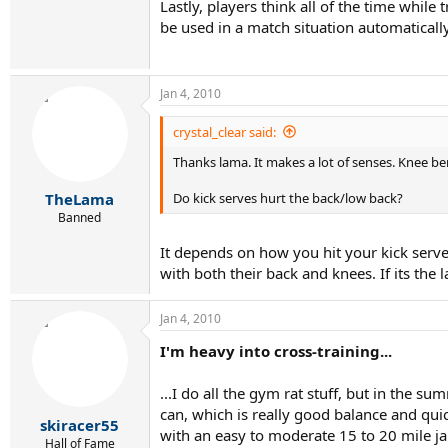
Lastly, players think all of the time whil
be used in a match situation automatically
Jan 4, 2010
crystal_clear said:
Thanks lama. It makes a lot of senses. Knee be
Do kick serves hurt the back/low back?
TheLama
Banned
It depends on how you hit your kick serve
with both their back and knees. If its the
Jan 4, 2010
I'm heavy into cross-training...
...I do all the gym rat stuff, but in the 
can, which is really good balance and quic
skiracer55
with an easy to moderate 15 to 20 mile ja
Hall of Fame