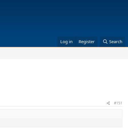
Log in
Register
Search
#151