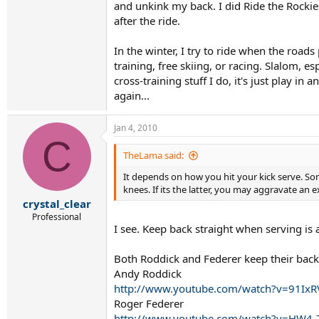
and unkink my back. I did Ride the Rockie
after the ride.
In the winter, I try to ride when the road
training, free skiing, or racing. Slalom, e
cross-training stuff I do, it's just play in
again...
Jan 4, 2010
C
TheLama said:
It depends on how you hit your kick serve. So
knees. If its the latter, you may aggravate an 
crystal_clear
Professional
I see. Keep back straight when serving is 
Both Roddick and Federer keep their backs
Andy Roddick
http://www.youtube.com/watch?v=91Ix
Roger Federer
http://www.youtube.com/watch?v=HW4-