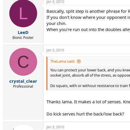
Jan 3, 2010
L
Basically, split step is another phrase f
If you don't know where your opponent is h
your chin.
When you're run out into the doubles alley
LeeD
Bionic Poster
Jan 3, 2010
C
TheLama said:
You can protect your lower back, and you knees
socket joint, absorb all of the stress, as oppo
crystal_clear
Do squats, with or without resistance to train 
Professional
Thanks lama. It makes a lot of senses. Kne
Do kick serves hurt the back/low back?
Jan 3, 2010