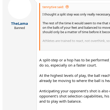
tennytive said:
I thought a split step was only really necessar
The rest of the time it would seem to me that 
TheLama
on the balls of your feet and balanced to move
Banned
should only be a matter of time before it beco
Athletes are trained to react, not overthink, so
If you have to think about every move you mak
A split-step or a hop has to be performed
do so, especially on a faster court.
At the highest levels of play, the ball re
already be moving to where the ball is he
Anticipating your opponent's shot is also
opponent's shot selection capabilities, his
and to play with balance.