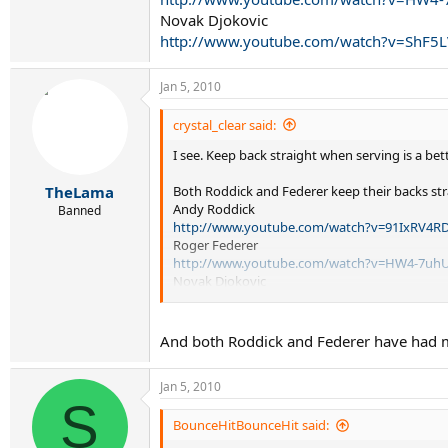
Novak Djokovic
http://www.youtube.com/watch?v=ShF5L
Jan 5, 2010
crystal_clear said:
I see. Keep back straight when serving is a bet
Both Roddick and Federer keep their backs stra
TheLama
Andy Roddick
Banned
http://www.youtube.com/watch?v=91IxRV4R
Roger Federer
http://www.youtube.com/watch?v=HW4-7uhU
Novak Djokovic
http://www.youtube.com/watch?v=ShF5LVCi7
And both Roddick and Federer have had mu
Jan 5, 2010
S
BounceHitBounceHit said: