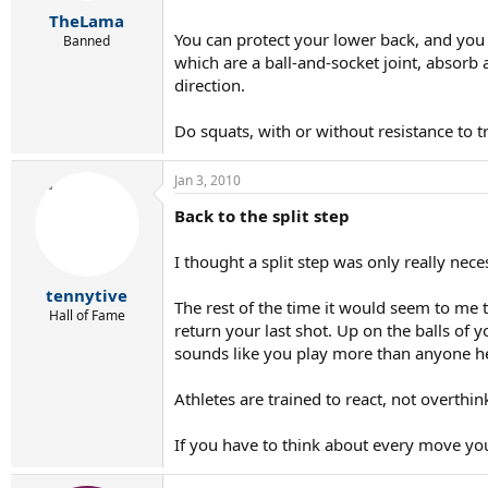
r
TheLama
t
You can protect your lower back, and you 
e
Banned
r
which are a ball-and-socket joint, absorb 
direction.
Do squats, with or without resistance to tr
Jan 3, 2010
Back to the split step
I thought a split step was only really nec
tennytive
The rest of the time it would seem to me 
Hall of Fame
return your last shot. Up on the balls of 
sounds like you play more than anyone her
Athletes are trained to react, not overthin
If you have to think about every move yo