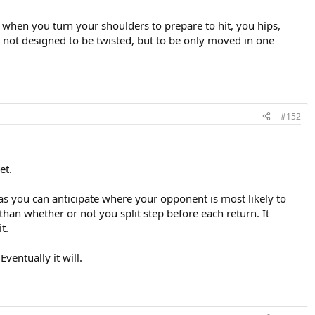
 when you turn your shoulders to prepare to hit, you hips,
re not designed to be twisted, but to be only moved in one
#152
et.
 as you can anticipate where your opponent is most likely to
than whether or not you split step before each return. It
t.
ventually it will.