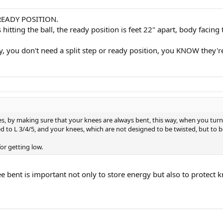
or READY POSITION.
itting the ball, the ready position is feet 22" apart, body facin
, you don't need a split step or ready position, you KNOW they're
, by making sure that your knees are always bent, this way, when you turn y
sed to L 3/4/5, and your knees, which are not designed to be twisted, but to 
for getting low.
e bent is important not only to store energy but also to protect k