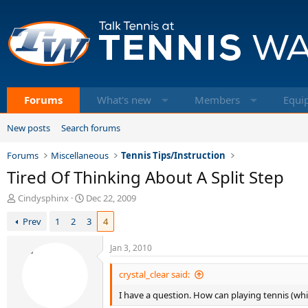
Forums
What's new
Members
Equi
New posts
Search forums
Forums
Miscellaneous
Tennis Tips/Instruction
Tired Of Thinking About A Split Step
T
S
Cindysphinx
Dec 22, 2009
h
t
Prev
1
2
3
4
r
a
e
r
a
t
Jan 3, 2010
d
d
s
a
crystal_clear said:
t
t
I have a question. How can playing tennis (wh
a
e