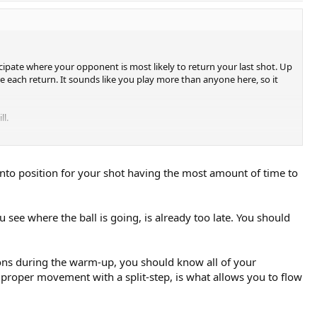
cipate where your opponent is most likely to return your last shot. Up
e each return. It sounds like you play more than anyone here, so it
ll.
into position for your shot having the most amount of time to
u see where the ball is going, is already too late. You should
tions during the warm-up, you should know all of your
nto proper movement with a split-step, is what allows you to flow