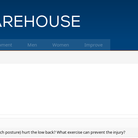
pment
Men
Women
Improve
ich posture) hurt the low back? What exercise can prevent the injury?