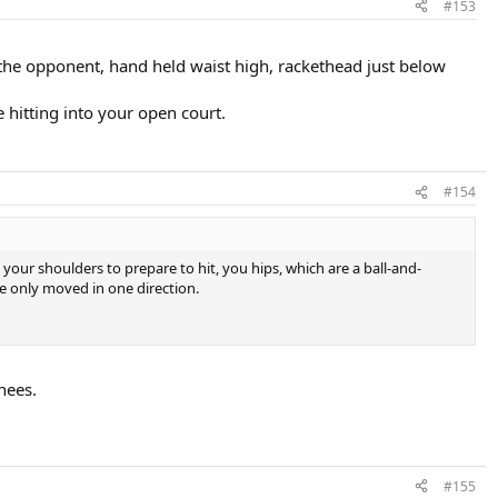
#153
g the opponent, hand held waist high, rackethead just below
 hitting into your open court.
#154
our shoulders to prepare to hit, you hips, which are a ball-and-
be only moved in one direction.
nees.
#155