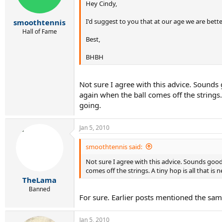
Hey Cindy,
I'd suggest to you that at our age we are bette
smoothtennis
Hall of Fame
Best,
BHBH
Not sure I agree with this advice. Sounds 
again when the ball comes off the strings.
going.
Jan 5, 2010
smoothtennis said:
Not sure I agree with this advice. Sounds good
comes off the strings. A tiny hop is all that i
TheLama
Banned
For sure. Earlier posts mentioned the sam
Jan 5, 2010