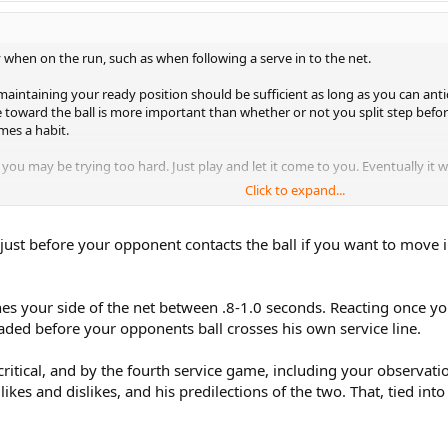
y when on the run, such as when following a serve in to the net.
maintaining your ready position should be sufficient as long as you can anti
 toward the ball is more important than whether or not you split step befor
mes a habit.
 you may be trying too hard. Just play and let it come to you. Eventually it wi
Click to expand...
e, then maybe chess is the game for you. ;-)
 just before your opponent contacts the ball if you want to move 
aches your side of the net between .8-1.0 seconds. Reacting once yo
aded before your opponents ball crosses his own service line.
 critical, and by the fourth service game, including your observa
 likes and dislikes, and his predilections of the two. That, tied i