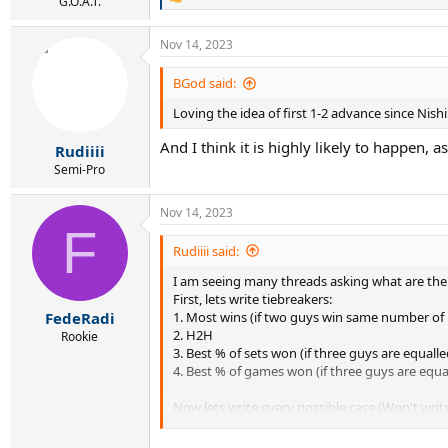
R
G.O.A.T.
e
a
Nov 14, 2023
c
t
i
BGod said:
o
Loving the idea of first 1-2 advance since Nish
n
s
And I think it is highly likely to happen
:
Rudiiii
Semi-Pro
Nov 14, 2023
F
Rudiiii said:
I am seeing many threads asking what are the 
First, lets write tiebreakers:
1. Most wins (if two guys win same number o
FedeRadi
2. H2H
Rookie
3. Best % of sets won (if three guys are equalle
4. Best % of games won (if three guys are equa
Now lets write every possible case (Won't writ
1.Djokovic wins 2:0 next match, Sinner wins h