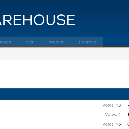
pment
Men
Women
Improve
Votes:
13
Votes:
2
Votes:
16