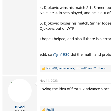
4. Djokovic wins his match 2:1, Sinner lo
Nole is 5:4 in sets played, and he is out o
5. Djokovic looses his match, Sinner loose
Djokovic out of WTF
I hope I helped, and also if there is a error
edit: so
@jm1980
did the math, and probab
NicoMK
,
jackson vile
,
itrium84
and 2 others
R
e
a
Nov 14, 2023
c
t
Loving the idea of first 1-2 advance since
i
o
n
s
:
BGod
Rudiiii