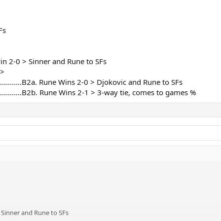
nd first in group;
is match 2:0:
Fs
thout looking at games % won, because Nole would be 5:3 sets, Rune 5:2, an
 2:1:
nds on games % won, and I think it is highly likely for Rune to be on loosing 
sn't win 2-0 > Sinner and Rune to SFs
 >
n any way:
...........................B2a. Rune Wins 2-0 > Djokovic and Rune to SFs
............................B2b. Rune Wins 2-1 > 3-way tie, comes to games %
 wins his in any way:
le
f I forgot something, please feel free to point it out.
 2-0 > Sinner and Rune to SFs