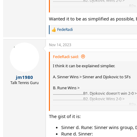
.................................B2. Djokovic Wins 2-0 >
...................................................................
.................................................................
Wanted it to be as simplified as possible
FedeRadi
R
e
a
Nov 14, 2023
c
t
i
FedeRadi said:
o
I think it can be explained simplier.
n
s
:
A. Sinner Wins > Sinner and Djokovic to SFs
jm1980
Talk Tennis Guru
B. Rune Wins >
.................................B1. Djokovic doesn't win
.................................B2. Djokovic Wins 2-0 >
...................................................................
.................................................................
The gist of it is:
Sinner d. Rune: Sinner wins group, D
Rune d. Sinner: