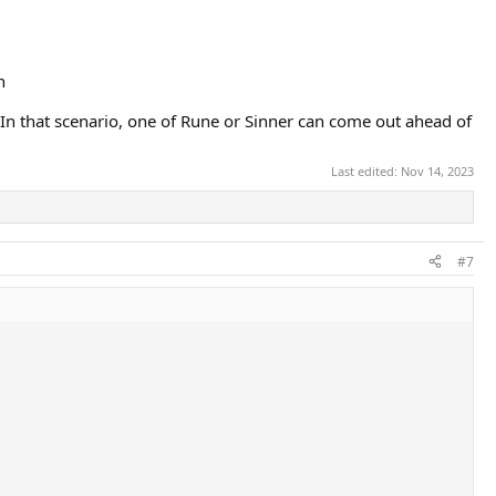
n
In that scenario, one of Rune or Sinner can come out ahead of
Last edited:
Nov 14, 2023
#7