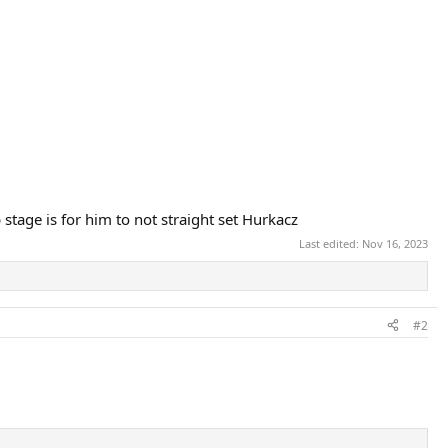
stage is for him to not straight set Hurkacz
Last edited:
Nov 16, 2023
#2