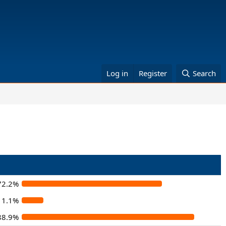
Log in
Register
Search
72.2%
11.1%
88.9%