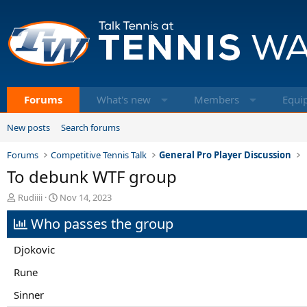
Forums
What's new
Members
Equi
New posts
Search forums
Forums
Competitive Tennis Talk
General Pro Player Discussion
To debunk WTF group
T
S
Rudiiii
Nov 14, 2023
h
t
Who passes the group
r
a
e
r
a
t
Djokovic
d
d
s
a
Rune
t
t
Sinner
a
e