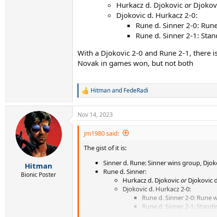
Hurkacz d. Djokovic
or
Djokovi
Djokovic d. Hurkacz 2-0:
Rune d. Sinner 2-0: Run
Rune d. Sinner 2-1: Sta
With a Djokovic 2-0 and Rune 2-1, there 
Novak in games won, but not both
Hitman
and
FedeRadi
R
e
a
Nov 14, 2023
c
t
i
jm1980 said:
o
The gist of it is:
n
s
Sinner d. Rune: Sinner wins group, Djoko
:
Hitman
Rune d. Sinner:
Bionic Poster
Hurkacz d. Djokovic
or
Djokovic d
Djokovic d. Hurkacz 2-0:
Rune d. Sinner 2-0: Rune 
Rune d. Sinner 2-1: Stand