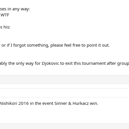
oses in any way:
f WTF
s his:
 or if I forgot something, please feel free to point it out.
ly the only way for Djokovic to exit this tournament after group 
 Nishikori 2016 in the event Sinner & Hurkacz win.