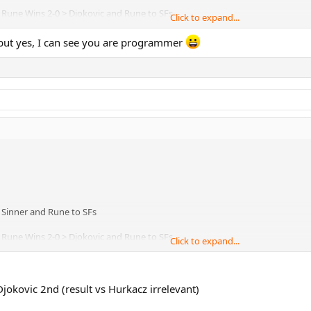
................B2a. Rune Wins 2-0 > Djokovic and Rune to SFs
Click to expand...
..................B2b. Rune Wins 2-1 > 3-way tie, comes to games %
, but yes, I can see you are programmer
 2-0 > Sinner and Rune to SFs
................B2a. Rune Wins 2-0 > Djokovic and Rune to SFs
Click to expand...
..................B2b. Rune Wins 2-1 > 3-way tie, comes to games %
jokovic 2nd (result vs Hurkacz irrelevant)