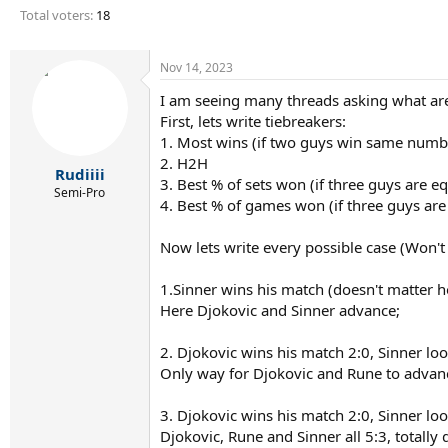
r
Total voters
18
t
e
r
Nov 14, 2023
I am seeing many threads asking what are 
First, lets write tiebreakers:
1. Most wins (if two guys win same numb
2. H2H
Rudiiii
3. Best % of sets won (if three guys are e
Semi-Pro
4. Best % of games won (if three guys are
Now lets write every possible case (Won't
1.Sinner wins his match (doesn't matter h
Here Djokovic and Sinner advance;
2. Djokovic wins his match 2:0, Sinner loo
Only way for Djokovic and Rune to advanc
3. Djokovic wins his match 2:0, Sinner loo
Djokovic, Rune and Sinner all 5:3, totally