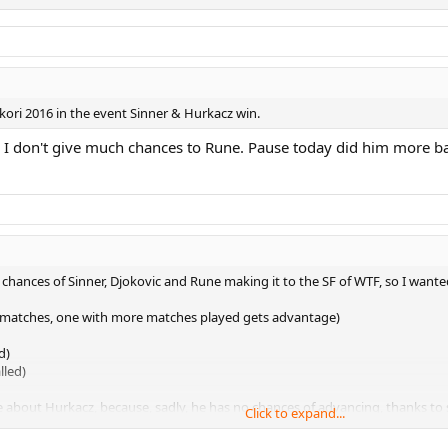
ikori 2016 in the event Sinner & Hurkacz win.
, as I don't give much chances to Rune. Pause today did him more 
chances of Sinner, Djokovic and Rune making it to the SF of WTF, so I wante
f matches, one with more matches played gets advantage)
d)
lled)
e about Hurkacz, because, sadly, he has no chances of advancing, thanks to 
Click to expand...
is match (doesn't matter how):