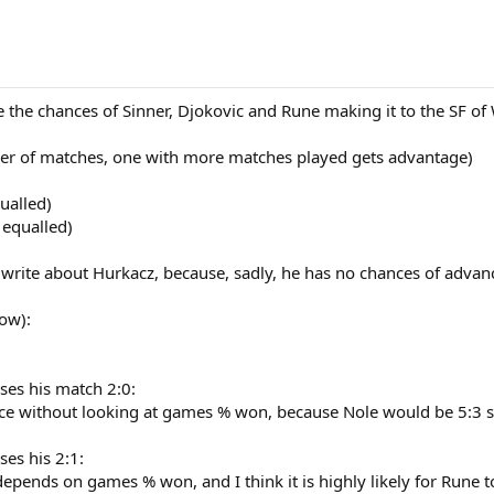
the chances of Sinner, Djokovic and Rune making it to the SF of 
er of matches, one with more matches played gets advantage)
qualled)
 equalled)
 write about Hurkacz, because, sadly, he has no chances of advanc
ow):
ses his match 2:0:
e without looking at games % won, because Nole would be 5:3 se
ses his 2:1:
 depends on games % won, and I think it is highly likely for Rune t