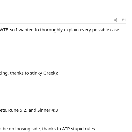
#1
WTF, so I wanted to thoroughly explain every possible case.
ing, thanks to stinky Greek):
ts, Rune 5:2, and Sinner 4:3
o be on loosing side, thanks to ATP stupid rules