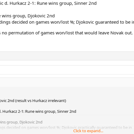
c d. Hurkacz 2-1: Rune wins group, Sinner 2nd
e wins group, Djokovic 2nd
ndings decided on games won/lost %; Djokovic guaranteed to be i
is no permutation of games won/lost that would leave Novak out. 
vic 2nd (result vs Hurkacz irrelevant)
. Hurkacz 2-1: Rune wins group, Sinner 2nd
wins group, Djokovic 2nd
ings decided on games won/lost %; Djokovic practically guaranteed to be in
Click to expand...