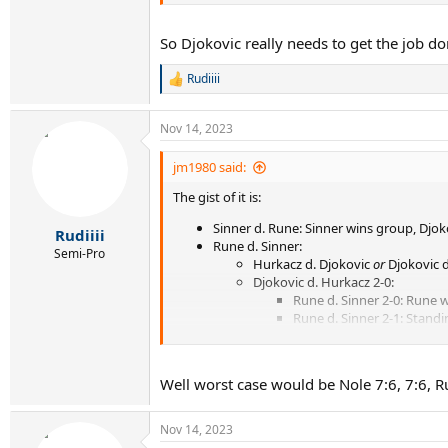
With a Djokovic 2-0 and Rune 2-1, I can't fin
but not both
So Djokovic really needs to get the job do
Rudiiii
R
e
a
Nov 14, 2023
c
t
i
jm1980 said:
o
The gist of it is:
n
s
Sinner d. Rune: Sinner wins group, Djoko
:
Rudiiii
Rune d. Sinner:
Semi-Pro
Hurkacz d. Djokovic
or
Djokovic d
Djokovic d. Hurkacz 2-0:
Rune d. Sinner 2-0: Rune 
Rune d. Sinner 2-1: Stand
With a Djokovic 2-0 and Rune 2-1,
I can't fin
games won, but not both
Well worst case would be Nole 7:6, 7:6, Run
Nov 14, 2023