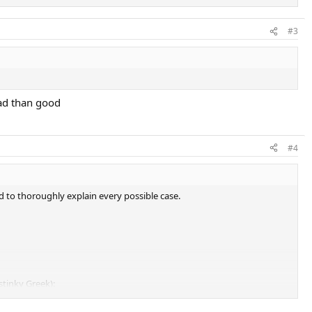
#3
bad than good
#4
d to thoroughly explain every possible case.
stinky Greek):