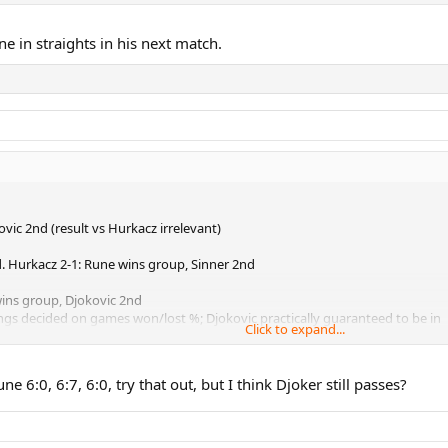
d a permutation of games won/lost that would leave Novak out. In that scen
ne in straights in his next match.
vic 2nd (result vs Hurkacz irrelevant)
. Hurkacz 2-1: Rune wins group, Sinner 2nd
wins group, Djokovic 2nd
ings decided on games won/lost %; Djokovic practically guaranteed to be in
Click to expand...
d a permutation of games won/lost that would leave Novak out
. In tha
e 6:0, 6:7, 6:0, try that out, but I think Djoker still passes?