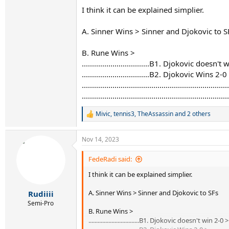
Here Djokovic and Sinner advance, as second a
I think it can be explained simplier.
2. Djokovic wins his match 2:0, Sinner looses h
A. Sinner Wins > Sinner and Djokovic to S
Only way for Djokovic and Rune to advance wi
B. Rune Wins >
3. Djokovic wins his match 2:0, Sinner looses his
Djokovic, Rune and Sinner all 5:3, totally depe
.................................B1. Djokovic doe
.................................B2. Djokovic Wins 2-0
4. Djokovic wins his match 2:1, Sinner looses i
........................................................
Nole is 5:4 in sets played, and he is out of WTF
.......................................................
5. Djokovic looses his match in any way, Sinner
Mivic
,
tennis3
,
TheAssassin
and 2 others
Rune is out, as he has loosing H2H againts No
R
e
a
6. Djokovic looses his match, Sinner looses his:
Nov 14, 2023
c
Djokovic out of WTF
t
i
FedeRadi said:
I hope I helped, and also if there is a error or i
o
I think it can be explained simplier.
n
s
:
A. Sinner Wins > Sinner and Djokovic to SFs
Rudiiii
Semi-Pro
B. Rune Wins >
.................................B1. Djokovic doesn't win