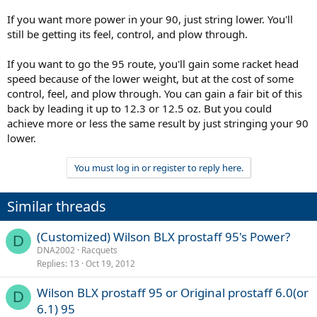
If you want more power in your 90, just string lower. You'll
still be getting its feel, control, and plow through.
If you want to go the 95 route, you'll gain some racket head
speed because of the lower weight, but at the cost of some
control, feel, and plow through. You can gain a fair bit of this
back by leading it up to 12.3 or 12.5 oz. But you could
achieve more or less the same result by just stringing your 90
lower.
You must log in or register to reply here.
Similar threads
(Customized) Wilson BLX prostaff 95's Power?
D
DNA2002
Racquets
Replies
13
Oct 19, 2012
Wilson BLX prostaff 95 or Original prostaff 6.0(or
D
6.1) 95