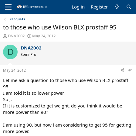
Log in
Register
Racquets
to those who use Wilson BLX prostaff 95
T
S
DNA2002
May 24, 2012
h
t
r
a
DNA2002
D
e
r
Semi-Pro
a
t
d
d
s
a
May 24, 2012
#1
t
t
a
e
Let me ask a question to those who use Wilson BLX prostaff
r
95.
t
I am told it is so lower power.
e
So ,,
r
If it is customized to get weight, do you think it would be
more power than 90?
I am using 90, but now i am considering to get 95 for getting
more power.