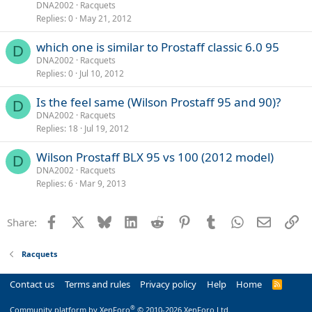
DNA2002
Racquets
Replies
0
May 21, 2012
which one is similar to Prostaff classic 6.0 95
D
DNA2002
Racquets
Replies
0
Jul 10, 2012
Is the feel same (Wilson Prostaff 95 and 90)?
D
DNA2002
Racquets
Replies
18
Jul 19, 2012
Wilson Prostaff BLX 95 vs 100 (2012 model)
D
DNA2002
Racquets
Replies
6
Mar 9, 2013
Facebook
X
Bluesky
LinkedIn
Reddit
Pinterest
Tumblr
WhatsApp
Email
Li
Share:
Racquets
Contact us
Terms and rules
Privacy policy
Help
Home
R
S
S
®
Community platform by XenForo
© 2010-2026 XenForo Ltd.