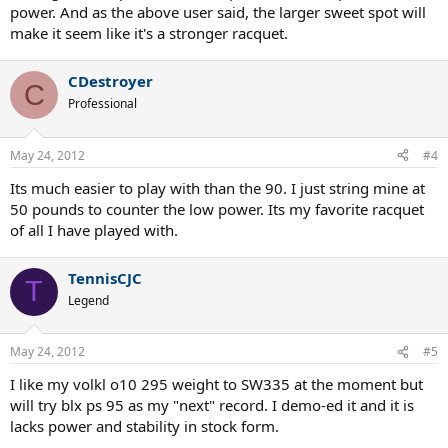
power. And as the above user said, the larger sweet spot will
make it seem like it's a stronger racquet.
CDestroyer
C
Professional
May 24, 2012
#4
Its much easier to play with than the 90. I just string mine at
50 pounds to counter the low power. Its my favorite racquet
of all I have played with.
TennisCJC
T
Legend
May 24, 2012
#5
I like my volkl o10 295 weight to SW335 at the moment but
will try blx ps 95 as my "next" record. I demo-ed it and it is
lacks power and stability in stock form.