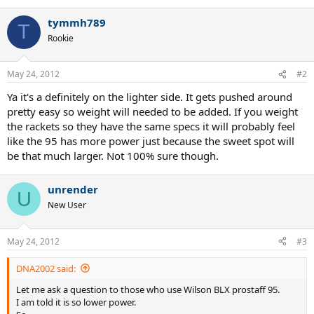
tymmh789
T
Rookie
May 24, 2012
#2
Ya it's a definitely on the lighter side. It gets pushed around
pretty easy so weight will needed to be added. If you weight
the rackets so they have the same specs it will probably feel
like the 95 has more power just because the sweet spot will
be that much larger. Not 100% sure though.
unrender
U
New User
May 24, 2012
#3
DNA2002 said:
Let me ask a question to those who use Wilson BLX prostaff 95.
I am told it is so lower power.