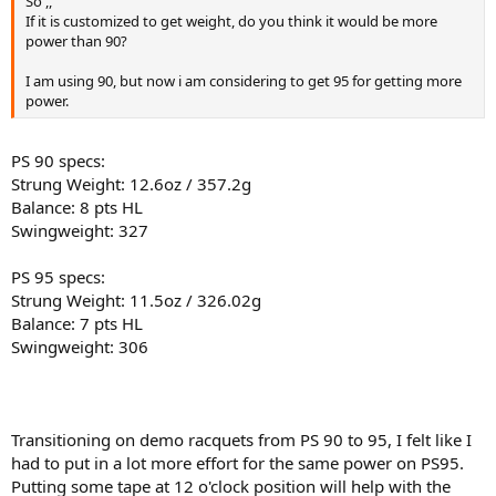
So ,,
If it is customized to get weight, do you think it would be more
power than 90?
I am using 90, but now i am considering to get 95 for getting more
power.
PS 90 specs:
Strung Weight: 12.6oz / 357.2g
Balance: 8 pts HL
Swingweight: 327
PS 95 specs:
Strung Weight: 11.5oz / 326.02g
Balance: 7 pts HL
Swingweight: 306
Transitioning on demo racquets from PS 90 to 95, I felt like I
had to put in a lot more effort for the same power on PS95.
Putting some tape at 12 o'clock position will help with the