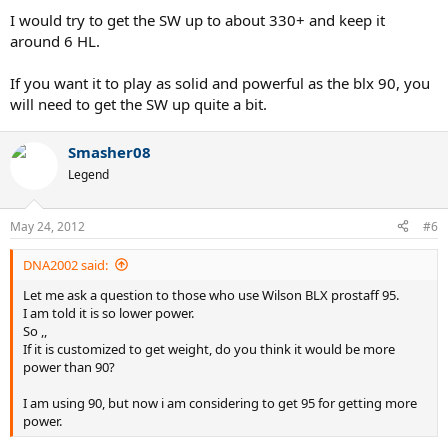
I would try to get the SW up to about 330+ and keep it
around 6 HL.
If you want it to play as solid and powerful as the blx 90, you
will need to get the SW up quite a bit.
Smasher08
Legend
May 24, 2012
#6
DNA2002 said:
Let me ask a question to those who use Wilson BLX prostaff 95.
I am told it is so lower power.
So ,,
If it is customized to get weight, do you think it would be more
power than 90?
I am using 90, but now i am considering to get 95 for getting more
power.