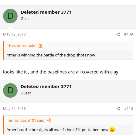
Deleted member 3771
D
Guest
May 12, 2018
#109
TheNatural said:
Ymer is winning the battle of the drop shots now
looks like it , and the baselines are all covered with clay
Deleted member 3771
D
Guest
May 12, 2018
#110
Tennis_dude101 said:
Ymer has the break, its all over. I think I'll got to bed now