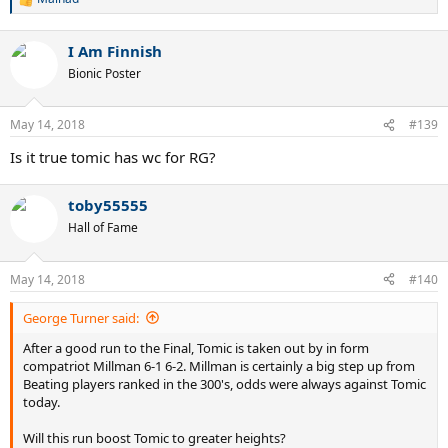
R
e
a
I Am Finnish
c
t
Bionic Poster
i
o
n
May 14, 2018
#139
s
:
Is it true tomic has wc for RG?
toby55555
Hall of Fame
May 14, 2018
#140
George Turner said:
After a good run to the Final, Tomic is taken out by in form
compatriot Millman 6-1 6-2. Millman is certainly a big step up from
Beating players ranked in the 300's, odds were always against Tomic
today.
Will this run boost Tomic to greater heights?