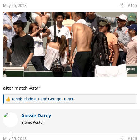
n
May 25, 2018
s
#145
:
after match #star
Tennis_dude101
and
George Turner
R
e
a
Aussie Darcy
c
t
Bionic Poster
i
o
n
May 25, 2018
#146