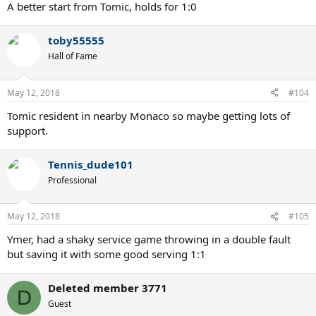
:
A better start from Tomic, holds for 1:0
toby55555
Hall of Fame
May 12, 2018
#104
Tomic resident in nearby Monaco so maybe getting lots of
support.
Tennis_dude101
Professional
May 12, 2018
#105
Ymer, had a shaky service game throwing in a double fault
but saving it with some good serving 1:1
Deleted member 3771
D
Guest