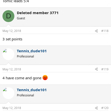
Tomic leads 5:4
Deleted member 3771
D
Guest
May 12, 2018
#118
3 set points
Tennis_dude101
Professional
May 12, 2018
#119
4 have come and gone
Tennis_dude101
Professional
May 12, 2018
#120