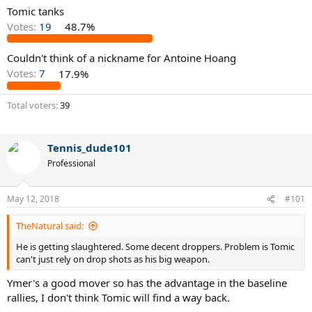
Tomic tanks
Votes:
19
48.7%
Couldn't think of a nickname for Antoine Hoang
Votes:
7
17.9%
Total voters
39
Tennis_dude101
Professional
May 12, 2018
#101
TheNatural said:
He is getting slaughtered. Some decent droppers. Problem is Tomic
can't just rely on drop shots as his big weapon.
Ymer's a good mover so has the advantage in the baseline
rallies, I don't think Tomic will find a way back.