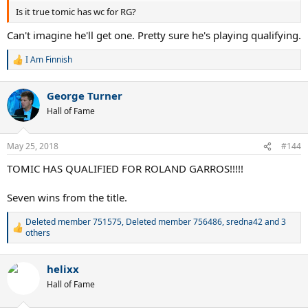
Is it true tomic has wc for RG?
Can't imagine he'll get one. Pretty sure he's playing qualifying.
I Am Finnish
R
e
a
George Turner
c
t
Hall of Fame
i
o
n
May 25, 2018
#144
s
:
TOMIC HAS QUALIFIED FOR ROLAND GARROS!!!!!
Seven wins from the title.
Deleted member 751575
,
Deleted member 756486
,
sredna42
and 3
R
others
e
a
c
helixx
t
Hall of Fame
i
o