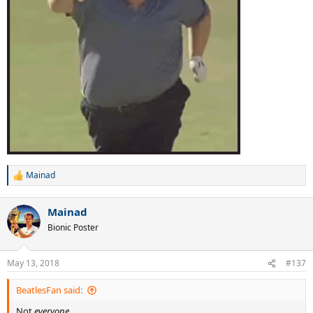
Mainad
R
e
a
Mainad
c
t
Bionic Poster
i
o
n
May 13, 2018
#137
s
:
BeatlesFan said:
Not
everyone.