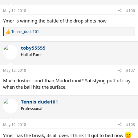
May 12, 2018
#106
Ymer is winning the battle of the drop shots now
Tennis_dude101
R
e
a
toby55555
c
t
Hall of Fame
i
o
n
May 12, 2018
#107
s
:
Much dustier court than Madrid innit? Satisfying puff of clay
when the ball hits the surface.
Tennis_dude101
Professional
May 12, 2018
#108
Ymer has the break, its all over. I think I'll got to bed now