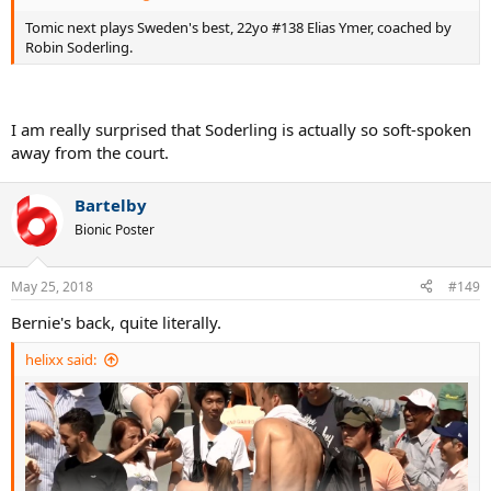
Tomic next plays Sweden's best, 22yo #138 Elias Ymer, coached by
Robin Soderling.
I am really surprised that Soderling is actually so soft-spoken
away from the court.
Bartelby
Bionic Poster
May 25, 2018
#149
Bernie's back, quite literally.
helixx said: