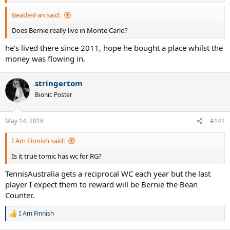
BeatlesFan said:
Does Bernie really live in Monte Carlo?
he’s lived there since 2011, hope he bought a place whilst the
money was flowing in.
stringertom
Bionic Poster
May 14, 2018
#141
I Am Finnish said:
Is it true tomic has wc for RG?
TennisAustralia gets a reciprocal WC each year but the last
player I expect them to reward will be Bernie the Bean
Counter.
I Am Finnish
R
e