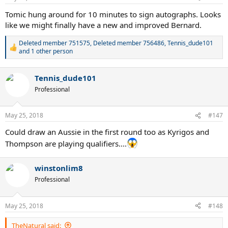
s
:
Tomic hung around for 10 minutes to sign autographs. Looks
like we might finally have a new and improved Bernard.
Deleted member 751575
,
Deleted member 756486
,
Tennis_dude101
R
and 1 other person
e
a
c
Tennis_dude101
t
Professional
i
o
n
May 25, 2018
s
#147
:
Could draw an Aussie in the first round too as Kyrigos and
Thompson are playing qualifiers....
winstonlim8
Professional
May 25, 2018
#148
TheNatural said: