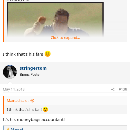
Click to expand...
I think that's his fan!
stringertom
Bionic Poster
May 14, 2018
#138
Mainad said:
I think that's his fan!
It's his moneybags accountant!
Mainad