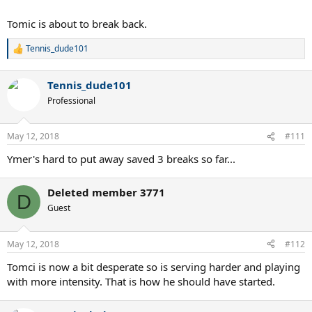
Tomic is about to break back.
Tennis_dude101
R
e
a
Tennis_dude101
c
t
Professional
i
o
n
May 12, 2018
#111
s
:
Ymer's hard to put away saved 3 breaks so far...
Deleted member 3771
D
Guest
May 12, 2018
#112
Tomci is now a bit desperate so is serving harder and playing
with more intensity. That is how he should have started.