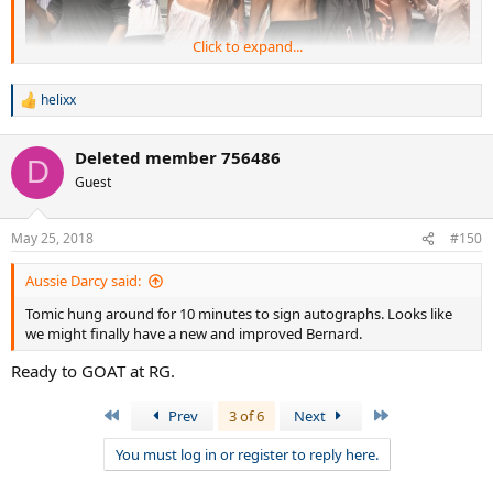
Click to expand...
helixx
R
e
after match #star
a
Deleted member 756486
c
D
t
Guest
i
o
n
May 25, 2018
#150
s
:
Aussie Darcy said:
Tomic hung around for 10 minutes to sign autographs. Looks like
we might finally have a new and improved Bernard.
Ready to GOAT at RG.
First
Last
Prev
3 of 6
Next
You must log in or register to reply here.