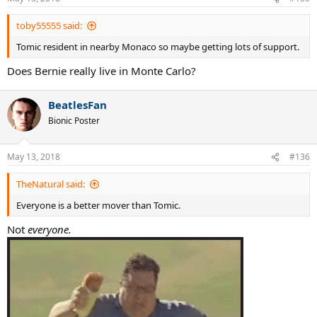
toby55555 said:
Tomic resident in nearby Monaco so maybe getting lots of support.
Does Bernie really live in Monte Carlo?
BeatlesFan
Bionic Poster
May 13, 2018
#136
TheNatural said:
Everyone is a better mover than Tomic.
Not
everyone.