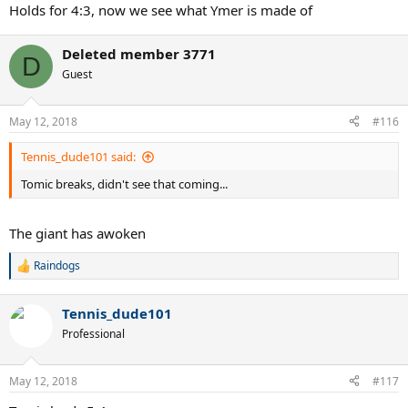
:
Holds for 4:3, now we see what Ymer is made of
Deleted member 3771
D
Guest
May 12, 2018
#116
Tennis_dude101 said:
Tomic breaks, didn't see that coming...
The giant has awoken
Raindogs
R
e
a
Tennis_dude101
c
t
Professional
i
o
n
May 12, 2018
#117
s
: