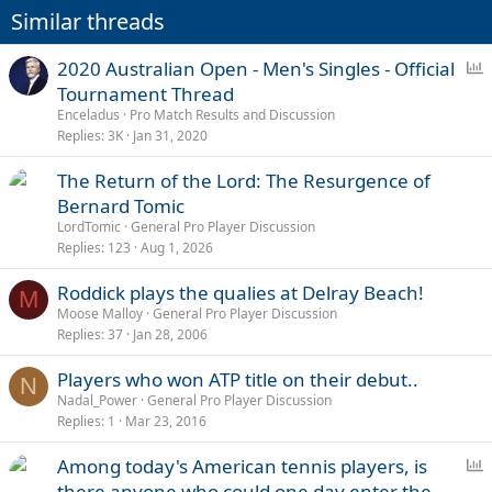
Similar threads
P
2020 Australian Open - Men's Singles - Official
o
Tournament Thread
l
Enceladus
Pro Match Results and Discussion
l
Replies
3K
Jan 31, 2020
The Return of the Lord: The Resurgence of
Bernard Tomic
LordTomic
General Pro Player Discussion
Replies
123
Aug 1, 2026
Roddick plays the qualies at Delray Beach!
M
Moose Malloy
General Pro Player Discussion
Replies
37
Jan 28, 2006
Players who won ATP title on their debut..
N
Nadal_Power
General Pro Player Discussion
Replies
1
Mar 23, 2016
P
Among today's American tennis players, is
o
there anyone who could one day enter the