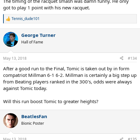
The timing of the racquet smash was damn funny. He only
got to play 1 point with his new racquet.
Tennis_dude101
R
e
a
George Turner
c
t
Hall of Fame
i
o
n
May 13, 2018
#134
s
:
After a good run to the Final, Tomic is taken out by in form
compatriot Millman 6-1 6-2. Millman is certainly a big step up
from Beating players ranked in the 300's, odds were always
against Tomic today.
Will this run boost Tomic to greater heights?
BeatlesFan
Bionic Poster
May 13, 2018
#135