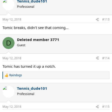
Tennis_dude101
Professional
May 12, 2018
#113
Tomic breaks, didn't see that coming...
Deleted member 3771
D
Guest
May 12, 2018
#114
Tomic has turned it up a notch.
Raindogs
R
e
a
Tennis_dude101
c
t
Professional
i
o
n
May 12, 2018
#115
s