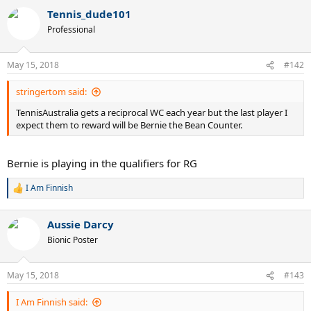
a
Tennis_dude101
c
t
Professional
i
o
n
May 15, 2018
#142
s
:
stringertom said:
TennisAustralia gets a reciprocal WC each year but the last player I
expect them to reward will be Bernie the Bean Counter.
Bernie is playing in the qualifiers for RG
I Am Finnish
R
e
a
Aussie Darcy
c
t
Bionic Poster
i
o
n
May 15, 2018
#143
s
:
I Am Finnish said: