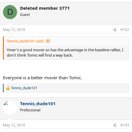
Deleted member 3771
D
Guest
May 12, 2018
#102
Tennis_dude101 said:
Ymer's a good mover so has the advantage in the baseline rallies, I
don't think Tomic will find a way back.
Everyone is a better mover than Tomic.
Tennis_dude101
R
e
a
Tennis_dude101
c
t
Professional
i
o
n
May 12, 2018
#103
s