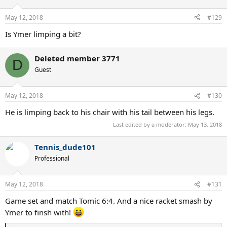
May 12, 2018
#129
Is Ymer limping a bit?
Deleted member 3771
D
Guest
May 12, 2018
#130
He is limping back to his chair with his tail between his legs.
Last edited by a moderator:
May 13, 2018
Tennis_dude101
Professional
May 12, 2018
#131
Game set and match Tomic 6:4. And a nice racket smash by
Ymer to finsh with!