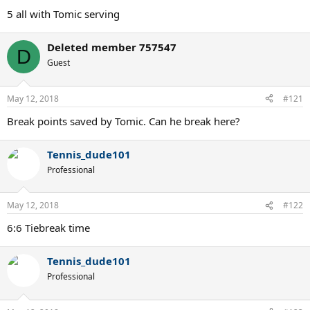
5 all with Tomic serving
Deleted member 757547
D
Guest
May 12, 2018
#121
Break points saved by Tomic. Can he break here?
Tennis_dude101
Professional
May 12, 2018
#122
6:6 Tiebreak time
Tennis_dude101
Professional