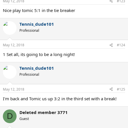
May 12, 2018
#123
Nice play tomic 5:1 in the tie breaker
Tennis_dude101
Professional
May 12, 2018
#124
1 Set all, its going to be a long night!
Tennis_dude101
Professional
May 12, 2018
#125
I'm back and Tomic us up 3:2 in the third set with a break!
Deleted member 3771
D
Guest