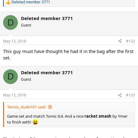
Deleted member 3771
R
e
a
Deleted member 3771
c
D
t
Guest
i
o
n
May 12, 2018
#132
s
:
This guy must have thought he had it in the bag after the first
set.
Deleted member 3771
D
Guest
May 12, 2018
#133
Tennis_dude101 said:
Game set and match Tomic 6:4. And a nice
racket smash
by Ymer
to finsh with!