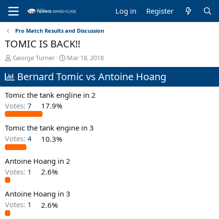
Log in
Register
Pro Match Results and Discussion
TOMIC IS BACK!!
T
S
George Turner
Mar 18, 2018
h
t
Bernard Tomic vs Antoine Hoang
r
a
e
r
a
t
Tomic the tank engline in 2
d
d
Votes:
7
17.9%
s
a
t
t
Tomic the tank engine in 3
a
e
r
Votes:
4
10.3%
t
e
Antoine Hoang in 2
r
Votes:
1
2.6%
Antoine Hoang in 3
Votes:
1
2.6%