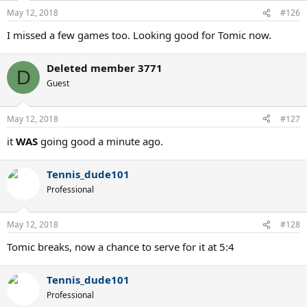
May 12, 2018
#126
I missed a few games too. Looking good for Tomic now.
Deleted member 3771
D
Guest
May 12, 2018
#127
it
WAS
going good a minute ago.
Tennis_dude101
Professional
May 12, 2018
#128
Tomic breaks, now a chance to serve for it at 5:4
Tennis_dude101
Professional