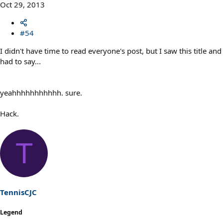
Oct 29, 2013
#54
I didn't have time to read everyone's post, but I saw this title and
had to say...
yeahhhhhhhhhhh. sure.
Hack.
T
TennisCJC
Legend