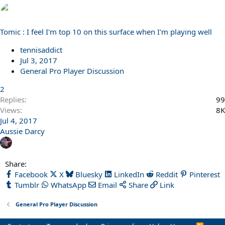
Tomic : I feel I'm top 10 on this surface when I'm playing well
tennisaddict
Jul 3, 2017
General Pro Player Discussion
2
Replies
99
Views
8K
Jul 4, 2017
Aussie Darcy
Share:
Facebook
X
Bluesky
LinkedIn
Reddit
Pinterest
Tumblr
WhatsApp
Email
Share
Link
General Pro Player Discussion