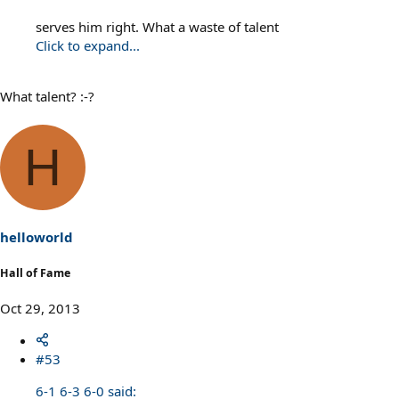
serves him right. What a waste of talent
Click to expand...
What talent? :-?
H
helloworld
Hall of Fame
Oct 29, 2013
#53
6-1 6-3 6-0 said: