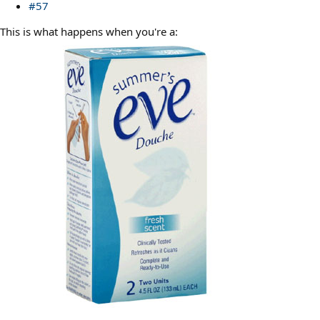
#57
This is what happens when you're a: