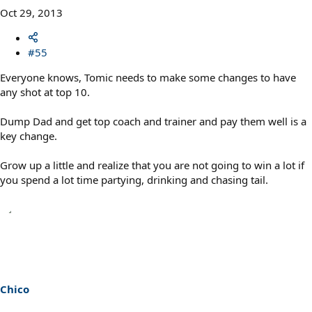
Oct 29, 2013
#55
Everyone knows, Tomic needs to make some changes to have
any shot at top 10.
Dump Dad and get top coach and trainer and pay them well is a
key change.
Grow up a little and realize that you are not going to win a lot if
you spend a lot time partying, drinking and chasing tail.
Chico