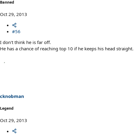
Banned
Oct 29, 2013
#56
I don't think he is far off.
He has a chance of reaching top 10 if he keeps his head straight.
cknobman
Legend
Oct 29, 2013