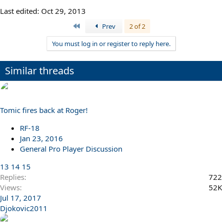
Last edited:
Oct 29, 2013
First
Prev
2 of 2
You must log in or register to reply here.
Similar threads
Tomic fires back at Roger!
RF-18
Jan 23, 2016
General Pro Player Discussion
13
14
15
Replies
722
Views
52K
Jul 17, 2017
Djokovic2011