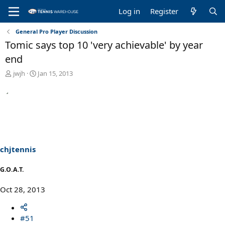
Log in
Register
General Pro Player Discussion
Tomic says top 10 'very achievable' by year
end
T
S
jwjh
Jan 15, 2013
h
t
r
a
e
r
a
t
d
d
s
a
t
t
a
e
chjtennis
r
t
G.O.A.T.
e
r
Oct 28, 2013
#51