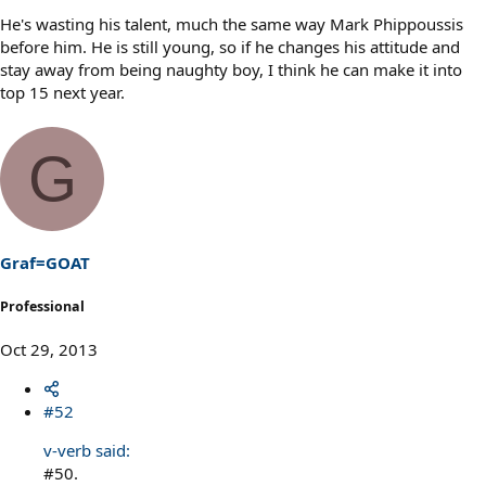
He's wasting his talent, much the same way Mark Phippoussis
before him. He is still young, so if he changes his attitude and
stay away from being naughty boy, I think he can make it into
top 15 next year.
G
Graf=GOAT
Professional
Oct 29, 2013
#52
v-verb said:
#50.