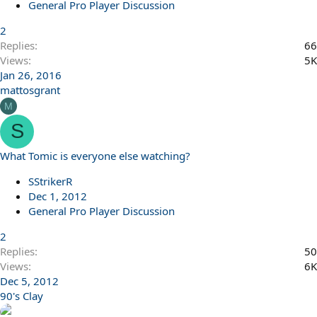
General Pro Player Discussion
2
Replies
66
Views
5K
Jan 26, 2016
mattosgrant
M
S
What Tomic is everyone else watching?
SStrikerR
Dec 1, 2012
General Pro Player Discussion
2
Replies
50
Views
6K
Dec 5, 2012
90's Clay