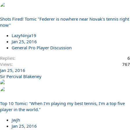
Shots Fired! Tomic "Federer is nowhere near Novak's tennis right
now"
LazyNinja19
Jan 25, 2016
General Pro Player Discussion
Replies
6
Views
767
Jan 25, 2016
Sir Percival Blakeney
Top 10 Tomic: "When I'm playing my best tennis, I'm a top five
player in the world."
jwjh
Jan 25, 2016