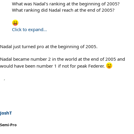
What was Nadal's ranking at the beginning of 2005?
What ranking did Nadal reach at the end of 2005?
Click to expand...
Nadal just turned pro at the beginning of 2005.
Nadal became number 2 in the world at the end of 2005 and
would have been number 1 if not for peak Federer.
JoshT
Semi-Pro