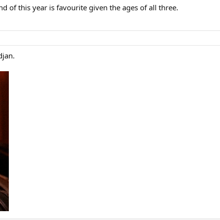
 of this year is favourite given the ages of all three.
djan.