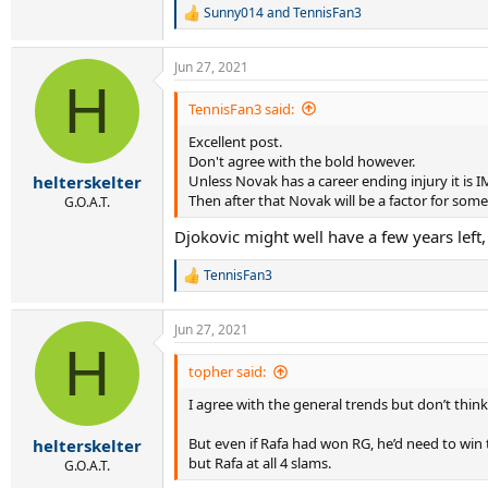
Sunny014
and
TennisFan3
R
e
a
Jun 27, 2021
c
H
t
i
TennisFan3 said:
o
Excellent post.
n
s
Don't agree with the bold however.
:
Unless Novak has a career ending injury it is
helterskelter
Then after that Novak will be a factor for so
G.O.A.T.
Djokovic might well have a few years left,
TennisFan3
R
e
a
Jun 27, 2021
c
H
t
i
topher said:
o
I agree with the general trends but don’t think
n
s
:
But even if Rafa had won RG, he’d need to win 
helterskelter
but Rafa at all 4 slams.
G.O.A.T.