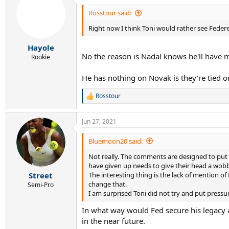
Rosstour said:
Right now I think Toni would rather see Federer 
Hayole
No the reason is Nadal knows he'll have m
Rookie
He has nothing on Novak is they're tied 
Rosstour
R
e
a
Jun 27, 2021
c
t
i
Bluemoon20 said:
o
Not really. The comments are designed to put 
n
s
have given up needs to give their head a wobb
:
The interesting thing is the lack of mention o
Street
change that.
Semi-Pro
I am surprised Toni did not try and put pressu
In what way would Fed secure his legacy 
in the near future.