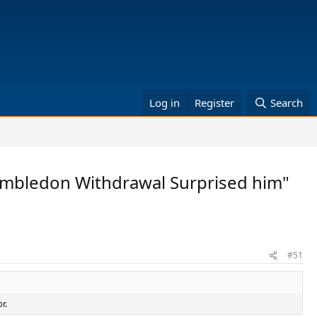
Log in
Register
Search
 Wimbledon Withdrawal Surprised him"
#51
r.