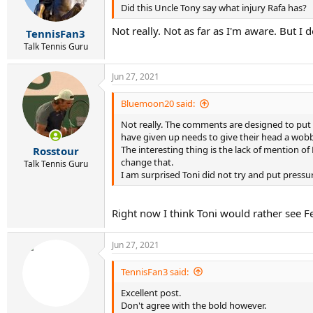
Did this Uncle Tony say what injury Rafa has?
n
s
Not really. Not as far as I'm aware. But I 
:
TennisFan3
Talk Tennis Guru
Jun 27, 2021
Bluemoon20 said:
Not really. The comments are designed to put 
have given up needs to give their head a wobb
The interesting thing is the lack of mention o
Rosstour
change that.
Talk Tennis Guru
I am surprised Toni did not try and put pressu
Right now I think Toni would rather see Fed
Jun 27, 2021
TennisFan3 said:
Excellent post.
Don't agree with the bold however.