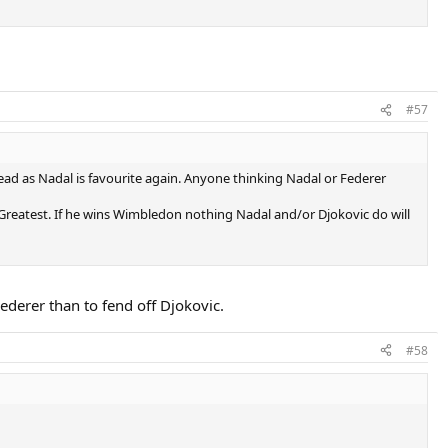
#57
ad as Nadal is favourite again. Anyone thinking Nadal or Federer
E Greatest. If he wins Wimbledon nothing Nadal and/or Djokovic do will
Federer than to fend off Djokovic.
#58