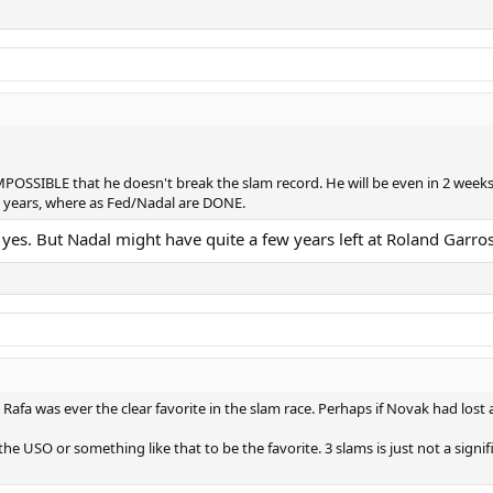
 IMPOSSIBLE that he doesn't break the slam record. He will be even in 2 we
me years, where as Fed/Nadal are DONE.
 yes. But Nadal might have quite a few years left at Roland Garros.
 Rafa was ever the clear favorite in the slam race. Perhaps if Novak had los
the USO or something like that to be the favorite. 3 slams is just not a si