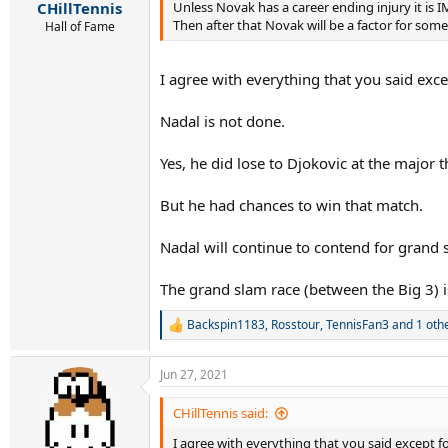
Unless Novak has a career ending injury it is
CHillTennis
Then after that Novak will be a factor for so
Hall of Fame
I agree with everything that you said excep
Nadal is not done.
Yes, he did lose to Djokovic at the major 
But he had chances to win that match.
Nadal will continue to contend for grand s
The grand slam race (between the Big 3) i
Backspin1183
,
Rosstour
,
TennisFan3
and 1 oth
R
e
a
Jun 27, 2021
c
t
i
CHillTennis said:
o
I agree with everything that you said except for
n