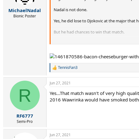
s
:
Nadal is not done.
MichaelNadal
Bionic Poster
Yes, he did lose to Djokovic at the major that 
But he had chances to win that match.
Nadal will continue to contend for grand slam t
The grand slam race (between the Big 3) is not
TennisFan3
R
e
a
Jun 27, 2021
c
R
t
Yes...That match wasn't of very high quality
i
2016 Wawrinka would have smoked both.
o
n
s
:
RF6777
Semi-Pro
Jun 27, 2021