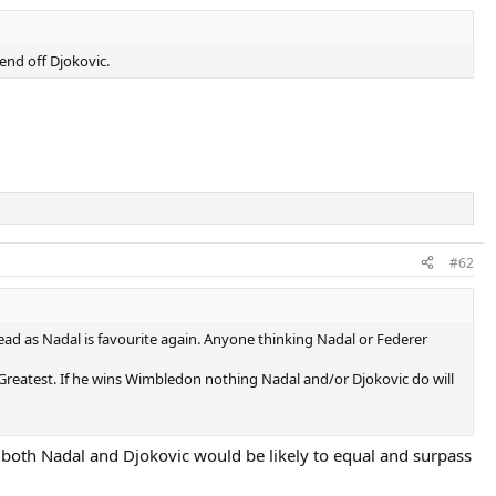
fend off Djokovic.
#62
ad as Nadal is favourite again. Anyone thinking Nadal or Federer
E Greatest. If he wins Wimbledon nothing Nadal and/or Djokovic do will
both Nadal and Djokovic would be likely to equal and surpass