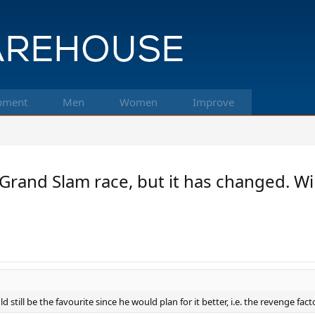
pment
Men
Women
Improve
in Grand Slam race, but it has changed.
still be the favourite since he would plan for it better, i.e. the revenge facto