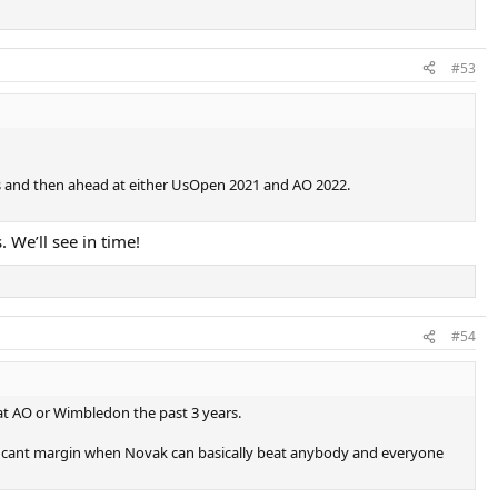
#53
eks and then ahead at either UsOpen 2021 and AO 2022.
 We’ll see in time!
#54
t at AO or Wimbledon the past 3 years.
gnificant margin when Novak can basically beat anybody and everyone