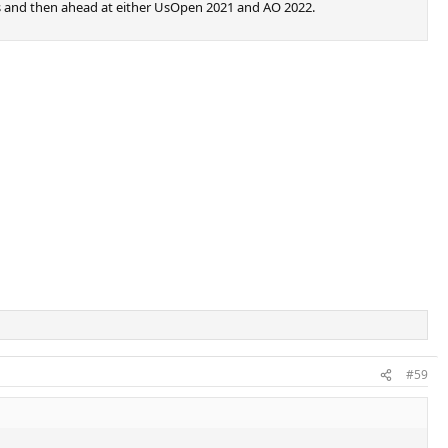
eks and then ahead at either UsOpen 2021 and AO 2022.
#59