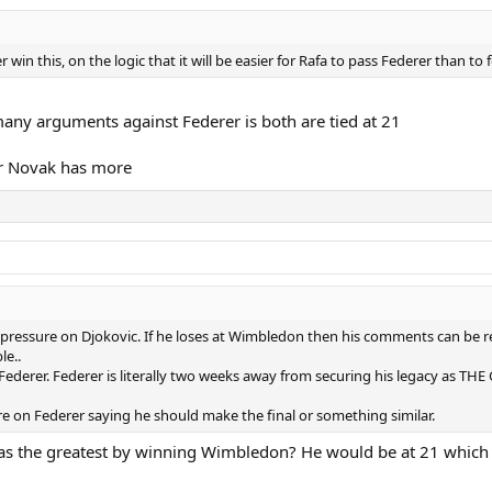
win this, on the logic that it will be easier for Rafa to pass Federer than to 
any arguments against Federer is both are tied at 21
or Novak has more
pressure on Djokovic. If he loses at Wimbledon then his comments can be re
le..
f Federer. Federer is literally two weeks away from securing his legacy as TH
re on Federer saying he should make the final or something similar.
as the greatest by winning Wimbledon? He would be at 21 which 