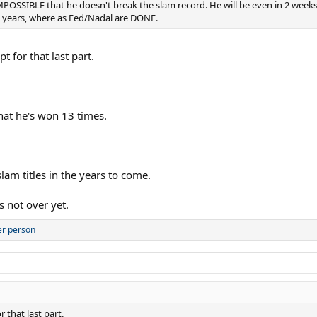
 IMPOSSIBLE that he doesn't break the slam record. He will be even in 2 we
me years, where as Fed/Nadal are DONE.
t for that last part.
that he's won 13 times.
lam titles in the years to come.
s not over yet.
er person
 that last part.