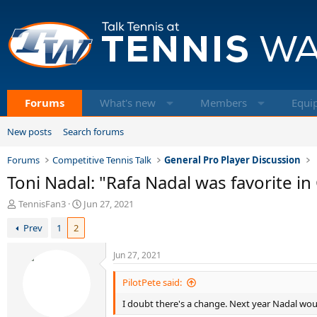
Forums
What's new
Members
Equi
New posts
Search forums
Forums
Competitive Tennis Talk
General Pro Player Discussion
Toni Nadal: "Rafa Nadal was favorite 
T
S
TennisFan3
Jun 27, 2021
h
t
Prev
1
2
r
a
e
r
a
t
Jun 27, 2021
d
d
s
a
PilotPete said:
t
t
I doubt there's a change. Next year Nadal would 
a
e