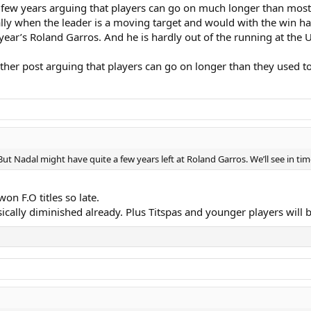
 few years arguing that players can go on much longer than most p
cially when the leader is a moving target and would with the win
t year’s Roland Garros. And he is hardly out of the running at the 
nother post arguing that players can go on longer than they used to
But Nadal might have quite a few years left at Roland Garros. We’ll see in tim
on F.O titles so late.
ically diminished already. Plus Titspas and younger players will b