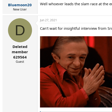
r
Well whoever leads the slam race at the end
Bluemoon20
t
e
New User
r
Jun 27, 2021
D
Can't wait for insightful interview from Sr
Deleted
member
629564
Guest