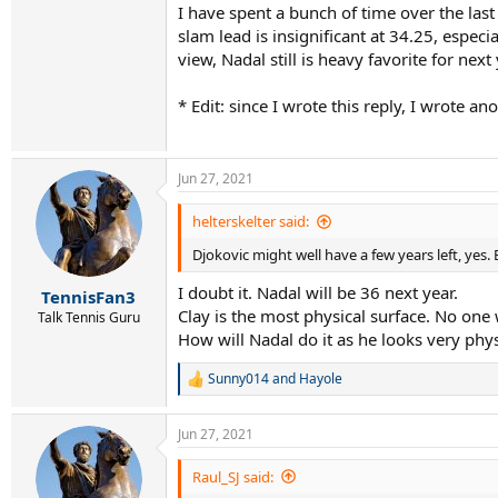
I have spent a bunch of time over the last
slam lead is insignificant at 34.25, espe
view, Nadal still is heavy favorite for nex
* Edit: since I wrote this reply, I wrote a
Jun 27, 2021
helterskelter said:
Djokovic might well have a few years left, yes. 
I doubt it. Nadal will be 36 next year.
TennisFan3
Clay is the most physical surface. No one w
Talk Tennis Guru
How will Nadal do it as he looks very phys
Sunny014
and
Hayole
R
e
a
Jun 27, 2021
c
t
i
Raul_SJ said:
o