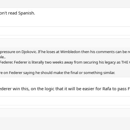
don't read Spanish.
pressure on Djokovic. If he loses at Wimbledon then his comments can be re
le..
f Federer. Federer is literally two weeks away from securing his legacy as TH
re on Federer saying he should make the final or something similar.
erer win this, on the logic that it will be easier for Rafa to pass 