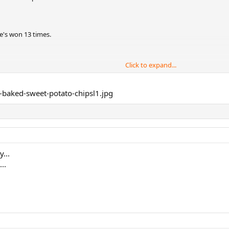
he's won 13 times.
Click to expand...
itles in the years to come.
 over yet.
...
..