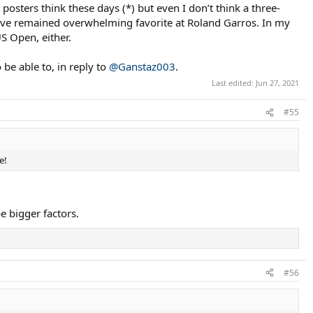
osters think these days (*) but even I don’t think a three-
 have remained overwhelming favorite at Roland Garros. In my
US Open, either.
 be able to, in reply to
@Ganstaz003
.
Last edited:
Jun 27, 2021
#55
e!
e bigger factors.
#56