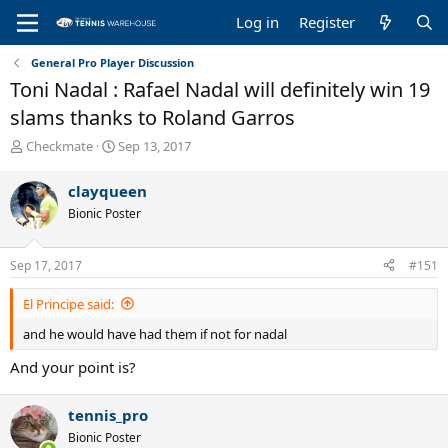
Log in
Register
General Pro Player Discussion
Toni Nadal : Rafael Nadal will definitely win 19
slams thanks to Roland Garros
T
S
Checkmate
Sep 13, 2017
h
t
r
a
clayqueen
e
r
Bionic Poster
a
t
d
d
s
a
Sep 17, 2017
#151
t
t
a
e
El Principe said:
r
t
and he would have had them if not for nadal
e
r
And your point is?
tennis_pro
Bionic Poster