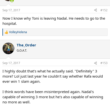
Sep 17, 2017
#152
Now I know why Toni is leaving Nadal. He needs to go to the
hospital.
VolleyHelena
R
e
a
The_Order
c
t
G.O.A.T.
i
o
n
Sep 17, 2017
#153
s
:
I highly doubt that's what he actually said. "Definitely" 3
more? Lol just last year he couldn't say whether Rafa would
ever win 1 slam again.
I think words have been misinterpreted again. Nadal's
capable of winning 3 more but he's also capable of winning
no more as well.