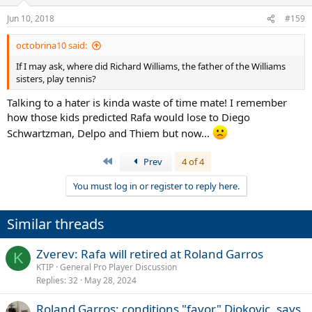
o
n
Jun 10, 2018
#159
s
:
octobrina10 said:
If I may ask, where did Richard Williams, the father of the Williams
sisters, play tennis?
Talking to a hater is kinda waste of time mate! I remember
how those kids predicted Rafa would lose to Diego
Schwartzman, Delpo and Thiem but now...
First
Prev
4 of 4
You must log in or register to reply here.
Similar threads
Zverev: Rafa will retired at Roland Garros
K
KTIP
General Pro Player Discussion
Replies
32
May 28, 2024
Roland Garros: conditions "favor" Djokovic, says