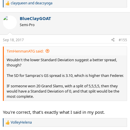
clayqueen
and
deacsyoga
R
e
a
BlueClayGOAT
c
t
Semi-Pro
i
o
n
Sep 18, 2017
#155
s
:
TimHenmanATG said:
Wouldn't the lower Standard Deviation suggest a better spread,
though?
The SD for Sampras's GS spread is 3.10, which is higher than Federer.
IF someone won 20 Grand Slams, with a split of 5,5,5,5, then they
would have a Standard Deviation of 0, and that split would be the
most complete.
You're correct, that's exactly what I said in my post.
VolleyHelena
R
e