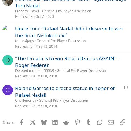
Toni Nadal
Frenchy-Player
General Pro Player Discussion
Replies
53
Oct 7, 2020
Uncle Toni: ´Rafael Nadal didn´t deserve to win
the final, Nishikori did´
tennis4jags
General Pro Player Discussion
Replies
45
May 13, 2014
"The Dream is to win Roland Garros AGAIN" --
D
Roger Federer
Deleted member 55539
General Pro Player Discussion
Replies
188
Mar 8, 2018
P
Roland Garros to erect a statue in honor of
C
o
Rafael Nadal!
l
Charleneriva
General Pro Player Discussion
l
Replies
187
Mar 8, 2018
Facebook
X
Bluesky
LinkedIn
Reddit
Pinterest
Tumblr
WhatsApp
Email
Li
Share: