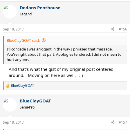
a
Dedans Penthouse
c
t
Legend
i
o
n
Sep 18, 2017
#156
s
:
BlueClayGOAT said:
I'll concede I was arrogant in the way I phrased that message.
You're right about that part. Apologies tendered, I did not mean to
hurt anyone.
And that's what the gist of my original post centered
around.
.
Moving on here as well.
.
: )​
BlueClayGOAT
R
e
a
BlueClayGOAT
c
t
Semi-Pro
i
o
n
Sep 18, 2017
#157
s
: