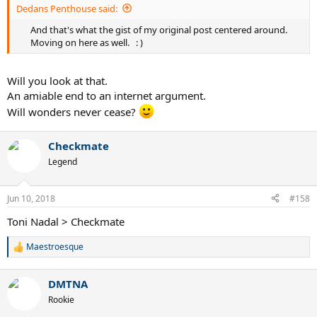
Dedans Penthouse said:
And that's what the gist of my original post centered around.
.
Moving on here as well.
.
: )​
Will you look at that.
An amiable end to an internet argument.
Will wonders never cease?
Checkmate
Legend
Jun 10, 2018
#158
Toni Nadal > Checkmate
Maestroesque
R
e
a
DMTNA
c
t
Rookie
i