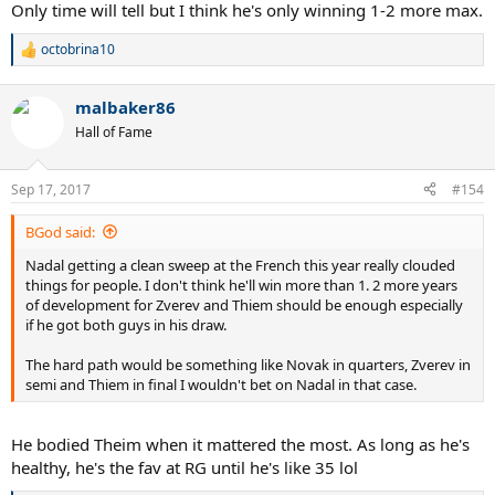
Only time will tell but I think he's only winning 1-2 more max.
octobrina10
R
e
a
malbaker86
c
t
Hall of Fame
i
o
n
Sep 17, 2017
#154
s
:
BGod said:
Nadal getting a clean sweep at the French this year really clouded
things for people. I don't think he'll win more than 1. 2 more years
of development for Zverev and Thiem should be enough especially
if he got both guys in his draw.
The hard path would be something like Novak in quarters, Zverev in
semi and Thiem in final I wouldn't bet on Nadal in that case.
He bodied Theim when it mattered the most. As long as he's
healthy, he's the fav at RG until he's like 35 lol