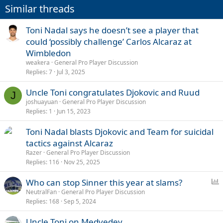
Similar threads
Toni Nadal says he doesn’t see a player that
could ‘possibly challenge’ Carlos Alcaraz at
Wimbledon
weakera
General Pro Player Discussion
Replies
7
Jul 3, 2025
Uncle Toni congratulates Djokovic and Ruud
J
joshuayuan
General Pro Player Discussion
Replies
1
Jun 15, 2023
Toni Nadal blasts Djokovic and Team for suicidal
tactics against Alcaraz
Razer
General Pro Player Discussion
Replies
116
Nov 25, 2025
P
Who can stop Sinner this year at slams?
o
NeutralFan
General Pro Player Discussion
Replies
168
Sep 5, 2024
l
l
Uncle Toni on Medvedev