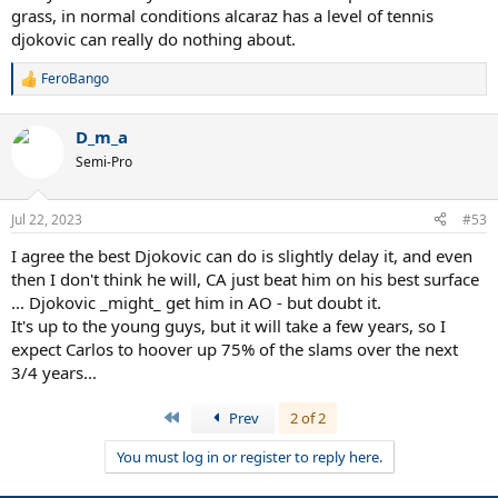
grass, in normal conditions alcaraz has a level of tennis
djokovic can really do nothing about.
FeroBango
R
e
a
D_m_a
c
t
Semi-Pro
i
o
n
Jul 22, 2023
#53
s
:
I agree the best Djokovic can do is slightly delay it, and even
then I don't think he will, CA just beat him on his best surface
... Djokovic _might_ get him in AO - but doubt it.
It's up to the young guys, but it will take a few years, so I
expect Carlos to hoover up 75% of the slams over the next
3/4 years...
First
Prev
2 of 2
You must log in or register to reply here.