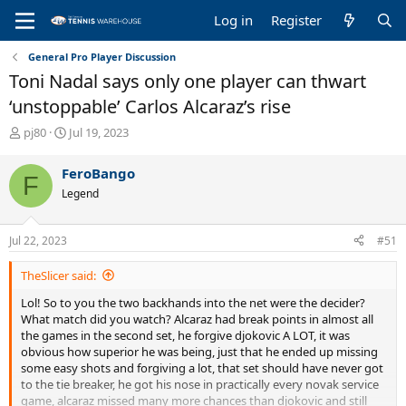
Log in
Register
General Pro Player Discussion
Toni Nadal says only one player can thwart
‘unstoppable’ Carlos Alcaraz’s rise
T
S
pj80
Jul 19, 2023
h
t
r
a
FeroBango
F
e
r
Legend
a
t
d
d
s
a
Jul 22, 2023
#51
t
t
a
e
TheSlicer said:
r
t
Lol! So to you the two backhands into the net were the decider?
e
What match did you watch? Alcaraz had break points in almost all
r
the games in the second set, he forgive djokovic A LOT, it was
obvious how superior he was being, just that he ended up missing
some easy shots and forgiving a lot, that set should have never got
to the tie breaker, he got his nose in practically every novak service
game, alcaraz missed many more chances than djokovic and still