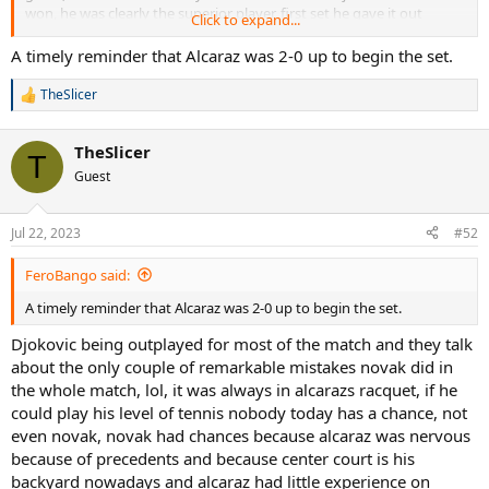
won, he was clearly the superior player, first set he gave it out
Click to expand...
because of nerves, and should have won in 4 honestly, only match
out of the 3 they have played novak has won was the one where
A timely reminder that Alcaraz was 2-0 up to begin the set.
alcaraz couldnt move, thats a fact, even djokovic said it, alcaraz is
today the best plsyer in the world, and onlh a blind man couldnt see
TheSlicer
R
that.
e
a
TheSlicer
c
T
t
Guest
i
o
n
Jul 22, 2023
#52
s
:
FeroBango said:
A timely reminder that Alcaraz was 2-0 up to begin the set.
Djokovic being outplayed for most of the match and they talk
about the only couple of remarkable mistakes novak did in
the whole match, lol, it was always in alcarazs racquet, if he
could play his level of tennis nobody today has a chance, not
even novak, novak had chances because alcaraz was nervous
because of precedents and because center court is his
backyard nowadays and alcaraz had little experience on