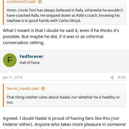
octobrina10 said:
Hmm. Uncle Toni has always believed in Rafa, otherwise he wouldn't
have coached Rafa. He stepped down as Rafa's coach, knowing his
nephew is in good hands with Carlos Moyà.
What I meant is that I doubt he said it, even if he thinks it's
possible. But maybe he did, if it was in an informal
conversation setting.
Fedforever
F
Hall of Fame
Jan 11, 2018
#103
Tennis_Hands said:
That thing neither cares about Nadal, nor whether he is healthy or
not.
Agreed. I doubt Nadal is proud of having fans like this (nor
Federer either). Anyone who takes more pleasure in someone