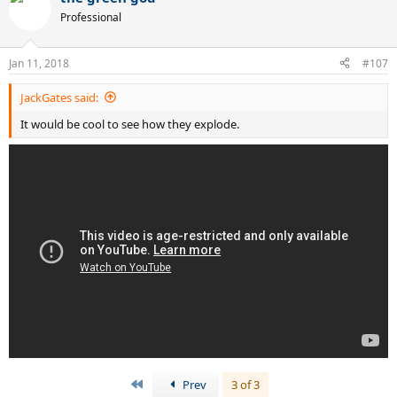
Professional
Jan 11, 2018
#107
JackGates said:
It would be cool to see how they explode.
First
Prev
3 of 3