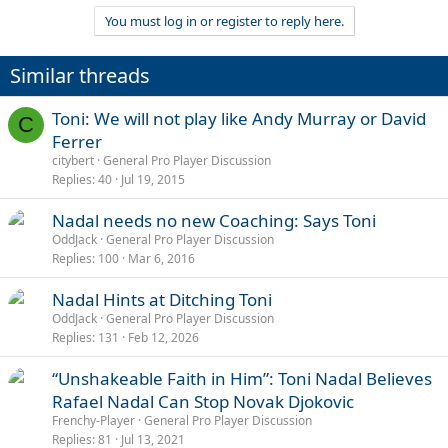
You must log in or register to reply here.
Similar threads
Toni: We will not play like Andy Murray or David
C
Ferrer
citybert
General Pro Player Discussion
Replies
40
Jul 19, 2015
Nadal needs no new Coaching: Says Toni
OddJack
General Pro Player Discussion
Replies
100
Mar 6, 2016
Nadal Hints at Ditching Toni
OddJack
General Pro Player Discussion
Replies
131
Feb 12, 2026
“Unshakeable Faith in Him”: Toni Nadal Believes
Rafael Nadal Can Stop Novak Djokovic
Frenchy-Player
General Pro Player Discussion
Replies
81
Jul 13, 2021