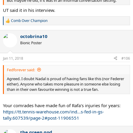
But maybe he did, if it was in an informal conversation setting.
UT said it in his interview.
Comb Over Champion
R
e
a
octobrina10
c
t
Bionic Poster
i
o
n
Jan 11, 2018
#106
s
:
Fedforever said:
Agreed. I doubt Nadal is proud of having fans like this (nor Federer
either). Anyone who takes more pleasure in someone else losing
than in their own favourite winning is not a true fan.
Your comrades have made fun of Rafa's injuries for years:
https://tt.tennis-warehouse.com/ind...s-fed-in-gs-
tally.607539/page-2#post-11906551
the green god