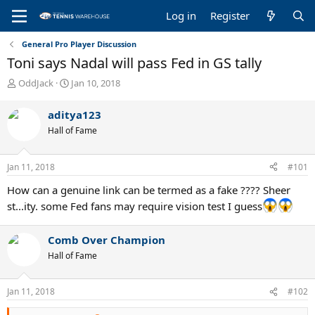
Log in
Register
General Pro Player Discussion
Toni says Nadal will pass Fed in GS tally
T
S
OddJack
Jan 10, 2018
h
t
r
a
aditya123
e
r
Hall of Fame
a
t
d
d
s
a
Jan 11, 2018
#101
t
t
a
e
How can a genuine link can be termed as a fake ???? Sheer
r
st...ity. some Fed fans may require vision test I guess
t
e
r
Comb Over Champion
Hall of Fame
Jan 11, 2018
#102