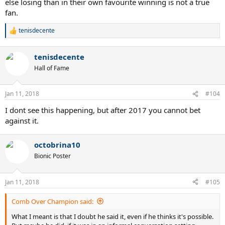
else losing than in their own favourite winning is not a true
fan.
tenisdecente
R
e
a
tenisdecente
c
t
Hall of Fame
i
o
n
Jan 11, 2018
#104
s
:
I dont see this happening, but after 2017 you cannot bet
against it.
octobrina10
Bionic Poster
Jan 11, 2018
#105
Comb Over Champion said:
What I meant is that I doubt he said it, even if he thinks it's possible.