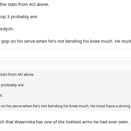
 the stats from AO alone.
 top 3 probably are:
erdych.
e pop on his serve when he's not bending his knee much. He must 
stats from AO alone.
3 probably are:
h.
 on his serve when he's not bending his knee much. He must have a strong 
tch that Wawrinka has one of the liveliest arms he had ever seen.