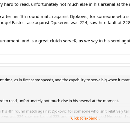
ry hard to read, unfortunately not much else in his arsenal at th
o after his 4th round match against Djokovic, for someone who isn
 huge! Fastest ace against Djokervic was 224, saw him fault at 22
urnament, and is a great clutch serveR, as we say in his semi agai
nt time, as in first serve speeds, and the capability to serve big when it mat
rd to read, unfortunately not much else in his arsenal at the moment.
er his 4th round match against Djokovic, for someone who isn't relatively tal
rvic was 224, saw him fault at 228, and hit second serve aces! His second ser
Click to expand...
ent, and is a great clutch serveR, as we say in his semi against fed, he can