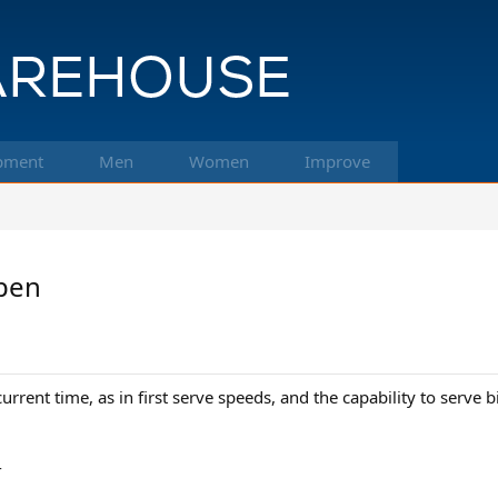
pment
Men
Women
Improve
Open
current time, as in first serve speeds, and the capability to serve
-