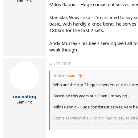
r
Semi-Pro
Milos Raonic - Huge consistent serves, ve
t
e
r
Stanislas Wawrinka - I'm inclined to say s
basic, with hardly a knee bend, he serves
180km for the first 2 sets.
Andy Murray - his been serving well all to
weak though.
Jan 26, 2013
Nickzor said:
Who are the top 3 biggest servers at this curre
Based on this years Aus Open I'm saying -
uncooling
Semi-Pro
Milos Raonic - Huge consistent serves, very ha
Stanislas Wawrinka - I'm inclined to say so aft
bend, he serves huge! Fastest ace against Djoke
Andy Murray - his been serving well all tournam