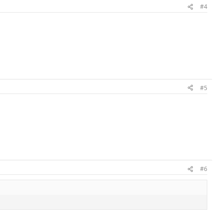
#4
#5
#6