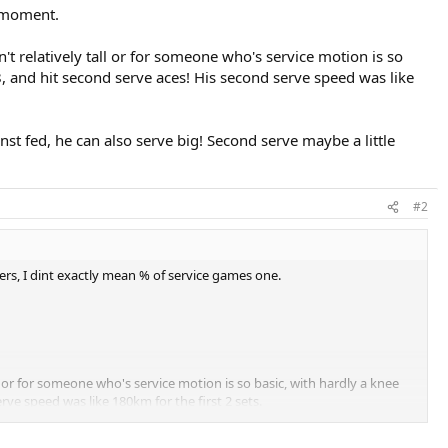
e moment.
't relatively tall or for someone who's service motion is so
8, and hit second serve aces! His second serve speed was like
nst fed, he can also serve big! Second serve maybe a little
#2
ters, I dint exactly mean % of service games one.
l or for someone who's service motion is so basic, with hardly a knee
ve speed was like 180km for the first 2 sets.
 also serve big! Second serve maybe a little weak though.