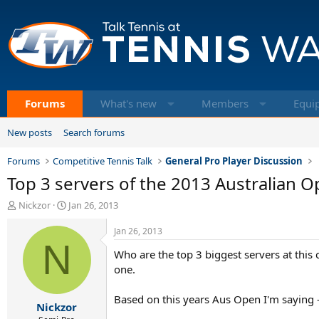
Forums
What's new
Members
Equi
New posts
Search forums
Forums
Competitive Tennis Talk
General Pro Player Discussion
Top 3 servers of the 2013 Australian 
T
S
Nickzor
Jan 26, 2013
h
t
r
a
Jan 26, 2013
e
N
r
Who are the top 3 biggest servers at this 
a
t
d
d
one.
s
a
t
t
Based on this years Aus Open I'm saying 
Nickzor
a
e