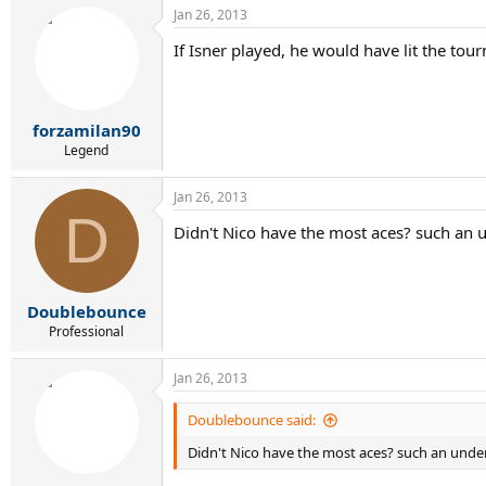
Jan 26, 2013
If Isner played, he would have lit the tou
forzamilan90
Legend
Jan 26, 2013
D
Didn't Nico have the most aces? such an 
Doublebounce
Professional
Jan 26, 2013
Doublebounce said:
Didn't Nico have the most aces? such an unde