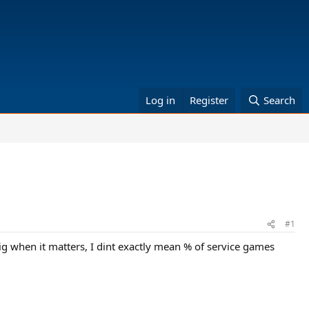
Log in
Register
Search
#1
 big when it matters, I dint exactly mean % of service games