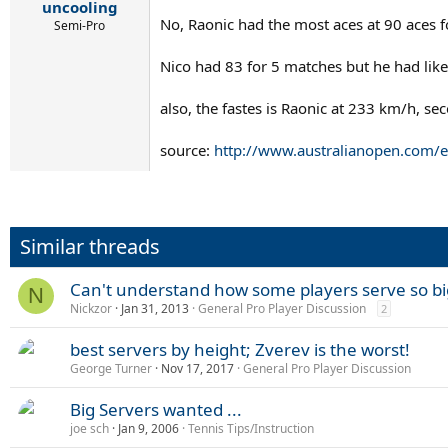
uncooling
No, Raonic had the most aces at 90 aces f
Semi-Pro
Nico had 83 for 5 matches but he had like 
also, the fastes is Raonic at 233 km/h, s
source:
http://www.australianopen.com/e
Similar threads
Can't understand how some players serve so bi
N
Nickzor
Jan 31, 2013
General Pro Player Discussion
2
best servers by height; Zverev is the worst!
George Turner
Nov 17, 2017
General Pro Player Discussion
Big Servers wanted ...
joe sch
Jan 9, 2006
Tennis Tips/Instruction