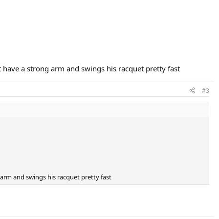
have a strong arm and swings his racquet pretty fast
#3
arm and swings his racquet pretty fast