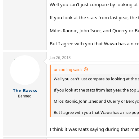
Well you can't just compare by looking at
If you look at the stats from last year, the
Milos Raonic, John Isner, and Querry or B
But I agree with you that Wawa has a nic
Jan 26, 2013
uncooling said:
Well you can't just compare by looking at the 
If you look at the stats from last year, the top 
The Bawss
Banned
Milos Raonic, John Isner, and Querry or Berdyc
But I agree with you that Wawa has a nice pop
I think it was Mats saying during that ma