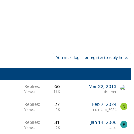
You must log in or register to reply here.
Replies
66
Mar 22, 2013
Views
16K
droliver
Replies
27
Feb 7, 2024
N
Views
5K
nolefam_2024
Replies
31
Jan 14, 2006
P
Views
2K
papa