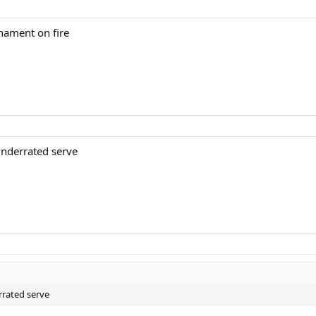
rnament on fire
underrated serve
rrated serve