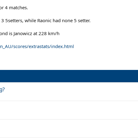
or 4 matches.
3 5setters, while Raonic had none 5 setter.
econd is Janowicz at 228 km/h
n_AU/scores/extrastats/index.html
g?