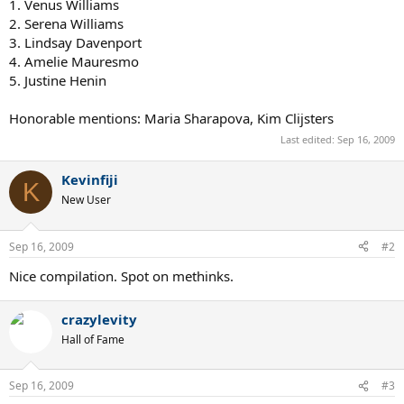
1. Venus Williams
2. Serena Williams
3. Lindsay Davenport
4. Amelie Mauresmo
5. Justine Henin
Honorable mentions: Maria Sharapova, Kim Clijsters
Last edited:
Sep 16, 2009
Kevinfiji
K
New User
Sep 16, 2009
#2
Nice compilation. Spot on methinks.
crazylevity
Hall of Fame
Sep 16, 2009
#3