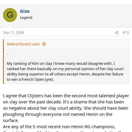
Gizo
G
Legend
Sep 17, 2009
#15
federerfanatic said:
.
My ranking of Kim on clay I knew many would disagree with. I
ranked her there basically on my personal opinion of her clay court
ability being superior to all others except Henin, despite her failure
to win a French Open (yet).
I agree that Clijsters has been the second most talented player
on clay over the past decade. It's a shame that she has been
so negative about her clay court ability. She should have been
ploughing through everyone not named Henin on the
surface.
Are any of the 5 most recent non-Henin RG champions,