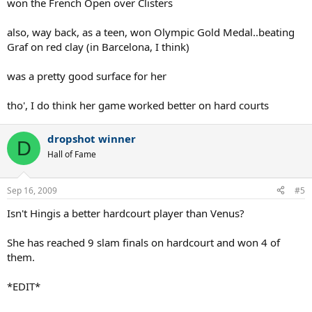
won the French Open over Clisters
Honorable mentions: Dinara Safina, Serena Williams, Ana Ivanovic,
Jelena Jankovic, Martina Hingis
also, way back, as a teen, won Olympic Gold Medal..beating
Graf on red clay (in Barcelona, I think)
Grass:
was a pretty good surface for her
1. Venus Williams
2. Serena Williams
tho', I do think her game worked better on hard courts
3. Lindsay Davenport
4. Amelie Mauresmo
5. Justine Henin
dropshot winner
D
Hall of Fame
Honorable mentions: Maria Sharapova, Kim Clijsters
Sep 16, 2009
#5
Isn't Hingis a better hardcourt player than Venus?
She has reached 9 slam finals on hardcourt and won 4 of
them.
*EDIT*