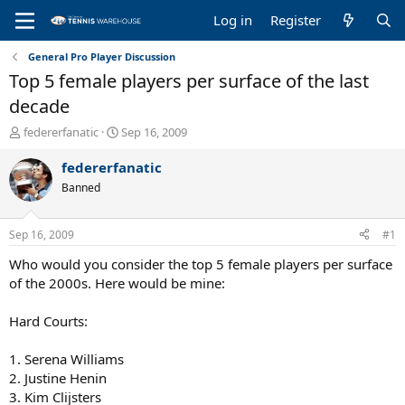
Log in
Register
General Pro Player Discussion
Top 5 female players per surface of the last
decade
T
S
federerfanatic
Sep 16, 2009
h
t
r
a
federerfanatic
e
r
Banned
a
t
d
d
s
a
Sep 16, 2009
#1
t
t
a
e
Who would you consider the top 5 female players per surface
r
of the 2000s. Here would be mine:
t
e
Hard Courts:
r
1. Serena Williams
2. Justine Henin
3. Kim Clijsters