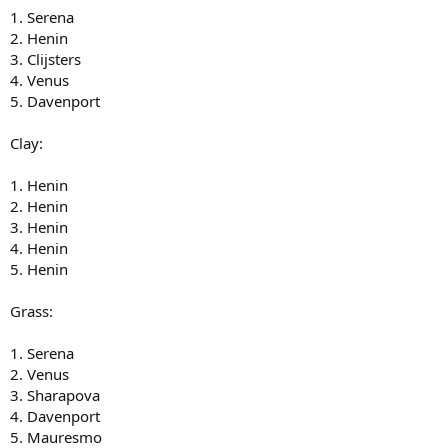
1. Serena
2. Henin
3. Clijsters
4. Venus
5. Davenport
Clay:
1. Henin
2. Henin
3. Henin
4. Henin
5. Henin
Grass:
1. Serena
2. Venus
3. Sharapova
4. Davenport
5. Mauresmo