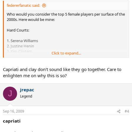
federerfanatic said:
Who would you consider the top 5 female players per surface of the
2000s. Here would be mine:
Hard Courts:
1. Serena Williams
2. Justine Henin
3. Kim Clijsters
Click to expand...
4. Lindsay Davenport
5. Venus Williams
Capriati and clay don't sound like they go together. Care to
Honorable mentions: Maria Sharapova, Elena Dementieva, Svetlana
enlighten me on why this is so?
Kuznetsova
jrepac
J
Clay:
Legend
1. Justine Henin
2. Kim Clijsters
Sep 16, 2009
#4
3. Mary Pierce
4. Jennifer Capriati
capriati
5. Svetlana Kuznetsova