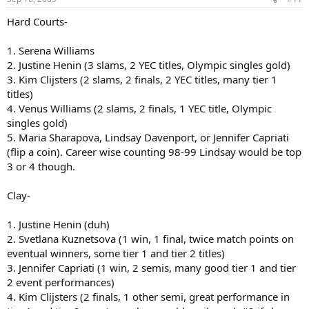
Grass:
Hard Courts-
1. Venus Williams
1. Serena Williams
2. Serena Williams
2. Justine Henin (3 slams, 2 YEC titles, Olympic singles gold)
3. Lindsay Davenport
3. Kim Clijsters (2 slams, 2 finals, 2 YEC titles, many tier 1
4. Amelie Mauresmo
titles)
5. Justine Henin
4. Venus Williams (2 slams, 2 finals, 1 YEC title, Olympic
Honorable mentions: Maria Sharapova, Kim Clijsters
singles gold)
5. Maria Sharapova, Lindsay Davenport, or Jennifer Capriati
(flip a coin). Career wise counting 98-99 Lindsay would be top
3 or 4 though.
Clay-
1. Justine Henin (duh)
2. Svetlana Kuznetsova (1 win, 1 final, twice match points on
eventual winners, some tier 1 and tier 2 titles)
3. Jennifer Capriati (1 win, 2 semis, many good tier 1 and tier
2 event performances)
4. Kim Clijsters (2 finals, 1 other semi, great performance in