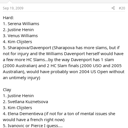
Sep 19, 2009
#20
Hard:
1. Serena Williams
2. Justine Henin
3. Venus Williams
4. Kim Clijsters
5. Sharapova/Davenport (Sharapova has more slams, but if
not for injury and the Williams Davenport herself would have
a few more HC Slams...by the way Davenport has 1 slam
(2000 Australian) and 2 HC Slam finals (2000 USO and 2005
Australian), would have probably won 2004 US Open without
an untimely injury)
Clay
1. Justine Henin
2. Svetlana Kuznetsova
3. Kim Clijsters
4. Elena Dementieva (if not for a ton of mental issues she
would have a french right now)
5. Ivanovic or Pierce I guess....