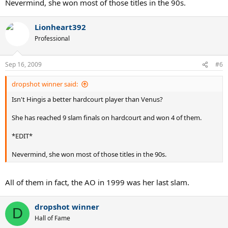
Nevermind, she won most of those titles in the 90s.
Lionheart392
Professional
Sep 16, 2009
#6
dropshot winner said:
Isn't Hingis a better hardcourt player than Venus?
She has reached 9 slam finals on hardcourt and won 4 of them.
*EDIT*
Nevermind, she won most of those titles in the 90s.
All of them in fact, the AO in 1999 was her last slam.
dropshot winner
D
Hall of Fame