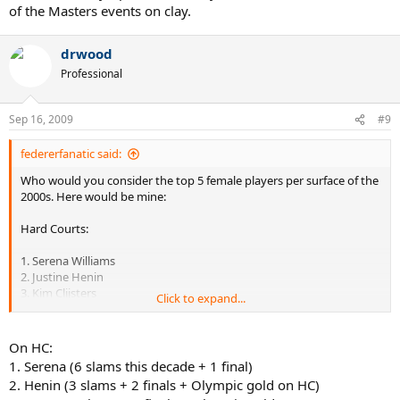
of the Masters events on clay.
drwood
Professional
Sep 16, 2009
#9
federerfanatic said:
Who would you consider the top 5 female players per surface of the
2000s. Here would be mine:
Hard Courts:
1. Serena Williams
2. Justine Henin
3. Kim Clijsters
Click to expand...
4. Lindsay Davenport
5. Venus Williams
On HC:
Honorable mentions: Maria Sharapova, Elena Dementieva, Svetlana
1. Serena (6 slams this decade + 1 final)
Kuznetsova
2. Henin (3 slams + 2 finals + Olympic gold on HC)