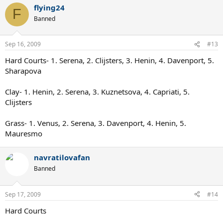
flying24
F
Banned
Sep 16, 2009
#13
Hard Courts- 1. Serena, 2. Clijsters, 3. Henin, 4. Davenport, 5.
Sharapova
Clay- 1. Henin, 2. Serena, 3. Kuznetsova, 4. Capriati, 5.
Clijsters
Grass- 1. Venus, 2. Serena, 3. Davenport, 4. Henin, 5.
Mauresmo
navratilovafan
Banned
Sep 17, 2009
#14
Hard Courts