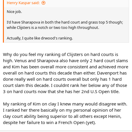
Henry Kaspar said:
Nice job.
I'd have Sharapova in both the hard court and grass top 5 though;
while Clijsters is a notch or two too high throughout.
Actually, I quite like drwood's ranking.
Why do you feel my ranking of Clijsters on hard courts is
high. Venus and Sharapova also have only 2 hard court slams
and Kim has been overall more consistent and achieved more
overall on hard courts this decade than either. Davenport has
done really well on hard courts overall but only has 1 hard
court slam this decade. I couldnt rank her below any of those
3 on hard courts now that she has her 2nd U.S Open title.
My ranking of Kim on clay I knew many would disagree with.
I ranked her there basically on my personal opinion of her
clay court ability being superior to all others except Henin,
despite her failure to win a French Open (yet).