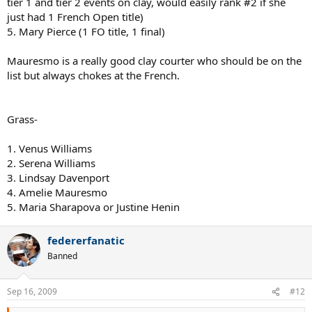
tier 1 and tier 2 events on clay, would easily rank #2 if she
just had 1 French Open title)
5. Mary Pierce (1 FO title, 1 final)
Mauresmo is a really good clay courter who should be on the
list but always chokes at the French.
Grass-
1. Venus Williams
2. Serena Williams
3. Lindsay Davenport
4. Amelie Mauresmo
5. Maria Sharapova or Justine Henin
federerfanatic
Banned
Sep 16, 2009
#12