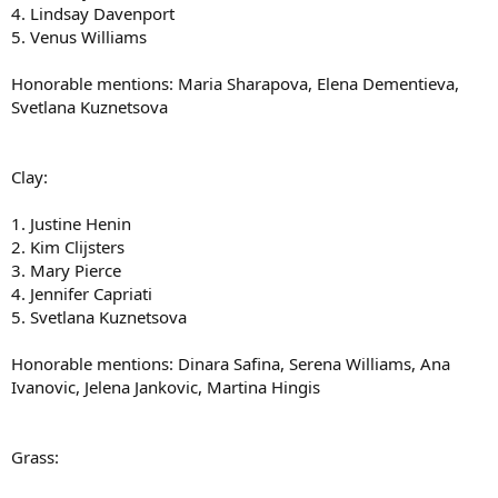
4. Lindsay Davenport
5. Venus Williams
Honorable mentions: Maria Sharapova, Elena Dementieva,
Svetlana Kuznetsova
Clay:
1. Justine Henin
2. Kim Clijsters
3. Mary Pierce
4. Jennifer Capriati
5. Svetlana Kuznetsova
Honorable mentions: Dinara Safina, Serena Williams, Ana
Ivanovic, Jelena Jankovic, Martina Hingis
Grass: