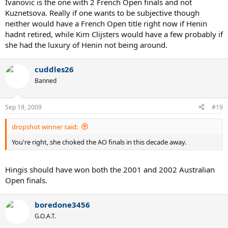
Ivanovic is the one with 2 French Open finals and not
On grass:
1. Venus (5 slams + 3 finals)
Kuznetsova. Really if one wants to be subjective though
2. Serena (3 slams + 2 finals)
neither would have a French Open title right now if Henin
3. Mauresmo (1 slam + 0 finals)
hadnt retired, while Kim Clijsters would have a few probably if
4. Sharapova (1 slam + 0 finals)
she had the luxury of Henin not being around.
5. Davenport (0 slams + 2 finals)
Honorable mention: Henin (0 slams + 2 finals), Bartoli (0 slams + 1
cuddles26
final), Clijsters (no finals, but close SF losses to Venus and Henin)
Banned
Sep 19, 2009
#19
dropshot winner said:
You're right, she choked the AO finals in this decade away.
Hingis should have won both the 2001 and 2002 Australian
Open finals.
boredone3456
G.O.A.T.