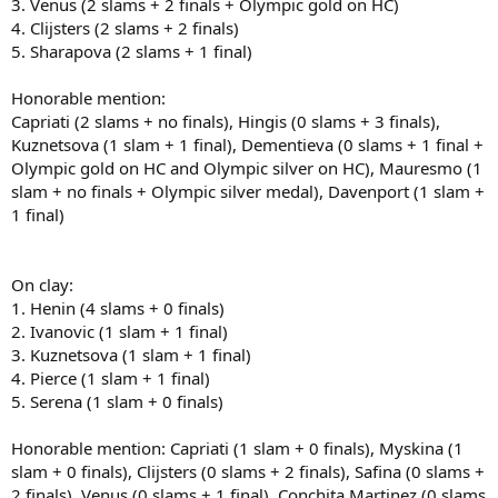
3. Venus (2 slams + 2 finals + Olympic gold on HC)
4. Clijsters (2 slams + 2 finals)
Clay:
5. Sharapova (2 slams + 1 final)
1. Justine Henin
2. Kim Clijsters
Honorable mention:
3. Mary Pierce
Capriati (2 slams + no finals), Hingis (0 slams + 3 finals),
4. Jennifer Capriati
Kuznetsova (1 slam + 1 final), Dementieva (0 slams + 1 final +
5. Svetlana Kuznetsova
Olympic gold on HC and Olympic silver on HC), Mauresmo (1
Honorable mentions: Dinara Safina, Serena Williams, Ana Ivanovic,
slam + no finals + Olympic silver medal), Davenport (1 slam +
Jelena Jankovic, Martina Hingis
1 final)
Grass:
On clay:
1. Henin (4 slams + 0 finals)
1. Venus Williams
2. Serena Williams
2. Ivanovic (1 slam + 1 final)
3. Lindsay Davenport
3. Kuznetsova (1 slam + 1 final)
4. Amelie Mauresmo
4. Pierce (1 slam + 1 final)
5. Justine Henin
5. Serena (1 slam + 0 finals)
Honorable mentions: Maria Sharapova, Kim Clijsters
Honorable mention: Capriati (1 slam + 0 finals), Myskina (1
slam + 0 finals), Clijsters (0 slams + 2 finals), Safina (0 slams +
2 finals), Venus (0 slams + 1 final), Conchita Martinez (0 slams