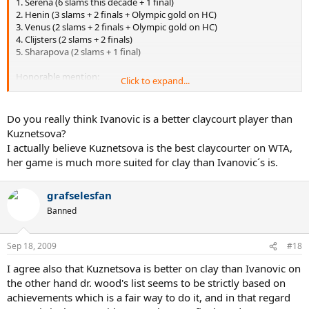
1. Serena (6 slams this decade + 1 final)
2. Henin (3 slams + 2 finals + Olympic gold on HC)
3. Venus (2 slams + 2 finals + Olympic gold on HC)
4. Clijsters (2 slams + 2 finals)
5. Sharapova (2 slams + 1 final)
Honorable mention:
Click to expand...
Capriati (2 slams + no finals), Hingis (0 slams + 3 finals), Kuznetsova
(1 slam + 1 final), Dementieva (0 slams + 1 final + Olympic gold on
HC and Olympic silver on HC), Mauresmo (1 slam + no finals +
Do you really think Ivanovic is a better claycourt player than
Olympic silver medal), Davenport (1 slam + 1 final)
Kuznetsova?
I actually believe Kuznetsova is the best claycourter on WTA,
her game is much more suited for clay than Ivanovic´s is.
On clay:
1. Henin (4 slams + 0 finals)
2. Ivanovic (1 slam + 1 final)
grafselesfan
3. Kuznetsova (1 slam + 1 final)
Banned
4. Pierce (1 slam + 1 final)
5. Serena (1 slam + 0 finals)
Sep 18, 2009
#18
Honorable mention: Capriati (1 slam + 0 finals), Myskina (1 slam + 0
finals), Clijsters (0 slams + 2 finals), Safina (0 slams + 2 finals), Venus
I agree also that Kuznetsova is better on clay than Ivanovic on
(0 slams + 1 final), Conchita Martinez (0 slams + 1 final), Dementieva
the other hand dr. wood's list seems to be strictly based on
(0 slams + 1 final)
achievements which is a fair way to do it, and in that regard