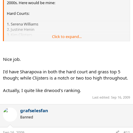
2000s. Here would be mine:
Hard Courts:
1. Serena Williams
2. Justine Henin
3. Kim Clijsters
Click to expand...
4. Lindsay Davenport
5. Venus Williams
Honorable mentions: Maria Sharapova, Elena Dementieva, Svetlana
Nice job.
Kuznetsova
I'd have Sharapova in both the hard court and grass top 5
though; while Clijsters is a notch or two too high throughout.
Clay:
1. Justine Henin
Actually, I quite like drwood's ranking.
2. Kim Clijsters
Last edited:
Sep 16, 2009
3. Mary Pierce
4. Jennifer Capriati
5. Svetlana Kuznetsova
grafselesfan
Banned
Honorable mentions: Dinara Safina, Serena Williams, Ana Ivanovic,
Jelena Jankovic, Martina Hingis
Sep 16, 2009
#11