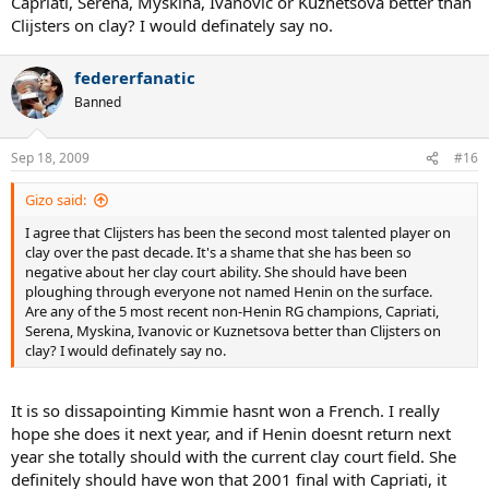
Capriati, Serena, Myskina, Ivanovic or Kuznetsova better than
Clijsters on clay? I would definately say no.
federerfanatic
Banned
Sep 18, 2009
#16
Gizo said:
I agree that Clijsters has been the second most talented player on
clay over the past decade. It's a shame that she has been so
negative about her clay court ability. She should have been
ploughing through everyone not named Henin on the surface.
Are any of the 5 most recent non-Henin RG champions, Capriati,
Serena, Myskina, Ivanovic or Kuznetsova better than Clijsters on
clay? I would definately say no.
It is so dissapointing Kimmie hasnt won a French. I really
hope she does it next year, and if Henin doesnt return next
year she totally should with the current clay court field. She
definitely should have won that 2001 final with Capriati, it