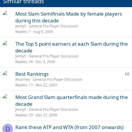
Similar threads
Most Slam Semifinals Made by female players
during this decade
JennyS
General Pro Player Discussion
Replies
1
Aug 9, 2009
The Top 5 point earners at each Slam during the
decade
JennyS
General Pro Player Discussion
Replies
26
Dec 3, 2009
P
Best Rankings
o
Wuornos
General Pro Player Discussion
Replies
11
Nov 22, 2007
l
l
Most Grand Slam quarterfinals made during the
decade
JennyS
General Pro Player Discussion
Replies
20
Dec 27, 2009
Rank these ATP and WTA (from 2007 onwards)
D