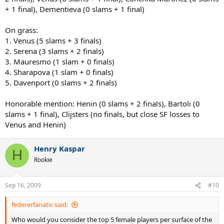
+ 1 final), Dementieva (0 slams + 1 final)
On grass:
1. Venus (5 slams + 3 finals)
2. Serena (3 slams + 2 finals)
3. Mauresmo (1 slam + 0 finals)
4. Sharapova (1 slam + 0 finals)
5. Davenport (0 slams + 2 finals)
Honorable mention: Henin (0 slams + 2 finals), Bartoli (0
slams + 1 final), Clijsters (no finals, but close SF losses to
Venus and Henin)
Henry Kaspar
H
Rookie
Sep 16, 2009
#10
federerfanatic said:
Who would you consider the top 5 female players per surface of the