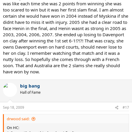
was like each time she was 2 points from winning she was
too scared to win but it was her first slam final. I am almost
certain she would have won in 2004 instead of Myskina if she
didnt have to miss it with injury. 2005 she had a clear road to
face Henin in the final, and Henin wasnt as strong in 2005 as
2003, 2004, 2006, 2007. She ended up losing to Davenport
on clay after winning the 1st set 6-1!?!?! That was crazy, she
owns Davenport even on hard courts, should never lose to
her on clay. I remember watching that match and it was a
nutty loss. So hopefully she comes through with a French
soon. That and Australia are the 2 slams she really should
have won by now.
big bang
Hall of Fame
Sep 18, 2009
#17
drwood said:
On HC: