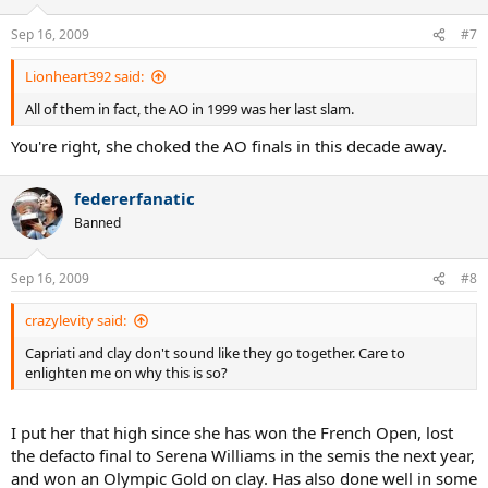
Sep 16, 2009
#7
Lionheart392 said:
All of them in fact, the AO in 1999 was her last slam.
You're right, she choked the AO finals in this decade away.
federerfanatic
Banned
Sep 16, 2009
#8
crazylevity said:
Capriati and clay don't sound like they go together. Care to
enlighten me on why this is so?
I put her that high since she has won the French Open, lost
the defacto final to Serena Williams in the semis the next year,
and won an Olympic Gold on clay. Has also done well in some