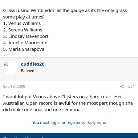
Grass (using Wimbledon as the gauge as its the only grass
some play at times)
1. Venus Williams
2. Serena Williams
3. Lindsay Davenport
4. Amelie Mauresmo
5. Maria Sharapova
cuddles26
Banned
Sep 19, 2009
#21
I wouldnt put Venus above Clijsters on a hard court. Her
Australian Open record is awful for the most part though she
did make one final and one semifinal.
You must log in or register to reply here.