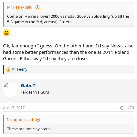
:
Mr Feeny said:
Come on Herrera lover! 2006 vs nadal. 2009 vs Solderling (up till the
5-3 game in the 3rd, atleast). Etc etc.
Ok, fair enough I guess. On the other hand, I'd say Novak also
had some better performances than the one at 2011 Roland
Garros. Either way I'd say they are close.
Mr Feeny
R
e
a
GabeT
c
t
Talk Tennis Guru
i
o
n
Apr 17, 2017
#79
s
:
Incognito said:
These are not clay stats!