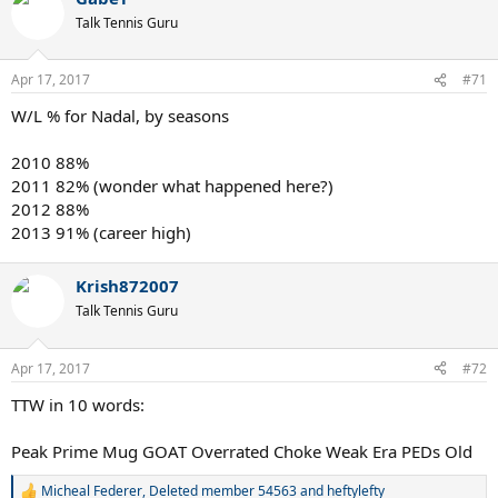
Talk Tennis Guru
Apr 17, 2017
#71
W/L % for Nadal, by seasons
2010 88%
2011 82% (wonder what happened here?)
2012 88%
2013 91% (career high)
Krish872007
Talk Tennis Guru
Apr 17, 2017
#72
TTW in 10 words:
Peak Prime Mug GOAT Overrated Choke Weak Era PEDs Old
Micheal Federer
,
Deleted member 54563
and
heftylefty
R