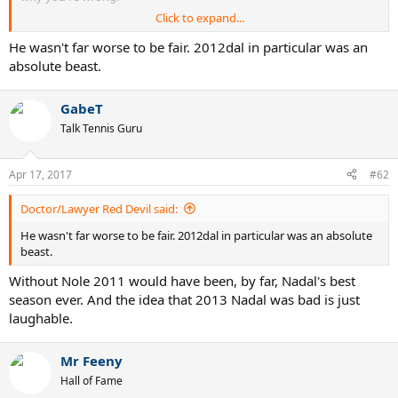
Click to expand...
If it's too complex for you, I'll dumb it down.
If it's not what you want to hear, go cry about it.
He wasn't far worse to be fair. 2012dal in particular was an
absolute beast.
GabeT
Talk Tennis Guru
Apr 17, 2017
#62
Doctor/Lawyer Red Devil said:
He wasn't far worse to be fair. 2012dal in particular was an absolute
beast.
Without Nole 2011 would have been, by far, Nadal's best
season ever. And the idea that 2013 Nadal was bad is just
laughable.
Mr Feeny
Hall of Fame