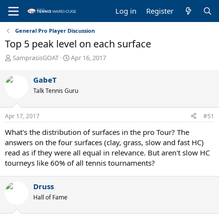
Log in
Register
General Pro Player Discussion
Top 5 peak level on each surface
T
S
SamprasisGOAT
Apr 16, 2017
h
t
r
a
GabeT
e
r
Talk Tennis Guru
a
t
d
d
s
a
Apr 17, 2017
#51
t
t
a
e
What's the distribution of surfaces in the pro Tour? The
r
answers on the four surfaces (clay, grass, slow and fast HC)
t
read as if they were all equal in relevance. But aren't slow HC
e
tourneys like 60% of all tennis tournaments?
r
Druss
Hall of Fame