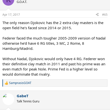
t
G.O.A.T.
i
o
n
Apr 17, 2017
#65
s
:
The only reason Djokovic has the 2 extra clay masters is the
open field he's faced since 2014 or 2015.
Federer faced the much tougher 2005-2009 version of Nadal
otherwise he'd have 6 RG titles, 3 MC, 2 Rome, 8
Hamburg/Madrid.
Without Nadal, Djokovic would only have 4 RG. Federer won
their definitive clay match in 2011 and past his prime was an
even match for peak Nole. Prime Fed is a higher level so
would dominate that rivalry.
SamprasisGOAT
R
e
a
GabeT
c
t
Talk Tennis Guru
i
o