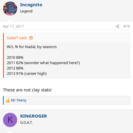
a
Incognito
c
t
Legend
i
o
n
Apr 17, 2017
#76
s
:
GabeT said:
W/L % for Nadal, by seasons
2010 88%
2011 82% (wonder what happened here?)
2012 88%
2013 91% (career high)
These are not clay stats!
Mr Feeny
R
e
a
KINGROGER
c
K
t
G.O.A.T.
i
o