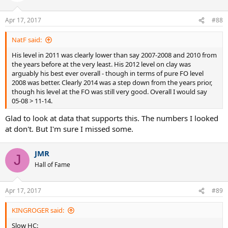
Apr 17, 2017
#88
NatF said:
His level in 2011 was clearly lower than say 2007-2008 and 2010 from
the years before at the very least. His 2012 level on clay was
arguably his best ever overall - though in terms of pure FO level
2008 was better. Clearly 2014 was a step down from the years prior,
though his level at the FO was still very good. Overall I would say
05-08 > 11-14.
Glad to look at data that supports this. The numbers I looked
at don't. But I'm sure I missed some.
JMR
J
Hall of Fame
Apr 17, 2017
#89
KINGROGER said:
Slow HC: