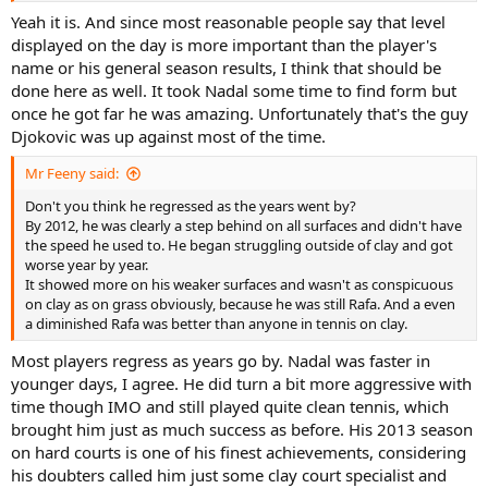
Yeah it is. And since most reasonable people say that level
displayed on the day is more important than the player's
name or his general season results, I think that should be
done here as well. It took Nadal some time to find form but
once he got far he was amazing. Unfortunately that's the guy
Djokovic was up against most of the time.
Mr Feeny said:
Don't you think he regressed as the years went by?
By 2012, he was clearly a step behind on all surfaces and didn't have
the speed he used to. He began struggling outside of clay and got
worse year by year.
It showed more on his weaker surfaces and wasn't as conspicuous
on clay as on grass obviously, because he was still Rafa. And a even
a diminished Rafa was better than anyone in tennis on clay.
Most players regress as years go by. Nadal was faster in
younger days, I agree. He did turn a bit more aggressive with
time though IMO and still played quite clean tennis, which
brought him just as much success as before. His 2013 season
on hard courts is one of his finest achievements, considering
his doubters called him just some clay court specialist and