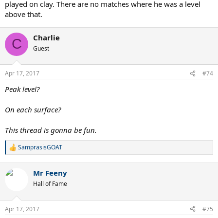
played on clay. There are no matches where he was a level
above that.
Charlie
C
Guest
Apr 17, 2017
#74
Peak level?
On each surface?
This thread is gonna be fun.
SamprasisGOAT
R
e
a
Mr Feeny
c
t
Hall of Fame
i
o
n
Apr 17, 2017
#75
s