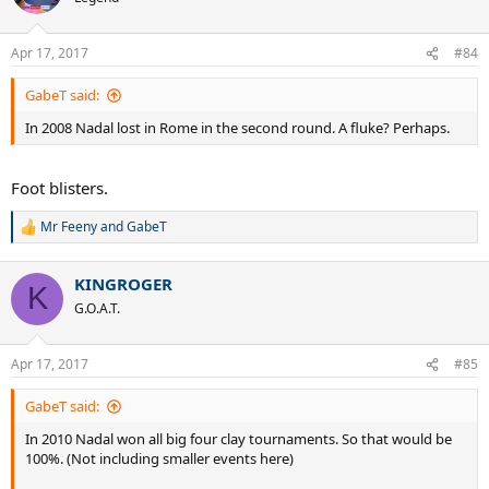
Apr 17, 2017
#84
GabeT said:
In 2008 Nadal lost in Rome in the second round. A fluke? Perhaps.
Foot blisters.
Mr Feeny
and
GabeT
R
e
a
KINGROGER
c
K
t
G.O.A.T.
i
o
n
Apr 17, 2017
#85
s
:
GabeT said:
In 2010 Nadal won all big four clay tournaments. So that would be
100%. (Not including smaller events here)