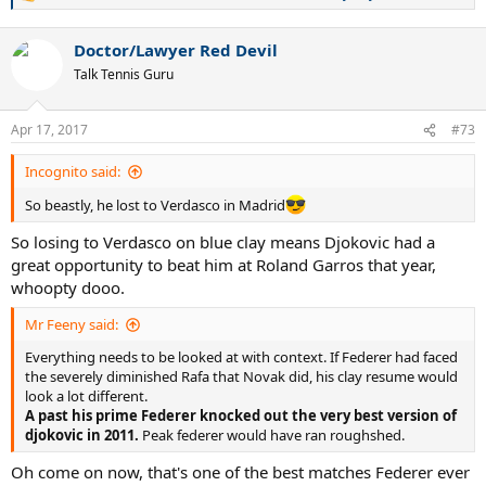
e
a
Doctor/Lawyer Red Devil
c
t
Talk Tennis Guru
i
o
n
Apr 17, 2017
#73
s
:
Incognito said:
So beastly, he lost to Verdasco in Madrid
So losing to Verdasco on blue clay means Djokovic had a
great opportunity to beat him at Roland Garros that year,
whoopty dooo.
Mr Feeny said:
Everything needs to be looked at with context. If Federer had faced
the severely diminished Rafa that Novak did, his clay resume would
look a lot different.
A past his prime Federer knocked out the very best version of
djokovic in 2011.
Peak federer would have ran roughshed.
Oh come on now, that's one of the best matches Federer ever