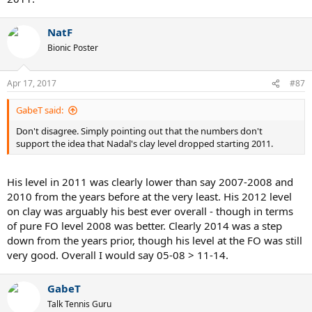
NatF
Bionic Poster
Apr 17, 2017
#87
GabeT said:
Don't disagree. Simply pointing out that the numbers don't
support the idea that Nadal's clay level dropped starting 2011.
His level in 2011 was clearly lower than say 2007-2008 and
2010 from the years before at the very least. His 2012 level
on clay was arguably his best ever overall - though in terms
of pure FO level 2008 was better. Clearly 2014 was a step
down from the years prior, though his level at the FO was still
very good. Overall I would say 05-08 > 11-14.
GabeT
Talk Tennis Guru