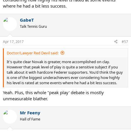
where he had a bit less success.
GabeT
Talk Tennis Guru
Apr 17, 2017
#57
Doctor/Lawyer Red Devil said:
It's quite clear Novak is greater, more accomplished on clay.
However that peak level of play is quite a sensitive subject if you
talk about it with hardcore Federer supporters. You'd think the guy
is one of the biggest underachievers ever considering how highly
his level is rated at some events where he had a bit less success.
Yeah. Plus, this whole "peak play' debate is mostly
unmeasurable blather.
Mr Feeny
Hall of Fame