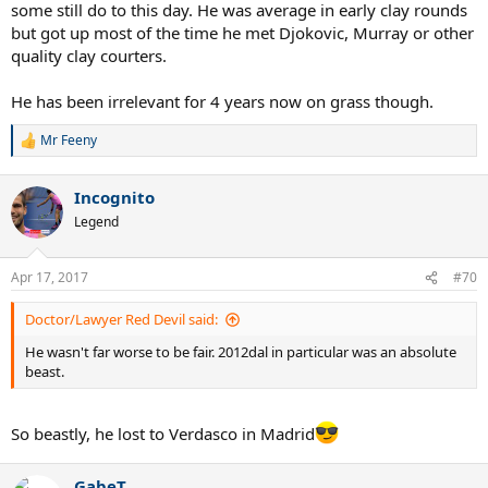
some still do to this day. He was average in early clay rounds
but got up most of the time he met Djokovic, Murray or other
quality clay courters.
He has been irrelevant for 4 years now on grass though.
Mr Feeny
R
e
a
Incognito
c
t
Legend
i
o
n
Apr 17, 2017
#70
s
:
Doctor/Lawyer Red Devil said:
He wasn't far worse to be fair. 2012dal in particular was an absolute
beast.
So beastly, he lost to Verdasco in Madrid
GabeT