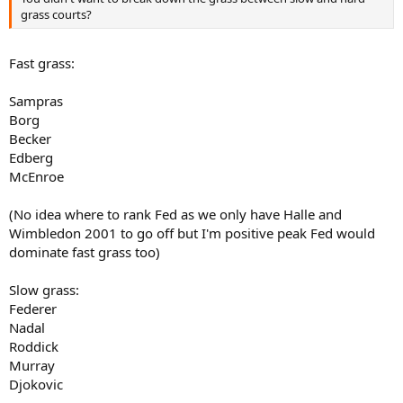
grass courts?
Fast grass:
Sampras
Borg
Becker
Edberg
McEnroe
(No idea where to rank Fed as we only have Halle and
Wimbledon 2001 to go off but I'm positive peak Fed would
dominate fast grass too)
Slow grass:
Federer
Nadal
Roddick
Murray
Djokovic