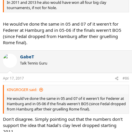
In 2011 and 2013 he also would have won all four big clay
tournaments, if not for Nole.
He would've done the same in 05 and 07 of it weren't for
Federer at Hamburg and in 05-06 if the finals weren't BO5
(since Fedal dropped from Hamburg after their gruelling
Rome final).
GabeT
Talk Tennis Guru
Apr 17, 2017
#86
KINGROGER said:
He would've done the same in 05 and 07 of it weren't for Federer at
Hamburg and in 05-06 if the finals weren't BO5 (since Fedal dropped
from Hamburg after their gruelling Rome final).
Don't disagree. Simply pointing out that the numbers don't
support the idea that Nadal's clay level dropped starting
2011.