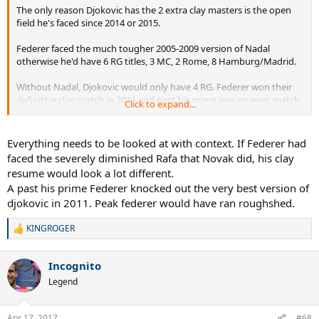
The only reason Djokovic has the 2 extra clay masters is the open
field he's faced since 2014 or 2015.
Federer faced the much tougher 2005-2009 version of Nadal
otherwise he'd have 6 RG titles, 3 MC, 2 Rome, 8 Hamburg/Madrid.
Without Nadal, Djokovic would only have 4 RG. Federer won their
definitive clay match in 2011 and past his prime was an even match
Click to expand...
for peak Nole. Prime Fed is a higher level so would dominate that
rivalry.
Everything needs to be looked at with context. If Federer had
faced the severely diminished Rafa that Novak did, his clay
resume would look a lot different.
A past his prime Federer knocked out the very best version of
djokovic in 2011. Peak federer would have ran roughshed.
KINGROGER
R
e
a
Incognito
c
t
Legend
i
o
n
Apr 17, 2017
#68