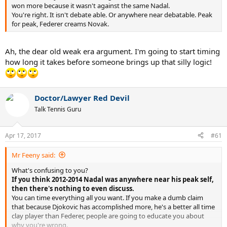
won more because it wasn't against the same Nadal.
You're right. It isn't debate able. Or anywhere near debatable. Peak
for peak, Federer creams Novak.
Ah, the dear old weak era argument. I'm going to start timing
how long it takes before someone brings up that silly logic!
Doctor/Lawyer Red Devil
Talk Tennis Guru
Apr 17, 2017
#61
Mr Feeny said:
What's confusing to you?
If you think 2012-2014 Nadal was anywhere near his peak self,
then there's nothing to even discuss.
You can time everything all you want. If you make a dumb claim
that because Djokovic has accomplished more, he's a better all time
clay player than Federer, people are going to educate you about
why you're wrong.