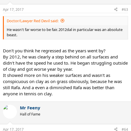
Apr 17, 2017
#63
Doctor/Lawyer Red Devil said:
He wasn't far worse to be fair. 2012dal in particular was an absolute
beast.
Don't you think he regressed as the years went by?
By 2012, he was clearly a step behind on all surfaces and
didn't have the speed he used to. He began struggling outside
of clay and got worse year by year.
It showed more on his weaker surfaces and wasn't as
conspicuous on clay as on grass obviously, because he was
still Rafa. And a even a diminished Rafa was better than
anyone in tennis on clay.
Mr Feeny
Hall of Fame
Apr 17, 2017
#64