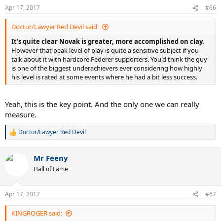
n
Apr 17, 2017
#66
s
:
Doctor/Lawyer Red Devil said:
It's quite clear Novak is greater, more accomplished on clay.
However that peak level of play is quite a sensitive subject if you
talk about it with hardcore Federer supporters. You'd think the guy
is one of the biggest underachievers ever considering how highly
his level is rated at some events where he had a bit less success.
Yeah, this is the key point. And the only one we can really
measure.
Doctor/Lawyer Red Devil
R
e
a
Mr Feeny
c
t
Hall of Fame
i
o
n
Apr 17, 2017
#67
s
:
KINGROGER said: