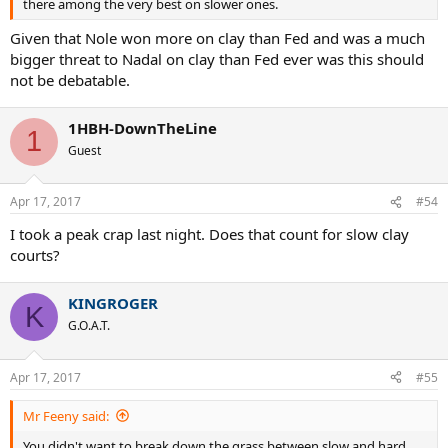
there among the very best on slower ones.
Given that Nole won more on clay than Fed and was a much
bigger threat to Nadal on clay than Fed ever was this should
not be debatable.
1HBH-DownTheLine
1
Guest
Apr 17, 2017
#54
I took a peak crap last night. Does that count for slow clay
courts?
KINGROGER
K
G.O.A.T.
Apr 17, 2017
#55
Mr Feeny said:
You didn't want to break down the grass between slow and hard