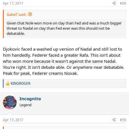
Apr 17, 2017
#58
GabeT said:
Given that Nole won more on clay than Fed and was a much bigger
threat to Nadal on clay than Fed ever was this should not be
debatable.
Djokovic faced a washed up version of Nadal and still lost to
him handedly. Federer faced a greater Rafa. This isn't about
who won more because it wasn't against the same Nadal.
You're right. It isn't debate able. Or anywhere near debatable.
Peak for peak, Federer creams Novak.
KINGROGER
R
e
a
Incognito
c
t
Legend
i
o
n
Apr 17, 2017
#59
s
: