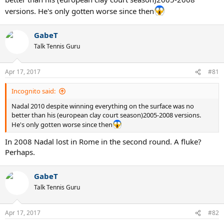
versions. He's only gotten worse since then
GabeT
Talk Tennis Guru
Apr 17, 2017
#81
Incognito said:
Nadal 2010 despite winning everything on the surface was no
better than his (european clay court season)2005-2008 versions.
He's only gotten worse since then
In 2008 Nadal lost in Rome in the second round. A fluke?
Perhaps.
GabeT
Talk Tennis Guru
Apr 17, 2017
#82