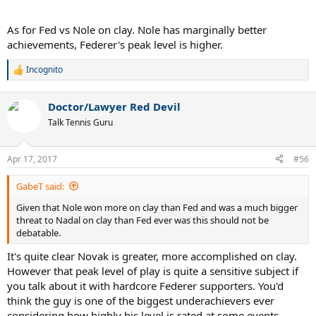
As for Fed vs Nole on clay. Nole has marginally better
achievements, Federer's peak level is higher.
Incognito
R
e
a
Doctor/Lawyer Red Devil
c
t
Talk Tennis Guru
i
o
n
Apr 17, 2017
#56
s
:
GabeT said:
Given that Nole won more on clay than Fed and was a much bigger
threat to Nadal on clay than Fed ever was this should not be
debatable.
It's quite clear Novak is greater, more accomplished on clay.
However that peak level of play is quite a sensitive subject if
you talk about it with hardcore Federer supporters. You'd
think the guy is one of the biggest underachievers ever
considering how highly his level is rated at some events