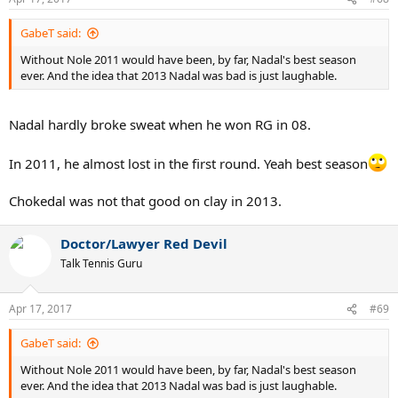
s
:
GabeT said:
Without Nole 2011 would have been, by far, Nadal's best season
ever. And the idea that 2013 Nadal was bad is just laughable.
Nadal hardly broke sweat when he won RG in 08.
In 2011, he almost lost in the first round. Yeah best season
Chokedal was not that good on clay in 2013.
Doctor/Lawyer Red Devil
Talk Tennis Guru
Apr 17, 2017
#69
GabeT said:
Without Nole 2011 would have been, by far, Nadal's best season
ever. And the idea that 2013 Nadal was bad is just laughable.