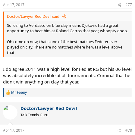
n
Apr 17, 2017
#77
s
:
Doctor/Lawyer Red Devil said:
So losing to Verdasco on blue clay means Djokovic had a great
opportunity to beat him at Roland Garros that year, whoopty dooo.
Oh come on now, that's one of the best matches Federer ever
played on clay. There are no matches where he was a level above
that.
I do agree 2011 was a high level for Fed at RG but his 06 level
was absolutely incredible at all tournaments. Criminal that he
didn't win anything on clay that year.
Mr Feeny
R
e
a
Doctor/Lawyer Red Devil
c
t
Talk Tennis Guru
i
o
n
Apr 17, 2017
#78
s