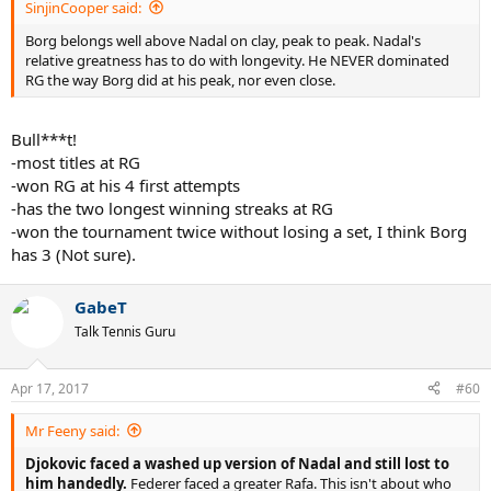
SinjinCooper said:
Borg belongs well above Nadal on clay, peak to peak. Nadal's
relative greatness has to do with longevity. He NEVER dominated
RG the way Borg did at his peak, nor even close.
Bull***t!
-most titles at RG
-won RG at his 4 first attempts
-has the two longest winning streaks at RG
-won the tournament twice without losing a set, I think Borg
has 3 (Not sure).
GabeT
Talk Tennis Guru
Apr 17, 2017
#60
Mr Feeny said:
Djokovic faced a washed up version of Nadal and still lost to
him handedly.
Federer faced a greater Rafa. This isn't about who