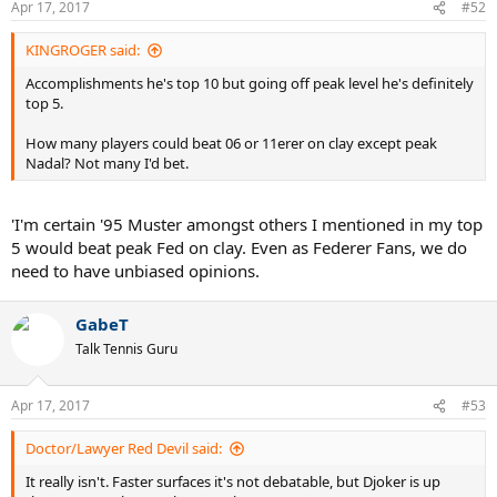
Apr 17, 2017
#52
KINGROGER said:
Accomplishments he's top 10 but going off peak level he's definitely
top 5.
How many players could beat 06 or 11erer on clay except peak
Nadal? Not many I'd bet.
'I'm certain '95 Muster amongst others I mentioned in my top
5 would beat peak Fed on clay. Even as Federer Fans, we do
need to have unbiased opinions.
GabeT
Talk Tennis Guru
Apr 17, 2017
#53
Doctor/Lawyer Red Devil said:
It really isn't. Faster surfaces it's not debatable, but Djoker is up