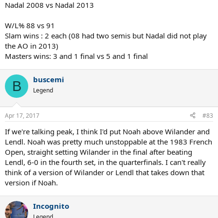
Nadal 2008 vs Nadal 2013
W/L% 88 vs 91
Slam wins : 2 each (08 had two semis but Nadal did not play
the AO in 2013)
Masters wins: 3 and 1 final vs 5 and 1 final
buscemi
B
Legend
Apr 17, 2017
#83
If we're talking peak, I think I'd put Noah above Wilander and
Lendl. Noah was pretty much unstoppable at the 1983 French
Open, straight setting Wilander in the final after beating
Lendl, 6-0 in the fourth set, in the quarterfinals. I can't really
think of a version of Wilander or Lendl that takes down that
version if Noah.
Incognito
Legend