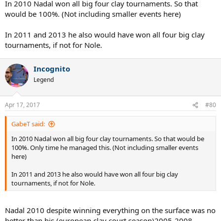
In 2010 Nadal won all big four clay tournaments. So that
would be 100%. (Not including smaller events here)
In 2011 and 2013 he also would have won all four big clay
tournaments, if not for Nole.
Incognito
Legend
Apr 17, 2017
#80
GabeT said:
In 2010 Nadal won all big four clay tournaments. So that would be
100%. Only time he managed this. (Not including smaller events
here)
In 2011 and 2013 he also would have won all four big clay
tournaments, if not for Nole.
Nadal 2010 despite winning everything on the surface was no
better than his (european clay court season)2005-2008