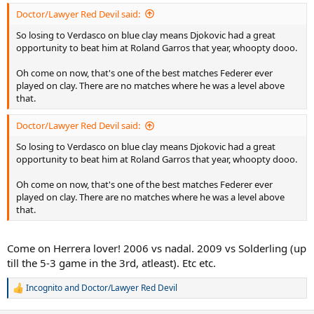
:
Doctor/Lawyer Red Devil said:
So losing to Verdasco on blue clay means Djokovic had a great
opportunity to beat him at Roland Garros that year, whoopty dooo.
Oh come on now, that's one of the best matches Federer ever
played on clay. There are no matches where he was a level above
that.
Doctor/Lawyer Red Devil said:
So losing to Verdasco on blue clay means Djokovic had a great
opportunity to beat him at Roland Garros that year, whoopty dooo.
Oh come on now, that's one of the best matches Federer ever
played on clay. There are no matches where he was a level above
that.
Come on Herrera lover! 2006 vs nadal. 2009 vs Solderling (up
till the 5-3 game in the 3rd, atleast). Etc etc.
Incognito
and
Doctor/Lawyer Red Devil
R
e