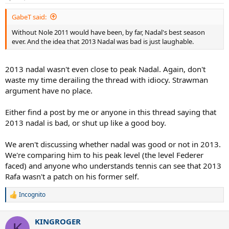
GabeT said:
Without Nole 2011 would have been, by far, Nadal's best season
ever. And the idea that 2013 Nadal was bad is just laughable.
2013 nadal wasn't even close to peak Nadal. Again, don't
waste my time derailing the thread with idiocy. Strawman
argument have no place.
Either find a post by me or anyone in this thread saying that
2013 nadal is bad, or shut up like a good boy.
We aren't discussing whether nadal was good or not in 2013.
We're comparing him to his peak level (the level Federer
faced) and anyone who understands tennis can see that 2013
Rafa wasn't a patch on his former self.
Incognito
R
e
a
KINGROGER
c
K