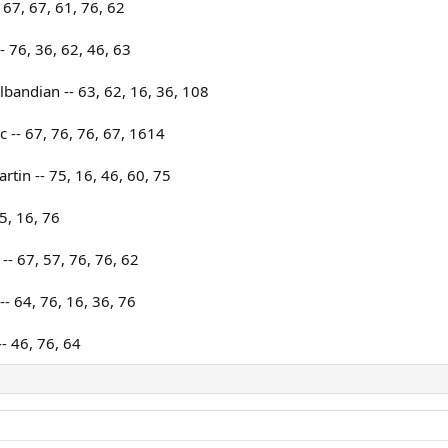
67, 67, 61, 76, 62
- 76, 36, 62, 46, 63
bandian -- 63, 62, 16, 36, 108
c -- 67, 76, 76, 67, 1614
tin -- 75, 16, 46, 60, 75
5, 16, 76
- 67, 57, 76, 76, 62
- 64, 76, 16, 36, 76
- 46, 76, 64