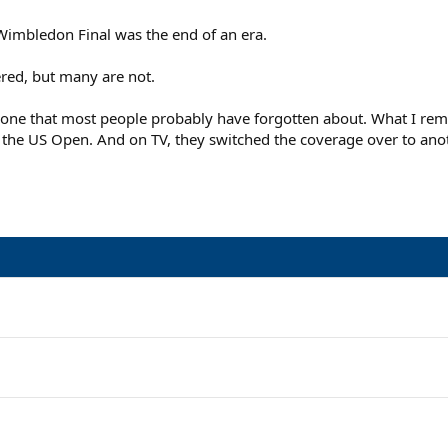
1 Wimbledon Final was the end of an era.
ed, but many are not.
ne that most people probably have forgotten about. What I remem
t the US Open. And on TV, they switched the coverage over to anot