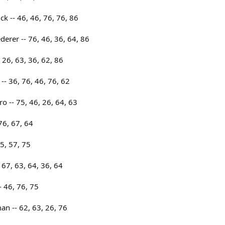
 -- 46, 46, 76, 76, 86
erer -- 76, 46, 36, 64, 86
 26, 63, 36, 62, 86
-- 36, 76, 46, 76, 62
o -- 75, 46, 26, 64, 63
76, 67, 64
5, 57, 75
67, 63, 64, 36, 64
 46, 76, 75
n -- 62, 63, 26, 76