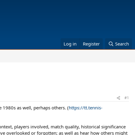
Log in
Register
Search
#1
e 1980s as well, perhaps others. (
https://tt.tennis-
text, players involved, match quality, historical significance
ave overlooked or forgotten; as well as hear how others might