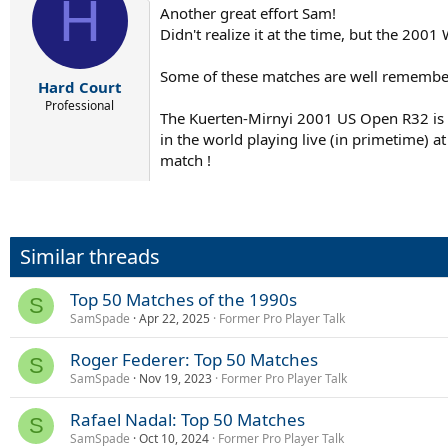
H
t
Another great effort Sam!
i
Didn't realize it at the time, but the 200
o
n
s
Some of these matches are well remember
:
Hard Court
Professional
The Kuerten-Mirnyi 2001 US Open R32 is o
in the world playing live (in primetime) a
match !
Similar threads
Top 50 Matches of the 1990s
S
SamSpade
Apr 22, 2025
Former Pro Player Talk
Roger Federer: Top 50 Matches
S
SamSpade
Nov 19, 2023
Former Pro Player Talk
Rafael Nadal: Top 50 Matches
S
SamSpade
Oct 10, 2024
Former Pro Player Talk