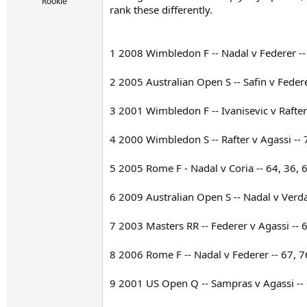
r
Rookie
rank these differently.
t
e
r
1 2008 Wimbledon F -- Nadal v Federer -- 
2 2005 Australian Open S -- Safin v Federe
3 2001 Wimbledon F -- Ivanisevic v Rafter 
4 2000 Wimbledon S -- Rafter v Agassi -- 
5 2005 Rome F - Nadal v Coria -- 64, 36, 
6 2009 Australian Open S -- Nadal v Verda
7 2003 Masters RR -- Federer v Agassi -- 
8 2006 Rome F -- Nadal v Federer -- 67, 7
9 2001 US Open Q -- Sampras v Agassi -- 