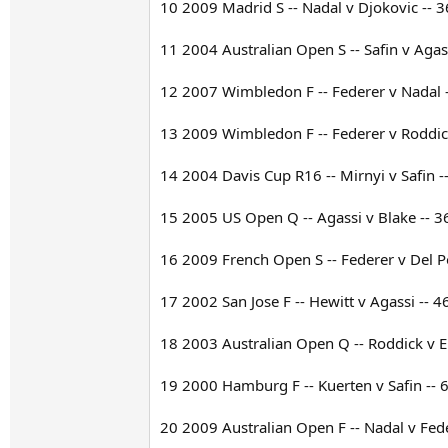
10 2009 Madrid S -- Nadal v Djokovic -- 3
11 2004 Australian Open S -- Safin v Agass
12 2007 Wimbledon F -- Federer v Nadal --
13 2009 Wimbledon F -- Federer v Roddick
14 2004 Davis Cup R16 -- Mirnyi v Safin --
15 2005 US Open Q -- Agassi v Blake -- 36
16 2009 French Open S -- Federer v Del Po
17 2002 San Jose F -- Hewitt v Agassi -- 4
18 2003 Australian Open Q -- Roddick v El
19 2000 Hamburg F -- Kuerten v Safin -- 6
20 2009 Australian Open F -- Nadal v Fede