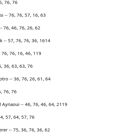
6, 76, 76
i -- 76, 76, 57, 16, 63
 76, 46, 76, 26, 62
 -- 57, 76, 76, 36, 1614
 76, 76, 16, 46, 119
, 36, 63, 63, 76
tro -- 36, 76, 26, 61, 64
6, 76, 76
 Aynaoui -- 46, 76, 46, 64, 2119
4, 57, 64, 57, 76
rer -- 75, 36, 76, 36, 62