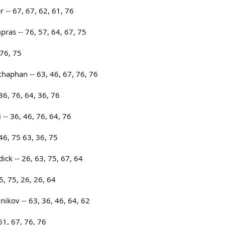
 -- 67, 67, 62, 61, 76
as -- 76, 57, 64, 67, 75
 76, 75
haphan -- 63, 46, 67, 76, 76
 36, 76, 64, 36, 76
- 36, 46, 76, 64, 76
46, 75 63, 36, 75
ick -- 26, 63, 75, 67, 64
5, 75, 26, 26, 64
ikov -- 63, 36, 46, 64, 62
61, 67, 76, 76