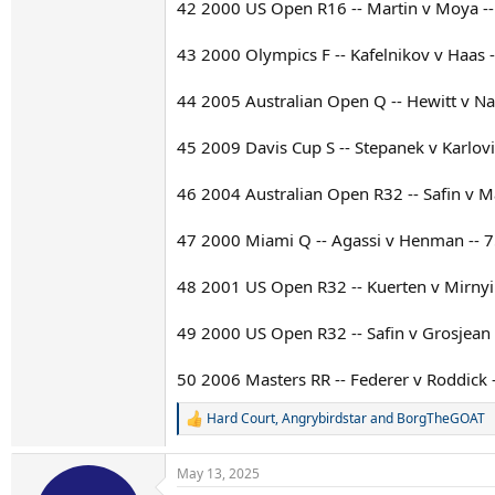
42 2000 US Open R16 -- Martin v Moya -- 
43 2000 Olympics F -- Kafelnikov v Haas -
44 2005 Australian Open Q -- Hewitt v Nal
45 2009 Davis Cup S -- Stepanek v Karlovi
46 2004 Australian Open R32 -- Safin v Mar
47 2000 Miami Q -- Agassi v Henman -- 7
48 2001 US Open R32 -- Kuerten v Mirnyi -
49 2000 US Open R32 -- Safin v Grosjean -
50 2006 Masters RR -- Federer v Roddick -
Hard Court
,
Angrybirdstar
and
BorgTheGOAT
R
e
a
May 13, 2025
c