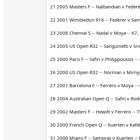
21 2005 Masters F -- Nalbandian v Federer
22 2001 Wimbledon R16 -- Federer v Sampr
23 2008 Chennai S -- Nadal v Moya -- 67,
24 2005 US Open R32 -- Sanguinetti v Sric
25 2000 Paris F -- Safin v Philippoussis --
26 2000 US Open R32 -- Norman v Mirnyi -
27 2001 Barcelona F -- Ferrero v Moya -- 
28 2004 Australian Open Q -- Safin v Rodd
29 2002 Masters F -- Hewitt v Ferrero -- 7
30 2000 French Open Q -- Kuerten v Kafeln
31 2000 Miami F -- Sampras v Kuerten -- 