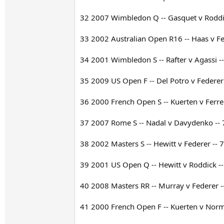
32 2007 Wimbledon Q -- Gasquet v Roddick
33 2002 Australian Open R16 -- Haas v Fed
34 2001 Wimbledon S -- Rafter v Agassi --
35 2009 US Open F -- Del Potro v Federer 
36 2000 French Open S -- Kuerten v Ferrer
37 2007 Rome S -- Nadal v Davydenko -- 
38 2002 Masters S -- Hewitt v Federer -- 7
39 2001 US Open Q -- Hewitt v Roddick -- 
40 2008 Masters RR -- Murray v Federer --
41 2000 French Open F -- Kuerten v Norma