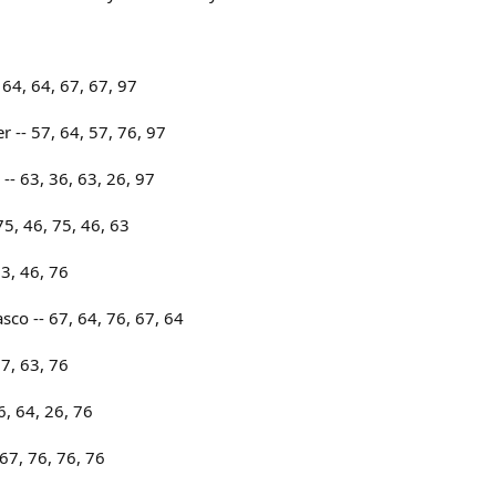
64, 64, 67, 67, 97
r -- 57, 64, 57, 76, 97
-- 63, 36, 63, 26, 97
75, 46, 75, 46, 63
63, 46, 76
sco -- 67, 64, 76, 67, 64
67, 63, 76
6, 64, 26, 76
67, 76, 76, 76