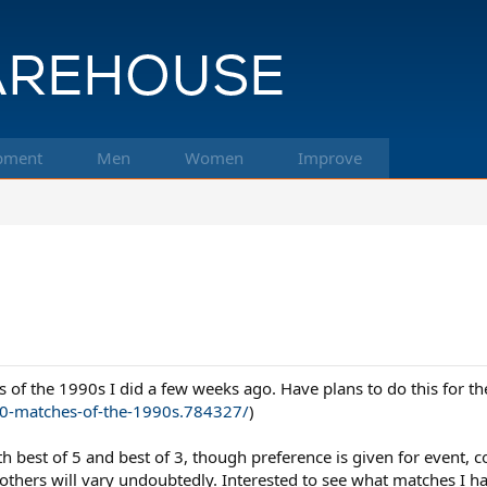
pment
Men
Women
Improve
es of the 1990s I did a few weeks ago. Have plans to do this for th
0-matches-of-the-1990s.784327/
)
best of 5 and best of 3, though preference is given for event, con
thers will vary undoubtedly. Interested to see what matches I h