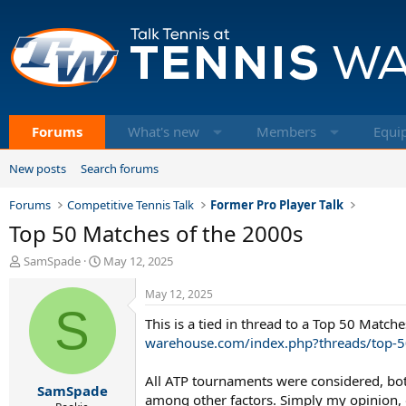
Forums
What's new
Members
Equi
New posts
Search forums
Forums
Competitive Tennis Talk
Former Pro Player Talk
Top 50 Matches of the 2000s
T
S
SamSpade
May 12, 2025
h
t
r
a
May 12, 2025
e
S
r
This is a tied in thread to a Top 50 Match
a
t
d
d
warehouse.com/index.php?threads/top-5
s
a
t
t
All ATP tournaments were considered, both 
SamSpade
a
e
among other factors. Simply my opinion, o