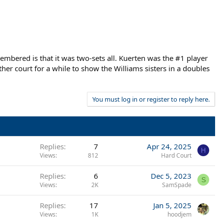
bered is that it was two-sets all. Kuerten was the #1 player
her court for a while to show the Williams sisters in a doubles
You must log in or register to reply here.
Replies
7
Apr 24, 2025
H
Views
812
Hard Court
Replies
6
Dec 5, 2023
S
Views
2K
SamSpade
Replies
17
Jan 5, 2025
Views
1K
hoodjem