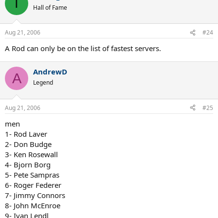
T
Hall of Fame
Aug 21, 2006
#24
A Rod can only be on the list of fastest servers.
AndrewD
A
Legend
Aug 21, 2006
#25
men
1- Rod Laver
2- Don Budge
3- Ken Rosewall
4- Bjorn Borg
5- Pete Sampras
6- Roger Federer
7- Jimmy Connors
8- John McEnroe
9- Ivan Lendl