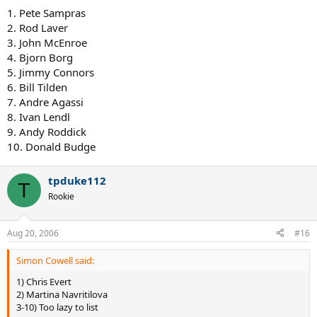
1. Pete Sampras
2. Rod Laver
3. John McEnroe
4. Bjorn Borg
5. Jimmy Connors
6. Bill Tilden
7. Andre Agassi
8. Ivan Lendl
9. Andy Roddick
10. Donald Budge
tpduke112
T
Rookie
Aug 20, 2006
#16
Simon Cowell said:
1) Chris Evert
2) Martina Navritilova
3-10) Too lazy to list