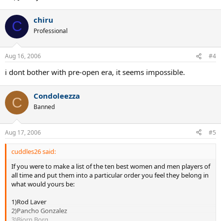
chiru
C
Professional
Aug 16, 2006
#4
i dont bother with pre-open era, it seems impossible.
Condoleezza
C
Banned
Aug 17, 2006
#5
cuddles26 said:
If you were to make a list of the ten best women and men players of
all time and put them into a particular order you feel they belong in
what would yours be:
1)Rod Laver
2)Pancho Gonzalez
3)Bjorn Borg