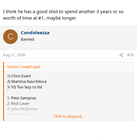
6. Björn Borg 109 weeks (46 consecutive weeks)
7. Andre Agassi 101 weeks (52 consecutive weeks)
I think he has a good shot to spend another 3 years or so
8. Lleyton Hewitt 80 weeks (75 consecutive weeks)
worth of time at #1, maybe longer.
9. Stefan Edberg 72 weeks (24 consecutive weeks)
10. Jim Courier 58 weeks (27 consecutive weeks)
Condoleezza
C
source:
Banned
http://en.wikipedia.org/wiki/List_of_ATP_number_1_ranked_players
Aug 21, 2006
#20
Simon Cowell said:
1) Chris Evert
2) Martina Navritilova
3-10) Too lazy to list
1. Pete Sampras
2. Rod Laver
3. John McEnroe
4. Bjorn Borg
Click to expand...
5. Jimmy Connors
6. Bill Tilden
7. Andre Agassi
8. Ivan Lendl