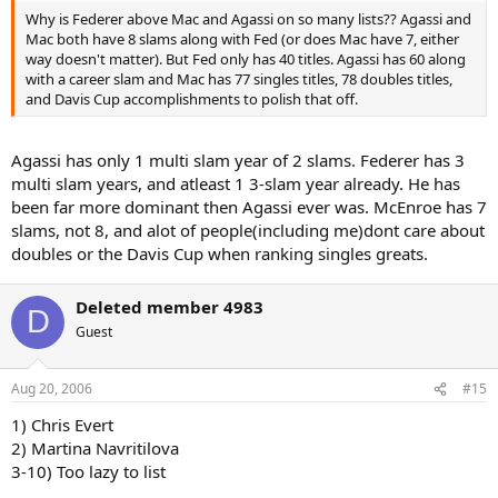
Why is Federer above Mac and Agassi on so many lists?? Agassi and
Mac both have 8 slams along with Fed (or does Mac have 7, either
way doesn't matter). But Fed only has 40 titles. Agassi has 60 along
with a career slam and Mac has 77 singles titles, 78 doubles titles,
and Davis Cup accomplishments to polish that off.
Agassi has only 1 multi slam year of 2 slams. Federer has 3
multi slam years, and atleast 1 3-slam year already. He has
been far more dominant then Agassi ever was. McEnroe has 7
slams, not 8, and alot of people(including me)dont care about
doubles or the Davis Cup when ranking singles greats.
Deleted member 4983
D
Guest
Aug 20, 2006
#15
1) Chris Evert
2) Martina Navritilova
3-10) Too lazy to list