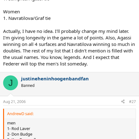
Women
1. Navratilova/Graf tie
Actually, I have no idea. I'll probably change my mind later.
I'm giving longevity in the game a lot of points. Also, Agassi
winning on all 4 surfaces and Navratilova winning so much in
doubles. The rest of my list that I didn't mention is filled with
the usual names. You know, legends. And I expect that
Federer will top the men's list someday.
justineheninhoogenbandfan
J
Banned
Aug 21, 2006
#27
AndrewD said:
men
1- Rod Laver
2- Don Budge