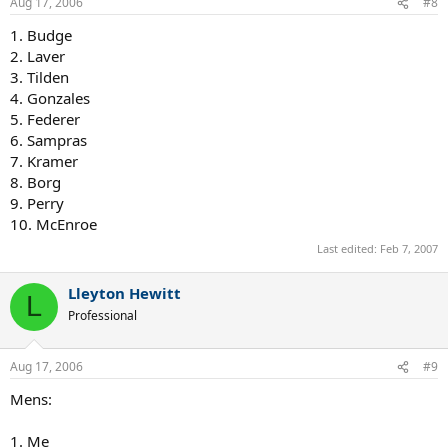
Aug 17, 2006
#8
1. Budge
2. Laver
3. Tilden
4. Gonzales
5. Federer
6. Sampras
7. Kramer
8. Borg
9. Perry
10. McEnroe
Last edited:
Feb 7, 2007
Lleyton Hewitt
L
Professional
Aug 17, 2006
#9
Mens:
1. Me