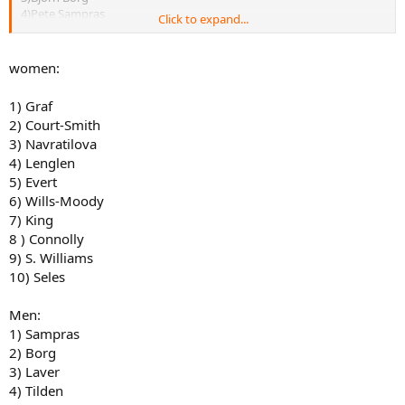
4)Pete Sampras
Click to expand...
5)Bill Tilden
6)Ivan Lendl
7)John McEnroe
women:
8. Roger Federer
9)Jimmy Connors
1) Graf
10)Andre Agassi
2) Court-Smith
3) Navratilova
4) Lenglen
5) Evert
6) Wills-Moody
7) King
8 ) Connolly
9) S. Williams
10) Seles
Men:
1) Sampras
2) Borg
3) Laver
4) Tilden