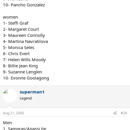
10- Pancho Gonzalez
women
1- Steffi Graf
2- Margaret Court
3- Maureen Connolly
4- Martina Navratilova
5- Monica Seles
6- Chris Evert
7- Helen Wills Moody
8- Billie Jean King
9- Suzanne Lenglen
10- Evonne Goolagong
superman1
Legend
Aug 21, 2006
#26
Men
1. Sampras/Agassi tie