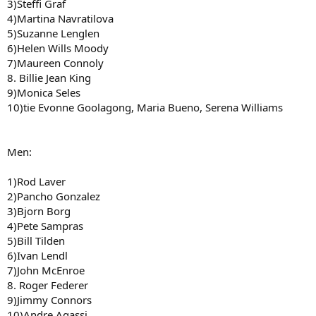
3)Steffi Graf
4)Martina Navratilova
5)Suzanne Lenglen
6)Helen Wills Moody
7)Maureen Connoly
8. Billie Jean King
9)Monica Seles
10)tie Evonne Goolagong, Maria Bueno, Serena Williams
Men:
1)Rod Laver
2)Pancho Gonzalez
3)Bjorn Borg
4)Pete Sampras
5)Bill Tilden
6)Ivan Lendl
7)John McEnroe
8. Roger Federer
9)Jimmy Connors
10)Andre Agassi