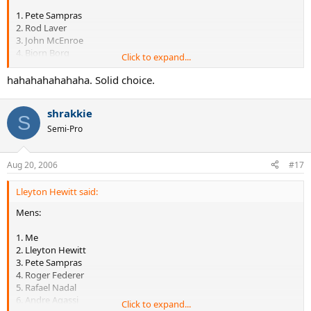
1. Pete Sampras
2. Rod Laver
3. John McEnroe
4. Bjorn Borg
Click to expand...
5. Jimmy Connors
6. Bill Tilden
hahahahahahaha. Solid choice.
7. Andre Agassi
8. Ivan Lendl
shrakkie
9. Andy Roddick
S
10. Donald Budge
Semi-Pro
Aug 20, 2006
#17
Lleyton Hewitt said:
Mens:
1. Me
2. Lleyton Hewitt
3. Pete Sampras
4. Roger Federer
5. Rafael Nadal
6. Andre Agassi
Click to expand...