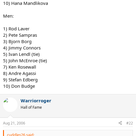
10) Hana Mandlikova
Men:
1) Rod Laver
2) Pete Sampras
3) Bjorn Borg
4) Jimmy Connors
5) Ivan Lendl (tie)
5) John McEnroe (tie)
7) Ken Rosewall
8) Andre Agassi
9) Stefan Edberg
10) Don Budge
Warriorroger
Hall of Fame
Aug 21, 2006
#22
cuddles26 said: