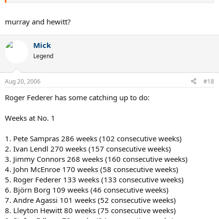
7. Andy Murray
8. John McEnroe
9. Rod Laver
murray and hewitt?
10. Fred Perry
Mick
Legend
Aug 20, 2006
#18
Roger Federer has some catching up to do:
Weeks at No. 1
1. Pete Sampras 286 weeks (102 consecutive weeks)
2. Ivan Lendl 270 weeks (157 consecutive weeks)
3. Jimmy Connors 268 weeks (160 consecutive weeks)
4. John McEnroe 170 weeks (58 consecutive weeks)
5. Roger Federer 133 weeks (133 consecutive weeks)
6. Björn Borg 109 weeks (46 consecutive weeks)
7. Andre Agassi 101 weeks (52 consecutive weeks)
8. Lleyton Hewitt 80 weeks (75 consecutive weeks)