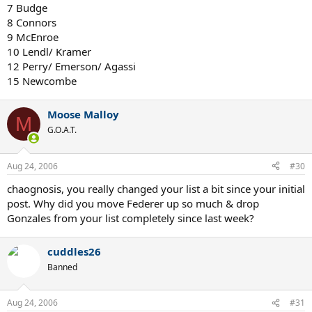
7 Budge
8 Connors
9 McEnroe
10 Lendl/ Kramer
12 Perry/ Emerson/ Agassi
15 Newcombe
Moose Malloy
M
G.O.A.T.
Aug 24, 2006
#30
chaognosis, you really changed your list a bit since your initial
post. Why did you move Federer up so much & drop
Gonzales from your list completely since last week?
cuddles26
Banned
Aug 24, 2006
#31