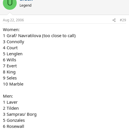
U
Legend
Aug 22, 2006
#29
Women:
1 Graf/ Navratilova (too close to call)
3 Connolly
4 Court
5 Lenglen
6 Wills
7 Evert
8 King
9 Seles
10 Marble
Men:
1 Laver
2 Tilden
3 Sampras/ Borg
5 Gonzales
6 Rosewall