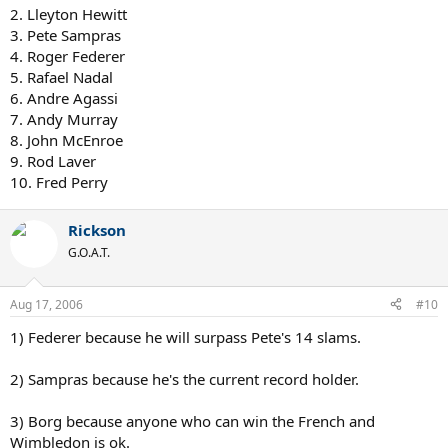
2. Lleyton Hewitt
3. Pete Sampras
4. Roger Federer
5. Rafael Nadal
6. Andre Agassi
7. Andy Murray
8. John McEnroe
9. Rod Laver
10. Fred Perry
Rickson
G.O.A.T.
Aug 17, 2006
#10
1) Federer because he will surpass Pete's 14 slams.
2) Sampras because he's the current record holder.
3) Borg because anyone who can win the French and
Wimbledon is ok.