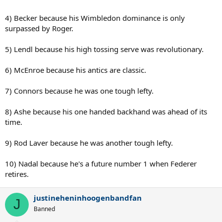
4) Becker because his Wimbledon dominance is only
surpassed by Roger.
5) Lendl because his high tossing serve was revolutionary.
6) McEnroe because his antics are classic.
7) Connors because he was one tough lefty.
8) Ashe because his one handed backhand was ahead of its
time.
9) Rod Laver because he was another tough lefty.
10) Nadal because he's a future number 1 when Federer
retires.
justineheninhoogenbandfan
J
Banned