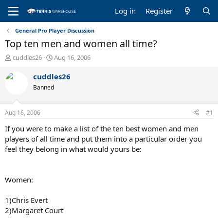
Log in
Register
General Pro Player Discussion
Top ten men and women all time?
T
S
cuddles26
Aug 16, 2006
h
t
r
a
cuddles26
e
r
Banned
a
t
d
d
s
a
Aug 16, 2006
#1
t
t
a
e
If you were to make a list of the ten best women and men
r
players of all time and put them into a particular order you
t
feel they belong in what would yours be:
e
r
Women:
1)Chris Evert
2)Margaret Court