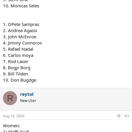
10. Monicas Seles
1. OPete Sampras
2. Andrea Agassi
3. John McEnroe
4. Jimmy Connoros
5. Rafael Nadal
6. Carlos moya
7. Rod Laver
8. Bogjr Borg
9. Bill Tilden
10. Don Bugdge
reytol
R
New User
Aug 16, 2006
#3
Women:
1) Steffi Graf