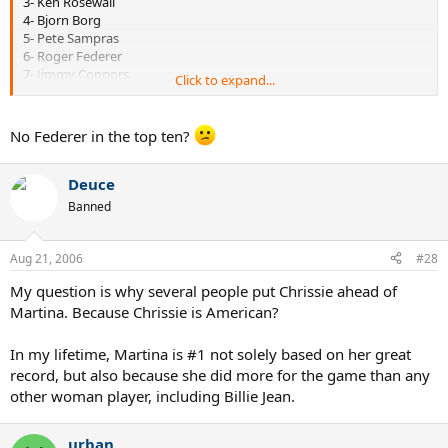
3- Ken Rosewall
4- Bjorn Borg
5- Pete Sampras
6- Roger Federer
7- Jimmy Connors
Click to expand...
8- John McEnroe
9- Ivan Lendl
10- Pancho Gonzalez
No Federer in the top ten?
women
1- Steffi Graf
Deuce
2- Margaret Court
Banned
3- Maureen Connolly
4- Martina Navratilova
5- Monica Seles
Aug 21, 2006
#28
6- Chris Evert
My question is why several people put Chrissie ahead of
7- Helen Wills Moody
8- Billie Jean King
Martina. Because Chrissie is American?
9- Suzanne Lenglen
10- Evonne Goolagong
In my lifetime, Martina is #1 not solely based on her great
record, but also because she did more for the game than any
other woman player, including Billie Jean.
urban