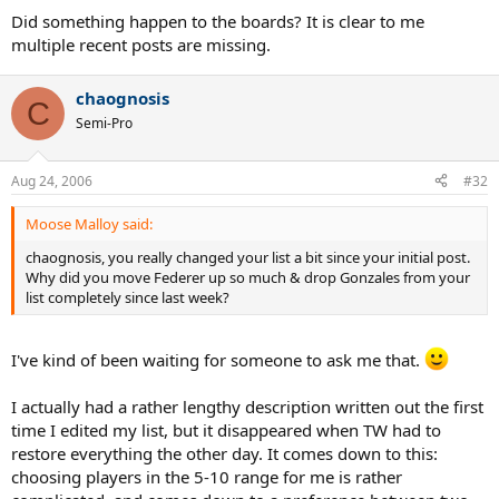
Did something happen to the boards? It is clear to me
multiple recent posts are missing.
chaognosis
C
Semi-Pro
Aug 24, 2006
#32
Moose Malloy said:
chaognosis, you really changed your list a bit since your initial post.
Why did you move Federer up so much & drop Gonzales from your
list completely since last week?
I've kind of been waiting for someone to ask me that.
I actually had a rather lengthy description written out the first
time I edited my list, but it disappeared when TW had to
restore everything the other day. It comes down to this:
choosing players in the 5-10 range for me is rather