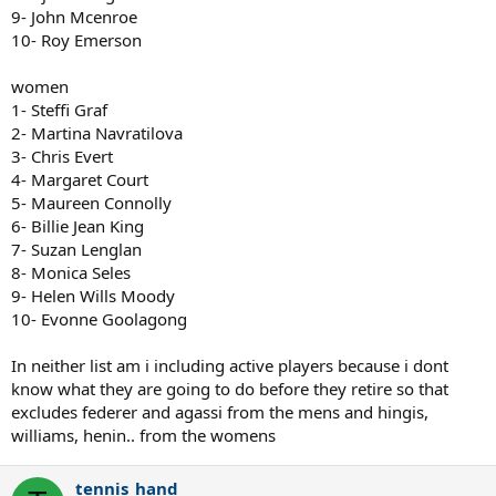
9- John Mcenroe
10- Roy Emerson
women
1- Steffi Graf
2- Martina Navratilova
3- Chris Evert
4- Margaret Court
5- Maureen Connolly
6- Billie Jean King
7- Suzan Lenglan
8- Monica Seles
9- Helen Wills Moody
10- Evonne Goolagong
In neither list am i including active players because i dont
know what they are going to do before they retire so that
excludes federer and agassi from the mens and hingis,
williams, henin.. from the womens
tennis_hand