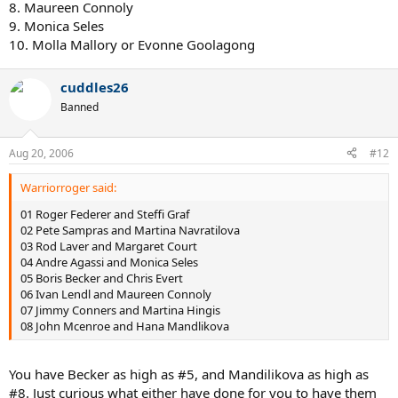
8. Maureen Connoly
9. Monica Seles
10. Molla Mallory or Evonne Goolagong
cuddles26
Banned
Aug 20, 2006
#12
Warriorroger said:
01 Roger Federer and Steffi Graf
02 Pete Sampras and Martina Navratilova
03 Rod Laver and Margaret Court
04 Andre Agassi and Monica Seles
05 Boris Becker and Chris Evert
06 Ivan Lendl and Maureen Connoly
07 Jimmy Conners and Martina Hingis
08 John Mcenroe and Hana Mandlikova
You have Becker as high as #5, and Mandilikova as high as
#8. Just curious what either have done for you to have them