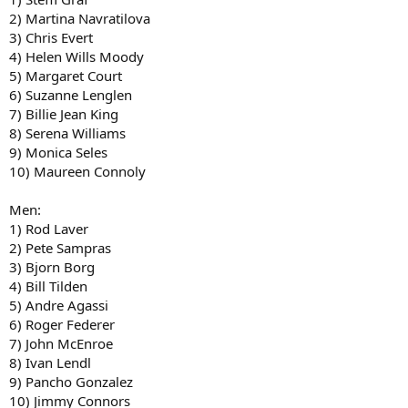
2) Martina Navratilova
3) Chris Evert
4) Helen Wills Moody
5) Margaret Court
6) Suzanne Lenglen
7) Billie Jean King
8) Serena Williams
9) Monica Seles
10) Maureen Connoly
Men:
1) Rod Laver
2) Pete Sampras
3) Bjorn Borg
4) Bill Tilden
5) Andre Agassi
6) Roger Federer
7) John McEnroe
8) Ivan Lendl
9) Pancho Gonzalez
10) Jimmy Connors