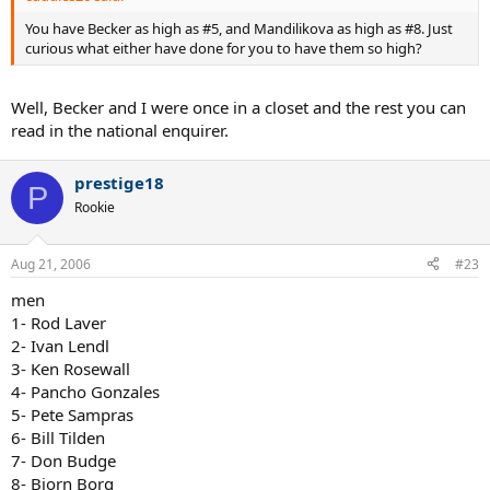
You have Becker as high as #5, and Mandilikova as high as #8. Just
curious what either have done for you to have them so high?
Well, Becker and I were once in a closet and the rest you can
read in the national enquirer.
prestige18
P
Rookie
Aug 21, 2006
#23
men
1- Rod Laver
2- Ivan Lendl
3- Ken Rosewall
4- Pancho Gonzales
5- Pete Sampras
6- Bill Tilden
7- Don Budge
8- Bjorn Borg