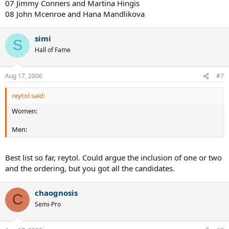
07 Jimmy Conners and Martina Hingis
08 John Mcenroe and Hana Mandlikova
simi
S
Hall of Fame
Aug 17, 2006
#7
reytol said:
Women:
Men:
Best list so far, reytol. Could argue the inclusion of one or two
and the ordering, but you got all the candidates.
chaognosis
C
Semi-Pro