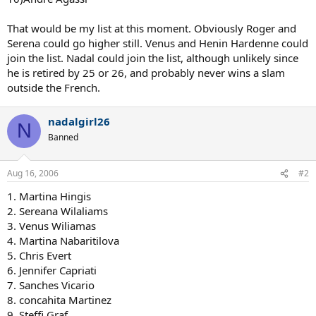
That would be my list at this moment. Obviously Roger and
Serena could go higher still. Venus and Henin Hardenne could
join the list. Nadal could join the list, although unlikely since
he is retired by 25 or 26, and probably never wins a slam
outside the French.
nadalgirl26
N
Banned
Aug 16, 2006
#2
1. Martina Hingis
2. Sereana Wilaliams
3. Venus Wiliamas
4. Martina Nabaritilova
5. Chris Evert
6. Jennifer Capriati
7. Sanches Vicario
8. concahita Martinez
9. Steffi Graf