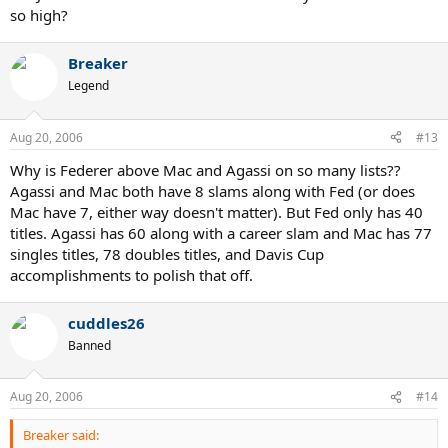
so high?
Breaker
Legend
Aug 20, 2006
#13
Why is Federer above Mac and Agassi on so many lists??
Agassi and Mac both have 8 slams along with Fed (or does
Mac have 7, either way doesn't matter). But Fed only has 40
titles. Agassi has 60 along with a career slam and Mac has 77
singles titles, 78 doubles titles, and Davis Cup
accomplishments to polish that off.
cuddles26
Banned
Aug 20, 2006
#14
Breaker said: