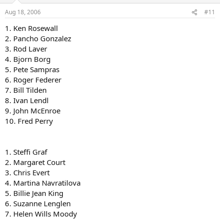
Aug 18, 2006
#11
1. Ken Rosewall
2. Pancho Gonzalez
3. Rod Laver
4. Bjorn Borg
5. Pete Sampras
6. Roger Federer
7. Bill Tilden
8. Ivan Lendl
9. John McEnroe
10. Fred Perry
1. Steffi Graf
2. Margaret Court
3. Chris Evert
4. Martina Navratilova
5. Billie Jean King
6. Suzanne Lenglen
7. Helen Wills Moody