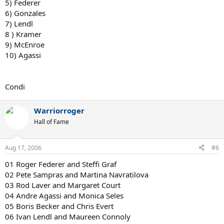
5) Federer
6) Gonzales
7) Lendl
8 ) Kramer
9) McEnroe
10) Agassi
Condi
Warriorroger
Hall of Fame
Aug 17, 2006
#6
01 Roger Federer and Steffi Graf
02 Pete Sampras and Martina Navratilova
03 Rod Laver and Margaret Court
04 Andre Agassi and Monica Seles
05 Boris Becker and Chris Evert
06 Ivan Lendl and Maureen Connoly