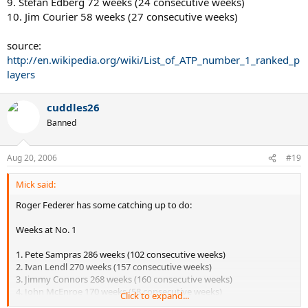
9. Stefan Edberg 72 weeks (24 consecutive weeks)
10. Jim Courier 58 weeks (27 consecutive weeks)
source:
http://en.wikipedia.org/wiki/List_of_ATP_number_1_ranked_p
layers
cuddles26
Banned
Aug 20, 2006
#19
Mick said:
Roger Federer has some catching up to do:
Weeks at No. 1
1. Pete Sampras 286 weeks (102 consecutive weeks)
2. Ivan Lendl 270 weeks (157 consecutive weeks)
3. Jimmy Connors 268 weeks (160 consecutive weeks)
4. John McEnroe 170 weeks (58 consecutive weeks)
Click to expand...
5. Roger Federer 133 weeks (133 consecutive weeks)