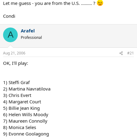
Let me guess - you are from the U.S. ......... ?
9. Andy Roddick
10. Donald Budge
Condi
Arafel
A
Professional
Aug 21, 2006
#21
OK, I'll play:
1) Steffi Graf
2) Martina Navratilova
3) Chris Evert
4) Margaret Court
5) Billie Jean King
6) Helen Wills Moody
7) Maureen Connolly
8) Monica Seles
9) Evonne Goolagong