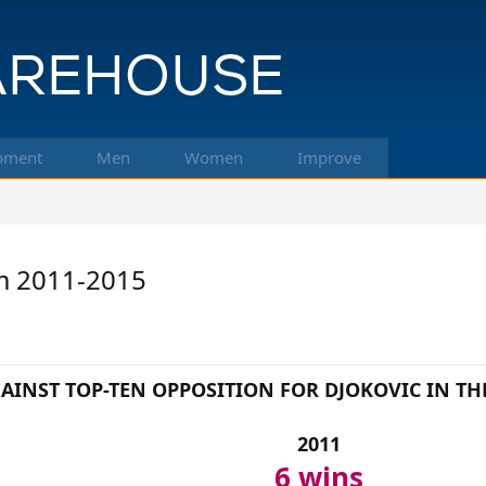
pment
Men
Women
Improve
om 2011-2015
AINST TOP-TEN OPPOSITION FOR DJOKOVIC IN TH
2011
6 wins