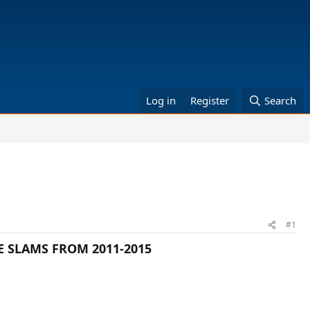
Log in
Register
Search
#1
E SLAMS FROM 2011-2015