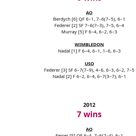
AO
Berdych [6] QF 6–1, 7–6(7–5), 6–1
Federer [2] SF 7–6(7–3), 7–5, 6–4
Murray [5] F 6–4, 6–2, 6–3
WIMBLEDON
Nadal [1] F 6–4, 6–1, 1–6, 6–3
USO
Federer [3] SF 6–7(7–9), 4–6, 6–3, 6–2, 7–5
Nadal [2] F 6–2, 6–4, 6–7(3–7), 6–1
2012
7 wins
AO
Ferrer [5] QF 6–4, 7–6(7–4), 6–1