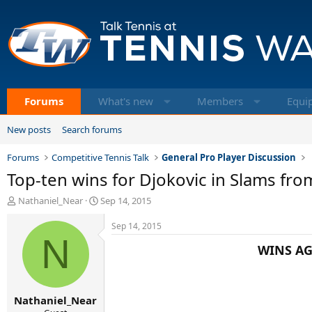
Forums
What's new
Members
Equi
New posts
Search forums
Forums
Competitive Tennis Talk
General Pro Player Discussion
Top-ten wins for Djokovic in Slams fr
T
S
Nathaniel_Near
Sep 14, 2015
h
t
r
a
Sep 14, 2015
e
N
r
WINS AG
a
t
d
d
s
a
t
t
Nathaniel_Near
a
e