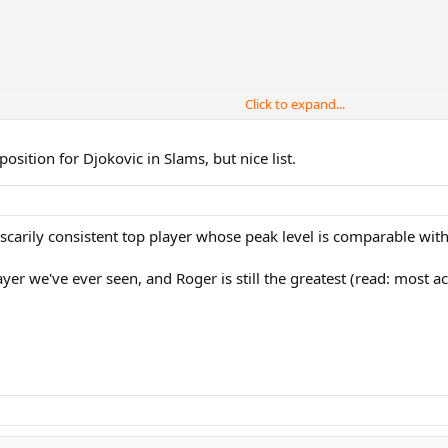
Click to expand...
sition for Djokovic in Slams, but nice list.
scarily consistent top player whose peak level is comparable wit
ayer we've ever seen, and Roger is still the greatest (read: most a