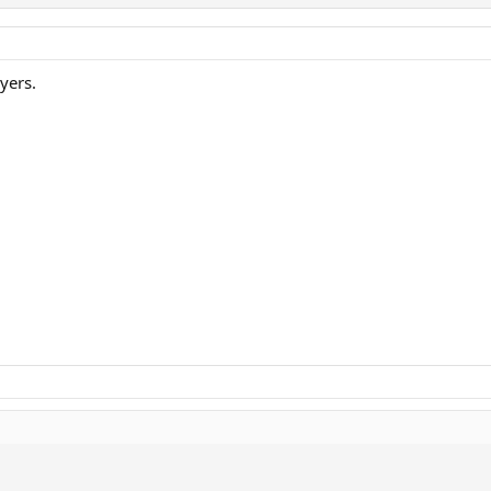
yers.