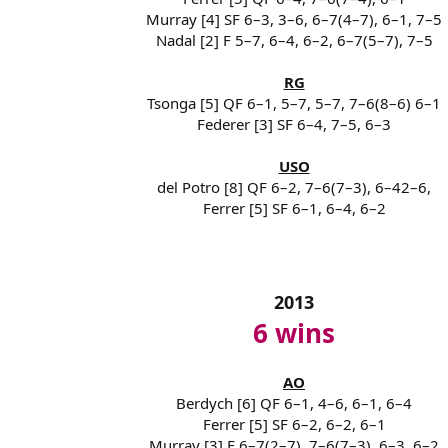
Murray [4] SF 6–3, 3–6, 6–7(4–7), 6–1, 7–5
Nadal [2] F 5–7, 6–4, 6–2, 6–7(5–7), 7–5
RG
Tsonga [5] QF 6–1, 5–7, 5–7, 7–6(8–6) 6–1
Federer [3] SF 6–4, 7–5, 6–3
USO
del Potro [8] QF 6–2, 7–6(7–3), 6–42–6,
Ferrer [5] SF 6–1, 6–4, 6–2
2013
6 wins
AO
Berdych [6] QF 6–1, 4–6, 6–1, 6–4
Ferrer [5] SF 6–2, 6–2, 6–1
Murray [3] F 6–7(2–7), 7–6(7–3), 6–3, 6–2