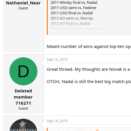
2011 Wimby final vs. Nadal
Nathaniel_Near
2011 USO semi vs. Federer
Guest
2011 USO final vs. Nadal
2012 AO semi vs. Murray
2012 AO final vs. Nadal
2013 AO quarter vs. Wawrinka
2013 Wimby semi vs. Del Potro
2014 Wimby final vs. Federer
2015 Wimby final vs. Federer
Meant number of wins against top-ten oppo
2015 USO final vs. Federer
Sep 14, 2015
D
Great thread. My thoughts are Novak is a 
OTOH, Nadal is still the best big match pl
Deleted
member
716271
Guest
Sep 14, 2015