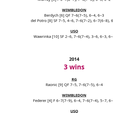
WIMBLEDON
Berdych [6] QF 7–6(7–5), 6–4, 6–3
del Potro [8] SF 7–5, 4–6, 7–6(7–2), 6–7(6–8), 
USO
Wawrinka [10] SF 2–6, 7–6(7–4), 3–6, 6–3, 6
2014
3 wins
RG
Raonic [9] QF 7–5, 7–6(7–5), 6–4
WIMBLEDON
Federer [4] F 6–7(7–9), 6–4, 7–6(7–4), 5–7, 6
USO