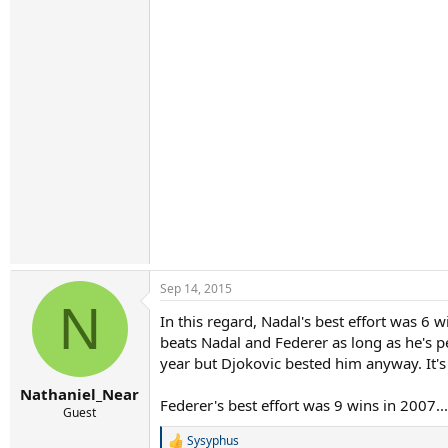
Sep 14, 2015
N
In this regard, Nadal's best effort was 6
beats Nadal and Federer as long as he's pe
year but Djokovic bested him anyway. It's 
Nathaniel_Near
Federer's best effort was 9 wins in 2007..
Guest
Sysyphus
R