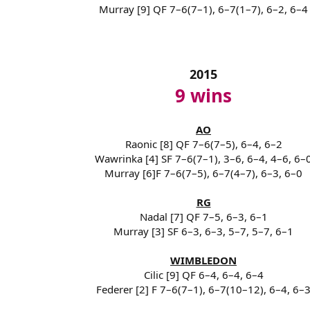
Murray [9] QF 7–6(7–1), 6–7(1–7), 6–2, 6–4
2015
9 wins
AO
Raonic [8] QF 7–6(7–5), 6–4, 6–2
Wawrinka [4] SF 7–6(7–1), 3–6, 6–4, 4–6, 6–
Murray [6]F 7–6(7–5), 6–7(4–7), 6–3, 6–0
RG
Nadal [7] QF 7–5, 6–3, 6–1
Murray [3] SF 6–3, 6–3, 5–7, 5–7, 6–1
WIMBLEDON
Cilic [9] QF 6–4, 6–4, 6–4
Federer [2] F 7–6(7–1), 6–7(10–12), 6–4, 6–