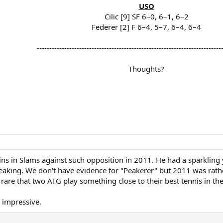
USO
Cilic [9] SF 6–0, 6–1, 6–2
Federer [2] F 6–4, 5–7, 6–4, 6–4
--------------------------------------------------------------------------
Thoughts?
 wins in Slams against such opposition in 2011. He had a sparkli
aking. We don't have evidence for "Peakerer" but 2011 was rather 
rare that two ATG play something close to their best tennis in th
. impressive.