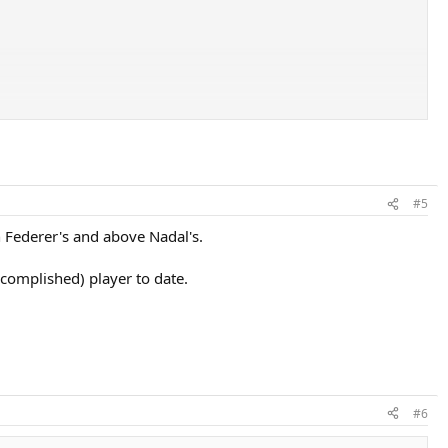
#5
h Federer's and above Nadal's.
ccomplished) player to date.
#6