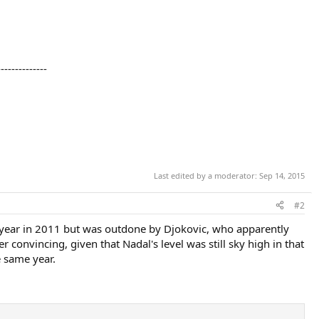
--------------
Last edited by a moderator:
Sep 14, 2015
#2
ng year in 2011 but was outdone by Djokovic, who apparently
convincing, given that Nadal's level was still sky high in that
e same year.