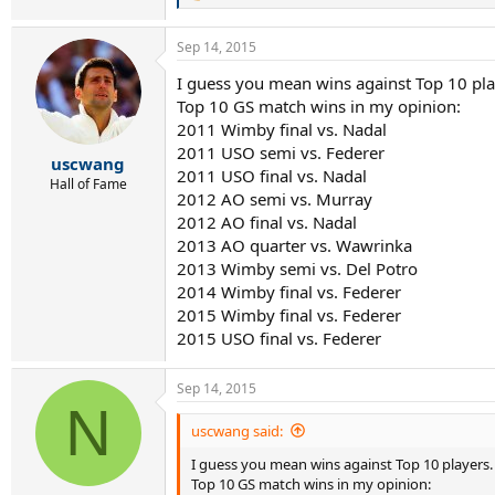
e
a
Sep 14, 2015
c
t
I guess you mean wins against Top 10 pla
i
Top 10 GS match wins in my opinion:
o
n
2011 Wimby final vs. Nadal
s
2011 USO semi vs. Federer
:
uscwang
2011 USO final vs. Nadal
Hall of Fame
2012 AO semi vs. Murray
2012 AO final vs. Nadal
2013 AO quarter vs. Wawrinka
2013 Wimby semi vs. Del Potro
2014 Wimby final vs. Federer
2015 Wimby final vs. Federer
2015 USO final vs. Federer
Sep 14, 2015
N
uscwang said:
I guess you mean wins against Top 10 players.
Top 10 GS match wins in my opinion: