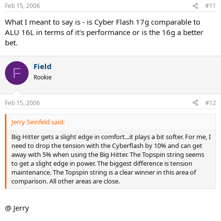
Feb 15, 2006
#11
What I meant to say is - is Cyber Flash 17g comparable to
ALU 16L in terms of it's performance or is the 16g a better
bet.
Field
F
Rookie
Feb 15, 2006
#12
Jerry Seinfeld said:
Big Hitter gets a slight edge in comfort...it plays a bit softer. For me, I
need to drop the tension with the Cyberflash by 10% and can get
away with 5% when using the Big Hitter. The Topspin string seems
to get a slight edge in power. The biggest difference is tension
maintenance. The Topspin string is a clear winner in this area of
comparison. All other areas are close.
@ Jerry