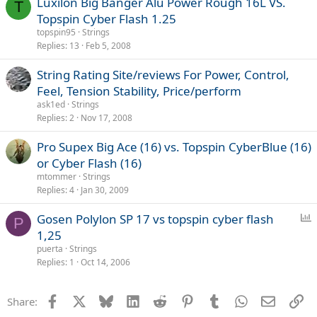
Luxilon Big Banger Alu Power Rough 16L VS.
T
Topspin Cyber Flash 1.25
topspin95
Strings
Replies
13
Feb 5, 2008
String Rating Site/reviews For Power, Control,
Feel, Tension Stability, Price/perform
ask1ed
Strings
Replies
2
Nov 17, 2008
Pro Supex Big Ace (16) vs. Topspin CyberBlue (16)
or Cyber Flash (16)
mtommer
Strings
Replies
4
Jan 30, 2009
P
Gosen Polylon SP 17 vs topspin cyber flash
P
o
1,25
l
puerta
Strings
l
Replies
1
Oct 14, 2006
Facebook
X
Bluesky
LinkedIn
Reddit
Pinterest
Tumblr
WhatsApp
Email
Li
Share: