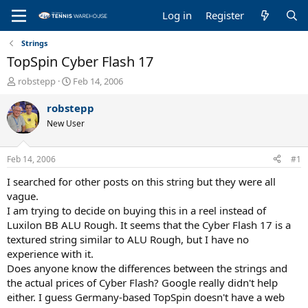
Log in
Register
Strings
TopSpin Cyber Flash 17
T
S
robstepp
Feb 14, 2006
h
t
r
a
robstepp
e
r
New User
a
t
d
d
s
a
Feb 14, 2006
#1
t
t
a
e
I searched for other posts on this string but they were all
r
vague.
t
I am trying to decide on buying this in a reel instead of
e
Luxilon BB ALU Rough. It seems that the Cyber Flash 17 is a
r
textured string similar to ALU Rough, but I have no
experience with it.
Does anyone know the differences between the strings and
the actual prices of Cyber Flash? Google really didn't help
either. I guess Germany-based TopSpin doesn't have a web