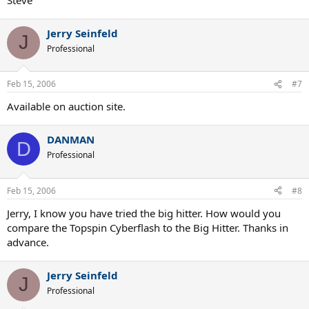
Jerry Seinfeld
J
Professional
Feb 15, 2006
#7
Available on auction site.
DANMAN
D
Professional
Feb 15, 2006
#8
Jerry, I know you have tried the big hitter. How would you
compare the Topspin Cyberflash to the Big Hitter. Thanks in
advance.
Jerry Seinfeld
J
Professional