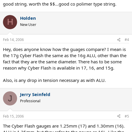
good string. worth the $$...good co polimer type string.
Holden
H
New User
Feb 14, 2006
#4
Hey, does anyone know how the guages compare? I mean is
the 17g Cyber Flash the same as the 16g ALU, other than the
fact that they are the same diameter. There has to be some
reason why Cyber Flash is available in 17, 16, and 15g.
Also, is any drop in tension necessary as with ALU.
Jerry Seinfeld
J
Professional
Feb 15, 2006
#5
The Cyber Flash gauges are 1.25mm (17) and 1.30mm (16).
ALU is 1.25mm, but they refer to the gauge as 16L. Like the