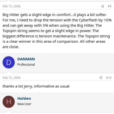
Feb 15, 2006
#9
Big Hitter gets a slight edge in comfort...it plays a bit softer.
For me, I need to drop the tension with the Cyberflash by 10%
and can get away with 5% when using the Big Hitter. The
Topspin string seems to get a slight edge in power. The
biggest difference is tension maintenance. The Topspin string
is a clear winner in this area of comparison. All other areas
are close.
DANMAN
D
Professional
Feb 15, 2006
#10
thanks a lot jerry, informative as usual
Holden
H
New User