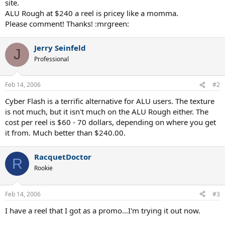
site.
ALU Rough at $240 a reel is pricey like a momma.
Please comment! Thanks! :mrgreen:
Jerry Seinfeld
J
Professional
Feb 14, 2006
#2
Cyber Flash is a terrific alternative for ALU users. The texture
is not much, but it isn't much on the ALU Rough either. The
cost per reel is $60 - 70 dollars, depending on where you get
it from. Much better than $240.00.
RacquetDoctor
R
Rookie
Feb 14, 2006
#3
I have a reel that I got as a promo...I'm trying it out now.