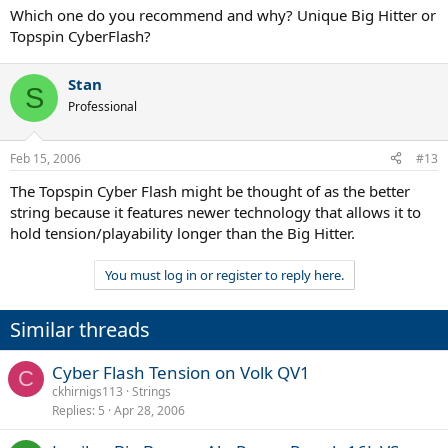
Which one do you recommend and why? Unique Big Hitter or
Topspin CyberFlash?
Stan
S
Professional
Feb 15, 2006
#13
The Topspin Cyber Flash might be thought of as the better
string because it features newer technology that allows it to
hold tension/playability longer than the Big Hitter.
You must log in or register to reply here.
Similar threads
Cyber Flash Tension on Volk QV1
C
ckhirnigs113
Strings
Replies
5
Apr 28, 2006