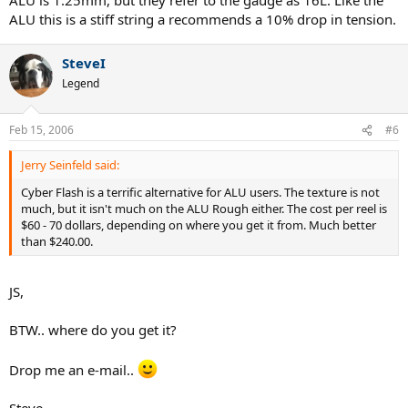
ALU this is a stiff string a recommends a 10% drop in tension.
SteveI
Legend
Feb 15, 2006
#6
Jerry Seinfeld said:
Cyber Flash is a terrific alternative for ALU users. The texture is not
much, but it isn't much on the ALU Rough either. The cost per reel is
$60 - 70 dollars, depending on where you get it from. Much better
than $240.00.
JS,
BTW.. where do you get it?
Drop me an e-mail..
Steve