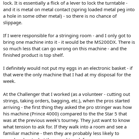
lock. It is essentially a flick of a lever to lock the turntable -
works.
and it is metal on metal contact (spring loaded metal peg into
a hole in some other metal) - so there is no chance of
slippage.
If I were responsible for a stringing room - and I only got to
bring one machine into it - it would be the MS200DX. There is
so much less that can go wrong on this machine - and the
finished product is top shelf.
I definitely would not put my eggs in an electronic basket - if
that were the only machine that I had at my disposal for the
week.
At the Challenger that I worked (as a volunteer - cutting out
strings, taking orders, bagging, etc.), when the pros started
arriving - the first thing they asked the pro stringer was how
his machine (Prince 4000) compared to the the Star 5 that
was at the previous week's tourney. They just want to know
what tension to ask for. If they walk into a room and see a
familiar machine - then they are probably less likely to