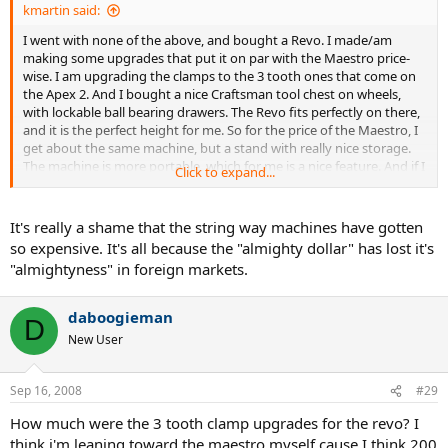
kmartin said:
I went with none of the above, and bought a Revo. I made/am
making some upgrades that put it on par with the Maestro price-
wise. I am upgrading the clamps to the 3 tooth ones that come on
the Apex 2. And I bought a nice Craftsman tool chest on wheels,
with lockable ball bearing drawers. The Revo fits perfectly on there,
and it is the perfect height for me. So for the price of the Maestro, I
get about the same machine, but a stand with really nice storage.
The machine is more portable, which for me is a nice feature. And if I
Click to expand...
ever decide to sell it, I think you tend to lose less money towards
the lower end of the price range. If you read these boards much,
you know selling a Revo would probably not be too difficult, unless
It's really a shame that the string way machines have gotten
Alpha ever gets to the point where they always have them in stock.
so expensive. It's all because the "almighty dollar" has lost it's
"almightyness" in foreign markets.
If I decide to keep it long-term, I will probably get a Wise. So I would
have a constant pull, with a lockout backup if the Wise goes south
and needs repair.
daboogieman
D
New User
Someday, I'd like to have a constant pull that doesn't require
electricity, and would be nearly as fast as an electronic constant pull
i.e. a String way, the fabled Laserfibre Quantum, or something
Sep 16, 2008
#29
similar. But they cost so much, and I'd have to demo one in person
before I'd spend that much on a more obscure stringer, for fear I'd
How much were the 3 tooth clamp upgrades for the revo? I
take a bath if I didn't like it and sold it.
think i'm leaning toward the maestro myself cause I think 200