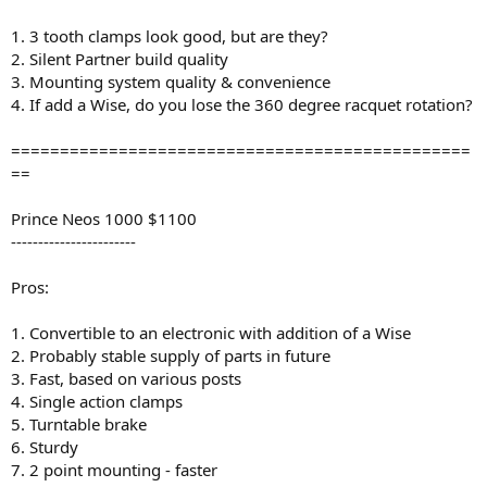
1. 3 tooth clamps look good, but are they?
2. Silent Partner build quality
3. Mounting system quality & convenience
4. If add a Wise, do you lose the 360 degree racquet rotation?
===============================================
==
Prince Neos 1000 $1100
-----------------------
Pros:
1. Convertible to an electronic with addition of a Wise
2. Probably stable supply of parts in future
3. Fast, based on various posts
4. Single action clamps
5. Turntable brake
6. Sturdy
7. 2 point mounting - faster