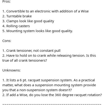
Pros:
1. Convertible to an electronic with addition of a Wise
2. Turntable brake
3. Clamps look like good quality
4. Rolling casters
5. Mounting system looks like good quality.
Cons:
1. Crank tensioner, not constant pull
2. Have to hold on to crank while releasing tension. Is this
true of all crank tensioners?
Unknowns:
1. It lists a 6 pt. racquet suspension system. As a practical
matter, what does a suspension mounting system provide
you that a non-suspension system doesn't?
2. If add a Wise, do you lose the 360 degree racquet rotation?
===============================================