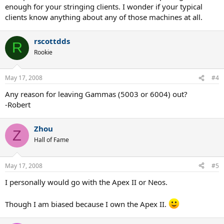
enough for your stringing clients. I wonder if your typical
clients know anything about any of those machines at all.
rscottdds
R
Rookie
May 17, 2008
#4
Any reason for leaving Gammas (5003 or 6004) out?
-Robert
Zhou
Z
Hall of Fame
May 17, 2008
#5
I personally would go with the Apex II or Neos.
Though I am biased because I own the Apex II.