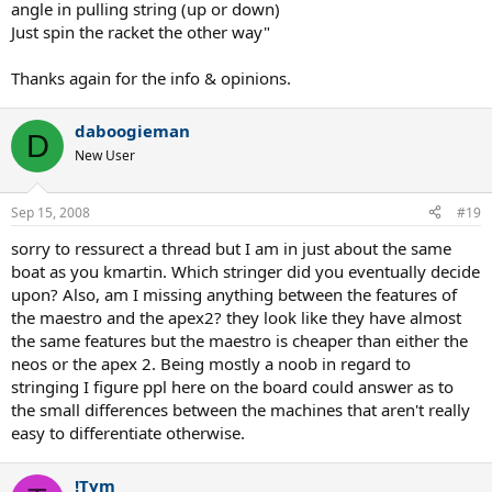
angle in pulling string (up or down)
Just spin the racket the other way"
Thanks again for the info & opinions.
daboogieman
D
New User
Sep 15, 2008
#19
sorry to ressurect a thread but I am in just about the same
boat as you kmartin. Which stringer did you eventually decide
upon? Also, am I missing anything between the features of
the maestro and the apex2? they look like they have almost
the same features but the maestro is cheaper than either the
neos or the apex 2. Being mostly a noob in regard to
stringing I figure ppl here on the board could answer as to
the small differences between the machines that aren't really
easy to differentiate otherwise.
!Tym