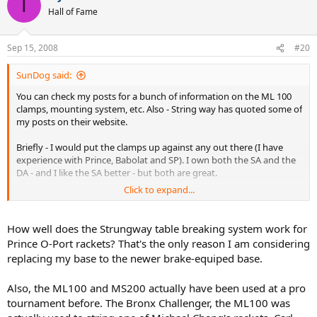
T
Hall of Fame
Sep 15, 2008
#20
SunDog said:
You can check my posts for a bunch of information on the ML 100
clamps, mounting system, etc. Also - String way has quoted some of
my posts on their website.
Briefly - I would put the clamps up against any out there (I have
experience with Prince, Babolat and SP). I own both the SA and the
DA - and I like the SA better - but both are great.
Click to expand...
The mounting system claims are valid with respect to support. I
have docummented distortion measurments and posted them on
G S S website.
How well does the Strungway table breaking system work for
Prince O-Port rackets? That's the only reason I am considering
The old ML 100 did not have a turntable lock - but several S W
replacing my base to the newer brake-equiped base.
machines developed since I bought mine do have one - so they may
have been updated. My MS200DX has one and it is very secure and
Also, the ML100 and MS200 actually have been used at a pro
easy to use.
tournament before. The Bronx Challenger, the ML100 was
The portability is real nice for tourney players - I have traveled