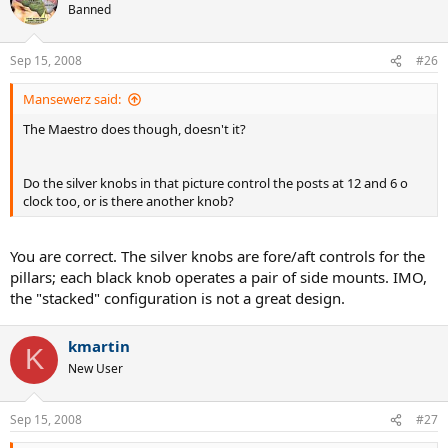
Banned
Sep 15, 2008
#26
Mansewerz said:
The Maestro does though, doesn't it?
Do the silver knobs in that picture control the posts at 12 and 6 o
clock too, or is there another knob?
You are correct. The silver knobs are fore/aft controls for the
pillars; each black knob operates a pair of side mounts. IMO,
the "stacked" configuration is not a great design.
kmartin
K
New User
Sep 15, 2008
#27