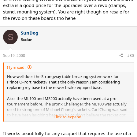
extra is a good price for the upgrades over a revo (clamps,
stand, mounting system). You are right though on resale for
the revo on these boards tho hehe
SunDog
S
Rookie
Sep 19, 2008
#30
!Tym said:
How well does the Strungway table breaking system work for
Prince O-Port rackets? That's the only reason I am considering
replacing my base to the newer brake-equiped base.
Also, the ML100 and MS200 actually have been used at a pro
tournament before. The Bronx Challenger, the ML100 was actually
used to string one of Michael Chang's rackets. Carl Chang was said
to have been laughing because he couldn't believe the racket got
Click to expand...
strung on a dropweight, but he wasn't complaining about the
actual string job quality. The ML100 was used to string runoff. I
actually think the MS200 would fly at a challenger tournament if
It works beautifully for any racquet that requires the use of a
you explained its unique tensioning system. Hey...if it works, it