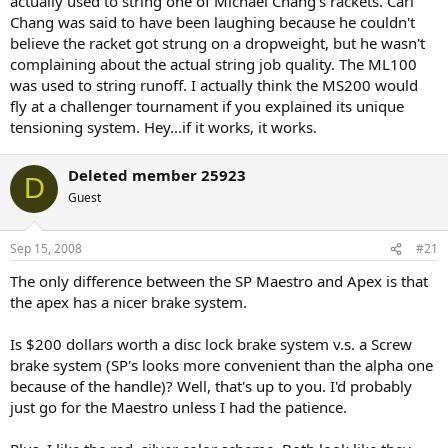
actually used to string one of Michael Chang's rackets. Carl
extensively with mine.
Chang was said to have been laughing because he couldn't
believe the racket got strung on a dropweight, but he wasn't
As for prestige - you will be fighting an uphill battle if you go this
complaining about the actual string job quality. The ML100
route. Your average playing associate will not be able to distinguish
was used to string runoff. I actually think the MS200 would
btw an ML 100 and any other drop weight. I had a pro stringer stay
at my house during a recent USTA challenger - and though he was
fly at a challenger tournament if you explained its unique
very impressed with the SW machines that I own - he said that they
tensioning system. Hey...if it works, it works.
would never be accepted by the pros at any level of tourney -
simply because they are unknown. He said that the electonic SW
Deleted member 25923
machines would fly. As you know - they have the same clamping
D
system and essentially the same mounting system.
Guest
Good luck.
Sep 15, 2008
#21
The only difference between the SP Maestro and Apex is that
the apex has a nicer brake system.
Is $200 dollars worth a disc lock brake system v.s. a Screw
brake system (SP's looks more convenient than the alpha one
because of the handle)? Well, that's up to you. I'd probably
just go for the Maestro unless I had the patience.