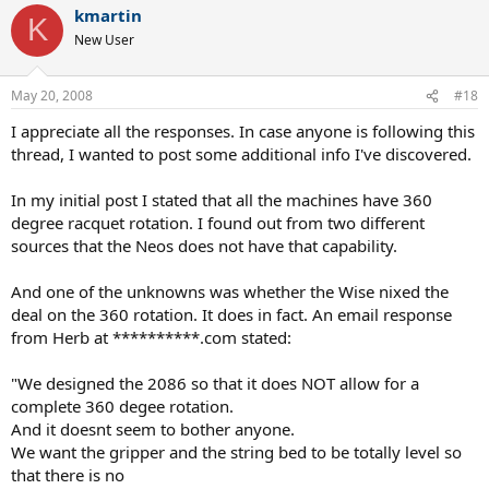
kmartin
K
New User
May 20, 2008
#18
I appreciate all the responses. In case anyone is following this
thread, I wanted to post some additional info I've discovered.
In my initial post I stated that all the machines have 360
degree racquet rotation. I found out from two different
sources that the Neos does not have that capability.
And one of the unknowns was whether the Wise nixed the
deal on the 360 rotation. It does in fact. An email response
from Herb at **********.com stated:
"We designed the 2086 so that it does NOT allow for a
complete 360 degee rotation.
And it doesnt seem to bother anyone.
We want the gripper and the string bed to be totally level so
that there is no