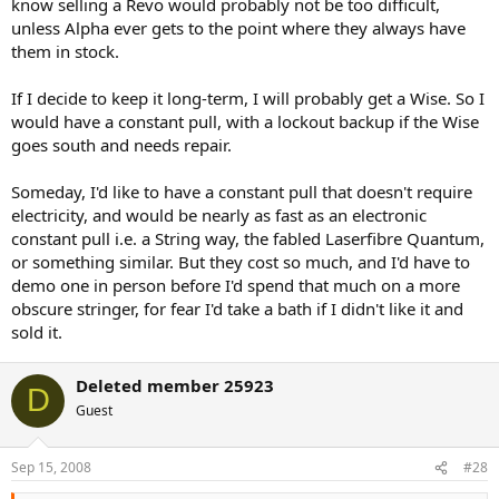
know selling a Revo would probably not be too difficult,
unless Alpha ever gets to the point where they always have
them in stock.
If I decide to keep it long-term, I will probably get a Wise. So I
would have a constant pull, with a lockout backup if the Wise
goes south and needs repair.
Someday, I'd like to have a constant pull that doesn't require
electricity, and would be nearly as fast as an electronic
constant pull i.e. a String way, the fabled Laserfibre Quantum,
or something similar. But they cost so much, and I'd have to
demo one in person before I'd spend that much on a more
obscure stringer, for fear I'd take a bath if I didn't like it and
sold it.
Deleted member 25923
D
Guest
Sep 15, 2008
#28