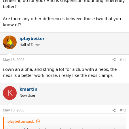
centering do for you? And is suspension mounting inherently
better?
Are there any other differences between those two that you
know of?
iplaybetter
Hall of Fame
May 18, 2008
#11
i own an alpha, and string a lot for a club with a neos, the
neos is a better work horse, i realy like the neos clamps
kmartin
K
New User
May 18, 2008
#12
iplaybetter said: