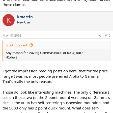
those clamps!
kmartin
K
New User
May 18, 2008
#10
rscottdds said:
Any reason for leaving Gammas (5003 or 6004) out?
-Robert
I got the impression reading posts on here, that for the price
range I was in, most people preferred Alpha to Gamma.
That's really the only reason.
Those do look like interesting machines. The only difference I
see on those two (in the 2 point mount versions) on Gamma's
site, is the 6004 has self-centering suspension mounting, and
the 5003 only has 2 point quick mount. What does self-