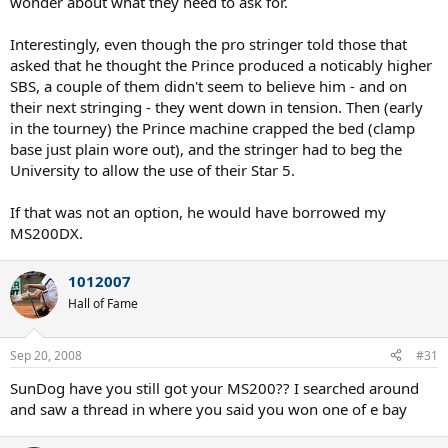
wonder about what they need to ask for.
Interestingly, even though the pro stringer told those that
asked that he thought the Prince produced a noticably higher
SBS, a couple of them didn't seem to believe him - and on
their next stringing - they went down in tension. Then (early
in the tourney) the Prince machine crapped the bed (clamp
base just plain wore out), and the stringer had to beg the
University to allow the use of their Star 5.
If that was not an option, he would have borrowed my
MS200DX.
1012007
Hall of Fame
Sep 20, 2008
#31
SunDog have you still got your MS200?? I searched around
and saw a thread in where you said you won one of e bay