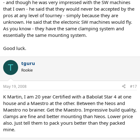
- and though he was very impressed with the SW machines
that I own - he said that they would never be accepted by the
pros at any level of tourney - simply because they are
unknown. He said that the electonic SW machines would fly.
As you know - they have the same clamping system and
essentially the same mounting system.
Good luck.
tguru
T
Rookie
May 19, 2008
#17
K Martin, I am 20 year Certified with a Babolat Star 4 at one
house and a Maestro at the other. Between the Neos and
Maestro no brainer. Get the Maestro. Impressive build quality,
clamps are fine and better mounting than Neos. Lower price
also. Just tell them to pack yours better than they packed
mine.