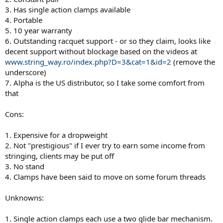
3. Has single action clamps available
4. Portable
5. 10 year warranty
6. Outstanding racquet support - or so they claim, looks like
decent support without blockage based on the videos at
www.string_way.ro/index.php?D=3&cat=1&id=2
(remove the
underscore)
7. Alpha is the US distributor, so I take some comfort from
that
Cons:
1. Expensive for a dropweight
2. Not "prestigious" if I ever try to earn some income from
stringing, clients may be put off
3. No stand
4. Clamps have been said to move on some forum threads
Unknowns:
1. Single action clamps each use a two glide bar mechanism.