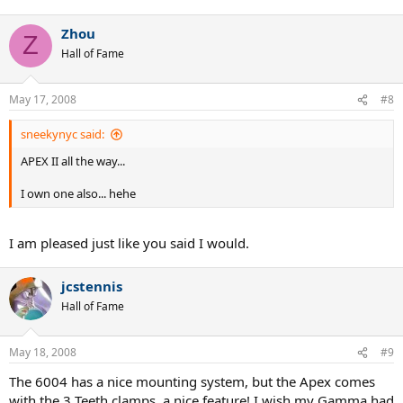
Zhou
Z
Hall of Fame
May 17, 2008
#8
sneekynyc said:
APEX II all the way...
I own one also... hehe
I am pleased just like you said I would.
jcstennis
Hall of Fame
May 18, 2008
#9
The 6004 has a nice mounting system, but the Apex comes
with the 3 Teeth clamps, a nice feature! I wish my Gamma had