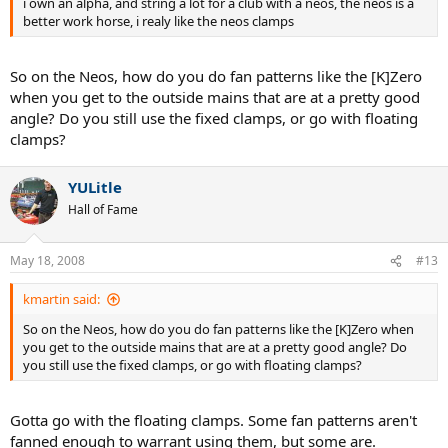
i own an alpha, and string a lot for a club with a neos, the neos is a
better work horse, i realy like the neos clamps
So on the Neos, how do you do fan patterns like the [K]Zero
when you get to the outside mains that are at a pretty good
angle? Do you still use the fixed clamps, or go with floating
clamps?
YULitle
Hall of Fame
May 18, 2008
#13
kmartin said:
So on the Neos, how do you do fan patterns like the [K]Zero when
you get to the outside mains that are at a pretty good angle? Do
you still use the fixed clamps, or go with floating clamps?
Gotta go with the floating clamps. Some fan patterns aren't
fanned enough to warrant using them, but some are.