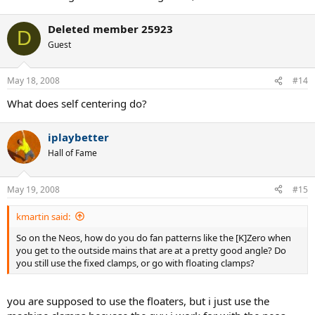
Deleted member 25923
D
Guest
May 18, 2008
#14
What does self centering do?
iplaybetter
Hall of Fame
May 19, 2008
#15
kmartin said:
So on the Neos, how do you do fan patterns like the [K]Zero when
you get to the outside mains that are at a pretty good angle? Do
you still use the fixed clamps, or go with floating clamps?
you are supposed to use the floaters, but i just use the