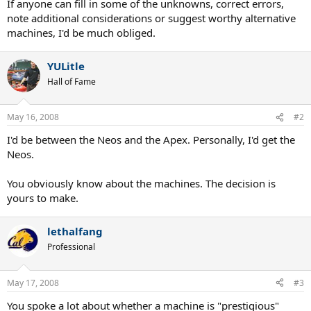
If anyone can fill in some of the unknowns, correct errors,
note additional considerations or suggest worthy alternative
machines, I'd be much obliged.
YULitle
Hall of Fame
May 16, 2008
#2
I'd be between the Neos and the Apex. Personally, I'd get the
Neos.
You obviously know about the machines. The decision is
yours to make.
lethalfang
Professional
May 17, 2008
#3
You spoke a lot about whether a machine is "prestigious"