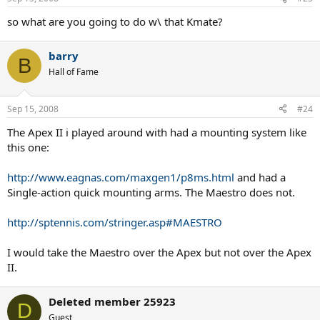
so what are you going to do w\ that Kmate?
barry
B
Hall of Fame
Sep 15, 2008
#24
The Apex II i played around with had a mounting system like
this one:
http://www.eagnas.com/maxgen1/p8ms.html
and had a
Single-action quick mounting arms. The Maestro does not.
http://sptennis.com/stringer.asp#MAESTRO
I would take the Maestro over the Apex but not over the Apex
II.
Deleted member 25923
D
Guest