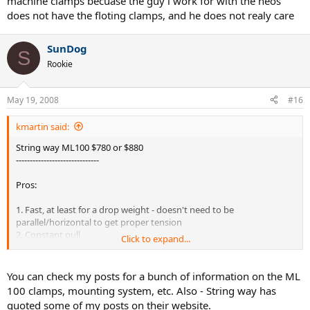
machine clamps becuase the guy i work for with the neos
does not have the floting clamps, and he does not realy care
SunDog
S
Rookie
May 19, 2008
#16
kmartin said:
String way ML100 $780 or $880
------------------------------
Pros:
1. Fast, at least for a drop weight - doesn't need to be
parallel/horizontal to get proper tension
2. Constant pull
Click to expand...
3. Has single action clamps available
4. Portable
5. 10 year warranty
You can check my posts for a bunch of information on the ML
6. Outstanding racquet support - or so they claim, looks like decent
100 clamps, mounting system, etc. Also - String way has
support without blockage based on the videos at
quoted some of my posts on their website.
www.string_way.ro/index.php?D=3&cat=1&id=2
(remove the