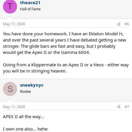
theace21
T
Hall of Fame
May 17, 2008
#6
You have done your homework. I have an Ektelon Model H,
and over the past several years I have debated getting a new
stringer. The glide bars are fast and easy, but I probably
would get the Apex II or the Gamma 6004.
Going from a Klippermate to an Apex II or a Neos - either way
you will be in stringing heaven.
sneekynyc
S
Rookie
May 17, 2008
#7
APEX II all the way...
I own one also... hehe