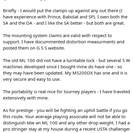
underscore)
Briefly - I would put the clamps up against any out there (I
7. Alpha is the US distributor, so I take some comfort from that
have experience with Prince, Babolat and SP). I own both the
Cons:
SA and the DA - and I like the SA better - but both are great.
1. Expensive for a dropweight
The mounting system claims are valid with respect to
2. Not "prestigious" if I ever try to earn some income from stringing,
support. I have docummented distortion measurments and
clients may be put off
posted them on G S S website.
3. No stand
4. Clamps have been said to move on some forum threads
The old ML 100 did not have a turntable lock - but several S W
Unknowns:
machines developed since I bought mine do have one - so
they may have been updated. My MS200DX has one and it is
1. Single action clamps each use a two glide bar mechanism. Video
very secure and easy to use.
on their site makes it look pretty nice compared to the double
action, but I was wondering if anyone had practical feedback on
either double or single action clamps.
The portability is real nice for tourney players - I have traveled
2. Turntable lock
extensively with mine.
I'm really intrigued by the String_ways, but a couple of posts that
As for prestige - you will be fighting an uphill battle if you go
mentioned clamp slippage have me really concerned. If anyone can
this route. Your average playing associate will not be able to
fill in some of the unknowns, correct errors, note additional
distinguish btw an ML 100 and any other drop weight. I had a
considerations or suggest worthy alternative machines, I'd be much
obliged.
pro stringer stay at my house during a recent USTA challenger