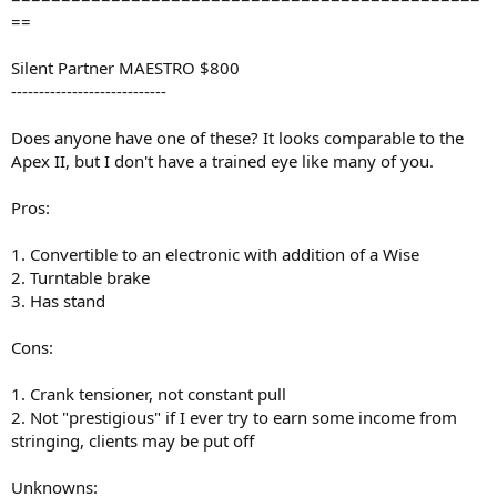
==
Silent Partner MAESTRO $800
----------------------------
Does anyone have one of these? It looks comparable to the
Apex II, but I don't have a trained eye like many of you.
Pros:
1. Convertible to an electronic with addition of a Wise
2. Turntable brake
3. Has stand
Cons:
1. Crank tensioner, not constant pull
2. Not "prestigious" if I ever try to earn some income from
stringing, clients may be put off
Unknowns: