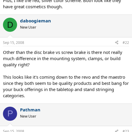
Plus, I like the red, silver color scheme. Both look like they
have great cosmetics though.
daboogieman
D
New User
Sep 15, 2008
#22
Other than the disc brake vs screw brake is there not really
much difference in the mounting system, clamps, or build
quality right?
This looks like it's coming down to the revo and the maestro
since they both seem to be quality products and best bang for
your buck offerings in the tabletop and stand stringing
categories.
Pathman
P
New User
Sep 15, 2008
#23