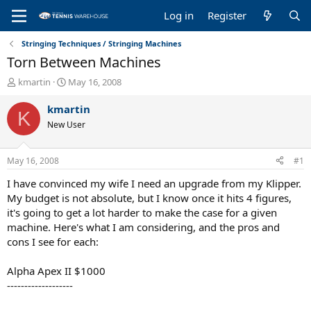
Log in
Register
Stringing Techniques / Stringing Machines
Torn Between Machines
T
S
kmartin
May 16, 2008
h
t
r
a
kmartin
K
e
r
New User
a
t
d
d
s
a
May 16, 2008
#1
t
t
a
e
I have convinced my wife I need an upgrade from my Klipper.
r
My budget is not absolute, but I know once it hits 4 figures,
t
it's going to get a lot harder to make the case for a given
e
machine. Here's what I am considering, and the pros and
r
cons I see for each:
Alpha Apex II $1000
-------------------