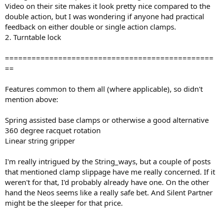
Video on their site makes it look pretty nice compared to the
double action, but I was wondering if anyone had practical
feedback on either double or single action clamps.
2. Turntable lock
===============================================
==
Features common to them all (where applicable), so didn't
mention above:
Spring assisted base clamps or otherwise a good alternative
360 degree racquet rotation
Linear string gripper
I'm really intrigued by the String_ways, but a couple of posts
that mentioned clamp slippage have me really concerned. If it
weren't for that, I'd probably already have one. On the other
hand the Neos seems like a really safe bet. And Silent Partner
might be the sleeper for that price.