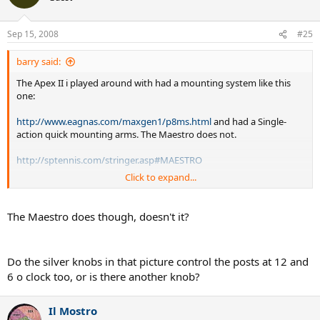
Sep 15, 2008
#25
barry said:
The Apex II i played around with had a mounting system like this
one:
http://www.eagnas.com/maxgen1/p8ms.html
and had a Single-
action quick mounting arms. The Maestro does not.
http://sptennis.com/stringer.asp#MAESTRO
Click to expand...
I would take the Maestro over the Apex but not over the Apex II.
The Maestro does though, doesn't it?
Do the silver knobs in that picture control the posts at 12 and
6 o clock too, or is there another knob?
Il Mostro