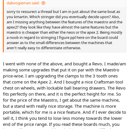
daboogieman said:
sorry to ressurect a thread but I am in just about the same boat as
you kmartin. Which stringer did you eventually decide upon? Also,
am I missing anything between the features of the maestro and the
apex2? they look like they have almost the same features but the
maestro is cheaper than either the neos or the apex 2. Being mostly
a noob in regard to stringing I figure ppl here on the board could
answer as to the small differences between the machines that
aren't really easy to differentiate otherwise.
I went with none of the above, and bought a Revo. I made/am
making some upgrades that put it on par with the Maestro
price-wise. I am upgrading the clamps to the 3 tooth ones
that come on the Apex 2. And I bought a nice Craftsman tool
chest on wheels, with lockable ball bearing drawers. The Revo
fits perfectly on there, and it is the perfect height for me. So
for the price of the Maestro, I get about the same machine,
but a stand with really nice storage. The machine is more
portable, which for me is a nice feature. And if I ever decide to
sell it, I think you tend to lose less money towards the lower
end of the price range. If you read these boards much, you