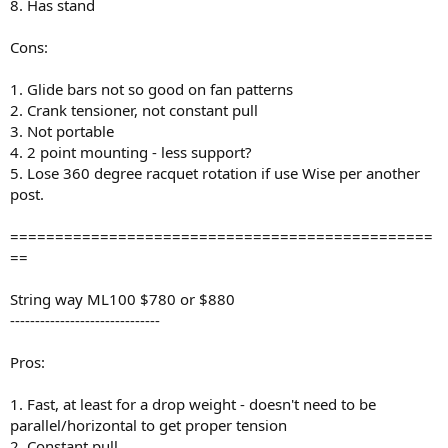
8. Has stand
Cons:
1. Glide bars not so good on fan patterns
2. Crank tensioner, not constant pull
3. Not portable
4. 2 point mounting - less support?
5. Lose 360 degree racquet rotation if use Wise per another
post.
===============================================
==
String way ML100 $780 or $880
------------------------------
Pros:
1. Fast, at least for a drop weight - doesn't need to be
parallel/horizontal to get proper tension
2. Constant pull