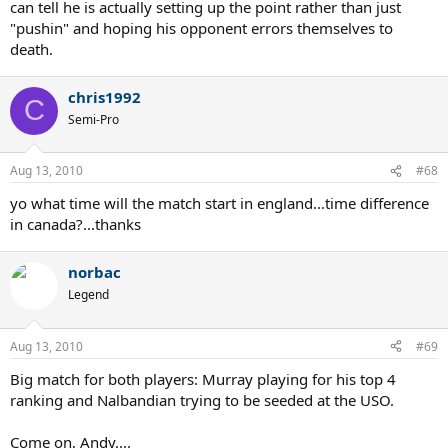
can tell he is actually setting up the point rather than just
"pushin" and hoping his opponent errors themselves to
death.
chris1992
C
Semi-Pro
Aug 13, 2010
#68
yo what time will the match start in england...time difference
in canada?...thanks
norbac
Legend
Aug 13, 2010
#69
Big match for both players: Murray playing for his top 4
ranking and Nalbandian trying to be seeded at the USO.
Come on, Andy....