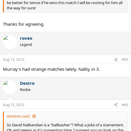
be better for tennis if he wins this match I will be rooting for him all
the way for sure!
Thanks for agreeing.
rovex
Legend
Aug 13, 2010
#65
Murray's had strange matches lately. Nalby in 3.
Destro
Rookie
Aug 13, 2010
#66
wintintu said:
So David Nalbandian is a "ballbasher"? What a joke of a stamement.
Oh and seeing as it's suggestion time, I suggest you go look up the