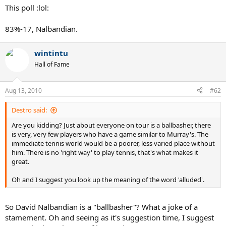
This poll :lol:
83%-17, Nalbandian.
wintintu
Hall of Fame
Aug 13, 2010
#62
Destro said:
Are you kidding? Just about everyone on tour is a ballbasher, there
is very, very few players who have a game similar to Murray's. The
immediate tennis world would be a poorer, less varied place without
him. There is no 'right way' to play tennis, that's what makes it
great.
Oh and I suggest you look up the meaning of the word 'alluded'.
So David Nalbandian is a "ballbasher"? What a joke of a
stamement. Oh and seeing as it's suggestion time, I suggest