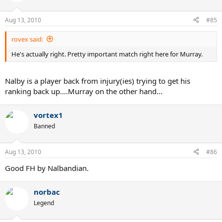
Aug 13, 2010
#85
rovex said:
He's actually right. Pretty important match right here for Murray.
Nalby is a player back from injury(ies) trying to get his
ranking back up....Murray on the other hand...
vortex1
Banned
Aug 13, 2010
#86
Good FH by Nalbandian.
norbac
Legend