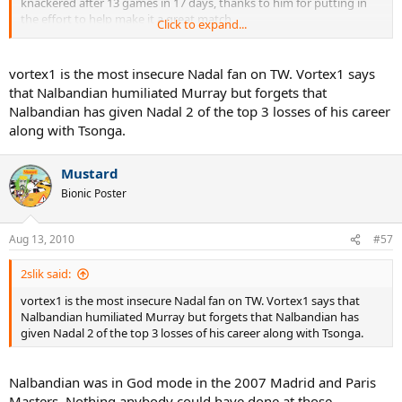
knackered after 13 games in 17 days, thanks to him for putting in
the effort to help make it a great match.
Click to expand...
I'm looking forward to some great tennis today, not humiliation.
And as Batz says, Nalbaldian is Murray's hero.
vortex1 is the most insecure Nadal fan on TW. Vortex1 says
that Nalbandian humiliated Murray but forgets that
Nalbandian has given Nadal 2 of the top 3 losses of his career
along with Tsonga.
Mustard
Bionic Poster
Aug 13, 2010
#57
2slik said:
vortex1 is the most insecure Nadal fan on TW. Vortex1 says that
Nalbandian humiliated Murray but forgets that Nalbandian has
given Nadal 2 of the top 3 losses of his career along with Tsonga.
Nalbandian was in God mode in the 2007 Madrid and Paris
Masters. Nothing anybody could have done at those