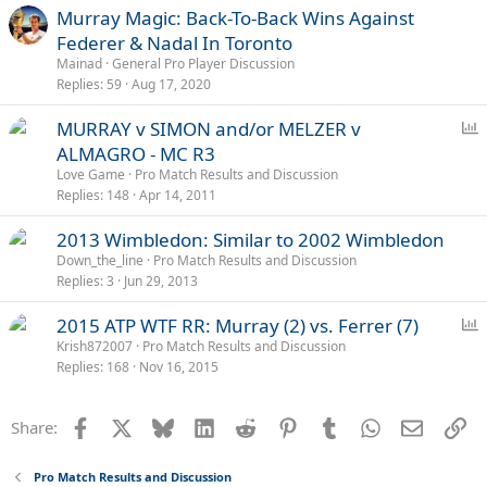
Murray Magic: Back-To-Back Wins Against
Federer & Nadal In Toronto
Mainad
General Pro Player Discussion
Replies
59
Aug 17, 2020
P
MURRAY v SIMON and/or MELZER v
o
ALMAGRO - MC R3
l
Love Game
Pro Match Results and Discussion
l
Replies
148
Apr 14, 2011
2013 Wimbledon: Similar to 2002 Wimbledon
Down_the_line
Pro Match Results and Discussion
Replies
3
Jun 29, 2013
P
2015 ATP WTF RR: Murray (2) vs. Ferrer (7)
o
Krish872007
Pro Match Results and Discussion
Replies
168
Nov 16, 2015
l
l
Facebook
X
Bluesky
LinkedIn
Reddit
Pinterest
Tumblr
WhatsApp
Email
Li
Share:
Pro Match Results and Discussion