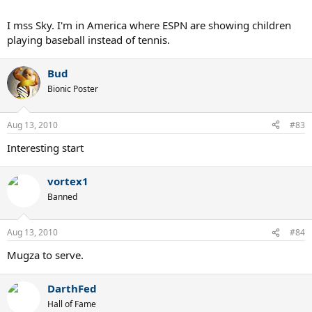
I mss Sky. I'm in America where ESPN are showing children
playing baseball instead of tennis.
Bud
Bionic Poster
Aug 13, 2010
#83
Interesting start
vortex1
Banned
Aug 13, 2010
#84
Mugza to serve.
DarthFed
Hall of Fame