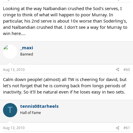
Looking at the way Nalbandian crushed the Sod's serves, I
cringe to think of what will happen to poor Murray. In
particular, his 2nd serve is about 10x worse than Soderling's,
and Nalbandian crushed that. I don't see a way for Murray to
win here....
_maxi
Banned
Aug 13, 2010
#60
Calm down people! (almost) all TW is cheering for david, but
let's not forget that he is coming back from longs periods of
inactivity. So it'll be natural even if he loses easy in two sets.
tennis08tarheels
T
Hall of Fame
Aug 13, 2010
#61