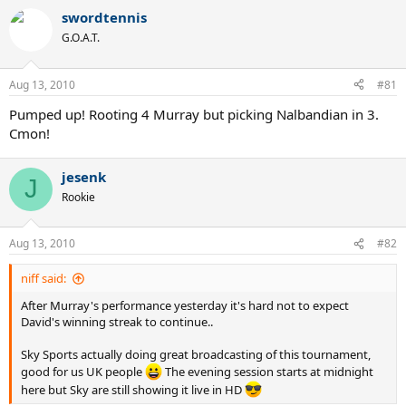
swordtennis
G.O.A.T.
Aug 13, 2010
#81
Pumped up! Rooting 4 Murray but picking Nalbandian in 3.
Cmon!
jesenk
J
Rookie
Aug 13, 2010
#82
niff said:
After Murray's performance yesterday it's hard not to expect
David's winning streak to continue..
Sky Sports actually doing great broadcasting of this tournament,
good for us UK people
The evening session starts at midnight
here but Sky are still showing it live in HD