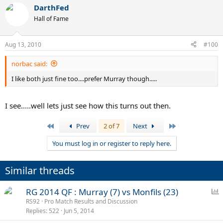
DarthFed
Hall of Fame
Aug 13, 2010
#100
norbac said:
I like both just fine too....prefer Murray though.....
I see.....well lets just see how this turns out then.
First
Last
Prev
2 of 7
Next
You must log in or register to reply here.
Similar threads
P
RG 2014 QF : Murray (7) vs Monfils (23)
o
RS92
Pro Match Results and Discussion
Replies
522
Jun 5, 2014
l
l