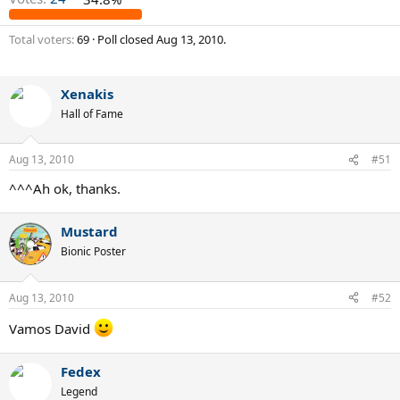
Total voters
69
Poll closed
Aug 13, 2010
.
Xenakis
Hall of Fame
Aug 13, 2010
#51
^^^Ah ok, thanks.
Mustard
Bionic Poster
Aug 13, 2010
#52
Vamos David
Fedex
Legend