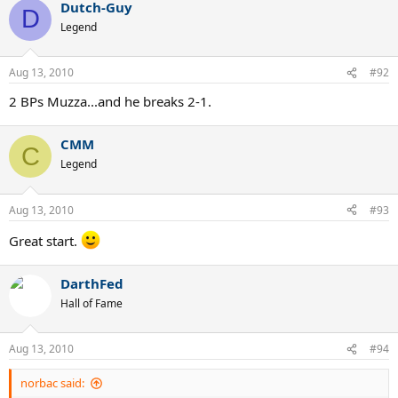
Dutch-Guy
D
Legend
Aug 13, 2010
#92
2 BPs Muzza...and he breaks 2-1.
CMM
C
Legend
Aug 13, 2010
#93
Great start.
DarthFed
Hall of Fame
Aug 13, 2010
#94
norbac said: