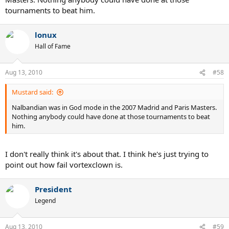
tournaments to beat him.
lonux
Hall of Fame
Aug 13, 2010
#58
Mustard said:
Nalbandian was in God mode in the 2007 Madrid and Paris Masters.
Nothing anybody could have done at those tournaments to beat
him.
I don't really think it's about that. I think he's just trying to
point out how fail vortexclown is.
President
Legend
Aug 13, 2010
#59