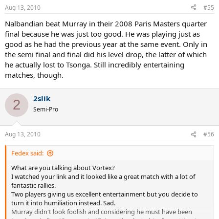
Aug 13, 2010
#55
Nalbandian beat Murray in their 2008 Paris Masters quarter
final because he was just too good. He was playing just as
good as he had the previous year at the same event. Only in
the semi final and final did his level drop, the latter of which
he actually lost to Tsonga. Still incredibly entertaining
matches, though.
2slik
2
Semi-Pro
Aug 13, 2010
#56
Fedex said:
What are you talking about Vortex?
I watched your link and it looked like a great match with a lot of
fantastic rallies.
Two players giving us excellent entertainment but you decide to
turn it into humiliation instead. Sad.
Murray didn't look foolish and considering he must have been