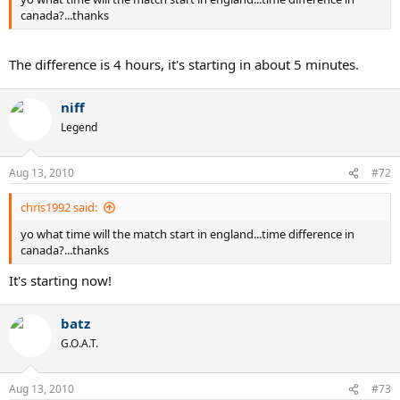
canada?...thanks
The difference is 4 hours, it's starting in about 5 minutes.
niff
Legend
Aug 13, 2010
#72
chris1992 said:
yo what time will the match start in england...time difference in
canada?...thanks
It's starting now!
batz
G.O.A.T.
Aug 13, 2010
#73