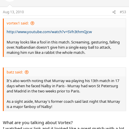
Aug 13, 2010
#53
vortex1 said:
http://www.youtube.com/watch?v=SVh3thmQjcw
Murray looks like a fool in this match. Screaming, gesturing, falling
over. Nalbandian doesn't give him a single easy ball to attack,
making him run like a rabbit the whole match.
batz said:
It's also worth noting that Murray wa playing his 13th match in 17
days when he faced Nalby in Paris - Murray had won St Petersurg
and Madrid in the two weeks prior to Paris.
As a sight aside, Murray's former coach said last night that Murray
is a major fanboy of Nalby!
What are you talking about Vortex?
I watched your link and it looked like a great match with a lot