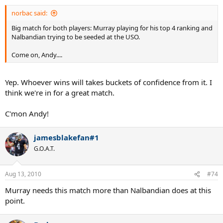
norbac said:
Big match for both players: Murray playing for his top 4 ranking and
Nalbandian trying to be seeded at the USO.
Come on, Andy....
Yep. Whoever wins will takes buckets of confidence from it. I
think we're in for a great match.
C'mon Andy!
jamesblakefan#1
G.O.A.T.
Aug 13, 2010
#74
Murray needs this match more than Nalbandian does at this
point.