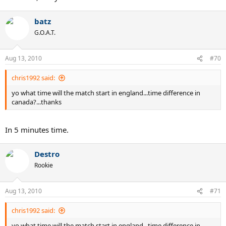
batz
G.O.A.T.
Aug 13, 2010
#70
chris1992 said:
yo what time will the match start in england...time difference in
canada?...thanks
In 5 minutes time.
Destro
Rookie
Aug 13, 2010
#71
chris1992 said:
yo what time will the match start in england...time difference in