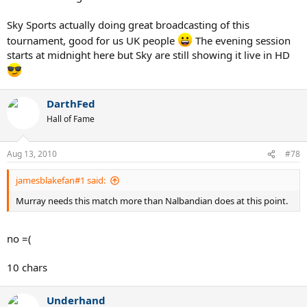
Sky Sports actually doing great broadcasting of this
tournament, good for us UK people
The evening session
starts at midnight here but Sky are still showing it live in HD
DarthFed
Hall of Fame
Aug 13, 2010
#78
jamesblakefan#1 said:
Murray needs this match more than Nalbandian does at this point.
no =(
10 chars
Underhand