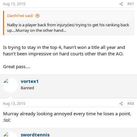
Aug 13, 2010
#87
DarthFed said:
Nalby is a player back from injury(ies) trying to get his ranking back
up....Murray on the other hand...
Is trying to stay in the top 4, hasn't won a title all year and
hasn't been impressive on hard courts other than the AO.
Great pass....
vortex1
Banned
Aug 13, 2010
#88
Murray already looking annoyed every time he loses a point.
:lol:
swordtennis