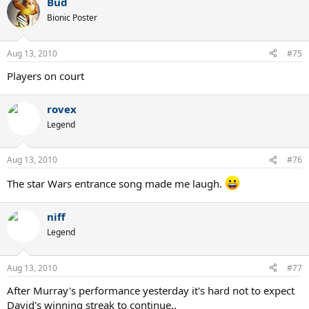
Bud
Bionic Poster
Aug 13, 2010
#75
Players on court
rovex
Legend
Aug 13, 2010
#76
The star Wars entrance song made me laugh.
niff
Legend
Aug 13, 2010
#77
After Murray's performance yesterday it's hard not to expect
David's winning streak to continue..