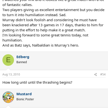
of fantastic rallies.
Two players giving us excellent entertainment but you decide
to turn it into humiliation instead. Sad.
Murray didn't look foolish and considering he must have
been knackered after 13 games in 17 days, thanks to him for
putting in the effort to help make it a great match.
I'm looking forward to some great tennis today, not
humiliation.
And as Batz says, Nalbaldian is Murray's hero.
Edberg
E
Banned
Aug 13, 2010
#54
How long until until the thrashing begins?
Mustard
Bionic Poster