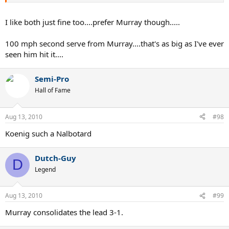
I like both just fine too....prefer Murray though.....
100 mph second serve from Murray....that's as big as I've ever
seen him hit it....
Semi-Pro
Hall of Fame
Aug 13, 2010
#98
Koenig such a Nalbotard
Dutch-Guy
D
Legend
Aug 13, 2010
#99
Murray consolidates the lead 3-1.