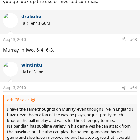
you go look up the use of inverted commas.
drakulie
Talk Tennis Guru
Aug 13, 2010
#63
Murray in two. 6-4, 6-3.
wintintu
Hall of Fame
Aug 13, 2010
#64
ark_28 said:
I have the same thoughts on Murray, even though I live in England I
have never been a fan of the way he plays, he just pretty much
knocks the ball in play and waits for the other guy to miss.
Nalbandian has sublime variety in his game yes he can attack from
the baseline, but he also can play the patient game and his net
game and slice have improved no end! so I too agree that it would