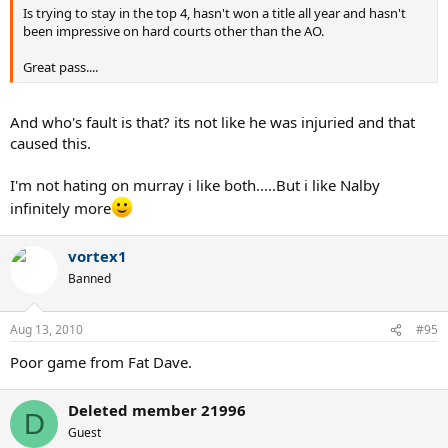
Is trying to stay in the top 4, hasn't won a title all year and hasn't
been impressive on hard courts other than the AO.
Great pass....
And who's fault is that? its not like he was injuried and that
caused this.
I'm not hating on murray i like both.....But i like Nalby
infinitely more
vortex1
Banned
Aug 13, 2010
#95
Poor game from Fat Dave.
Deleted member 21996
D
Guest