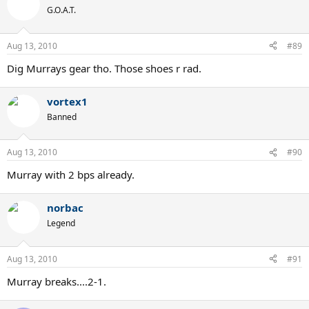
G.O.A.T.
Aug 13, 2010
#89
Dig Murrays gear tho. Those shoes r rad.
vortex1
Banned
Aug 13, 2010
#90
Murray with 2 bps already.
norbac
Legend
Aug 13, 2010
#91
Murray breaks....2-1.