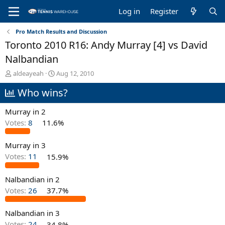
Log in
Register
Pro Match Results and Discussion
Toronto 2010 R16: Andy Murray [4] vs David
Nalbandian
T
S
aldeayeah
Aug 12, 2010
h
t
Who wins?
r
a
e
r
a
t
Murray in 2
d
d
Votes:
8
11.6%
s
a
t
t
Murray in 3
a
e
r
Votes:
11
15.9%
t
e
Nalbandian in 2
r
Votes:
26
37.7%
Nalbandian in 3
Votes:
24
34.8%