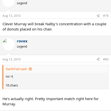
Legend
Aug 13, 2010
#79
Clever Murray will break Nalby's concentration with a couple
of donuts placed on his chair.
rovex
Legend
Aug 13, 2010
#80
DarthFed said:
no =(
10 chars
He's actually right. Pretty important match right here for
Murray.