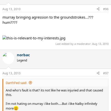
Aug 13, 2010
#96
murray bringing agression to the groundstrokes...???
hum????
Last edited by a moderator:
Aug 13, 2010
norbac
Legend
Aug 13, 2010
#97
DarthFed said:
And who's fault is that? its not like he was injuried and that caused
this.
I'm not hating on murray i like both.....But i like Nalby infinitely
more