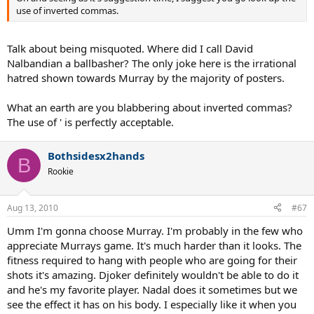
use of inverted commas.
Talk about being misquoted. Where did I call David
Nalbandian a ballbasher? The only joke here is the irrational
hatred shown towards Murray by the majority of posters.
What an earth are you blabbering about inverted commas?
The use of ' is perfectly acceptable.
Bothsidesx2hands
B
Rookie
Aug 13, 2010
#67
Umm I'm gonna choose Murray. I'm probably in the few who
appreciate Murrays game. It's much harder than it looks. The
fitness required to hang with people who are going for their
shots it's amazing. Djoker definitely wouldn't be able to do it
and he's my favorite player. Nadal does it sometimes but we
see the effect it has on his body. I especially like it when you