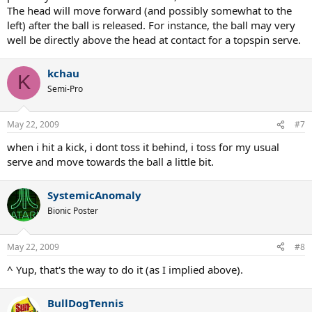
The head will move forward (and possibly somewhat to the
left) after the ball is released. For instance, the ball may very
well be directly above the head at contact for a topspin serve.
kchau
K
Semi-Pro
May 22, 2009
#7
when i hit a kick, i dont toss it behind, i toss for my usual
serve and move towards the ball a little bit.
SystemicAnomaly
Bionic Poster
May 22, 2009
#8
^ Yup, that's the way to do it (as I implied above).
BullDogTennis