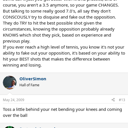
course, you aren't a 3.5 anymore, so your game CHANGES.
But talking to some really good 7.0's, all say they don't
CONSCOUSLY try to disquise and fake out the opposition.
They do TRY to hit the best possible shot given the
circumstances, knowing the opposition probably already
KNOWS which shot they pick, based on experience and
previous play.
If you ever reach a high level of tennis, you know it's not your
ability to fake out your opposition, it's based on your ability to
hit your BEST shots that makes the difference between
winning and losing.
OliverSimon
Hall of Fame
May 24, 2009
#13
Toss a little behind your net bending your knees and coming
over the ball