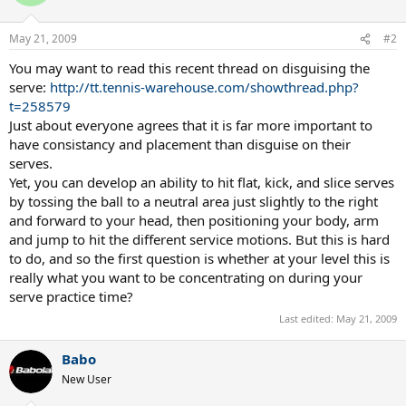
May 21, 2009
#2
You may want to read this recent thread on disguising the
serve:
http://tt.tennis-warehouse.com/showthread.php?
t=258579
Just about everyone agrees that it is far more important to
have consistancy and placement than disguise on their
serves.
Yet, you can develop an ability to hit flat, kick, and slice serves
by tossing the ball to a neutral area just slightly to the right
and forward to your head, then positioning your body, arm
and jump to hit the different service motions. But this is hard
to do, and so the first question is whether at your level this is
really what you want to be concentrating on during your
serve practice time?
Last edited:
May 21, 2009
Babo
New User