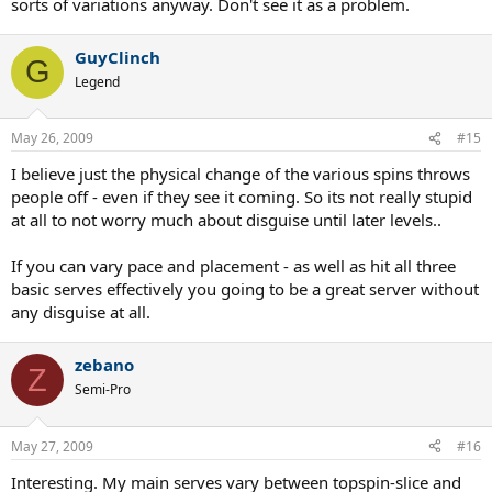
sorts of variations anyway. Don't see it as a problem.
GuyClinch
G
Legend
May 26, 2009
#15
I believe just the physical change of the various spins throws
people off - even if they see it coming. So its not really stupid
at all to not worry much about disguise until later levels..
If you can vary pace and placement - as well as hit all three
basic serves effectively you going to be a great server without
any disguise at all.
zebano
Z
Semi-Pro
May 27, 2009
#16
Interesting. My main serves vary between topspin-slice and