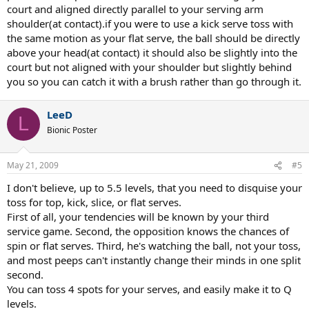
court and aligned directly parallel to your serving arm
shoulder(at contact).if you were to use a kick serve toss with
the same motion as your flat serve, the ball should be directly
above your head(at contact) it should also be slightly into the
court but not aligned with your shoulder but slightly behind
you so you can catch it with a brush rather than go through it.
LeeD
L
Bionic Poster
May 21, 2009
#5
I don't believe, up to 5.5 levels, that you need to disquise your
toss for top, kick, slice, or flat serves.
First of all, your tendencies will be known by your third
service game. Second, the opposition knows the chances of
spin or flat serves. Third, he's watching the ball, not your toss,
and most peeps can't instantly change their minds in one split
second.
You can toss 4 spots for your serves, and easily make it to Q
levels.