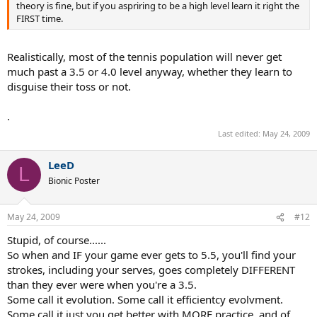
theory is fine, but if you aspriring to be a high level learn it right the
FIRST time.
Realistically, most of the tennis population will never get
much past a 3.5 or 4.0 level anyway, whether they learn to
disguise their toss or not.
.
Last edited:
May 24, 2009
LeeD
L
Bionic Poster
May 24, 2009
#12
Stupid, of course......
So when and IF your game ever gets to 5.5, you'll find your
strokes, including your serves, goes completely DIFFERENT
than they ever were when you're a 3.5.
Some call it evolution. Some call it efficientcy evolvment.
Some call it just you get better with MORE practice, and of