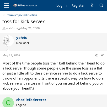
Log in
Register
Tennis Tips/Instruction
toss for kick serve?
T
S
yoh4u
May 21, 2009
h
t
r
a
yoh4u
e
r
New User
a
t
d
d
s
a
May 21, 2009
#1
t
t
a
e
Most of the time people toss their ball behind their head to do
r
a kick serve. Though some people use the same toss as a flat
t
or just a little off to the side (slice serve) to do a kick serve to
e
throw off an opponent. Is there a specific way on how to do a
r
kick serve with a toss in front of you instead of behind you or
above your head?:?
charliefedererer
C
Legend