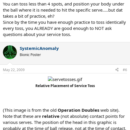
You can toss less than 4 spots, and position your body under
the ball where it is needed to hit the specific serve.....but dat
takes a bit of practice, eh?
Since by the time you have enough practice to toss identically
every toss, you ALREADY are good enough to NOT ask
questions about your service toss.
SystemicAnomaly
Bionic Poster
May 22, 2009
#6
Relative Placement of Service Toss
T
(This image is from the old
Operation Doubles
web site).
Note that these are
relative
(not absolute) contact points for
various serves. The position of the head in this graphic is
probably at the time of ball release, not at the time of contact.