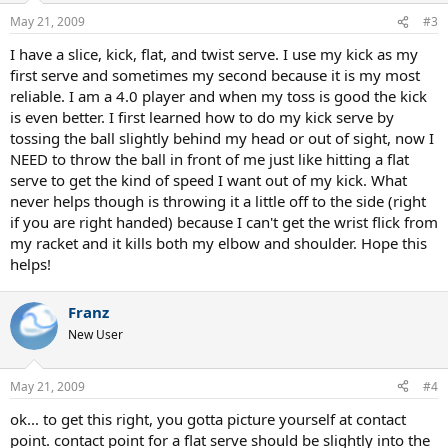
May 21, 2009
#3
I have a slice, kick, flat, and twist serve. I use my kick as my
first serve and sometimes my second because it is my most
reliable. I am a 4.0 player and when my toss is good the kick
is even better. I first learned how to do my kick serve by
tossing the ball slightly behind my head or out of sight, now I
NEED to throw the ball in front of me just like hitting a flat
serve to get the kind of speed I want out of my kick. What
never helps though is throwing it a little off to the side (right
if you are right handed) because I can't get the wrist flick from
my racket and it kills both my elbow and shoulder. Hope this
helps!
Franz
New User
May 21, 2009
#4
ok... to get this right, you gotta picture yourself at contact
point. contact point for a flat serve should be slightly into the