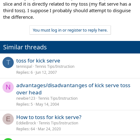
slice and it is directly related to my toss (my flat serve has a
third toss). I suppose I probably should attempt to disguise
the difference.
You must log in or register to reply here.
Similar threads
toss for kick serve
T
tennispal
Tennis Tips/Instruction
Replies
6
Jun 12, 2007
advantages/disadvantanges of kick serve toss
N
over head
newbie123
Tennis Tips/Instruction
Replies
5
May 14, 2004
How to toss for kick serve?
E
EddieBrock
Tennis Tips/Instruction
Replies
64
Mar 24, 2020