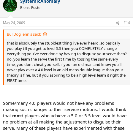
SystemicAnomaly
Bionic Poster
May 24, 2009
#14
BullDogTennis said:
that is absolutely the stupidest thing i've ever heard. so basically
you play till you get to level 5.5 then you COMPLETELY change
everything you've ever done by having to disquise your serve then?
no, you learn the serve the first time by tossing the same every
time, you dont cheat yourself. if your an old man and know you'll
never play over a 4.0 level in an old mens double league than your
theory is fine, but if you aspriring to be a high level learn it right the
FIRST time.
Some/many 4.0 players would not have any problems
making such changes to their service motions. I would think
that
most
players who achieve a 5.0 or 5.5 level would have
no problem at all making the adjustment to disguise their
serve. Many of these players have experimented with these