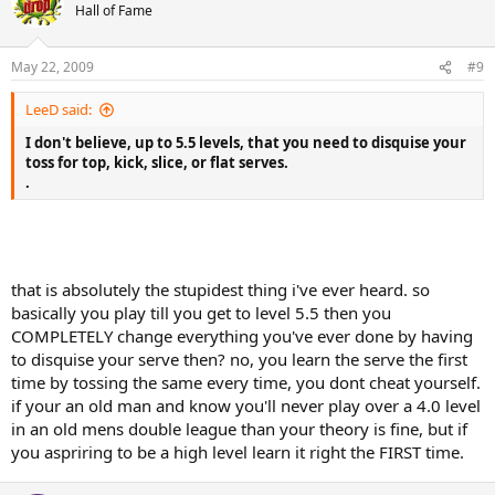
Hall of Fame
May 22, 2009
#9
LeeD said:
I don't believe, up to 5.5 levels, that you need to disquise your
toss for top, kick, slice, or flat serves.
.
that is absolutely the stupidest thing i've ever heard. so
basically you play till you get to level 5.5 then you
COMPLETELY change everything you've ever done by having
to disquise your serve then? no, you learn the serve the first
time by tossing the same every time, you dont cheat yourself.
if your an old man and know you'll never play over a 4.0 level
in an old mens double league than your theory is fine, but if
you aspriring to be a high level learn it right the FIRST time.