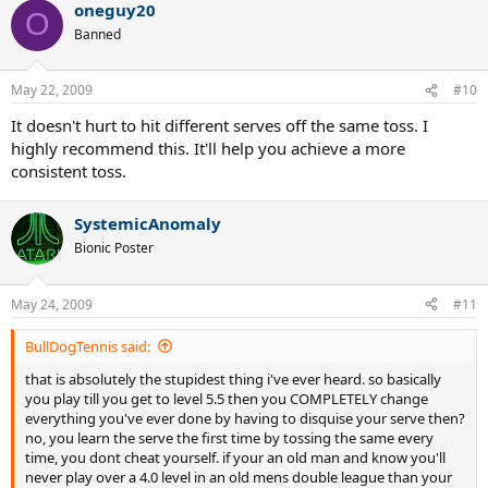
oneguy20
O
Banned
May 22, 2009
#10
It doesn't hurt to hit different serves off the same toss. I
highly recommend this. It'll help you achieve a more
consistent toss.
SystemicAnomaly
Bionic Poster
May 24, 2009
#11
BullDogTennis said:
that is absolutely the stupidest thing i've ever heard. so basically
you play till you get to level 5.5 then you COMPLETELY change
everything you've ever done by having to disquise your serve then?
no, you learn the serve the first time by tossing the same every
time, you dont cheat yourself. if your an old man and know you'll
never play over a 4.0 level in an old mens double league than your