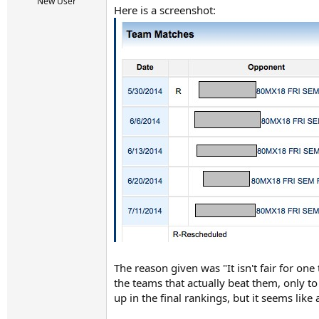
r
New User
Here is a screenshot:
t
e
r
The reason given was "It isn't fair for one
the teams that actually beat them, only t
up in the final rankings, but it seems like