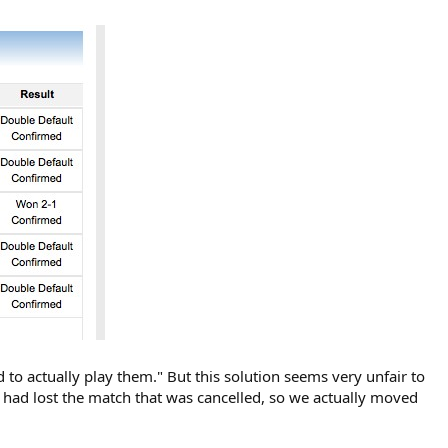
d to actually play them." But this solution seems very unfair to
e had lost the match that was cancelled, so we actually moved