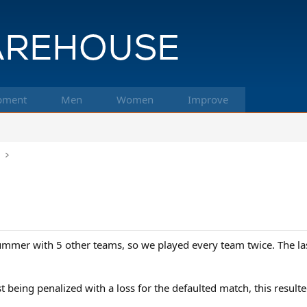
pment
Men
Women
Improve
k
mmer with 5 other teams, so we played every team twice. The last 
ust being penalized with a loss for the defaulted match, this resul