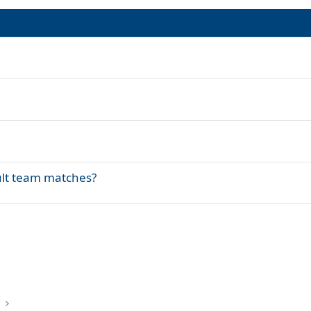
lt team matches?
k