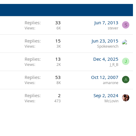
Replies
33
Jun 7, 2013
S
Views
6K
stever
Replies
15
Jun 23, 2015
Views
3K
Spokewench
Replies
13
Dec 4, 2025
J
Views
2K
J_R_B
Replies
53
Oct 12, 2007
A
Views
8K
amarone
Replies
2
Sep 2, 2024
Views
473
McLovin