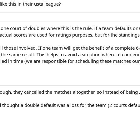
e this in their usta league?
one court of doubles where this is the rule. If a team defaults on
ctual scores are used for ratings purposes, but for the standings
 all those involved. If one team will get the benefit of a complete 
t the same result. This helps to avoid a situation where a team e
led in time (we are responsible for scheduling these matches our
ough, they cancelled the matches altogether, so instead of being 
nd thought a double default was a loss for the team (2 courts defa