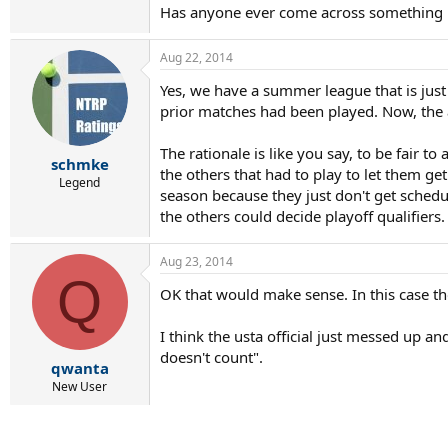
Has anyone ever come across something lik
Aug 22, 2014
Yes, we have a summer league that is just 
prior matches had been played. Now, the a
The rationale is like you say, to be fair to
schmke
the others that had to play to let them ge
Legend
season because they just don't get schedu
the others could decide playoff qualifiers.
Aug 23, 2014
Q
OK that would make sense. In this case th
I think the usta official just messed up a
doesn't count".
qwanta
New User