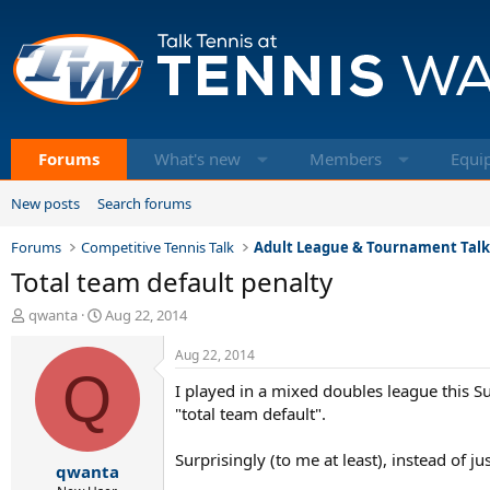
Forums
What's new
Members
Equi
New posts
Search forums
Forums
Competitive Tennis Talk
Adult League & Tournament Tal
Total team default penalty
T
S
qwanta
Aug 22, 2014
h
t
r
a
Aug 22, 2014
e
Q
r
I played in a mixed doubles league this Su
a
t
d
d
"total team default".
s
a
t
t
Surprisingly (to me at least), instead of j
qwanta
a
e