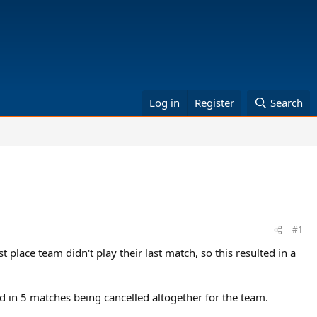
Log in
Register
Search
#1
place team didn't play their last match, so this resulted in a
ted in 5 matches being cancelled altogether for the team.