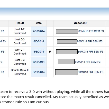
 team to receive a 3-0 win without playing, while all the others ha
o see the match result cancelled. My team actually benefited as w
 a strange rule so I am curious.