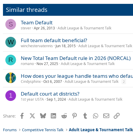
Similar threads
Team Default
S
stever
Apr 26, 2013
Adult League & Tournament Talk
Full team default beneficial?
W
winchestervatennis
Jun 18, 2015
Adult League & Tournament Talk
New Total Team Default rule in 2026 (NORCAL)
R
romano
Nov 27, 2025
Adult League & Tournament Talk
How does your league handle teams who defau
Cindysphinx
Oct 6, 2007
Adult League & Tournament Talk
2
Default court at districts?
1
1st year USTA
Sep 1, 2024
Adult League & Tournament Talk
Facebook
X
Bluesky
LinkedIn
Reddit
Pinterest
Tumblr
WhatsApp
Email
Link
Share:
Forums
Competitive Tennis Talk
Adult League & Tournament Tal