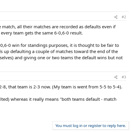
#2
e match, all their matches are recorded as defaults even if
 every team gets the same 6-0,6-0 result.
6-0,6-0 win for standings purposes, it is thought to be fair to
nds up defaulting a couple of matches toward the end of the
selves) and giving one or two teams the default wins but not
#3
2-8, that team is 2-3 now. (My team is went from 5-5 to 5-4).
ulted) whereas it really means "both teams default - match
You must log in or register to reply here.