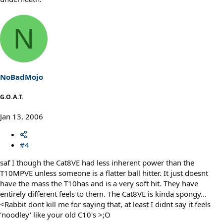
N
NoBadMojo
G.O.A.T.
Jan 13, 2006
#4
saf I though the Cat8VE had less inherent power than the
T10MPVE unless someone is a flatter ball hitter. It just doesnt
have the mass the T10has and is a very soft hit. They have
entirely different feels to them. The Cat8VE is kinda spongy...
<Rabbit dont kill me for saying that, at least I didnt say it feels
'noodley' like your old C10's >;O