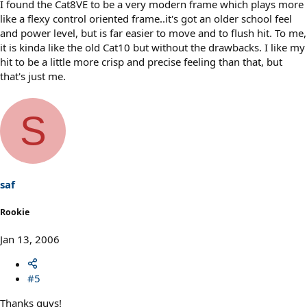
I found the Cat8VE to be a very modern frame which plays more
like a flexy control oriented frame..it's got an older school feel
and power level, but is far easier to move and to flush hit. To me,
it is kinda like the old Cat10 but without the drawbacks. I like my
hit to be a little more crisp and precise feeling than that, but
that's just me.
S
saf
Rookie
Jan 13, 2006
#5
Thanks guys!