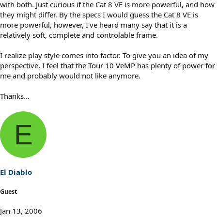
with both. Just curious if the Cat 8 VE is more powerful, and how
they might differ. By the specs I would guess the Cat 8 VE is
more powerful, however, I've heard many say that it is a
relatively soft, complete and controlable frame.
I realize play style comes into factor. To give you an idea of my
perspective, I feel that the Tour 10 VeMP has plenty of power for
me and probably would not like anymore.
Thanks...
E
El Diablo
Guest
Jan 13, 2006