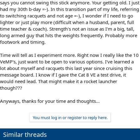
says you cannot swing this stick anymore. Your getting old. I just
had my 30th b-day =-). In this transition part of my life, referring
to switching racquets and not age =-), I wonder if I need to go
lighter or just play more (difficult when a husband, parent, full
time teacher & coach). Strength's not an issue as I'm a big, tall,
long armed guy that hits the weights frequently. Probably more
footwork and timing.
Time will tell as I experiment more. Right now I really like the 10
VeMP's, just want to be open to various options. I've learned a
lot about myself and racquets this last year since cruising this
message board. I know if I gave the Cat 8 VE a test drive, it
would need lead. That might make it a rocket launcher
though???
Anyways, thanks for your time and thoughts...
You must log in or register to reply here.
Similar threads