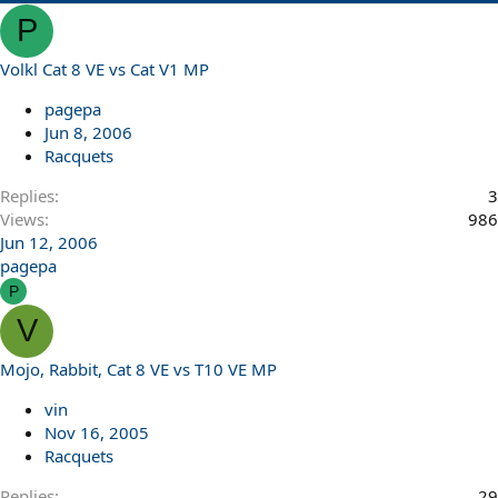
P
Volkl Cat 8 VE vs Cat V1 MP
pagepa
Jun 8, 2006
Racquets
Replies
3
Views
986
Jun 12, 2006
pagepa
P
V
Mojo, Rabbit, Cat 8 VE vs T10 VE MP
vin
Nov 16, 2005
Racquets
Replies
29