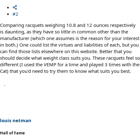
#2
Comparing racquets weighing 10.8 and 12 ounces respectively
is daunting, as they have so little in common other than the
manufacturer (which one assumes is the reason for your interest
in both.) One could list the virtues and liabilities of each, but you
can find those lists elsewhere on this website. Better that you
should decide what weight class suits you. These racquets feel so
different (I used the VEMP for a time and played 3 times with the
Cat) that you'd need to try them to know what suits you best.
louis netman
Hall of Fame