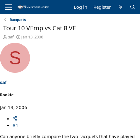
Log in
Register
Racquets
Tour 10 VEmp vs Cat 8 VE
T
S
saf
Jan 13, 2006
h
t
r
a
S
e
r
a
t
d
d
s
a
t
t
a
e
saf
r
t
Rookie
e
r
Jan 13, 2006
#1
Can anyone briefly compare the two racquets that have played