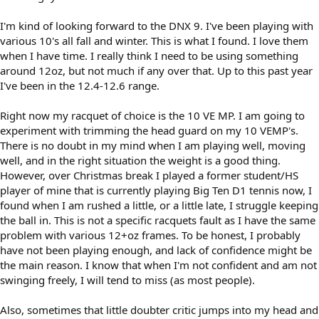
I'm kind of looking forward to the DNX 9. I've been playing with
various 10's all fall and winter. This is what I found. I love them
when I have time. I really think I need to be using something
around 12oz, but not much if any over that. Up to this past year
I've been in the 12.4-12.6 range.
Right now my racquet of choice is the 10 VE MP. I am going to
experiment with trimming the head guard on my 10 VEMP's.
There is no doubt in my mind when I am playing well, moving
well, and in the right situation the weight is a good thing.
However, over Christmas break I played a former student/HS
player of mine that is currently playing Big Ten D1 tennis now, I
found when I am rushed a little, or a little late, I struggle keeping
the ball in. This is not a specific racquets fault as I have the same
problem with various 12+oz frames. To be honest, I probably
have not been playing enough, and lack of confidence might be
the main reason. I know that when I'm not confident and am not
swinging freely, I will tend to miss (as most people).
Also, sometimes that little doubter critic jumps into my head and