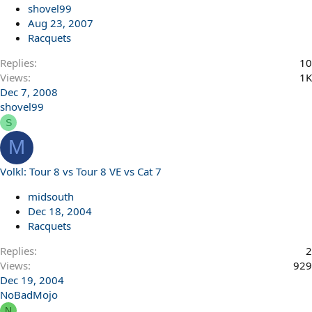
shovel99
Aug 23, 2007
Racquets
Replies
10
Views
1K
Dec 7, 2008
shovel99
S
M
Volkl: Tour 8 vs Tour 8 VE vs Cat 7
midsouth
Dec 18, 2004
Racquets
Replies
2
Views
929
Dec 19, 2004
NoBadMojo
N