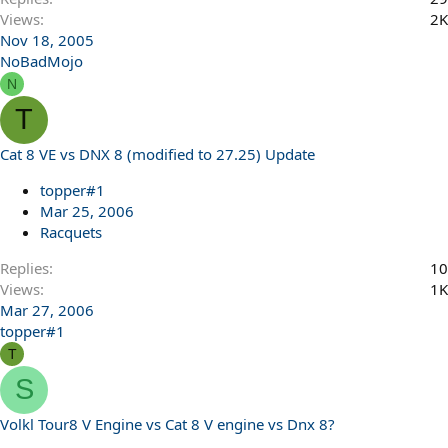
Views
2K
Nov 18, 2005
NoBadMojo
N
T
Cat 8 VE vs DNX 8 (modified to 27.25) Update
topper#1
Mar 25, 2006
Racquets
Replies
10
Views
1K
Mar 27, 2006
topper#1
T
S
Volkl Tour8 V Engine vs Cat 8 V engine vs Dnx 8?