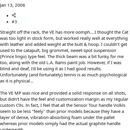
Jan 13, 2006
#3
Straight off the rack, the VE has more oomph....I thought the Cat
was too light in stock form, but worked really well at everything
with leather and added weight at the butt & hoop. I couldn't get
used to the catapult, big grommet, sweet-spot suspension
(Prince lingo) type feel. The thick beam was a bit funky for me
too, along with the old L.A. Rams paint job. However, if I was
blind and deaf, I'd be using it as I had good results.
Unfortunately (and fortunately) tennis is as much psychological
as it is physical...
The VE MP was nice and provided a solid response on all shots,
but didn't have the feel and customization margin as my regular
custom C9s. In fact, I feel that all the Sensor Tour handle Volkls
seem to be less "feely" than prior models because they have a
layer of dense, vibration-absorbing foam under the pallet
whereas prior models simply had the actual graphite handle
underneath.