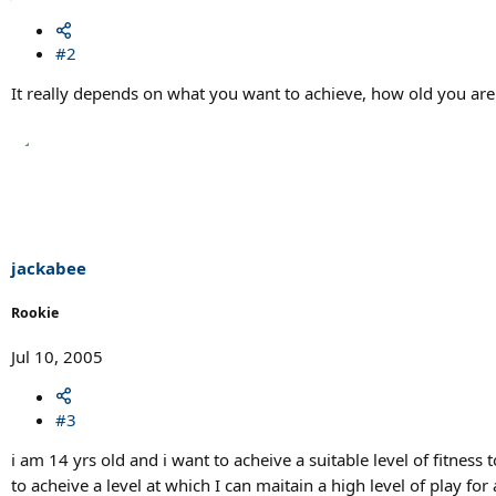
#2
It really depends on what you want to achieve, how old you are
jackabee
Rookie
Jul 10, 2005
#3
i am 14 yrs old and i want to acheive a suitable level of fitnes
to acheive a level at which I can maitain a high level of play f