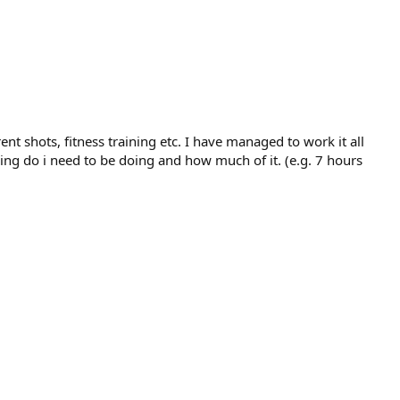
ent shots, fitness training etc. I have managed to work it all
ing do i need to be doing and how much of it. (e.g. 7 hours