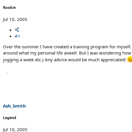
r
t
Rookie
e
r
Jul 10, 2005
#1
Over the summer I have created a training program for myself. It 
around what my personal life aswell. But I was wondering how m
jogging a week etc.) Any advice would be much appreciated!
Ash_Smith
Legend
Jul 10, 2005