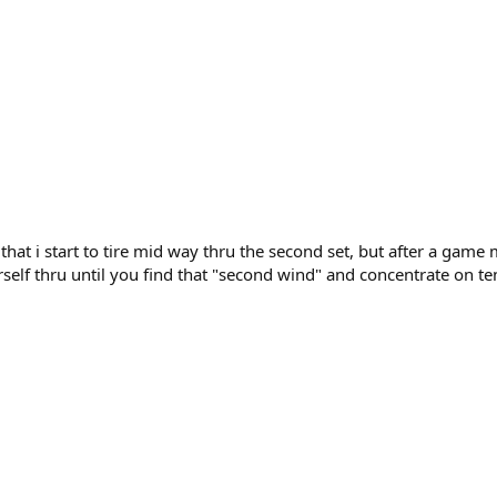
nd that i start to tire mid way thru the second set, but after a g
urself thru until you find that "second wind" and concentrate on te