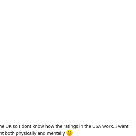
n the UK so I dont know how the ratings in the USA work. I want
ent both physically and mentally