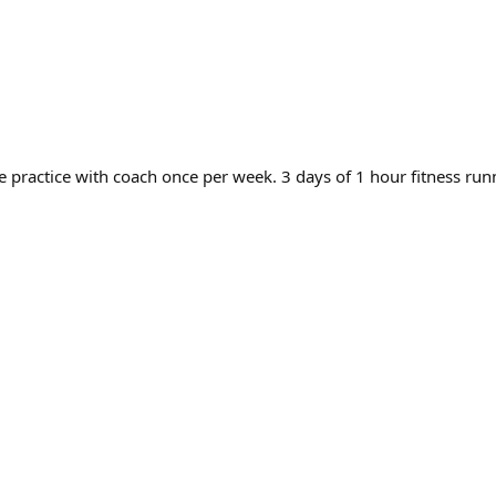
e practice with coach once per week. 3 days of 1 hour fitness ru