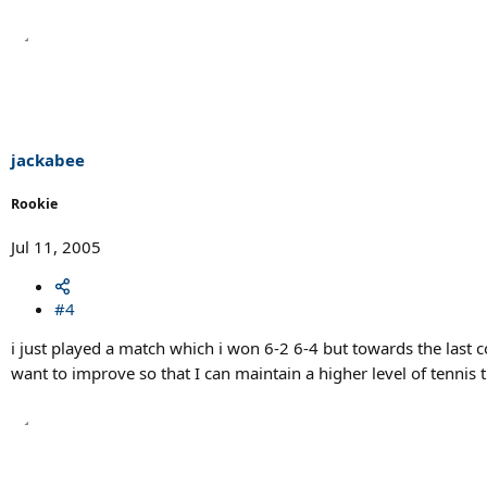
jackabee
Rookie
Jul 11, 2005
#4
i just played a match which i won 6-2 6-4 but towards the last cou
want to improve so that I can maintain a higher level of tennis