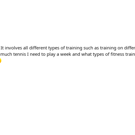
involves all different types of training such as training on differ
uch tennis I need to play a week and what types of fitness train