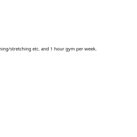
nning/stretching etc. and 1 hour gym per week.