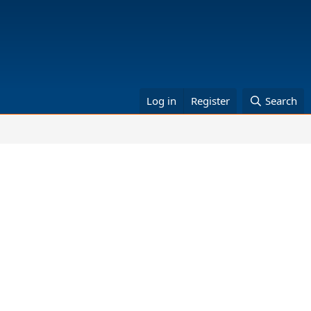
Log in
Register
Search