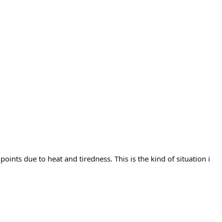
points due to heat and tiredness. This is the kind of situation i