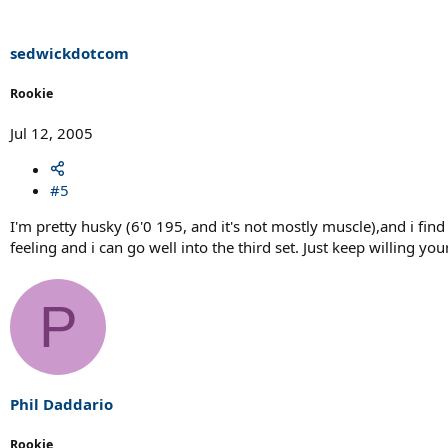
sedwickdotcom
Rookie
Jul 12, 2005
#5
I'm pretty husky (6'0 195, and it's not mostly muscle),and i fi
feeling and i can go well into the third set. Just keep willing yo
P
Phil Daddario
Rookie