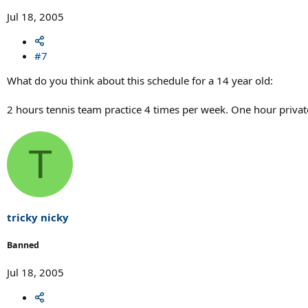
Jul 18, 2005
#7
What do you think about this schedule for a 14 year old:
2 hours tennis team practice 4 times per week. One hour privat
T
tricky nicky
Banned
Jul 18, 2005