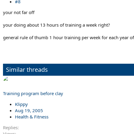
#8
your not far off
your doing about 13 hours of training a week right?
general rule of thumb 1 hour training per week for each year of
Similar threads
Training program before clay
Klippy
Aug 19, 2005
Health & Fitness
Replies
Views