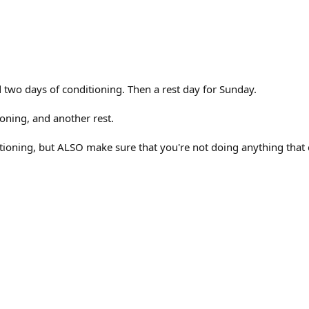
 two days of conditioning. Then a rest day for Sunday.
ioning, and another rest.
ioning, but ALSO make sure that you're not doing anything that co