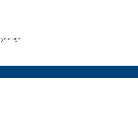
 your age.