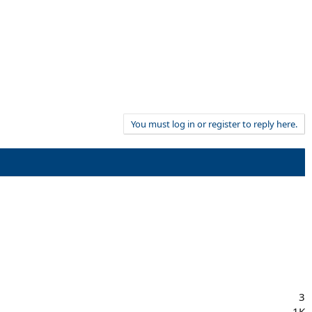
You must log in or register to reply here.
3
1K