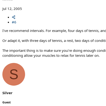
Jul 12, 2005
#6
I've recommend intervals. For example, four days of tennis, and
Or adapt it, with three days of tennis, a rest, two days of condit
The important thing is to make sure you're doing enough condit
conditioning allow your muscles to relax for tennis later on.
S
Silver
Guest