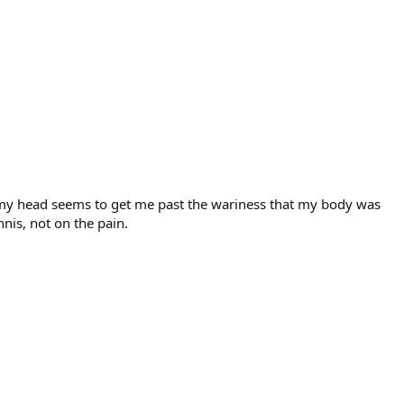
ame my head seems to get me past the wariness that my body was
nnis, not on the pain.