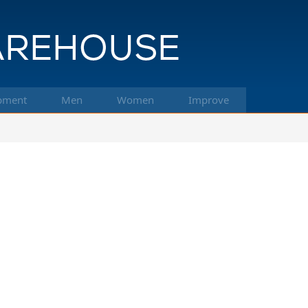
pment
Men
Women
Improve