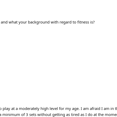
 and what your background with regard to fitness is?
s to play at a moderately high level for my age. I am afraid I am i
or a minimum of 3 sets without getting as tired as I do at the mom