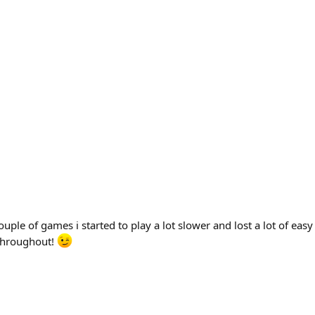
ple of games i started to play a lot slower and lost a lot of easy 
 throughout!