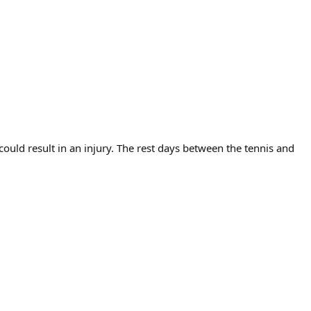
uld result in an injury. The rest days between the tennis and