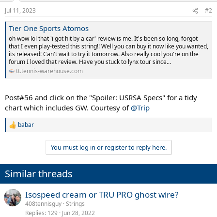
Jul 11, 2023
#2
Tier One Sports Atomos
oh wow lol that 'i got hit by a car' review is me. It's been so long, forgot
that I even play-tested this string!! Well you can buy it now like you wanted,
its released! Can't wait to try it tomorrow. Also really cool you're on the
forum I loved that review. Have you stuck to lynx tour since...
tt.tennis-warehouse.com
Post#56 and click on the "Spoiler: USRSA Specs" for a tidy
chart which includes GW. Courtesy of
@Trip
babar
R
e
a
You must log in or register to reply here.
c
t
i
Similar threads
o
n
s
Isospeed cream or TRU PRO ghost wire?
:
408tennisguy
Strings
Replies
129
Jun 28, 2022